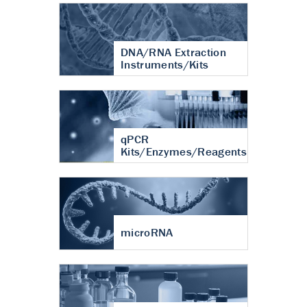
DNA/RNA Extraction
Instruments/Kits
qPCR
Kits/Enzymes/Reagents
microRNA