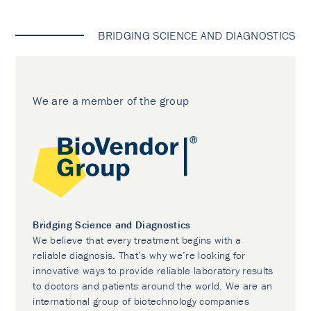
BRIDGING SCIENCE AND DIAGNOSTICS
We are a member of the group
Bridging Science and Diagnostics
We believe that every treatment begins with a
reliable diagnosis. That’s why we’re looking for
innovative ways to provide reliable laboratory results
to doctors and patients around the world. We are an
international group of biotechnology companies