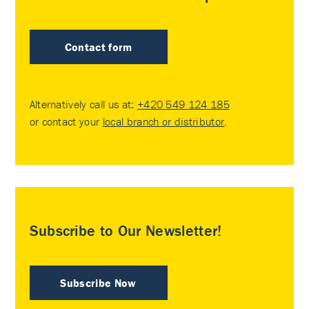
Contact form
Alternatively call us at:
+420 549 124 185
or contact your
local branch or distributor
.
Subscribe to Our Newsletter!
Subscribe Now