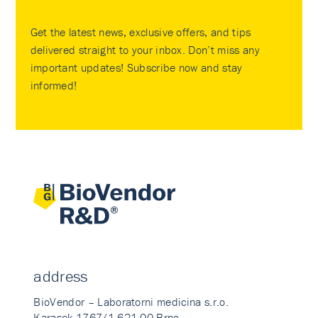
Get the latest news, exclusive offers, and tips
delivered straight to your inbox. Don’t miss any
important updates! Subscribe now and stay
informed!
address
BioVendor – Laboratorni medicina s.r.o.
Karasek 1767/1 621 00 Brno