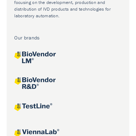
focusing on the development, production and
distribution of IVD products and technologies for
laboratory automation.
Our brands