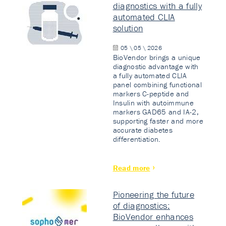
diagnostics with a fully
automated CLIA
solution
05 \ 05 \ 2026
BioVendor brings a unique
diagnostic advantage with
a fully automated CLIA
panel combining functional
markers C-peptide and
Insulin with autoimmune
markers GAD65 and IA-2,
supporting faster and more
accurate diabetes
differentiation.
Read more
Pioneering the future
of diagnostics:
BioVendor enhances