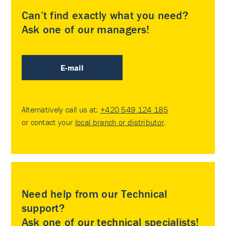
Can’t find exactly what you need?
Ask one of our managers!
E-mail
Alternatively call us at:
+420 549 124 185
or contact your
local branch or distributor
.
Need help from our Technical
support?
Ask one of our technical specialists!