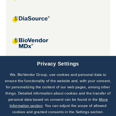
Joint projects
Privacy Settings
We, BioVendor Group, use cookies and personal data to
Subscribe to
Our Newsletter!
ensure the functionality of the website and, with your consent,
for personalizing the content of our web pages, among other
Discover News from
BioVendor R&D
things. Detailed information about cookies and the transfer of
personal data based on consent can be found in the
More
Subscribe Now
Information section
. You can adjust the scope of allowed
cookies and granted consents in the Settings section.