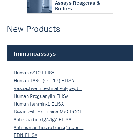
Assays Reagents &
Buffers
New Products
Immunoassays
Human sST2 ELISA
Human TARC (CCL17) ELISA
Vasoactive Intestinal Polypept…
Human Proguanylin ELISA
Human Isthmin-1 ELISA
Bi-VirTest for Human MxA POCT
Anti-Gliadin sIgA/IgA ELISA
Anti-human tissue transglutami…
EDN ELISA