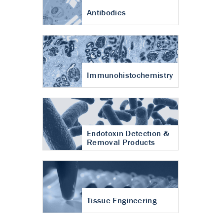
Antibodies
Immunohistochemistry
Endotoxin Detection &
Removal Products
Tissue Engineering