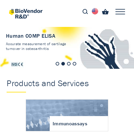
Human COMP ELISA
Accurate measurement of cartilage
turnover in osteoarthritis
Products and Services
Immunoassays