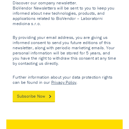
Discover our company newsletter.
BioVendor Newsletters will be sent to you to keep you
informed about new technologies, products, and
applications related to BioVendor – Laboratorni
medicina s.r.o.
By providing your email address, you are giving us
informed consent to send you future editions of this
newsletter, along with periodic marketing emails. Your
personal information will be stored for 5 years, and
you have the right to withdraw this consent at any time
by contacting us directly.
Further information about your data protection rights
can be found in our
Privacy Policy
.
Subscribe Now