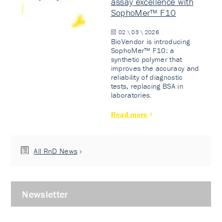
assay excellence with
SophoMer™ F10
02 \ 03 \ 2026
BioVendor is introducing
SophoMer™ F10: a
synthetic polymer that
improves the accuracy and
reliability of diagnostic
tests, replacing BSA in
laboratories.
Read more
All RnD News
Newsletter