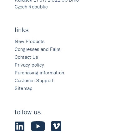
Czech Republic
links
New Products
Congresses and Fairs
Contact Us
Privacy policy
Purchasing information
Customer Support
Sitemap
follow us