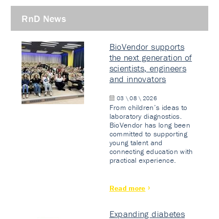
RnD News
BioVendor supports
the next generation of
scientists, engineers
and innovators
03 \ 08 \ 2026
From children’s ideas to
laboratory diagnostics.
BioVendor has long been
committed to supporting
young talent and
connecting education with
practical experience.
Read more
Expanding diabetes