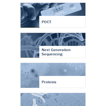
POCT
Next Generation
Sequencing
Proteins