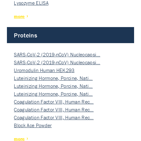
Lysozyme ELISA
more
Proteins
SARS-CoV-2 (2019-nCoV) Nucleocapsi…
SARS-CoV-2 (2019-nCoV) Nucleocapsi…
Uromodulin Human HEK293
Luteinizing Hormone, Porcine, Nati…
Luteinizing Hormone, Porcine, Nati…
Luteinizing Hormone, Porcine, Nati…
Coagulation Factor VIII, Human Rec…
Coagulation Factor VIII, Human Rec…
Coagulation Factor VIII, Human Rec…
Block Ace Powder
more