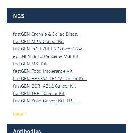
NGS
fastGEN Crohn’s & Celiac Disea…
fastGEN MPN Cancer Kit
fastGEN EGFR/HER2 Cancer 32-ki…
epicGEN Solid Cancer & MSI Kit
fastGEN MSI Kit
fastGEN Food Intolerance Kit
fastGEN H3F3A/IDH1/2 Cancer Ki…
fastGEN BCR::ABL1 Cancer Kit
fastGEN TERT Cancer Kit
fastGEN Solid Cancer Kit II RU…
more
Antibodies