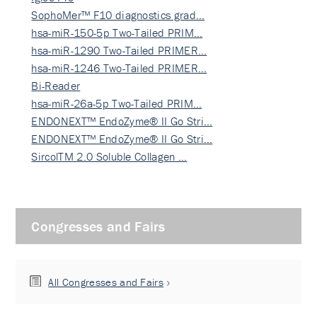
SophoMer™ F10 diagnostics grad…
hsa-miR-150-5p Two-Tailed PRIM…
hsa-miR-1290 Two-Tailed PRIMER…
hsa-miR-1246 Two-Tailed PRIMER…
Bi-Reader
hsa-miR-26a-5p Two-Tailed PRIM…
ENDONEXT™ EndoZyme® II Go Stri…
ENDONEXT™ EndoZyme® II Go Stri…
SircolTM 2.0 Soluble Collagen …
Congresses and Fairs
All Congresses and Fairs