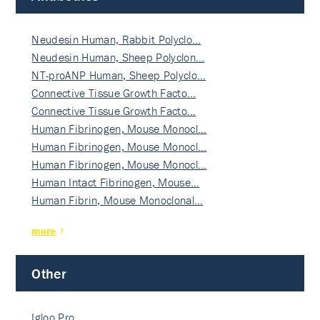
Neudesin Human, Rabbit Polyclo…
Neudesin Human, Sheep Polyclon…
NT-proANP Human, Sheep Polyclo…
Connective Tissue Growth Facto…
Connective Tissue Growth Facto…
Human Fibrinogen, Mouse Monocl…
Human Fibrinogen, Mouse Monocl…
Human Fibrinogen, Mouse Monocl…
Human Intact Fibrinogen, Mouse…
Human Fibrin, Mouse Monoclonal…
more
Other
Igloo Pro