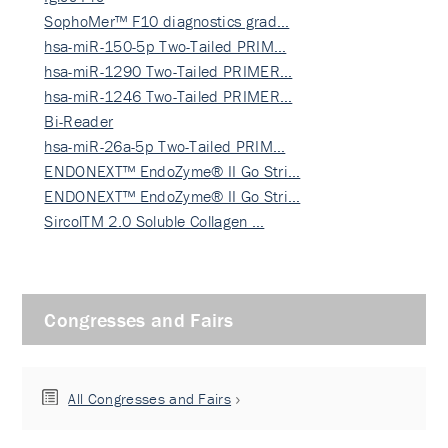
SophoMer™ F10 diagnostics grad…
hsa-miR-150-5p Two-Tailed PRIM…
hsa-miR-1290 Two-Tailed PRIMER…
hsa-miR-1246 Two-Tailed PRIMER…
Bi-Reader
hsa-miR-26a-5p Two-Tailed PRIM…
ENDONEXT™ EndoZyme® II Go Stri…
ENDONEXT™ EndoZyme® II Go Stri…
SircolTM 2.0 Soluble Collagen …
Congresses and Fairs
All Congresses and Fairs