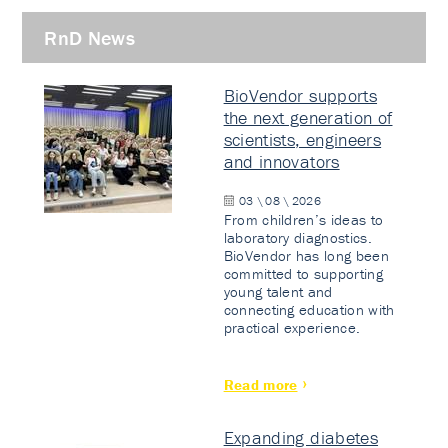
RnD News
BioVendor supports
the next generation of
scientists, engineers
and innovators
03 \ 08 \ 2026
From children’s ideas to
laboratory diagnostics.
BioVendor has long been
committed to supporting
young talent and
connecting education with
practical experience.
Read more
Expanding diabetes