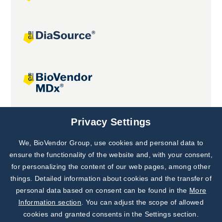
Joint projects
Privacy Settings
We, BioVendor Group, use cookies and personal data to
Subscribe to
Our Newsletter!
ensure the functionality of the website and, with your consent,
for personalizing the content of our web pages, among other
Discover News from
BioVendor R&D
things. Detailed information about cookies and the transfer of
personal data based on consent can be found in the
More
Subscribe Now
Information section
. You can adjust the scope of allowed
cookies and granted consents in the Settings section.