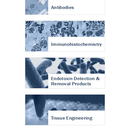
Antibodies
Immunohistochemistry
Endotoxin Detection &
Removal Products
Tissue Engineering