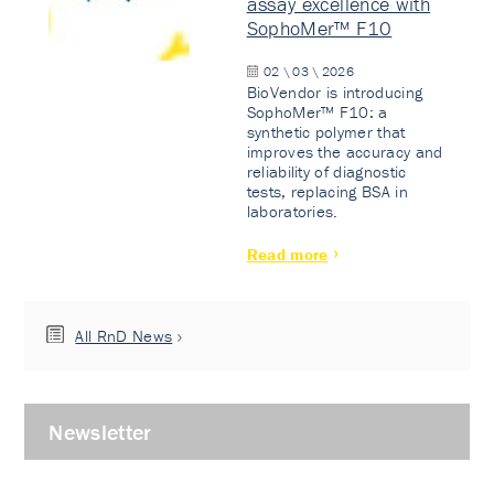
assay excellence with
SophoMer™ F10
02 \ 03 \ 2026
BioVendor is introducing
SophoMer™ F10: a
synthetic polymer that
improves the accuracy and
reliability of diagnostic
tests, replacing BSA in
laboratories.
Read more
All RnD News
Newsletter