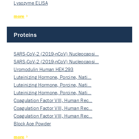
Lysozyme ELISA
more
Proteins
SARS-CoV-2 (2019-nCoV) Nucleocapsi…
SARS-CoV-2 (2019-nCoV) Nucleocapsi…
Uromodulin Human HEK293
Luteinizing Hormone, Porcine, Nati…
Luteinizing Hormone, Porcine, Nati…
Luteinizing Hormone, Porcine, Nati…
Coagulation Factor VIII, Human Rec…
Coagulation Factor VIII, Human Rec…
Coagulation Factor VIII, Human Rec…
Block Ace Powder
more