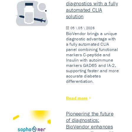
diagnostics with a fully
automated CLIA
solution
05 \ 05 \ 2026
BioVendor brings a unique
diagnostic advantage with
a fully automated CLIA
panel combining functional
markers C-peptide and
Insulin with autoimmune
markers GAD65 and IA-2,
supporting faster and more
accurate diabetes
differentiation.
Read more
Pioneering the future
of diagnostics:
BioVendor enhances