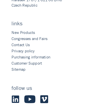
Czech Republic
links
New Products
Congresses and Fairs
Contact Us
Privacy policy
Purchasing information
Customer Support
Sitemap
follow us