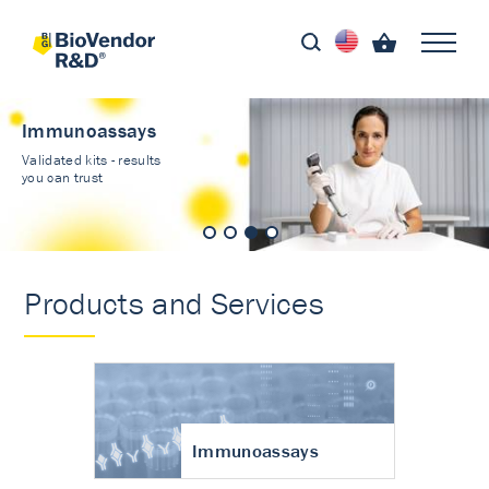
Immunoassays
Validated kits - results
you can trust
Products and Services
Immunoassays