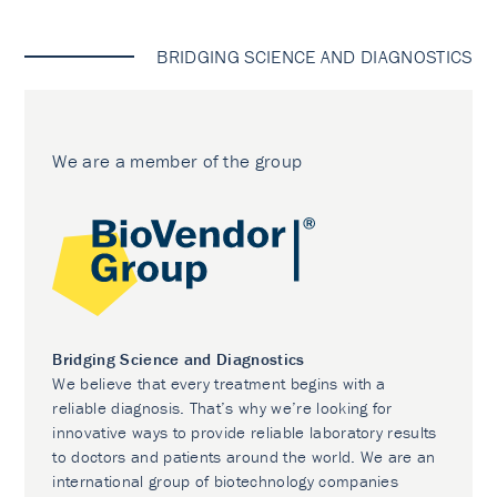
BRIDGING SCIENCE AND DIAGNOSTICS
We are a member of the group
Bridging Science and Diagnostics
We believe that every treatment begins with a
reliable diagnosis. That’s why we’re looking for
innovative ways to provide reliable laboratory results
to doctors and patients around the world. We are an
international group of biotechnology companies