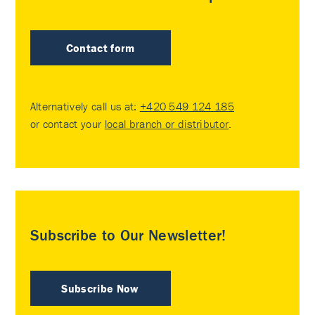
Contact form
Alternatively call us at:
+420 549 124 185
or contact your
local branch or distributor
.
Subscribe to Our Newsletter!
Subscribe Now