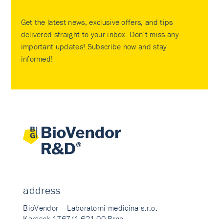
Get the latest news, exclusive offers, and tips
delivered straight to your inbox. Don’t miss any
important updates! Subscribe now and stay
informed!
address
BioVendor – Laboratorni medicina s.r.o.
Karasek 1767/1 621 00 Brno