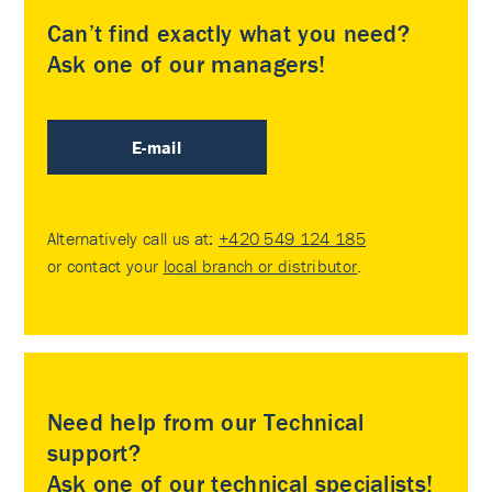
Can’t find exactly what you need?
Ask one of our managers!
E-mail
Alternatively call us at:
+420 549 124 185
or contact your
local branch or distributor
.
Need help from our Technical
support?
Ask one of our technical specialists!