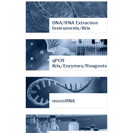
DNA/RNA Extraction
Instruments/Kits
qPCR
Kits/Enzymes/Reagents
microRNA