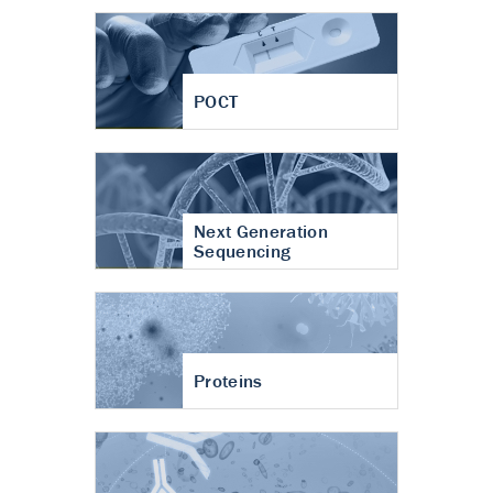
POCT
Next Generation
Sequencing
Proteins