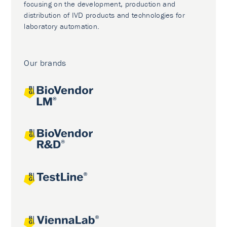
focusing on the development, production and
distribution of IVD products and technologies for
laboratory automation.
Our brands