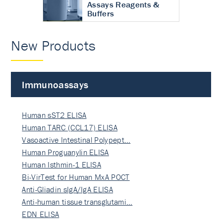
Assays Reagents &
Buffers
New Products
Immunoassays
Human sST2 ELISA
Human TARC (CCL17) ELISA
Vasoactive Intestinal Polypept…
Human Proguanylin ELISA
Human Isthmin-1 ELISA
Bi-VirTest for Human MxA POCT
Anti-Gliadin sIgA/IgA ELISA
Anti-human tissue transglutami…
EDN ELISA