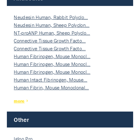
Neudesin Human, Rabbit Polyclo…
Neudesin Human, Sheep Polyclon…
NT-proANP Human, Sheep Polyclo…
Connective Tissue Growth Facto…
Connective Tissue Growth Facto…
Human Fibrinogen, Mouse Monocl…
Human Fibrinogen, Mouse Monocl…
Human Fibrinogen, Mouse Monocl…
Human Intact Fibrinogen, Mouse…
Human Fibrin, Mouse Monoclonal…
more
Other
Igloo Pro