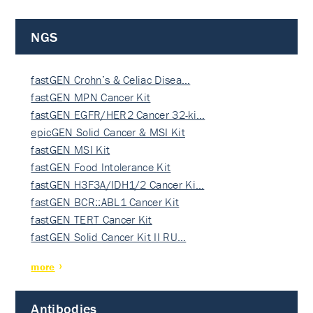
NGS
fastGEN Crohn’s & Celiac Disea…
fastGEN MPN Cancer Kit
fastGEN EGFR/HER2 Cancer 32-ki…
epicGEN Solid Cancer & MSI Kit
fastGEN MSI Kit
fastGEN Food Intolerance Kit
fastGEN H3F3A/IDH1/2 Cancer Ki…
fastGEN BCR::ABL1 Cancer Kit
fastGEN TERT Cancer Kit
fastGEN Solid Cancer Kit II RU…
more
Antibodies