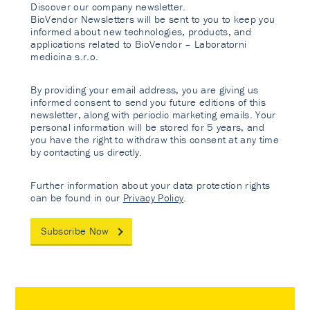
Discover our company newsletter.
BioVendor Newsletters will be sent to you to keep you
informed about new technologies, products, and
applications related to BioVendor – Laboratorni
medicina s.r.o.
By providing your email address, you are giving us
informed consent to send you future editions of this
newsletter, along with periodic marketing emails. Your
personal information will be stored for 5 years, and
you have the right to withdraw this consent at any time
by contacting us directly.
Further information about your data protection rights
can be found in our
Privacy Policy
.
Subscribe Now