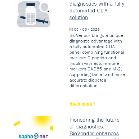
diagnostics with a fully
automated CLIA
solution
05 \ 05 \ 2026
BioVendor brings a unique
diagnostic advantage with
a fully automated CLIA
panel combining functional
markers C-peptide and
Insulin with autoimmune
markers GAD65 and IA-2,
supporting faster and more
accurate diabetes
differentiation.
Read more
Pioneering the future
of diagnostics:
BioVendor enhances