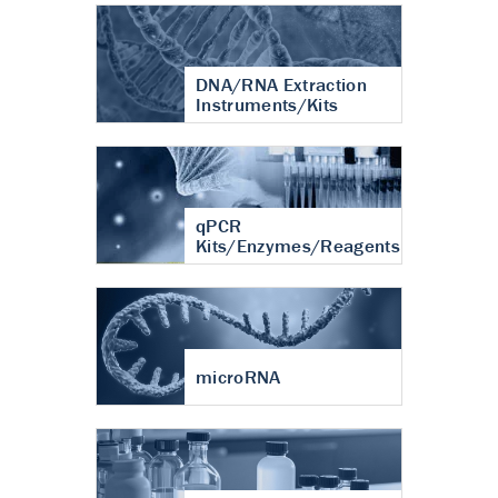
DNA/RNA Extraction
Instruments/Kits
qPCR
Kits/Enzymes/Reagents
microRNA