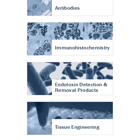
Antibodies
Immunohistochemistry
Endotoxin Detection &
Removal Products
Tissue Engineering