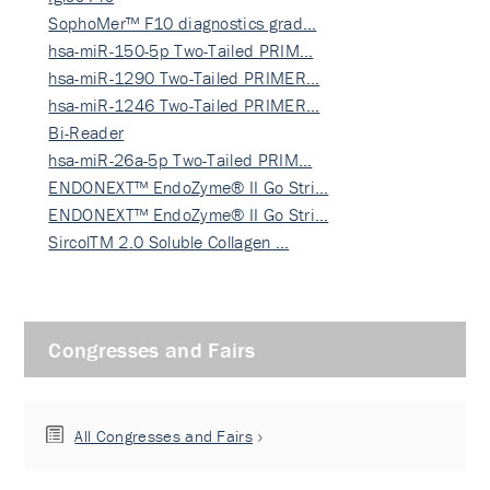
SophoMer™ F10 diagnostics grad…
hsa-miR-150-5p Two-Tailed PRIM…
hsa-miR-1290 Two-Tailed PRIMER…
hsa-miR-1246 Two-Tailed PRIMER…
Bi-Reader
hsa-miR-26a-5p Two-Tailed PRIM…
ENDONEXT™ EndoZyme® II Go Stri…
ENDONEXT™ EndoZyme® II Go Stri…
SircolTM 2.0 Soluble Collagen …
Congresses and Fairs
All Congresses and Fairs