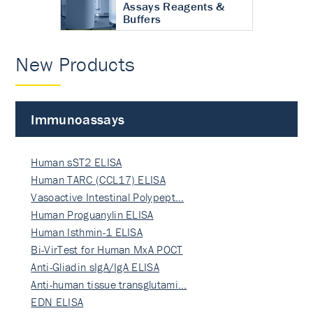
Assays Reagents &
Buffers
New Products
Immunoassays
Human sST2 ELISA
Human TARC (CCL17) ELISA
Vasoactive Intestinal Polypept…
Human Proguanylin ELISA
Human Isthmin-1 ELISA
Bi-VirTest for Human MxA POCT
Anti-Gliadin sIgA/IgA ELISA
Anti-human tissue transglutami…
EDN ELISA