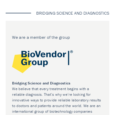
BRIDGING SCIENCE AND DIAGNOSTICS
We are a member of the group
Bridging Science and Diagnostics
We believe that every treatment begins with a
reliable diagnosis. That’s why we’re looking for
innovative ways to provide reliable laboratory results
to doctors and patients around the world. We are an
international group of biotechnology companies