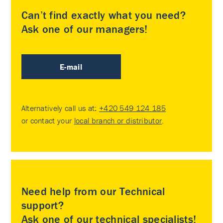
Can’t find exactly what you need?
Ask one of our managers!
E-mail
Alternatively call us at:
+420 549 124 185
or contact your
local branch or distributor
.
Need help from our Technical
support?
Ask one of our technical specialists!