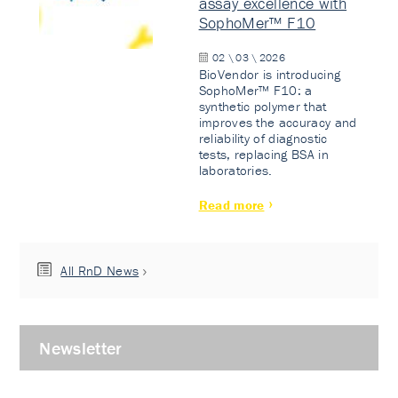
assay excellence with
SophoMer™ F10
02 \ 03 \ 2026
BioVendor is introducing
SophoMer™ F10: a
synthetic polymer that
improves the accuracy and
reliability of diagnostic
tests, replacing BSA in
laboratories.
Read more
All RnD News
Newsletter