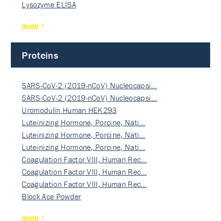
Lysozyme ELISA
more
Proteins
SARS-CoV-2 (2019-nCoV) Nucleocapsi…
SARS-CoV-2 (2019-nCoV) Nucleocapsi…
Uromodulin Human HEK293
Luteinizing Hormone, Porcine, Nati…
Luteinizing Hormone, Porcine, Nati…
Luteinizing Hormone, Porcine, Nati…
Coagulation Factor VIII, Human Rec…
Coagulation Factor VIII, Human Rec…
Coagulation Factor VIII, Human Rec…
Block Ace Powder
more