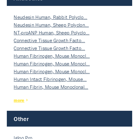
Neudesin Human, Rabbit Polyclo…
Neudesin Human, Sheep Polyclon…
NT-proANP Human, Sheep Polyclo…
Connective Tissue Growth Facto…
Connective Tissue Growth Facto…
Human Fibrinogen, Mouse Monocl…
Human Fibrinogen, Mouse Monocl…
Human Fibrinogen, Mouse Monocl…
Human Intact Fibrinogen, Mouse…
Human Fibrin, Mouse Monoclonal…
more
Other
Igloo Pro