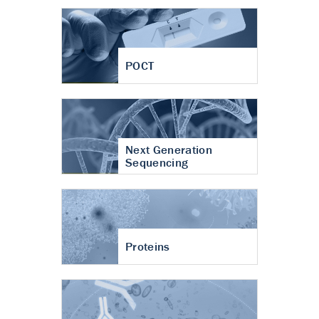
POCT
Next Generation
Sequencing
Proteins