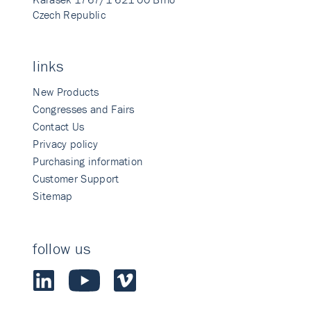
Czech Republic
links
New Products
Congresses and Fairs
Contact Us
Privacy policy
Purchasing information
Customer Support
Sitemap
follow us