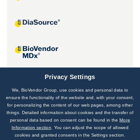
Joint projects
Privacy Settings
We, BioVendor Group, use cookies and personal data to
Subscribe to
Our Newsletter!
ensure the functionality of the website and, with your consent,
for personalizing the content of our web pages, among other
Discover News from
BioVendor R&D
things. Detailed information about cookies and the transfer of
personal data based on consent can be found in the
More
Subscribe Now
Information section
. You can adjust the scope of allowed
cookies and granted consents in the Settings section.