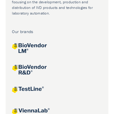
focusing on the development, production and
distribution of IVD products and technologies for
laboratory automation.
Our brands