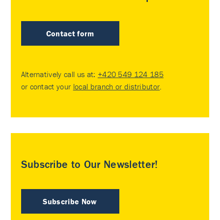
Contact form
Alternatively call us at:
+420 549 124 185
or contact your
local branch or distributor
.
Subscribe to Our Newsletter!
Subscribe Now