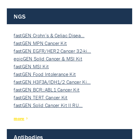
NGS
fastGEN Crohn’s & Celiac Disea…
fastGEN MPN Cancer Kit
fastGEN EGFR/HER2 Cancer 32-ki…
epicGEN Solid Cancer & MSI Kit
fastGEN MSI Kit
fastGEN Food Intolerance Kit
fastGEN H3F3A/IDH1/2 Cancer Ki…
fastGEN BCR::ABL1 Cancer Kit
fastGEN TERT Cancer Kit
fastGEN Solid Cancer Kit II RU…
more
Antibodies