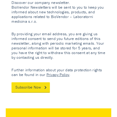
Discover our company newsletter.
BioVendor Newsletters will be sent to you to keep you
informed about new technologies, products, and
applications related to BioVendor – Laboratorni
medicina s.r.o.
By providing your email address, you are giving us
informed consent to send you future editions of this
newsletter, along with periodic marketing emails. Your
personal information will be stored for 5 years, and
you have the right to withdraw this consent at any time
by contacting us directly.
Further information about your data protection rights
can be found in our
Privacy Policy
.
Subscribe Now