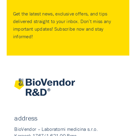
Get the latest news, exclusive offers, and tips
delivered straight to your inbox. Don’t miss any
important updates! Subscribe now and stay
informed!
address
BioVendor – Laboratorni medicina s.r.o.
Karasek 1767/1 621 00 Brno