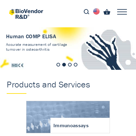
Human COMP ELISA
Accurate measurement of cartilage
turnover in osteoarthritis
Products and Services
Immunoassays