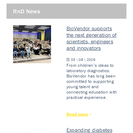
RnD News
BioVendor supports
the next generation of
scientists, engineers
and innovators
03 \ 08 \ 2026
From children’s ideas to
laboratory diagnostics.
BioVendor has long been
committed to supporting
young talent and
connecting education with
practical experience.
Read more
Expanding diabetes