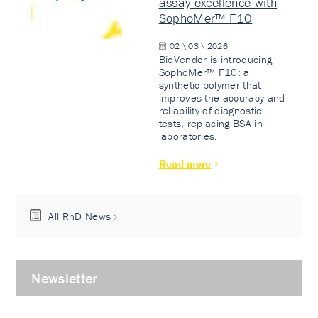
assay excellence with
SophoMer™ F10
02 \ 03 \ 2026
BioVendor is introducing
SophoMer™ F10: a
synthetic polymer that
improves the accuracy and
reliability of diagnostic
tests, replacing BSA in
laboratories.
Read more
All RnD News
Newsletter