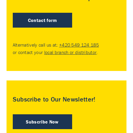
Contact form
Alternatively call us at:
+420 549 124 185
or contact your
local branch or distributor
.
Subscribe to Our Newsletter!
Subscribe Now