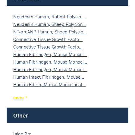
Neudesin Human, Rabbit Polyclo…
Neudesin Human, Sheep Polyclon…
NT-proANP Human, Sheep Polyclo…
Connective Tissue Growth Facto…
Connective Tissue Growth Facto…
Human Fibrinogen, Mouse Monocl…
Human Fibrinogen, Mouse Monocl…
Human Fibrinogen, Mouse Monocl…
Human Intact Fibrinogen, Mouse…
Human Fibrin, Mouse Monoclonal…
more
Other
Igloo Pro