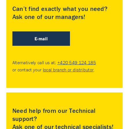
Can’t find exactly what you need?
Ask one of our managers!
E-mail
Alternatively call us at:
+420 549 124 185
or contact your
local branch or distributor
.
Need help from our Technical
support?
Ask one of our technical specialists!