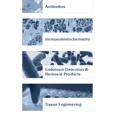
Antibodies
Immunohistochemistry
Endotoxin Detection &
Removal Products
Tissue Engineering