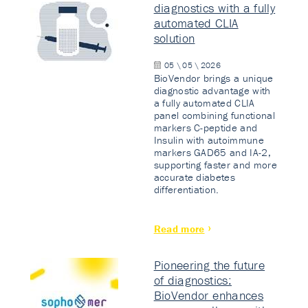
diagnostics with a fully
automated CLIA
solution
05 \ 05 \ 2026
BioVendor brings a unique
diagnostic advantage with
a fully automated CLIA
panel combining functional
markers C-peptide and
Insulin with autoimmune
markers GAD65 and IA-2,
supporting faster and more
accurate diabetes
differentiation.
Read more
Pioneering the future
of diagnostics:
BioVendor enhances