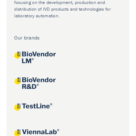
focusing on the development, production and
distribution of IVD products and technologies for
laboratory automation.
Our brands