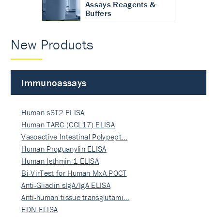
Assays Reagents &
Buffers
New Products
Immunoassays
Human sST2 ELISA
Human TARC (CCL17) ELISA
Vasoactive Intestinal Polypept…
Human Proguanylin ELISA
Human Isthmin-1 ELISA
Bi-VirTest for Human MxA POCT
Anti-Gliadin sIgA/IgA ELISA
Anti-human tissue transglutami…
EDN ELISA