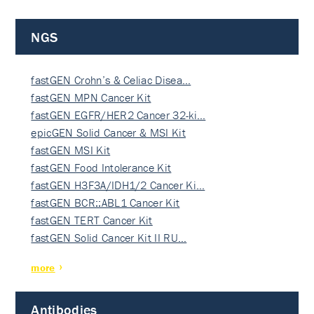
NGS
fastGEN Crohn’s & Celiac Disea…
fastGEN MPN Cancer Kit
fastGEN EGFR/HER2 Cancer 32-ki…
epicGEN Solid Cancer & MSI Kit
fastGEN MSI Kit
fastGEN Food Intolerance Kit
fastGEN H3F3A/IDH1/2 Cancer Ki…
fastGEN BCR::ABL1 Cancer Kit
fastGEN TERT Cancer Kit
fastGEN Solid Cancer Kit II RU…
more
Antibodies