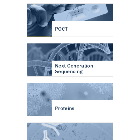
POCT
Next Generation
Sequencing
Proteins