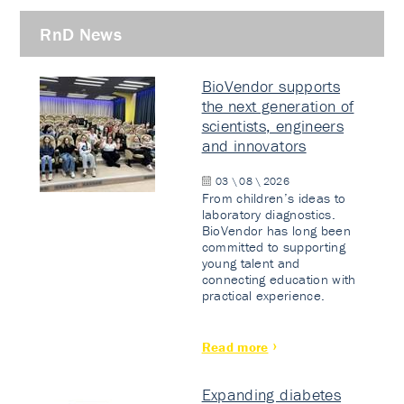
RnD News
BioVendor supports
the next generation of
scientists, engineers
and innovators
03 \ 08 \ 2026
From children’s ideas to
laboratory diagnostics.
BioVendor has long been
committed to supporting
young talent and
connecting education with
practical experience.
Read more
Expanding diabetes