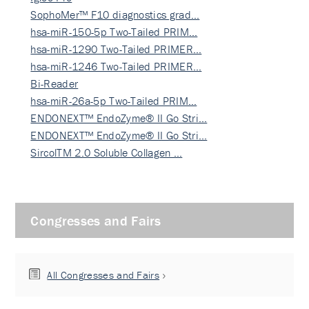
SophoMer™ F10 diagnostics grad…
hsa-miR-150-5p Two-Tailed PRIM…
hsa-miR-1290 Two-Tailed PRIMER…
hsa-miR-1246 Two-Tailed PRIMER…
Bi-Reader
hsa-miR-26a-5p Two-Tailed PRIM…
ENDONEXT™ EndoZyme® II Go Stri…
ENDONEXT™ EndoZyme® II Go Stri…
SircolTM 2.0 Soluble Collagen …
Congresses and Fairs
All Congresses and Fairs