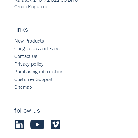
Czech Republic
links
New Products
Congresses and Fairs
Contact Us
Privacy policy
Purchasing information
Customer Support
Sitemap
follow us