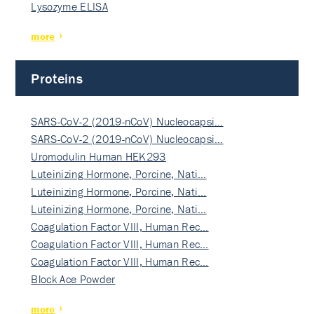
Lysozyme ELISA
more
Proteins
SARS-CoV-2 (2019-nCoV) Nucleocapsi…
SARS-CoV-2 (2019-nCoV) Nucleocapsi…
Uromodulin Human HEK293
Luteinizing Hormone, Porcine, Nati…
Luteinizing Hormone, Porcine, Nati…
Luteinizing Hormone, Porcine, Nati…
Coagulation Factor VIII, Human Rec…
Coagulation Factor VIII, Human Rec…
Coagulation Factor VIII, Human Rec…
Block Ace Powder
more