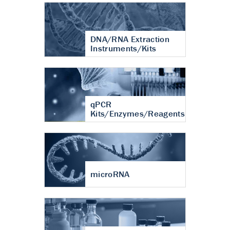
DNA/RNA Extraction
Instruments/Kits
qPCR
Kits/Enzymes/Reagents
microRNA