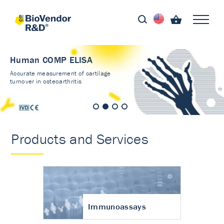
Human COMP ELISA
Accurate measurement of cartilage
turnover in osteoarthritis
Products and Services
Immunoassays