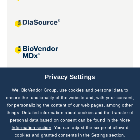
Joint projects
Privacy Settings
We, BioVendor Group, use cookies and personal data to
Subscribe to
Our Newsletter!
ensure the functionality of the website and, with your consent,
for personalizing the content of our web pages, among other
Discover News from
BioVendor R&D
things. Detailed information about cookies and the transfer of
personal data based on consent can be found in the
More
Subscribe Now
Information section
. You can adjust the scope of allowed
cookies and granted consents in the Settings section.