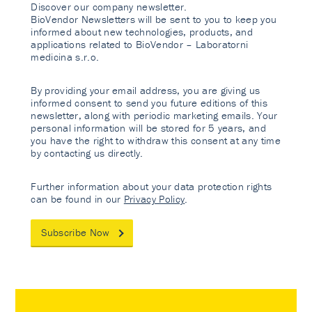
Discover our company newsletter.
BioVendor Newsletters will be sent to you to keep you
informed about new technologies, products, and
applications related to BioVendor – Laboratorni
medicina s.r.o.
By providing your email address, you are giving us
informed consent to send you future editions of this
newsletter, along with periodic marketing emails. Your
personal information will be stored for 5 years, and
you have the right to withdraw this consent at any time
by contacting us directly.
Further information about your data protection rights
can be found in our
Privacy Policy
.
Subscribe Now