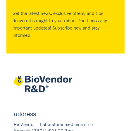
Get the latest news, exclusive offers, and tips
delivered straight to your inbox. Don’t miss any
important updates! Subscribe now and stay
informed!
address
BioVendor – Laboratorni medicina s.r.o.
Karasek 1767/1 621 00 Brno