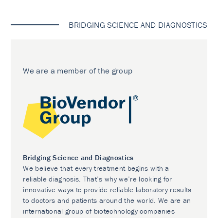
BRIDGING SCIENCE AND DIAGNOSTICS
We are a member of the group
Bridging Science and Diagnostics
We believe that every treatment begins with a
reliable diagnosis. That’s why we’re looking for
innovative ways to provide reliable laboratory results
to doctors and patients around the world. We are an
international group of biotechnology companies