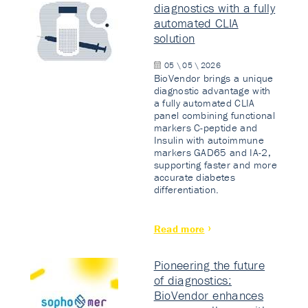
diagnostics with a fully
automated CLIA
solution
05 \ 05 \ 2026
BioVendor brings a unique
diagnostic advantage with
a fully automated CLIA
panel combining functional
markers C-peptide and
Insulin with autoimmune
markers GAD65 and IA-2,
supporting faster and more
accurate diabetes
differentiation.
Read more
Pioneering the future
of diagnostics:
BioVendor enhances