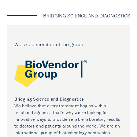
BRIDGING SCIENCE AND DIAGNOSTICS
We are a member of the group
Bridging Science and Diagnostics
We believe that every treatment begins with a
reliable diagnosis. That’s why we’re looking for
innovative ways to provide reliable laboratory results
to doctors and patients around the world. We are an
international group of biotechnology companies