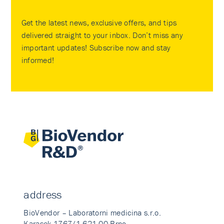
Get the latest news, exclusive offers, and tips
delivered straight to your inbox. Don’t miss any
important updates! Subscribe now and stay
informed!
address
BioVendor – Laboratorni medicina s.r.o.
Karasek 1767/1 621 00 Brno