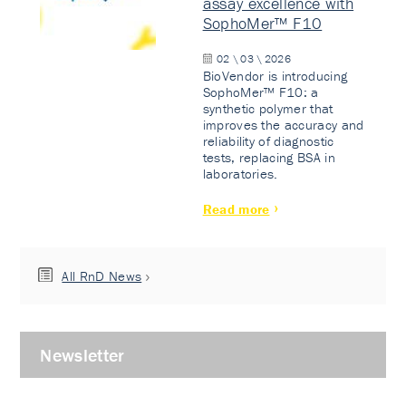
assay excellence with
SophoMer™ F10
02 \ 03 \ 2026
BioVendor is introducing
SophoMer™ F10: a
synthetic polymer that
improves the accuracy and
reliability of diagnostic
tests, replacing BSA in
laboratories.
Read more
All RnD News
Newsletter