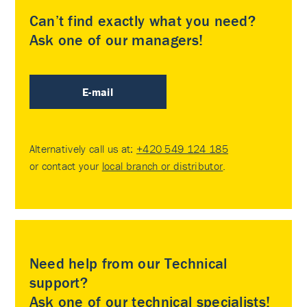
Can’t find exactly what you need?
Ask one of our managers!
E-mail
Alternatively call us at:
+420 549 124 185
or contact your
local branch or distributor
.
Need help from our Technical
support?
Ask one of our technical specialists!