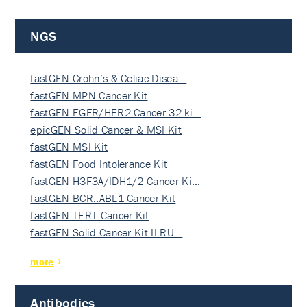
NGS
fastGEN Crohn’s & Celiac Disea…
fastGEN MPN Cancer Kit
fastGEN EGFR/HER2 Cancer 32-ki…
epicGEN Solid Cancer & MSI Kit
fastGEN MSI Kit
fastGEN Food Intolerance Kit
fastGEN H3F3A/IDH1/2 Cancer Ki…
fastGEN BCR::ABL1 Cancer Kit
fastGEN TERT Cancer Kit
fastGEN Solid Cancer Kit II RU…
more
Antibodies