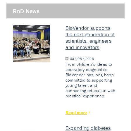
RnD News
BioVendor supports
the next generation of
scientists, engineers
and innovators
03 \ 08 \ 2026
From children’s ideas to
laboratory diagnostics.
BioVendor has long been
committed to supporting
young talent and
connecting education with
practical experience.
Read more
Expanding diabetes