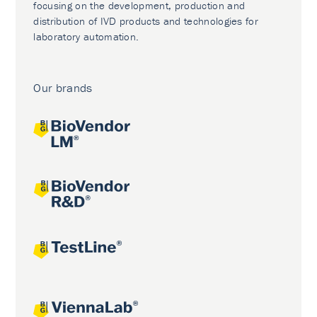
focusing on the development, production and
distribution of IVD products and technologies for
laboratory automation.
Our brands