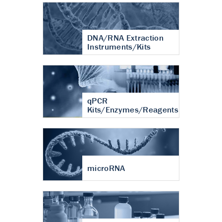
DNA/RNA Extraction
Instruments/Kits
qPCR
Kits/Enzymes/Reagents
microRNA