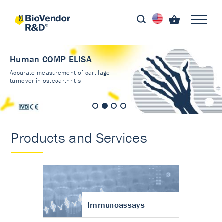
Human COMP ELISA
Accurate measurement of cartilage
turnover in osteoarthritis
Products and Services
Immunoassays