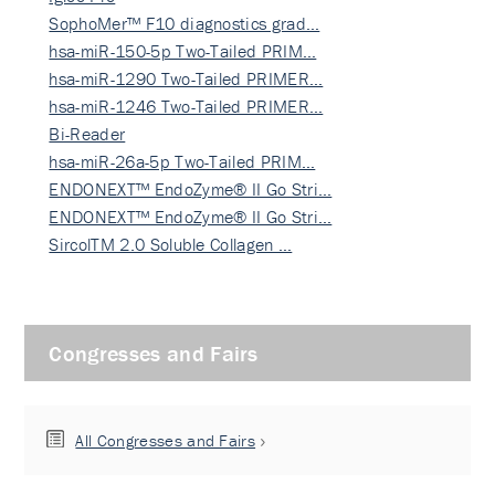
SophoMer™ F10 diagnostics grad…
hsa-miR-150-5p Two-Tailed PRIM…
hsa-miR-1290 Two-Tailed PRIMER…
hsa-miR-1246 Two-Tailed PRIMER…
Bi-Reader
hsa-miR-26a-5p Two-Tailed PRIM…
ENDONEXT™ EndoZyme® II Go Stri…
ENDONEXT™ EndoZyme® II Go Stri…
SircolTM 2.0 Soluble Collagen …
Congresses and Fairs
All Congresses and Fairs