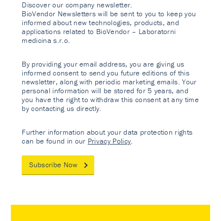
Discover our company newsletter.
BioVendor Newsletters will be sent to you to keep you
informed about new technologies, products, and
applications related to BioVendor – Laboratorni
medicina s.r.o.
By providing your email address, you are giving us
informed consent to send you future editions of this
newsletter, along with periodic marketing emails. Your
personal information will be stored for 5 years, and
you have the right to withdraw this consent at any time
by contacting us directly.
Further information about your data protection rights
can be found in our
Privacy Policy
.
Subscribe Now