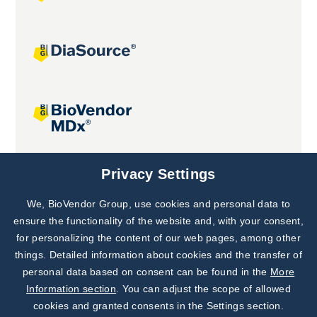
Joint projects
Privacy Settings
We, BioVendor Group, use cookies and personal data to
Subscribe to
Our Newsletter!
ensure the functionality of the website and, with your consent,
for personalizing the content of our web pages, among other
Discover News from
BioVendor R&D
things. Detailed information about cookies and the transfer of
personal data based on consent can be found in the
More
Subscribe Now
Information section
. You can adjust the scope of allowed
cookies and granted consents in the Settings section.