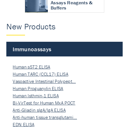
Assays Reagents &
Buffers
New Products
Immunoassays
Human sST2 ELISA
Human TARC (CCL17) ELISA
Vasoactive Intestinal Polypept…
Human Proguanylin ELISA
Human Isthmin-1 ELISA
Bi-VirTest for Human MxA POCT
Anti-Gliadin sIgA/IgA ELISA
Anti-human tissue transglutami…
EDN ELISA