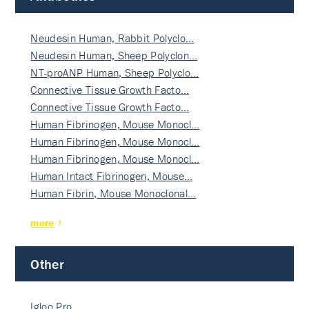
Neudesin Human, Rabbit Polyclo…
Neudesin Human, Sheep Polyclon…
NT-proANP Human, Sheep Polyclo…
Connective Tissue Growth Facto…
Connective Tissue Growth Facto…
Human Fibrinogen, Mouse Monocl…
Human Fibrinogen, Mouse Monocl…
Human Fibrinogen, Mouse Monocl…
Human Intact Fibrinogen, Mouse…
Human Fibrin, Mouse Monoclonal…
more
Other
Igloo Pro