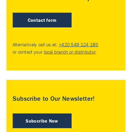
Contact form
Alternatively call us at:
+420 549 124 185
or contact your
local branch or distributor
.
Subscribe to Our Newsletter!
Subscribe Now