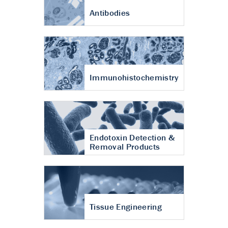
Antibodies
Immunohistochemistry
Endotoxin Detection &
Removal Products
Tissue Engineering