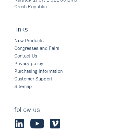
Czech Republic
links
New Products
Congresses and Fairs
Contact Us
Privacy policy
Purchasing information
Customer Support
Sitemap
follow us