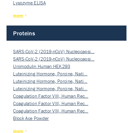
Lysozyme ELISA
more
Proteins
SARS-CoV-2 (2019-nCoV) Nucleocapsi…
SARS-CoV-2 (2019-nCoV) Nucleocapsi…
Uromodulin Human HEK293
Luteinizing Hormone, Porcine, Nati…
Luteinizing Hormone, Porcine, Nati…
Luteinizing Hormone, Porcine, Nati…
Coagulation Factor VIII, Human Rec…
Coagulation Factor VIII, Human Rec…
Coagulation Factor VIII, Human Rec…
Block Ace Powder
more