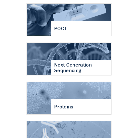
POCT
Next Generation
Sequencing
Proteins