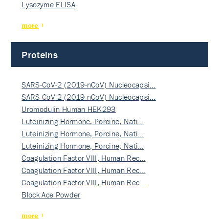
Lysozyme ELISA
more
Proteins
SARS-CoV-2 (2019-nCoV) Nucleocapsi…
SARS-CoV-2 (2019-nCoV) Nucleocapsi…
Uromodulin Human HEK293
Luteinizing Hormone, Porcine, Nati…
Luteinizing Hormone, Porcine, Nati…
Luteinizing Hormone, Porcine, Nati…
Coagulation Factor VIII, Human Rec…
Coagulation Factor VIII, Human Rec…
Coagulation Factor VIII, Human Rec…
Block Ace Powder
more