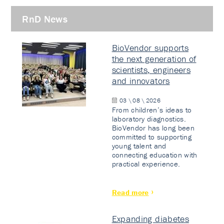
RnD News
BioVendor supports
the next generation of
scientists, engineers
and innovators
03 \ 08 \ 2026
From children’s ideas to
laboratory diagnostics.
BioVendor has long been
committed to supporting
young talent and
connecting education with
practical experience.
Read more
Expanding diabetes