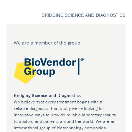
BRIDGING SCIENCE AND DIAGNOSTICS
We are a member of the group
Bridging Science and Diagnostics
We believe that every treatment begins with a
reliable diagnosis. That’s why we’re looking for
innovative ways to provide reliable laboratory results
to doctors and patients around the world. We are an
international group of biotechnology companies