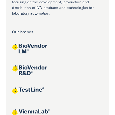
focusing on the development, production and
distribution of IVD products and technologies for
laboratory automation.
Our brands