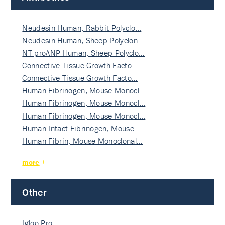
Neudesin Human, Rabbit Polyclo…
Neudesin Human, Sheep Polyclon…
NT-proANP Human, Sheep Polyclo…
Connective Tissue Growth Facto…
Connective Tissue Growth Facto…
Human Fibrinogen, Mouse Monocl…
Human Fibrinogen, Mouse Monocl…
Human Fibrinogen, Mouse Monocl…
Human Intact Fibrinogen, Mouse…
Human Fibrin, Mouse Monoclonal…
more
Other
Igloo Pro