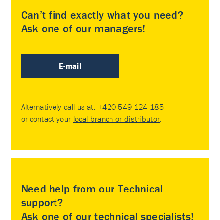
Can’t find exactly what you need?
Ask one of our managers!
E-mail
Alternatively call us at:
+420 549 124 185
or contact your
local branch or distributor
.
Need help from our Technical
support?
Ask one of our technical specialists!