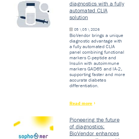
diagnostics with a fully
automated CLIA
solution
05 \ 05 \ 2026
BioVendor brings a unique
diagnostic advantage with
a fully automated CLIA
panel combining functional
markers C-peptide and
Insulin with autoimmune
markers GAD65 and IA-2,
supporting faster and more
accurate diabetes
differentiation.
Read more
Pioneering the future
of diagnostics:
BioVendor enhances