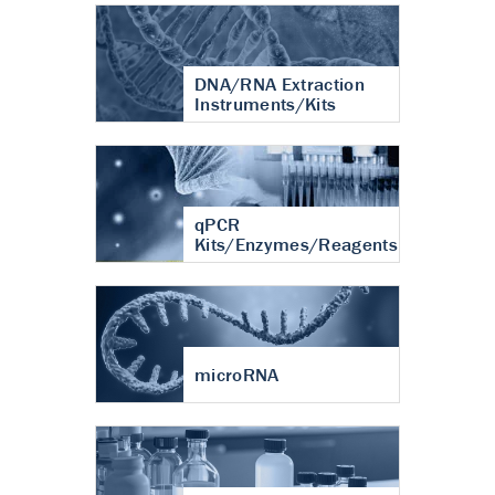
DNA/RNA Extraction
Instruments/Kits
qPCR
Kits/Enzymes/Reagents
microRNA