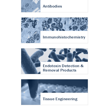
Antibodies
Immunohistochemistry
Endotoxin Detection &
Removal Products
Tissue Engineering