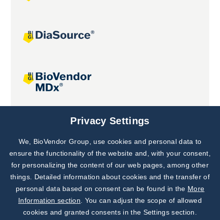
Joint projects
Privacy Settings
We, BioVendor Group, use cookies and personal data to
Subscribe to
Our Newsletter!
ensure the functionality of the website and, with your consent,
for personalizing the content of our web pages, among other
Discover News from
BioVendor R&D
things. Detailed information about cookies and the transfer of
personal data based on consent can be found in the
More
Subscribe Now
Information section
. You can adjust the scope of allowed
cookies and granted consents in the Settings section.