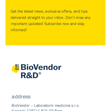
Get the latest news, exclusive offers, and tips
delivered straight to your inbox. Don’t miss any
important updates! Subscribe now and stay
informed!
address
BioVendor – Laboratorni medicina s.r.o.
Karasek 1767/1 621 00 Brno