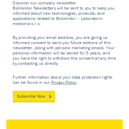
Discover our company newsletter.
BioVendor Newsletters will be sent to you to keep you
informed about new technologies, products, and
applications related to BioVendor – Laboratorni
medicina s.r.o.
By providing your email address, you are giving us
informed consent to send you future editions of this
newsletter, along with periodic marketing emails. Your
personal information will be stored for 5 years, and
you have the right to withdraw this consent at any time
by contacting us directly.
Further information about your data protection rights
can be found in our
Privacy Policy
.
Subscribe Now