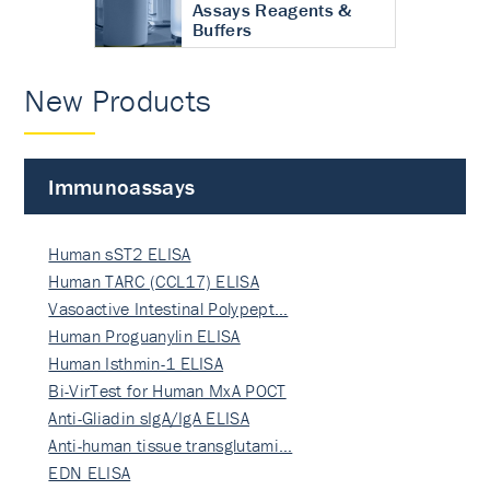
Assays Reagents &
Buffers
New Products
Immunoassays
Human sST2 ELISA
Human TARC (CCL17) ELISA
Vasoactive Intestinal Polypept…
Human Proguanylin ELISA
Human Isthmin-1 ELISA
Bi-VirTest for Human MxA POCT
Anti-Gliadin sIgA/IgA ELISA
Anti-human tissue transglutami…
EDN ELISA