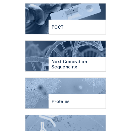
POCT
Next Generation
Sequencing
Proteins