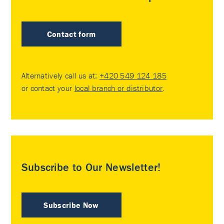
Contact form
Alternatively call us at:
+420 549 124 185
or contact your
local branch or distributor
.
Subscribe to Our Newsletter!
Subscribe Now