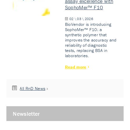
assay excellence with
SophoMer™ F10
02 \ 03 \ 2026
BioVendor is introducing
SophoMer™ F10: a
synthetic polymer that
improves the accuracy and
reliability of diagnostic
tests, replacing BSA in
laboratories.
Read more
All RnD News
Newsletter