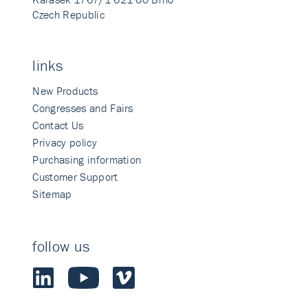
Czech Republic
links
New Products
Congresses and Fairs
Contact Us
Privacy policy
Purchasing information
Customer Support
Sitemap
follow us