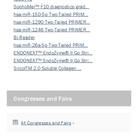
SophoMer™ F10 diagnostics grad…
hsa-miR-150-5p Two-Tailed PRIM…
hsa-miR-1290 Two-Tailed PRIMER…
hsa-miR-1246 Two-Tailed PRIMER…
Bi-Reader
hsa-miR-26a-5p Two-Tailed PRIM…
ENDONEXT™ EndoZyme® II Go Stri…
ENDONEXT™ EndoZyme® II Go Stri…
SircolTM 2.0 Soluble Collagen …
Congresses and Fairs
All Congresses and Fairs