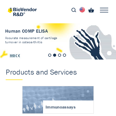
Human COMP ELISA
Accurate measurement of cartilage
turnover in osteoarthritis
Products and Services
Immunoassays