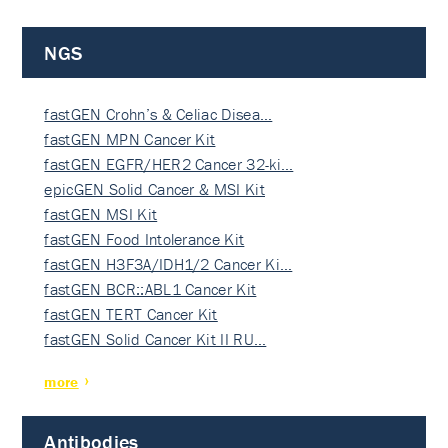
NGS
fastGEN Crohn’s & Celiac Disea…
fastGEN MPN Cancer Kit
fastGEN EGFR/HER2 Cancer 32-ki…
epicGEN Solid Cancer & MSI Kit
fastGEN MSI Kit
fastGEN Food Intolerance Kit
fastGEN H3F3A/IDH1/2 Cancer Ki…
fastGEN BCR::ABL1 Cancer Kit
fastGEN TERT Cancer Kit
fastGEN Solid Cancer Kit II RU…
more
Antibodies