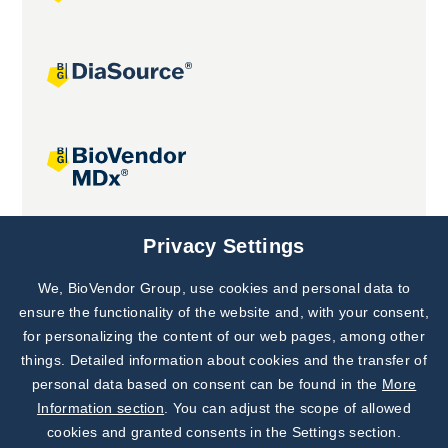
Joint projects
Privacy Settings
We, BioVendor Group, use cookies and personal data to
Subscribe to
Our Newsletter!
ensure the functionality of the website and, with your consent,
for personalizing the content of our web pages, among other
Discover News from
BioVendor R&D
things. Detailed information about cookies and the transfer of
personal data based on consent can be found in the
More
Subscribe Now
Information section
. You can adjust the scope of allowed
cookies and granted consents in the Settings section.