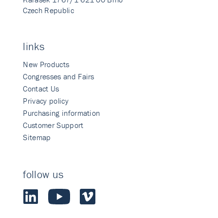
Czech Republic
links
New Products
Congresses and Fairs
Contact Us
Privacy policy
Purchasing information
Customer Support
Sitemap
follow us