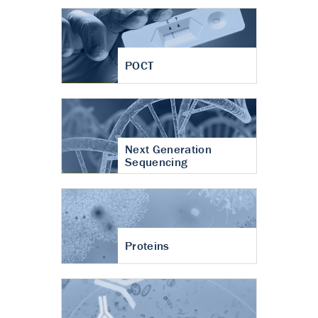
POCT
Next Generation
Sequencing
Proteins