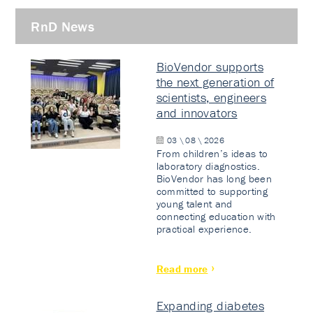
RnD News
BioVendor supports
the next generation of
scientists, engineers
and innovators
03 \ 08 \ 2026
From children’s ideas to
laboratory diagnostics.
BioVendor has long been
committed to supporting
young talent and
connecting education with
practical experience.
Read more
Expanding diabetes