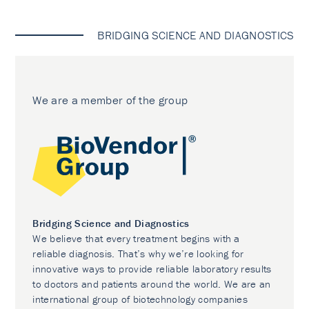
BRIDGING SCIENCE AND DIAGNOSTICS
We are a member of the group
Bridging Science and Diagnostics
We believe that every treatment begins with a
reliable diagnosis. That’s why we’re looking for
innovative ways to provide reliable laboratory results
to doctors and patients around the world. We are an
international group of biotechnology companies