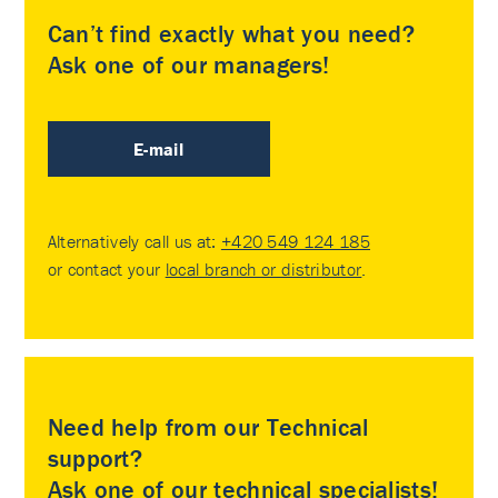
Can’t find exactly what you need?
Ask one of our managers!
E-mail
Alternatively call us at:
+420 549 124 185
or contact your
local branch or distributor
.
Need help from our Technical
support?
Ask one of our technical specialists!