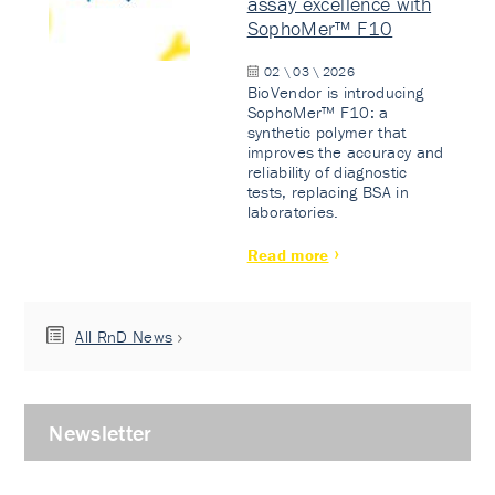
assay excellence with
SophoMer™ F10
02 \ 03 \ 2026
BioVendor is introducing
SophoMer™ F10: a
synthetic polymer that
improves the accuracy and
reliability of diagnostic
tests, replacing BSA in
laboratories.
Read more
All RnD News
Newsletter