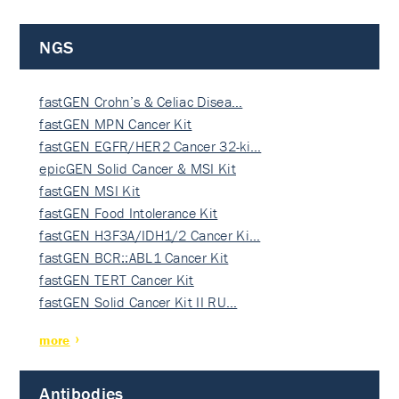
NGS
fastGEN Crohn’s & Celiac Disea…
fastGEN MPN Cancer Kit
fastGEN EGFR/HER2 Cancer 32-ki…
epicGEN Solid Cancer & MSI Kit
fastGEN MSI Kit
fastGEN Food Intolerance Kit
fastGEN H3F3A/IDH1/2 Cancer Ki…
fastGEN BCR::ABL1 Cancer Kit
fastGEN TERT Cancer Kit
fastGEN Solid Cancer Kit II RU…
more
Antibodies