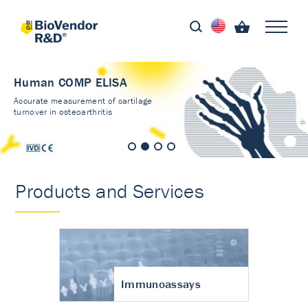
Human COMP ELISA
Accurate measurement of cartilage
turnover in osteoarthritis
Products and Services
Immunoassays