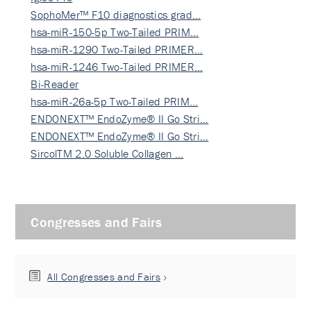
SophoMer™ F10 diagnostics grad…
hsa-miR-150-5p Two-Tailed PRIM…
hsa-miR-1290 Two-Tailed PRIMER…
hsa-miR-1246 Two-Tailed PRIMER…
Bi-Reader
hsa-miR-26a-5p Two-Tailed PRIM…
ENDONEXT™ EndoZyme® II Go Stri…
ENDONEXT™ EndoZyme® II Go Stri…
SircolTM 2.0 Soluble Collagen …
Congresses and Fairs
All Congresses and Fairs