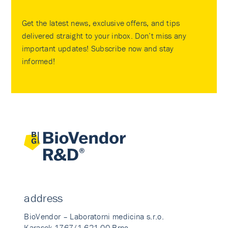
Get the latest news, exclusive offers, and tips
delivered straight to your inbox. Don’t miss any
important updates! Subscribe now and stay
informed!
address
BioVendor – Laboratorni medicina s.r.o.
Karasek 1767/1 621 00 Brno