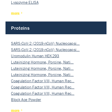
Lysozyme ELISA
more
Proteins
SARS-CoV-2 (2019-nCoV) Nucleocapsi…
SARS-CoV-2 (2019-nCoV) Nucleocapsi…
Uromodulin Human HEK293
Luteinizing Hormone, Porcine, Nati…
Luteinizing Hormone, Porcine, Nati…
Luteinizing Hormone, Porcine, Nati…
Coagulation Factor VIII, Human Rec…
Coagulation Factor VIII, Human Rec…
Coagulation Factor VIII, Human Rec…
Block Ace Powder
more