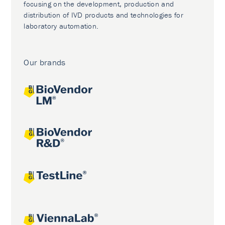
focusing on the development, production and
distribution of IVD products and technologies for
laboratory automation.
Our brands