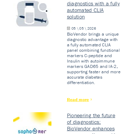
diagnostics with a fully
automated CLIA
solution
05 \ 05 \ 2026
BioVendor brings a unique
diagnostic advantage with
a fully automated CLIA
panel combining functional
markers C-peptide and
Insulin with autoimmune
markers GAD65 and IA-2,
supporting faster and more
accurate diabetes
differentiation.
Read more
Pioneering the future
of diagnostics:
BioVendor enhances