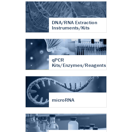
DNA/RNA Extraction
Instruments/Kits
qPCR
Kits/Enzymes/Reagents
microRNA