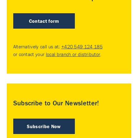
Contact form
Alternatively call us at:
+420 549 124 185
or contact your
local branch or distributor
.
Subscribe to Our Newsletter!
Subscribe Now