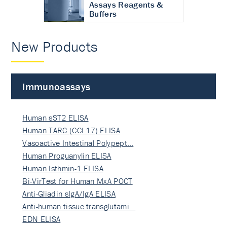
Assays Reagents &
Buffers
New Products
Immunoassays
Human sST2 ELISA
Human TARC (CCL17) ELISA
Vasoactive Intestinal Polypept…
Human Proguanylin ELISA
Human Isthmin-1 ELISA
Bi-VirTest for Human MxA POCT
Anti-Gliadin sIgA/IgA ELISA
Anti-human tissue transglutami…
EDN ELISA