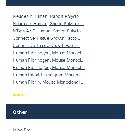
Neudesin Human, Rabbit Polyclo…
Neudesin Human, Sheep Polyclon…
NT-proANP Human, Sheep Polyclo…
Connective Tissue Growth Facto…
Connective Tissue Growth Facto…
Human Fibrinogen, Mouse Monocl…
Human Fibrinogen, Mouse Monocl…
Human Fibrinogen, Mouse Monocl…
Human Intact Fibrinogen, Mouse…
Human Fibrin, Mouse Monoclonal…
more
Other
Igloo Pro