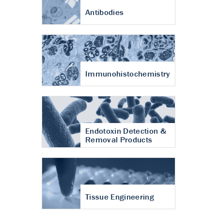
Antibodies
Immunohistochemistry
Endotoxin Detection &
Removal Products
Tissue Engineering