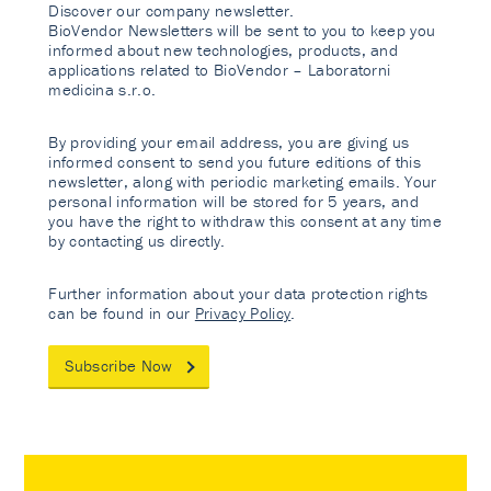
Discover our company newsletter.
BioVendor Newsletters will be sent to you to keep you
informed about new technologies, products, and
applications related to BioVendor – Laboratorni
medicina s.r.o.
By providing your email address, you are giving us
informed consent to send you future editions of this
newsletter, along with periodic marketing emails. Your
personal information will be stored for 5 years, and
you have the right to withdraw this consent at any time
by contacting us directly.
Further information about your data protection rights
can be found in our
Privacy Policy
.
Subscribe Now