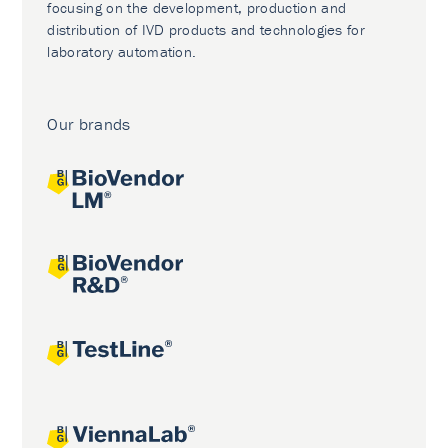
focusing on the development, production and
distribution of IVD products and technologies for
laboratory automation.
Our brands