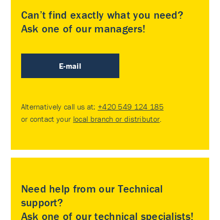
Can’t find exactly what you need?
Ask one of our managers!
E-mail
Alternatively call us at:
+420 549 124 185
or contact your
local branch or distributor
.
Need help from our Technical
support?
Ask one of our technical specialists!