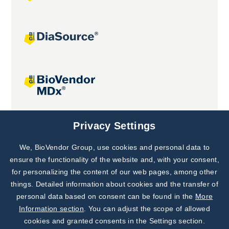
Joint projects
Privacy Settings
We, BioVendor Group, use cookies and personal data to
Subscribe to
Our Newsletter!
ensure the functionality of the website and, with your consent,
for personalizing the content of our web pages, among other
Discover News from
BioVendor R&D
things. Detailed information about cookies and the transfer of
personal data based on consent can be found in the
More
Subscribe Now
Information section
. You can adjust the scope of allowed
cookies and granted consents in the Settings section.