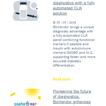
diagnostics with a fully
automated CLIA
solution
05 \ 05 \ 2026
BioVendor brings a unique
diagnostic advantage with
a fully automated CLIA
panel combining functional
markers C-peptide and
Insulin with autoimmune
markers GAD65 and IA-2,
supporting faster and more
accurate diabetes
differentiation.
Read more
Pioneering the future
of diagnostics:
BioVendor enhances