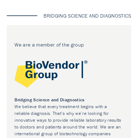
BRIDGING SCIENCE AND DIAGNOSTICS
We are a member of the group
Bridging Science and Diagnostics
We believe that every treatment begins with a
reliable diagnosis. That’s why we’re looking for
innovative ways to provide reliable laboratory results
to doctors and patients around the world. We are an
international group of biotechnology companies