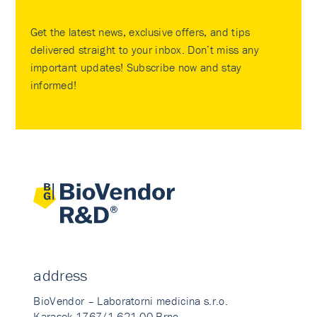
Get the latest news, exclusive offers, and tips
delivered straight to your inbox. Don’t miss any
important updates! Subscribe now and stay
informed!
address
BioVendor – Laboratorni medicina s.r.o.
Karasek 1767/1 621 00 Brno