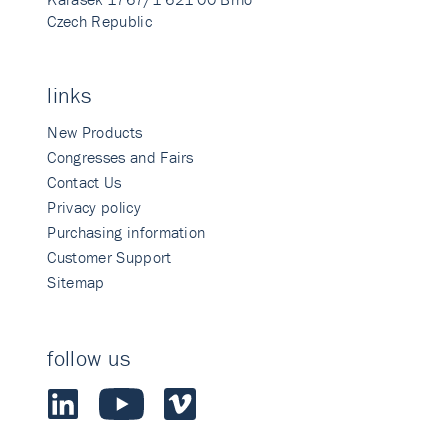
Czech Republic
links
New Products
Congresses and Fairs
Contact Us
Privacy policy
Purchasing information
Customer Support
Sitemap
follow us