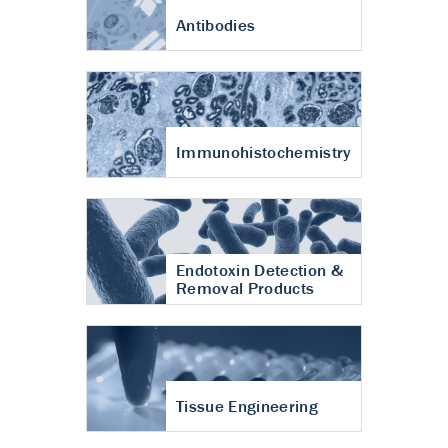
Antibodies
Immunohistochemistry
Endotoxin Detection &
Removal Products
Tissue Engineering