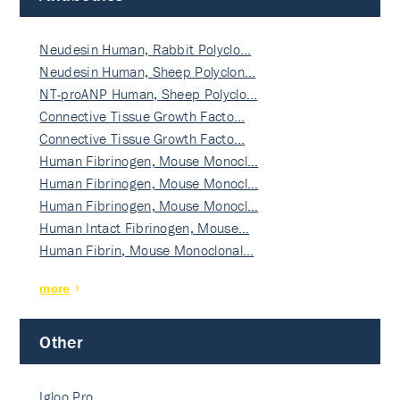
Neudesin Human, Rabbit Polyclo…
Neudesin Human, Sheep Polyclon…
NT-proANP Human, Sheep Polyclo…
Connective Tissue Growth Facto…
Connective Tissue Growth Facto…
Human Fibrinogen, Mouse Monocl…
Human Fibrinogen, Mouse Monocl…
Human Fibrinogen, Mouse Monocl…
Human Intact Fibrinogen, Mouse…
Human Fibrin, Mouse Monoclonal…
more
Other
Igloo Pro