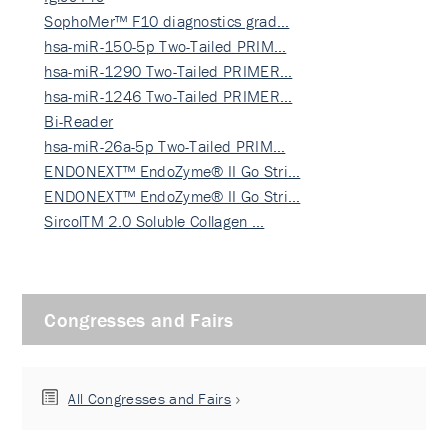
SophoMer™ F10 diagnostics grad…
hsa-miR-150-5p Two-Tailed PRIM…
hsa-miR-1290 Two-Tailed PRIMER…
hsa-miR-1246 Two-Tailed PRIMER…
Bi-Reader
hsa-miR-26a-5p Two-Tailed PRIM…
ENDONEXT™ EndoZyme® II Go Stri…
ENDONEXT™ EndoZyme® II Go Stri…
SircolTM 2.0 Soluble Collagen …
Congresses and Fairs
All Congresses and Fairs