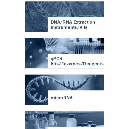
DNA/RNA Extraction
Instruments/Kits
qPCR
Kits/Enzymes/Reagents
microRNA