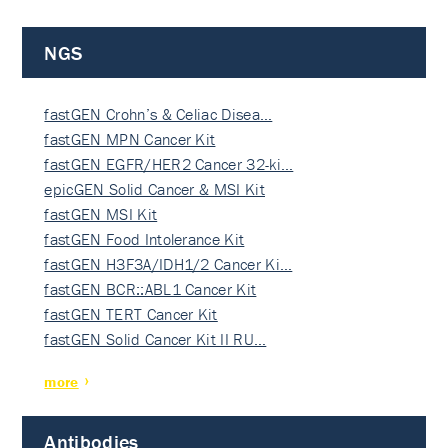
NGS
fastGEN Crohn’s & Celiac Disea…
fastGEN MPN Cancer Kit
fastGEN EGFR/HER2 Cancer 32-ki…
epicGEN Solid Cancer & MSI Kit
fastGEN MSI Kit
fastGEN Food Intolerance Kit
fastGEN H3F3A/IDH1/2 Cancer Ki…
fastGEN BCR::ABL1 Cancer Kit
fastGEN TERT Cancer Kit
fastGEN Solid Cancer Kit II RU…
more
Antibodies