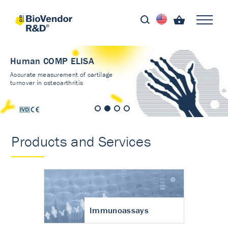
Human COMP ELISA
Accurate measurement of cartilage
turnover in osteoarthritis
Products and Services
Immunoassays