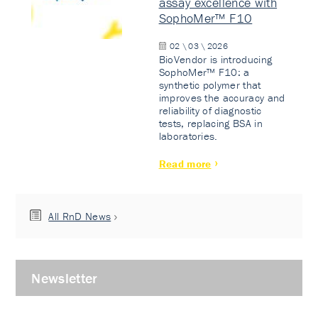
assay excellence with
SophoMer™ F10
02 \ 03 \ 2026
BioVendor is introducing
SophoMer™ F10: a
synthetic polymer that
improves the accuracy and
reliability of diagnostic
tests, replacing BSA in
laboratories.
Read more
All RnD News
Newsletter