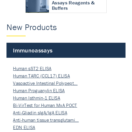
Assays Reagents &
Buffers
New Products
Immunoassays
Human sST2 ELISA
Human TARC (CCL17) ELISA
Vasoactive Intestinal Polypept…
Human Proguanylin ELISA
Human Isthmin-1 ELISA
Bi-VirTest for Human MxA POCT
Anti-Gliadin sIgA/IgA ELISA
Anti-human tissue transglutami…
EDN ELISA