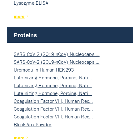
Lysozyme ELISA
more
Proteins
SARS-CoV-2 (2019-nCoV) Nucleocapsi…
SARS-CoV-2 (2019-nCoV) Nucleocapsi…
Uromodulin Human HEK293
Luteinizing Hormone, Porcine, Nati…
Luteinizing Hormone, Porcine, Nati…
Luteinizing Hormone, Porcine, Nati…
Coagulation Factor VIII, Human Rec…
Coagulation Factor VIII, Human Rec…
Coagulation Factor VIII, Human Rec…
Block Ace Powder
more