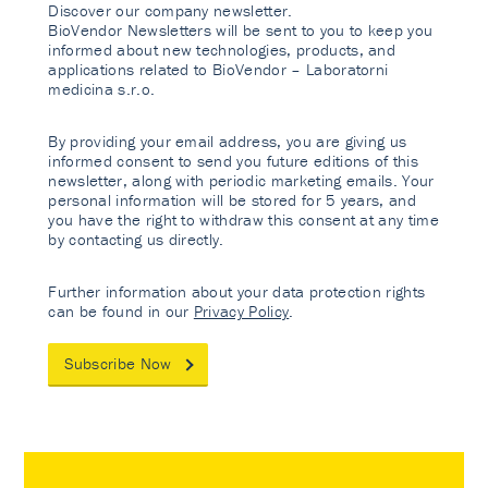
Discover our company newsletter.
BioVendor Newsletters will be sent to you to keep you
informed about new technologies, products, and
applications related to BioVendor – Laboratorni
medicina s.r.o.
By providing your email address, you are giving us
informed consent to send you future editions of this
newsletter, along with periodic marketing emails. Your
personal information will be stored for 5 years, and
you have the right to withdraw this consent at any time
by contacting us directly.
Further information about your data protection rights
can be found in our
Privacy Policy
.
Subscribe Now