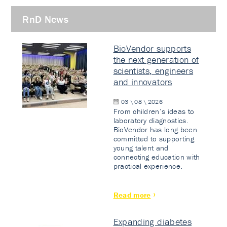
RnD News
BioVendor supports
the next generation of
scientists, engineers
and innovators
03 \ 08 \ 2026
From children’s ideas to
laboratory diagnostics.
BioVendor has long been
committed to supporting
young talent and
connecting education with
practical experience.
Read more
Expanding diabetes