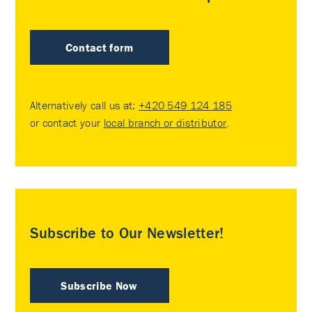
Contact form
Alternatively call us at:
+420 549 124 185
or contact your
local branch or distributor
.
Subscribe to Our Newsletter!
Subscribe Now