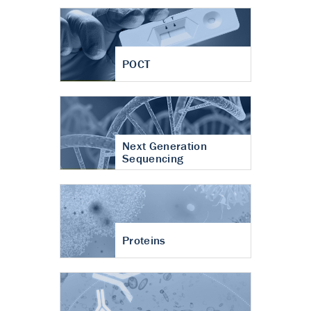
POCT
Next Generation
Sequencing
Proteins