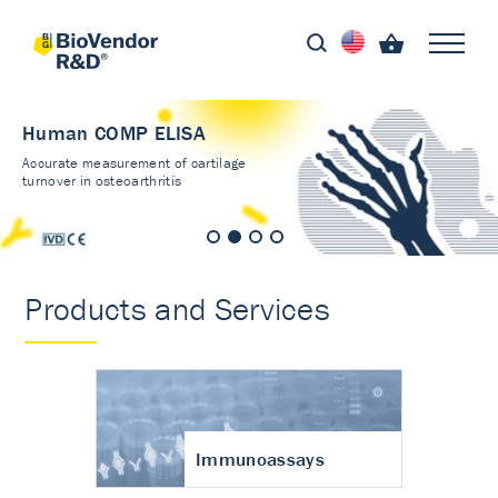
Human COMP ELISA
Accurate measurement of cartilage
turnover in osteoarthritis
Products and Services
Immunoassays