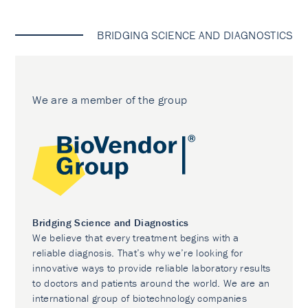
BRIDGING SCIENCE AND DIAGNOSTICS
We are a member of the group
Bridging Science and Diagnostics
We believe that every treatment begins with a
reliable diagnosis. That’s why we’re looking for
innovative ways to provide reliable laboratory results
to doctors and patients around the world. We are an
international group of biotechnology companies