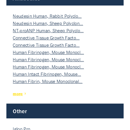
Neudesin Human, Rabbit Polyclo…
Neudesin Human, Sheep Polyclon…
NT-proANP Human, Sheep Polyclo…
Connective Tissue Growth Facto…
Connective Tissue Growth Facto…
Human Fibrinogen, Mouse Monocl…
Human Fibrinogen, Mouse Monocl…
Human Fibrinogen, Mouse Monocl…
Human Intact Fibrinogen, Mouse…
Human Fibrin, Mouse Monoclonal…
more
Other
Igloo Pro