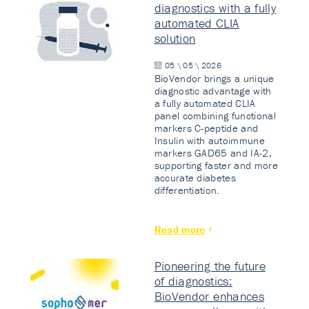
diagnostics with a fully
automated CLIA
solution
05 \ 05 \ 2026
BioVendor brings a unique
diagnostic advantage with
a fully automated CLIA
panel combining functional
markers C-peptide and
Insulin with autoimmune
markers GAD65 and IA-2,
supporting faster and more
accurate diabetes
differentiation.
Read more
Pioneering the future
of diagnostics:
BioVendor enhances