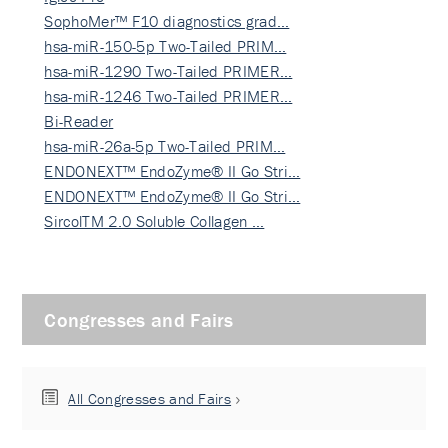
SophoMer™ F10 diagnostics grad…
hsa-miR-150-5p Two-Tailed PRIM…
hsa-miR-1290 Two-Tailed PRIMER…
hsa-miR-1246 Two-Tailed PRIMER…
Bi-Reader
hsa-miR-26a-5p Two-Tailed PRIM…
ENDONEXT™ EndoZyme® II Go Stri…
ENDONEXT™ EndoZyme® II Go Stri…
SircolTM 2.0 Soluble Collagen …
Congresses and Fairs
All Congresses and Fairs