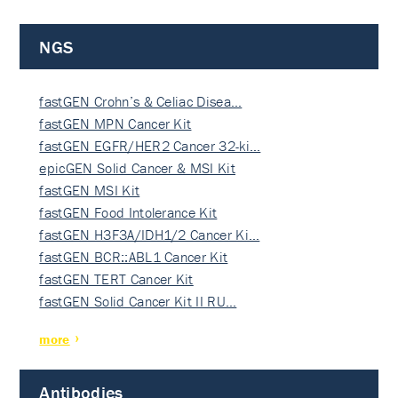
NGS
fastGEN Crohn’s & Celiac Disea…
fastGEN MPN Cancer Kit
fastGEN EGFR/HER2 Cancer 32-ki…
epicGEN Solid Cancer & MSI Kit
fastGEN MSI Kit
fastGEN Food Intolerance Kit
fastGEN H3F3A/IDH1/2 Cancer Ki…
fastGEN BCR::ABL1 Cancer Kit
fastGEN TERT Cancer Kit
fastGEN Solid Cancer Kit II RU…
more
Antibodies