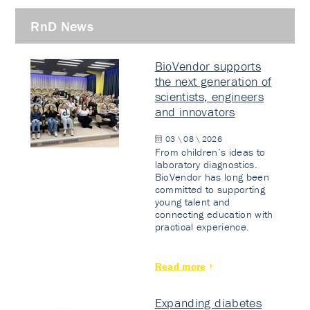
RnD News
BioVendor supports
the next generation of
scientists, engineers
and innovators
03 \ 08 \ 2026
From children’s ideas to
laboratory diagnostics.
BioVendor has long been
committed to supporting
young talent and
connecting education with
practical experience.
Read more
Expanding diabetes