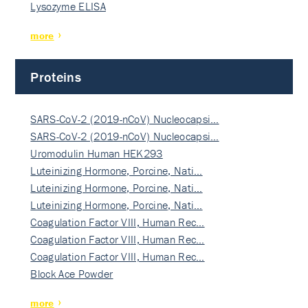
Lysozyme ELISA
more
Proteins
SARS-CoV-2 (2019-nCoV) Nucleocapsi…
SARS-CoV-2 (2019-nCoV) Nucleocapsi…
Uromodulin Human HEK293
Luteinizing Hormone, Porcine, Nati…
Luteinizing Hormone, Porcine, Nati…
Luteinizing Hormone, Porcine, Nati…
Coagulation Factor VIII, Human Rec…
Coagulation Factor VIII, Human Rec…
Coagulation Factor VIII, Human Rec…
Block Ace Powder
more