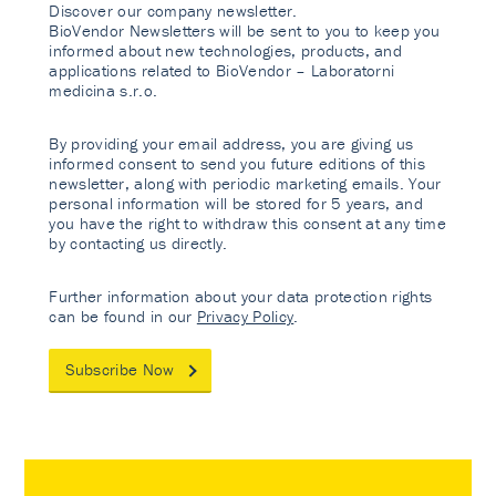
Discover our company newsletter.
BioVendor Newsletters will be sent to you to keep you
informed about new technologies, products, and
applications related to BioVendor – Laboratorni
medicina s.r.o.
By providing your email address, you are giving us
informed consent to send you future editions of this
newsletter, along with periodic marketing emails. Your
personal information will be stored for 5 years, and
you have the right to withdraw this consent at any time
by contacting us directly.
Further information about your data protection rights
can be found in our
Privacy Policy
.
Subscribe Now