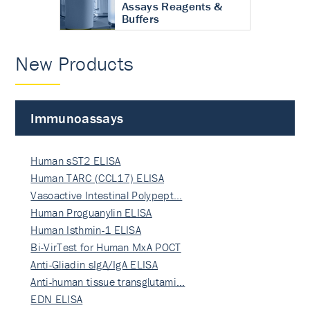
Assays Reagents &
Buffers
New Products
Immunoassays
Human sST2 ELISA
Human TARC (CCL17) ELISA
Vasoactive Intestinal Polypept…
Human Proguanylin ELISA
Human Isthmin-1 ELISA
Bi-VirTest for Human MxA POCT
Anti-Gliadin sIgA/IgA ELISA
Anti-human tissue transglutami…
EDN ELISA