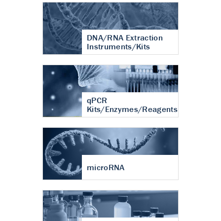
DNA/RNA Extraction
Instruments/Kits
qPCR
Kits/Enzymes/Reagents
microRNA