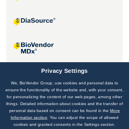
Joint projects
Privacy Settings
We, BioVendor Group, use cookies and personal data to
Subscribe to
Our Newsletter!
ensure the functionality of the website and, with your consent,
for personalizing the content of our web pages, among other
Discover News from
BioVendor R&D
things. Detailed information about cookies and the transfer of
personal data based on consent can be found in the
More
Subscribe Now
Information section
. You can adjust the scope of allowed
cookies and granted consents in the Settings section.