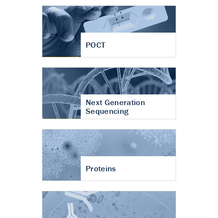
POCT
Next Generation
Sequencing
Proteins