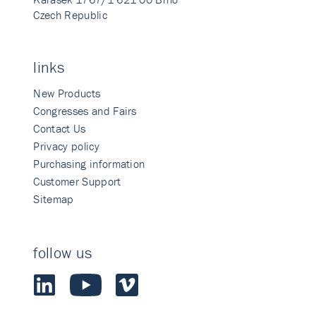
Czech Republic
links
New Products
Congresses and Fairs
Contact Us
Privacy policy
Purchasing information
Customer Support
Sitemap
follow us