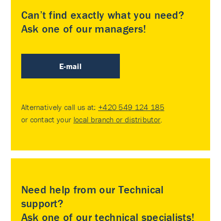
Can’t find exactly what you need?
Ask one of our managers!
E-mail
Alternatively call us at:
+420 549 124 185
or contact your
local branch or distributor
.
Need help from our Technical
support?
Ask one of our technical specialists!