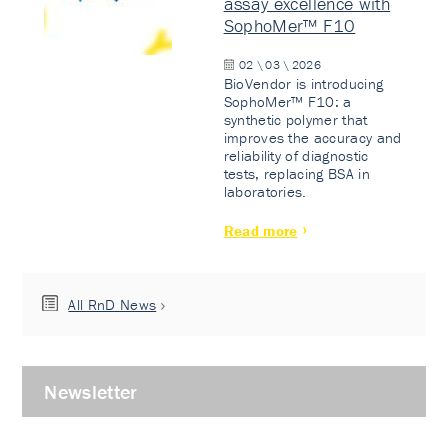
assay excellence with
SophoMer™ F10
02 \ 03 \ 2026
BioVendor is introducing
SophoMer™ F10: a
synthetic polymer that
improves the accuracy and
reliability of diagnostic
tests, replacing BSA in
laboratories.
Read more
All RnD News
Newsletter