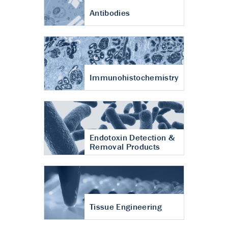
Antibodies
Immunohistochemistry
Endotoxin Detection &
Removal Products
Tissue Engineering