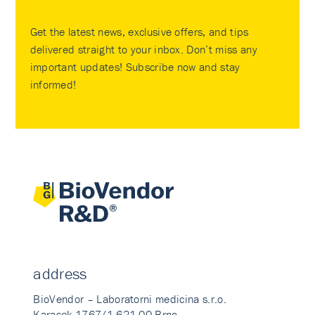
Get the latest news, exclusive offers, and tips
delivered straight to your inbox. Don’t miss any
important updates! Subscribe now and stay
informed!
address
BioVendor – Laboratorni medicina s.r.o.
Karasek 1767/1 621 00 Brno