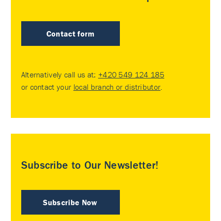
Contact form
Alternatively call us at:
+420 549 124 185
or contact your
local branch or distributor
.
Subscribe to Our Newsletter!
Subscribe Now