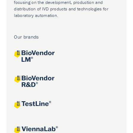
focusing on the development, production and
distribution of IVD products and technologies for
laboratory automation.
Our brands