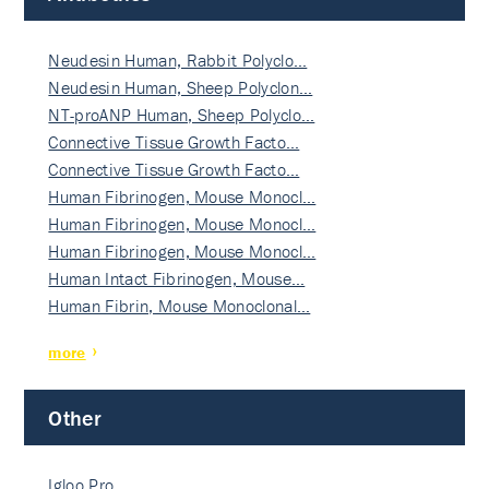
Neudesin Human, Rabbit Polyclo…
Neudesin Human, Sheep Polyclon…
NT-proANP Human, Sheep Polyclo…
Connective Tissue Growth Facto…
Connective Tissue Growth Facto…
Human Fibrinogen, Mouse Monocl…
Human Fibrinogen, Mouse Monocl…
Human Fibrinogen, Mouse Monocl…
Human Intact Fibrinogen, Mouse…
Human Fibrin, Mouse Monoclonal…
more
Other
Igloo Pro