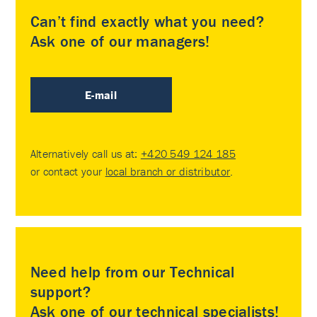
Can’t find exactly what you need?
Ask one of our managers!
E-mail
Alternatively call us at:
+420 549 124 185
or contact your
local branch or distributor
.
Need help from our Technical
support?
Ask one of our technical specialists!