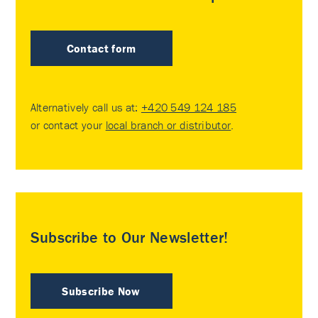
Contact form
Alternatively call us at:
+420 549 124 185
or contact your
local branch or distributor
.
Subscribe to Our Newsletter!
Subscribe Now