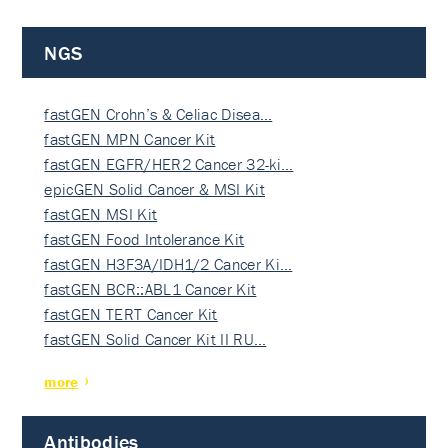
NGS
fastGEN Crohn’s & Celiac Disea…
fastGEN MPN Cancer Kit
fastGEN EGFR/HER2 Cancer 32-ki…
epicGEN Solid Cancer & MSI Kit
fastGEN MSI Kit
fastGEN Food Intolerance Kit
fastGEN H3F3A/IDH1/2 Cancer Ki…
fastGEN BCR::ABL1 Cancer Kit
fastGEN TERT Cancer Kit
fastGEN Solid Cancer Kit II RU…
more
Antibodies