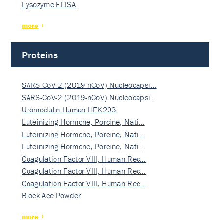
Lysozyme ELISA
more
Proteins
SARS-CoV-2 (2019-nCoV) Nucleocapsi…
SARS-CoV-2 (2019-nCoV) Nucleocapsi…
Uromodulin Human HEK293
Luteinizing Hormone, Porcine, Nati…
Luteinizing Hormone, Porcine, Nati…
Luteinizing Hormone, Porcine, Nati…
Coagulation Factor VIII, Human Rec…
Coagulation Factor VIII, Human Rec…
Coagulation Factor VIII, Human Rec…
Block Ace Powder
more