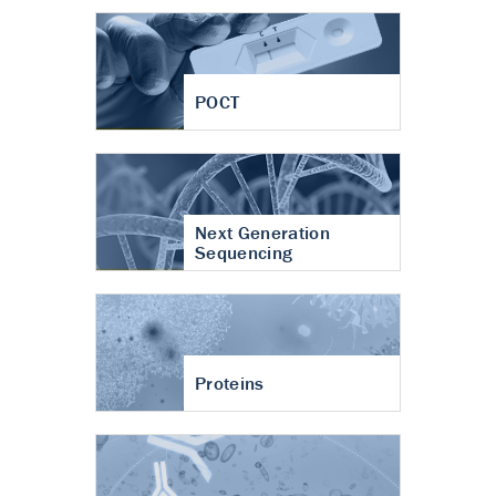
POCT
Next Generation
Sequencing
Proteins