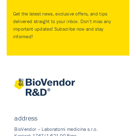
Get the latest news, exclusive offers, and tips
delivered straight to your inbox. Don’t miss any
important updates! Subscribe now and stay
informed!
address
BioVendor – Laboratorni medicina s.r.o.
Karasek 1767/1 621 00 Brno