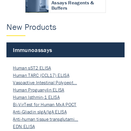
Assays Reagents &
Buffers
New Products
Immunoassays
Human sST2 ELISA
Human TARC (CCL17) ELISA
Vasoactive Intestinal Polypept…
Human Proguanylin ELISA
Human Isthmin-1 ELISA
Bi-VirTest for Human MxA POCT
Anti-Gliadin sIgA/IgA ELISA
Anti-human tissue transglutami…
EDN ELISA