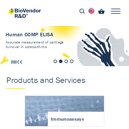
Human COMP ELISA
Accurate measurement of cartilage
turnover in osteoarthritis
Products and Services
Immunoassays