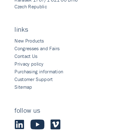
Czech Republic
links
New Products
Congresses and Fairs
Contact Us
Privacy policy
Purchasing information
Customer Support
Sitemap
follow us