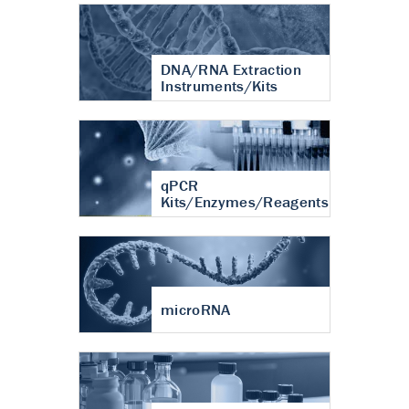
DNA/RNA Extraction
Instruments/Kits
qPCR
Kits/Enzymes/Reagents
microRNA