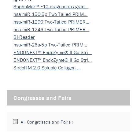
SophoMer™ F10 diagnostics grad…
hsa-miR-150-5p Two-Tailed PRIM…
hsa-miR-1290 Two-Tailed PRIMER…
hsa-miR-1246 Two-Tailed PRIMER…
Bi-Reader
hsa-miR-26a-5p Two-Tailed PRIM…
ENDONEXT™ EndoZyme® II Go Stri…
ENDONEXT™ EndoZyme® II Go Stri…
SircolTM 2.0 Soluble Collagen …
Congresses and Fairs
All Congresses and Fairs