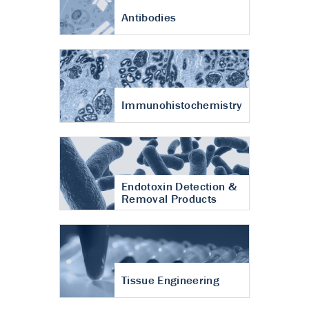
Antibodies
Immunohistochemistry
Endotoxin Detection &
Removal Products
Tissue Engineering