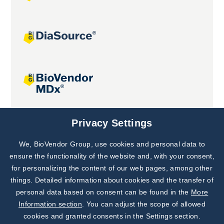
Joint projects
Privacy Settings
We, BioVendor Group, use cookies and personal data to
Subscribe to
Our Newsletter!
ensure the functionality of the website and, with your consent,
for personalizing the content of our web pages, among other
Discover News from
BioVendor R&D
things. Detailed information about cookies and the transfer of
personal data based on consent can be found in the
More
Subscribe Now
Information section
. You can adjust the scope of allowed
cookies and granted consents in the Settings section.