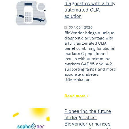
diagnostics with a fully
automated CLIA
solution
05 \ 05 \ 2026
BioVendor brings a unique
diagnostic advantage with
a fully automated CLIA
panel combining functional
markers C-peptide and
Insulin with autoimmune
markers GAD65 and IA-2,
supporting faster and more
accurate diabetes
differentiation.
Read more
Pioneering the future
of diagnostics:
BioVendor enhances