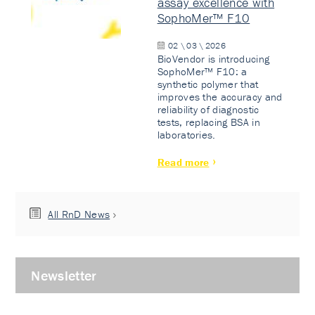
assay excellence with
SophoMer™ F10
02 \ 03 \ 2026
BioVendor is introducing
SophoMer™ F10: a
synthetic polymer that
improves the accuracy and
reliability of diagnostic
tests, replacing BSA in
laboratories.
Read more
All RnD News
Newsletter