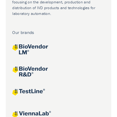
focusing on the development, production and
distribution of IVD products and technologies for
laboratory automation.
Our brands