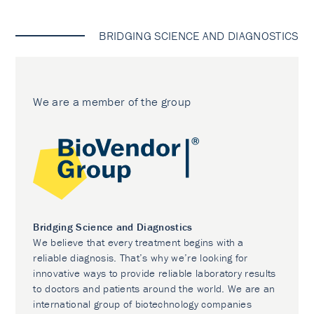
BRIDGING SCIENCE AND DIAGNOSTICS
We are a member of the group
Bridging Science and Diagnostics
We believe that every treatment begins with a
reliable diagnosis. That’s why we’re looking for
innovative ways to provide reliable laboratory results
to doctors and patients around the world. We are an
international group of biotechnology companies