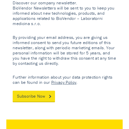
Discover our company newsletter.
BioVendor Newsletters will be sent to you to keep you
informed about new technologies, products, and
applications related to BioVendor – Laboratorni
medicina s.r.o.
By providing your email address, you are giving us
informed consent to send you future editions of this
newsletter, along with periodic marketing emails. Your
personal information will be stored for 5 years, and
you have the right to withdraw this consent at any time
by contacting us directly.
Further information about your data protection rights
can be found in our
Privacy Policy
.
Subscribe Now