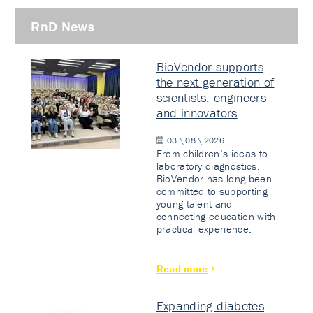
RnD News
BioVendor supports
the next generation of
scientists, engineers
and innovators
03 \ 08 \ 2026
From children’s ideas to
laboratory diagnostics.
BioVendor has long been
committed to supporting
young talent and
connecting education with
practical experience.
Read more
Expanding diabetes