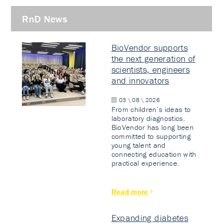
RnD News
BioVendor supports
the next generation of
scientists, engineers
and innovators
03 \ 08 \ 2026
From children’s ideas to
laboratory diagnostics.
BioVendor has long been
committed to supporting
young talent and
connecting education with
practical experience.
Read more
Expanding diabetes