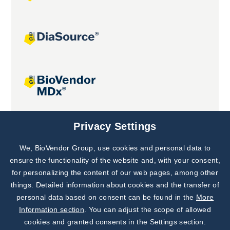
Joint projects
Privacy Settings
We, BioVendor Group, use cookies and personal data to
Subscribe to
Our Newsletter!
ensure the functionality of the website and, with your consent,
for personalizing the content of our web pages, among other
Discover News from
BioVendor R&D
things. Detailed information about cookies and the transfer of
personal data based on consent can be found in the
More
Subscribe Now
Information section
. You can adjust the scope of allowed
cookies and granted consents in the Settings section.