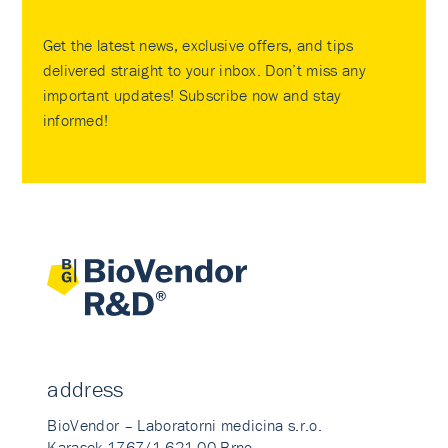
Get the latest news, exclusive offers, and tips
delivered straight to your inbox. Don’t miss any
important updates! Subscribe now and stay
informed!
address
BioVendor – Laboratorni medicina s.r.o.
Karasek 1767/1 621 00 Brno