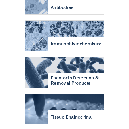
Antibodies
Immunohistochemistry
Endotoxin Detection &
Removal Products
Tissue Engineering