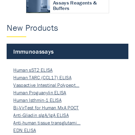
Assays Reagents &
Buffers
New Products
Immunoassays
Human sST2 ELISA
Human TARC (CCL17) ELISA
Vasoactive Intestinal Polypept…
Human Proguanylin ELISA
Human Isthmin-1 ELISA
Bi-VirTest for Human MxA POCT
Anti-Gliadin sIgA/IgA ELISA
Anti-human tissue transglutami…
EDN ELISA