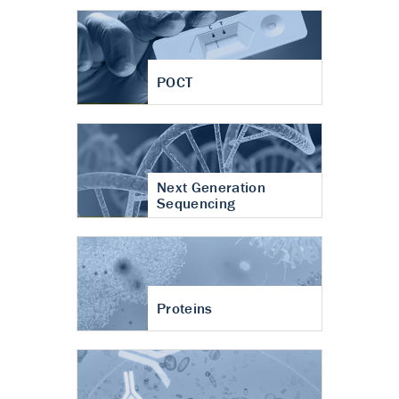
POCT
Next Generation
Sequencing
Proteins