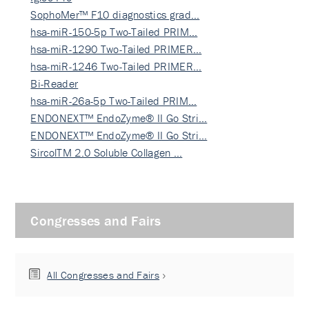
SophoMer™ F10 diagnostics grad…
hsa-miR-150-5p Two-Tailed PRIM…
hsa-miR-1290 Two-Tailed PRIMER…
hsa-miR-1246 Two-Tailed PRIMER…
Bi-Reader
hsa-miR-26a-5p Two-Tailed PRIM…
ENDONEXT™ EndoZyme® II Go Stri…
ENDONEXT™ EndoZyme® II Go Stri…
SircolTM 2.0 Soluble Collagen …
Congresses and Fairs
All Congresses and Fairs