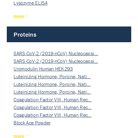
Lysozyme ELISA
more
Proteins
SARS-CoV-2 (2019-nCoV) Nucleocapsi…
SARS-CoV-2 (2019-nCoV) Nucleocapsi…
Uromodulin Human HEK293
Luteinizing Hormone, Porcine, Nati…
Luteinizing Hormone, Porcine, Nati…
Luteinizing Hormone, Porcine, Nati…
Coagulation Factor VIII, Human Rec…
Coagulation Factor VIII, Human Rec…
Coagulation Factor VIII, Human Rec…
Block Ace Powder
more