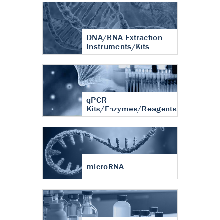
DNA/RNA Extraction
Instruments/Kits
qPCR
Kits/Enzymes/Reagents
microRNA