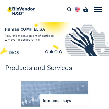
Human COMP ELISA
Accurate measurement of cartilage
turnover in osteoarthritis
Products and Services
Immunoassays