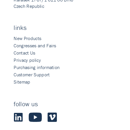
Czech Republic
links
New Products
Congresses and Fairs
Contact Us
Privacy policy
Purchasing information
Customer Support
Sitemap
follow us