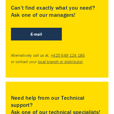
Can’t find exactly what you need?
Ask one of our managers!
E-mail
Alternatively call us at:
+420 549 124 185
or contact your
local branch or distributor
.
Need help from our Technical
support?
Ask one of our technical specialists!