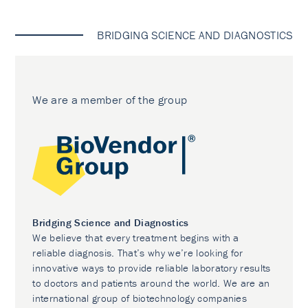
BRIDGING SCIENCE AND DIAGNOSTICS
We are a member of the group
Bridging Science and Diagnostics
We believe that every treatment begins with a
reliable diagnosis. That’s why we’re looking for
innovative ways to provide reliable laboratory results
to doctors and patients around the world. We are an
international group of biotechnology companies