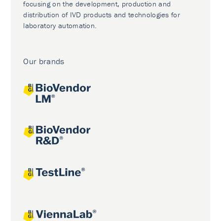
focusing on the development, production and
distribution of IVD products and technologies for
laboratory automation.
Our brands