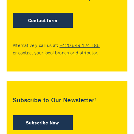
Contact form
Alternatively call us at:
+420 549 124 185
or contact your
local branch or distributor
.
Subscribe to Our Newsletter!
Subscribe Now