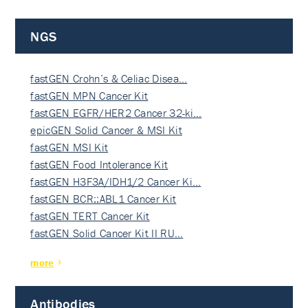
NGS
fastGEN Crohn’s & Celiac Disea…
fastGEN MPN Cancer Kit
fastGEN EGFR/HER2 Cancer 32-ki…
epicGEN Solid Cancer & MSI Kit
fastGEN MSI Kit
fastGEN Food Intolerance Kit
fastGEN H3F3A/IDH1/2 Cancer Ki…
fastGEN BCR::ABL1 Cancer Kit
fastGEN TERT Cancer Kit
fastGEN Solid Cancer Kit II RU…
more
Antibodies