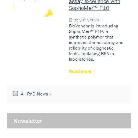
assay excellence with
SophoMer™ F10
02 \ 03 \ 2026
BioVendor is introducing
SophoMer™ F10: a
synthetic polymer that
improves the accuracy and
reliability of diagnostic
tests, replacing BSA in
laboratories.
Read more
All RnD News
Newsletter