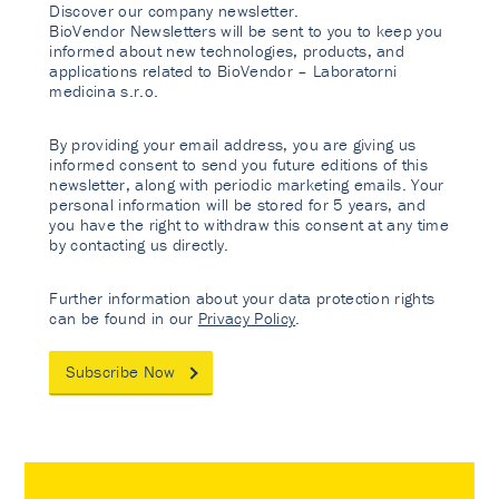
Discover our company newsletter.
BioVendor Newsletters will be sent to you to keep you
informed about new technologies, products, and
applications related to BioVendor – Laboratorni
medicina s.r.o.
By providing your email address, you are giving us
informed consent to send you future editions of this
newsletter, along with periodic marketing emails. Your
personal information will be stored for 5 years, and
you have the right to withdraw this consent at any time
by contacting us directly.
Further information about your data protection rights
can be found in our
Privacy Policy
.
Subscribe Now