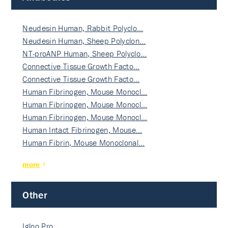
Neudesin Human, Rabbit Polyclo…
Neudesin Human, Sheep Polyclon…
NT-proANP Human, Sheep Polyclo…
Connective Tissue Growth Facto…
Connective Tissue Growth Facto…
Human Fibrinogen, Mouse Monocl…
Human Fibrinogen, Mouse Monocl…
Human Fibrinogen, Mouse Monocl…
Human Intact Fibrinogen, Mouse…
Human Fibrin, Mouse Monoclonal…
more
Other
Igloo Pro