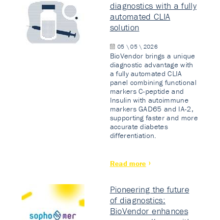
diagnostics with a fully
automated CLIA
solution
05 \ 05 \ 2026
BioVendor brings a unique
diagnostic advantage with
a fully automated CLIA
panel combining functional
markers C-peptide and
Insulin with autoimmune
markers GAD65 and IA-2,
supporting faster and more
accurate diabetes
differentiation.
Read more
Pioneering the future
of diagnostics:
BioVendor enhances