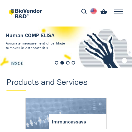
Human COMP ELISA
Accurate measurement of cartilage
turnover in osteoarthritis
Products and Services
Immunoassays