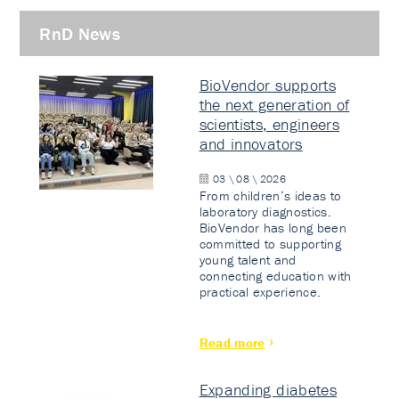
RnD News
BioVendor supports
the next generation of
scientists, engineers
and innovators
03 \ 08 \ 2026
From children’s ideas to
laboratory diagnostics.
BioVendor has long been
committed to supporting
young talent and
connecting education with
practical experience.
Read more
Expanding diabetes