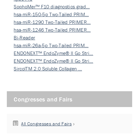
SophoMer™ F10 diagnostics grad…
hsa-miR-150-5p Two-Tailed PRIM…
hsa-miR-1290 Two-Tailed PRIMER…
hsa-miR-1246 Two-Tailed PRIMER…
Bi-Reader
hsa-miR-26a-5p Two-Tailed PRIM…
ENDONEXT™ EndoZyme® II Go Stri…
ENDONEXT™ EndoZyme® II Go Stri…
SircolTM 2.0 Soluble Collagen …
Congresses and Fairs
All Congresses and Fairs