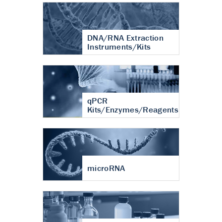
DNA/RNA Extraction
Instruments/Kits
qPCR
Kits/Enzymes/Reagents
microRNA