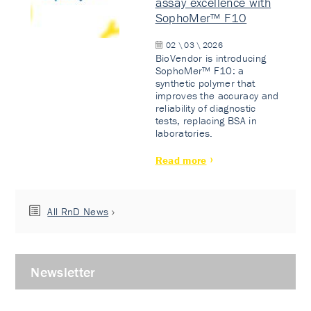
assay excellence with
SophoMer™ F10
02 \ 03 \ 2026
BioVendor is introducing
SophoMer™ F10: a
synthetic polymer that
improves the accuracy and
reliability of diagnostic
tests, replacing BSA in
laboratories.
Read more
All RnD News
Newsletter