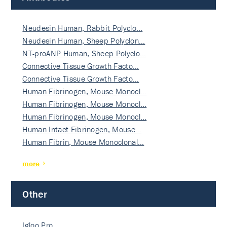
Neudesin Human, Rabbit Polyclo…
Neudesin Human, Sheep Polyclon…
NT-proANP Human, Sheep Polyclo…
Connective Tissue Growth Facto…
Connective Tissue Growth Facto…
Human Fibrinogen, Mouse Monocl…
Human Fibrinogen, Mouse Monocl…
Human Fibrinogen, Mouse Monocl…
Human Intact Fibrinogen, Mouse…
Human Fibrin, Mouse Monoclonal…
more
Other
Igloo Pro