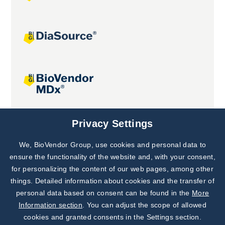
Joint projects
Privacy Settings
We, BioVendor Group, use cookies and personal data to
Subscribe to
Our Newsletter!
ensure the functionality of the website and, with your consent,
for personalizing the content of our web pages, among other
Discover News from
BioVendor R&D
things. Detailed information about cookies and the transfer of
personal data based on consent can be found in the
More
Subscribe Now
Information section
. You can adjust the scope of allowed
cookies and granted consents in the Settings section.