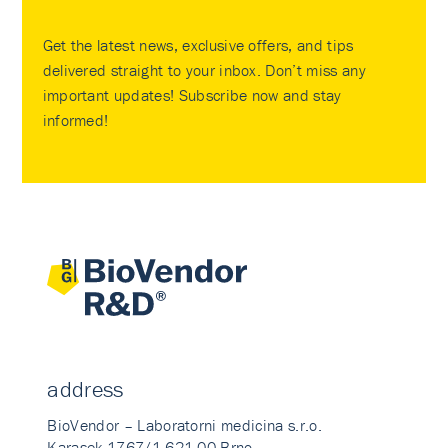
Get the latest news, exclusive offers, and tips
delivered straight to your inbox. Don’t miss any
important updates! Subscribe now and stay
informed!
address
BioVendor – Laboratorni medicina s.r.o.
Karasek 1767/1 621 00 Brno