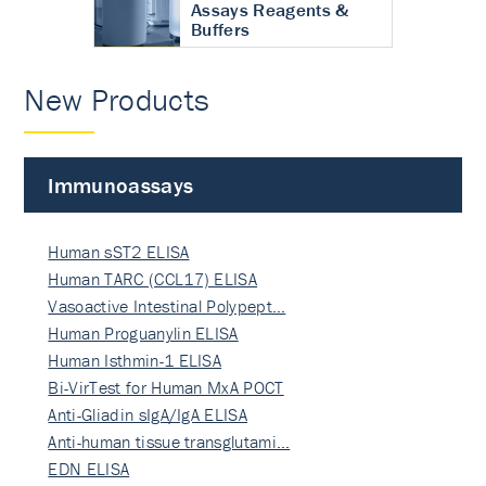
Assays Reagents &
Buffers
New Products
Immunoassays
Human sST2 ELISA
Human TARC (CCL17) ELISA
Vasoactive Intestinal Polypept…
Human Proguanylin ELISA
Human Isthmin-1 ELISA
Bi-VirTest for Human MxA POCT
Anti-Gliadin sIgA/IgA ELISA
Anti-human tissue transglutami…
EDN ELISA