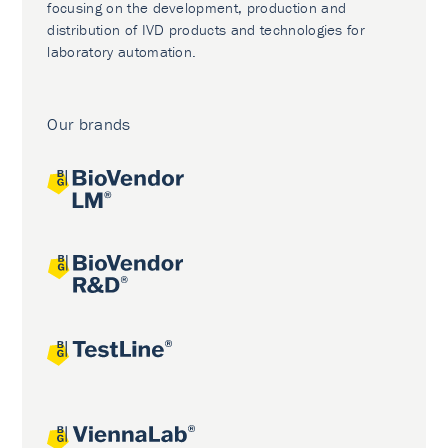
focusing on the development, production and
distribution of IVD products and technologies for
laboratory automation.
Our brands