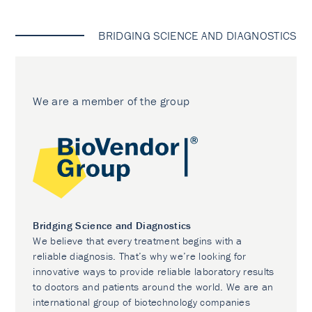
BRIDGING SCIENCE AND DIAGNOSTICS
We are a member of the group
Bridging Science and Diagnostics
We believe that every treatment begins with a
reliable diagnosis. That’s why we’re looking for
innovative ways to provide reliable laboratory results
to doctors and patients around the world. We are an
international group of biotechnology companies