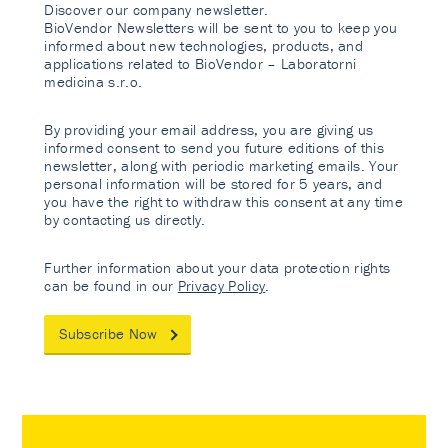
Discover our company newsletter.
BioVendor Newsletters will be sent to you to keep you
informed about new technologies, products, and
applications related to BioVendor – Laboratorni
medicina s.r.o.
By providing your email address, you are giving us
informed consent to send you future editions of this
newsletter, along with periodic marketing emails. Your
personal information will be stored for 5 years, and
you have the right to withdraw this consent at any time
by contacting us directly.
Further information about your data protection rights
can be found in our
Privacy Policy
.
Subscribe Now