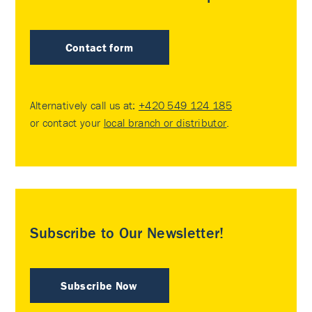
Contact form
Alternatively call us at:
+420 549 124 185
or contact your
local branch or distributor
.
Subscribe to Our Newsletter!
Subscribe Now