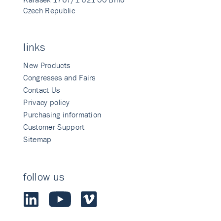
Czech Republic
links
New Products
Congresses and Fairs
Contact Us
Privacy policy
Purchasing information
Customer Support
Sitemap
follow us