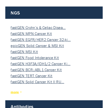
NGS
fastGEN Crohn’s & Celiac Disea…
fastGEN MPN Cancer Kit
fastGEN EGFR/HER2 Cancer 32-ki…
epicGEN Solid Cancer & MSI Kit
fastGEN MSI Kit
fastGEN Food Intolerance Kit
fastGEN H3F3A/IDH1/2 Cancer Ki…
fastGEN BCR::ABL1 Cancer Kit
fastGEN TERT Cancer Kit
fastGEN Solid Cancer Kit II RU…
more
Antibodies