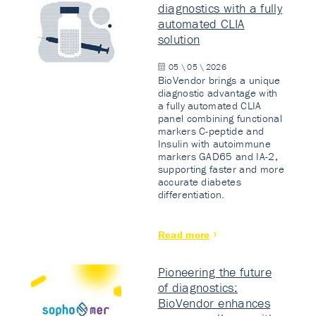
diagnostics with a fully
automated CLIA
solution
05 \ 05 \ 2026
BioVendor brings a unique
diagnostic advantage with
a fully automated CLIA
panel combining functional
markers C-peptide and
Insulin with autoimmune
markers GAD65 and IA-2,
supporting faster and more
accurate diabetes
differentiation.
Read more
Pioneering the future
of diagnostics:
BioVendor enhances