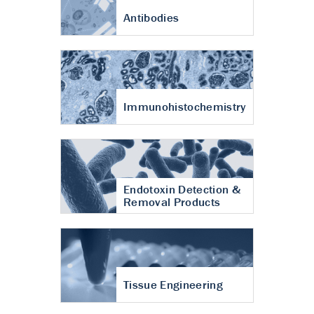
Antibodies
Immunohistochemistry
Endotoxin Detection &
Removal Products
Tissue Engineering