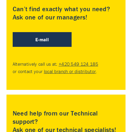
Can’t find exactly what you need?
Ask one of our managers!
E-mail
Alternatively call us at:
+420 549 124 185
or contact your
local branch or distributor
.
Need help from our Technical
support?
Ask one of our technical specialists!