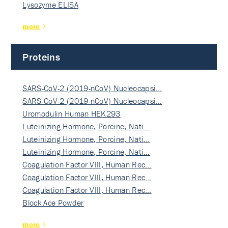
Lysozyme ELISA
more
Proteins
SARS-CoV-2 (2019-nCoV) Nucleocapsi…
SARS-CoV-2 (2019-nCoV) Nucleocapsi…
Uromodulin Human HEK293
Luteinizing Hormone, Porcine, Nati…
Luteinizing Hormone, Porcine, Nati…
Luteinizing Hormone, Porcine, Nati…
Coagulation Factor VIII, Human Rec…
Coagulation Factor VIII, Human Rec…
Coagulation Factor VIII, Human Rec…
Block Ace Powder
more