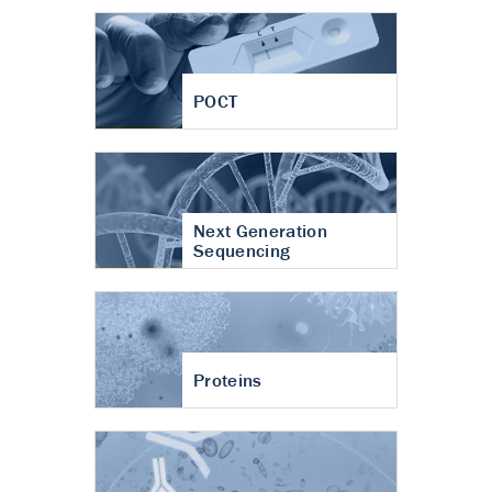
POCT
Next Generation
Sequencing
Proteins