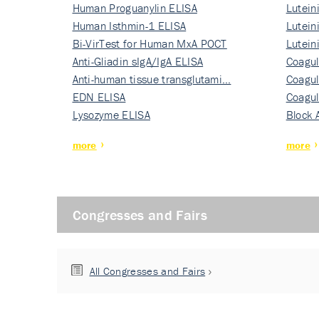
Human Proguanylin ELISA
Lutein
Human Isthmin-1 ELISA
Nati…
Lutein
Bi-VirTest for Human MxA POCT
Nati…
Lutein
Anti-Gliadin sIgA/IgA ELISA
Nati…
Coagul
Anti-human tissue transglutami…
Rec…
Coagul
EDN ELISA
Rec…
Coagul
Lysozyme ELISA
Rec…
Block 
more
more
Congresses and Fairs
All Congresses and Fairs