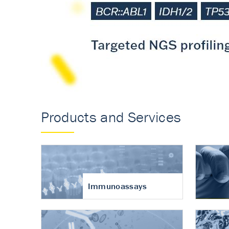
Accurate measureme
turnover in osteoart
Products and Services
Immunoassays