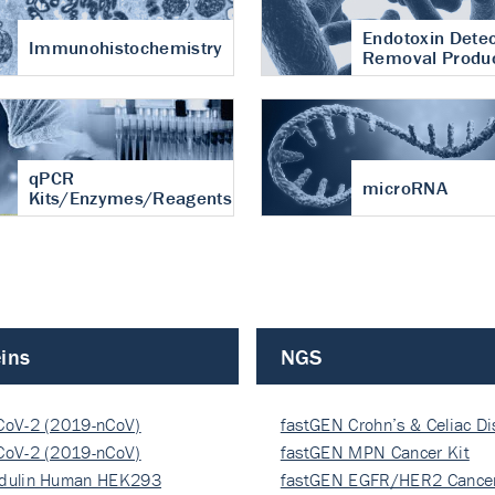
Endotoxin Detec
Immunohistochemistry
Removal Produ
qPCR
microRNA
Kits/Enzymes/Reagents
ins
NGS
CoV-2 (2019-nCoV)
fastGEN Crohn’s & Celiac D
ocapsi…
CoV-2 (2019-nCoV)
fastGEN MPN Cancer Kit
ocapsi…
dulin Human HEK293
fastGEN EGFR/HER2 Cancer