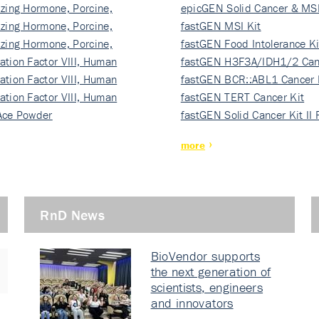
izing Hormone, Porcine,
ki…
epicGEN Solid Cancer & MSI
izing Hormone, Porcine,
fastGEN MSI Kit
izing Hormone, Porcine,
fastGEN Food Intolerance Ki
ation Factor VIII, Human
fastGEN H3F3A/IDH1/2 Can
ation Factor VIII, Human
Ki…
fastGEN BCR::ABL1 Cancer 
ation Factor VIII, Human
fastGEN TERT Cancer Kit
Ace Powder
fastGEN Solid Cancer Kit II
more
RnD News
BioVendor supports
the next generation of
scientists, engineers
and innovators