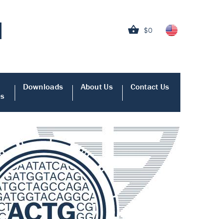
$0
Downloads
About Us
Contact Us
es