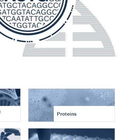
n
Proteins