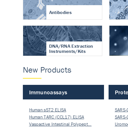
Antibodies
DNA/RNA Extraction
Instruments/Kits
New Products
Immunoassays
Prote
Human sST2 ELISA
SARS-
Human TARC (CCL17) ELISA
Nucle
SARS-
Vasoactive Intestinal Polypept…
Nucle
Uromo