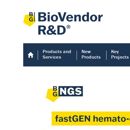
Products and
New
Key
Services
Products
Projects
Human COMP E
Human COMP