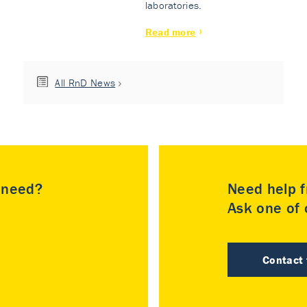
laboratories.
Read more
All RnD News
u need?
Need help f
Ask one of o
Contact