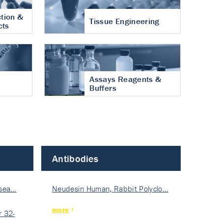
tion &
Tissue Engineering
cts
Assays Reagents &
Buffers
Antibodies
isea…
Neudesin Human, Rabbit Polyclo…
more
 32-