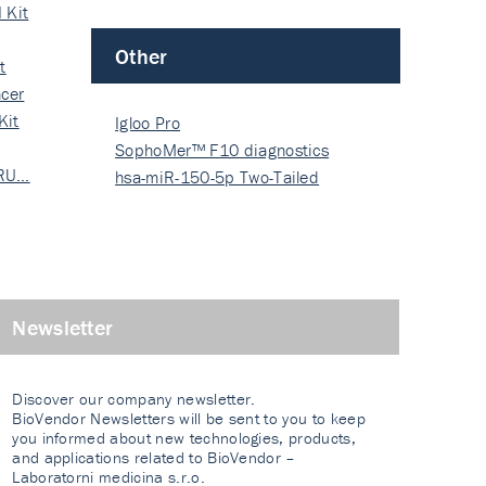
 Kit
Other
t
cer
Kit
Igloo Pro
SophoMer™ F10 diagnostics
 RU…
grad…
hsa-miR-150-5p Two-Tailed
PRIM…
Newsletter
Discover our company newsletter.
BioVendor Newsletters will be sent to you to keep
you informed about new technologies, products,
and applications related to BioVendor –
Laboratorni medicina s.r.o.