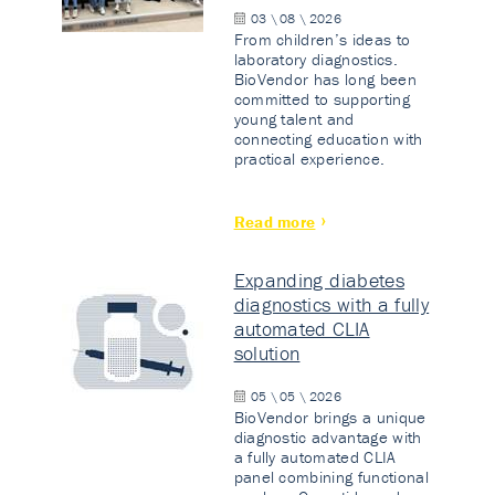
03 \ 08 \ 2026
From children’s ideas to
laboratory diagnostics.
BioVendor has long been
committed to supporting
young talent and
connecting education with
practical experience.
Read more
Expanding diabetes
diagnostics with a fully
automated CLIA
solution
05 \ 05 \ 2026
BioVendor brings a unique
diagnostic advantage with
a fully automated CLIA
panel combining functional