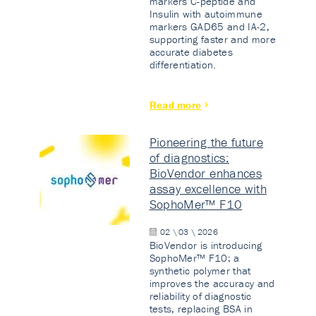
markers C-peptide and
Insulin with autoimmune
markers GAD65 and IA-2,
supporting faster and more
accurate diabetes
differentiation.
Read more
Pioneering the future
of diagnostics:
BioVendor enhances
assay excellence with
SophoMer™ F10
02 \ 03 \ 2026
BioVendor is introducing
SophoMer™ F10: a
synthetic polymer that
improves the accuracy and
reliability of diagnostic
tests, replacing BSA in