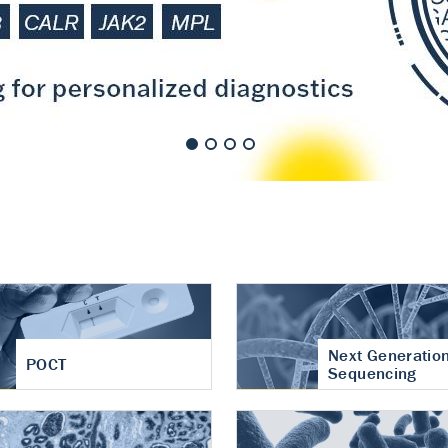
nt of cartilage
hritis
Next Generatio
POCT
Sequencing