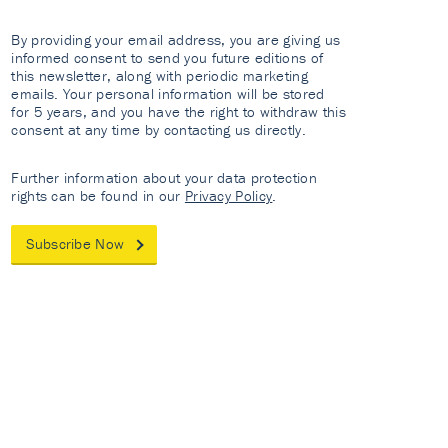
By providing your email address, you are giving us
informed consent to send you future editions of
this newsletter, along with periodic marketing
emails. Your personal information will be stored
for 5 years, and you have the right to withdraw this
consent at any time by contacting us directly.
Further information about your data protection
rights can be found in our
Privacy Policy
.
Subscribe Now