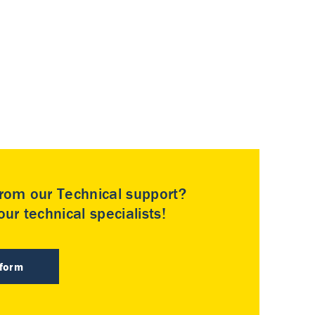
rom our Technical support?
ur technical specialists!
 form