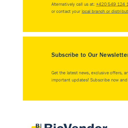
Alternatively call us at:
+420 549 124 
or contact your
local branch or distribu
Subscribe to Our Newslette
Get the latest news, exclusive offers, a
important updates! Subscribe now and 