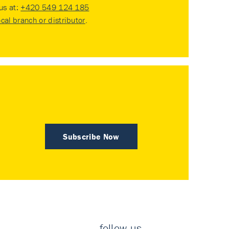
 us at:
+420 549 124 185
ocal branch or distributor
.
Subscribe Now
follow us