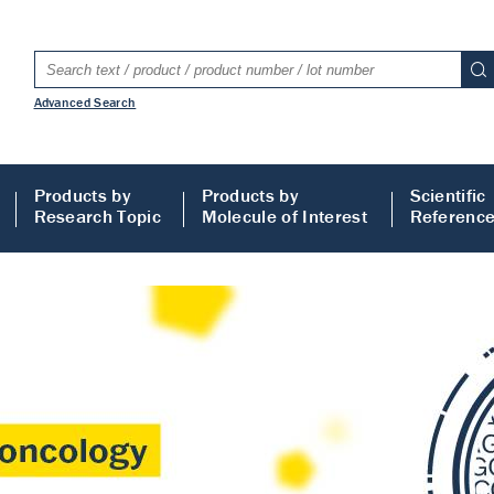
Advanced Search
Products by
Products by
Scientific
Research Topic
Molecule of Interest
Referenc
LISA
 ELISA