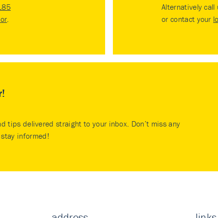
185
Alternatively call
tor
.
or contact your
l
r!
nd tips delivered straight to your inbox. Don’t miss any
stay informed!
address
links