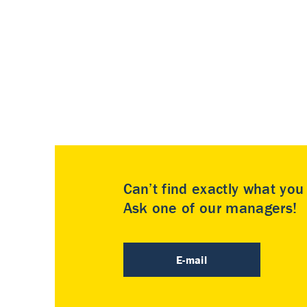
Can’t find exactly what yo
Ask one of our managers!
E-mail