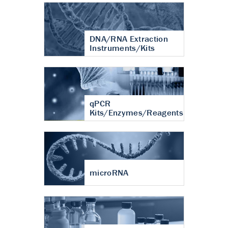
DNA/RNA Extraction
Instruments/Kits
qPCR
Kits/Enzymes/Reagents
microRNA