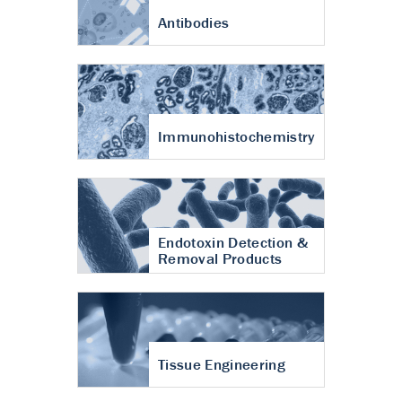
Antibodies
Immunohistochemistry
Endotoxin Detection &
Removal Products
Tissue Engineering