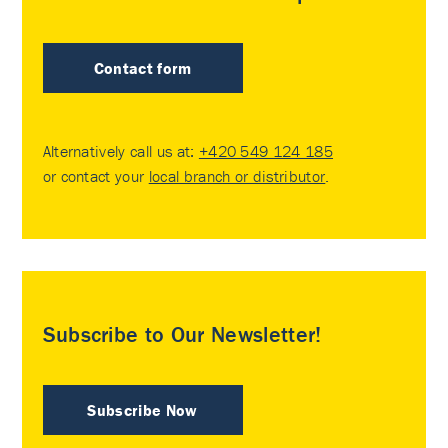
Contact form
Alternatively call us at:
+420 549 124 185
or contact your
local branch or distributor
.
Subscribe to Our Newsletter!
Subscribe Now