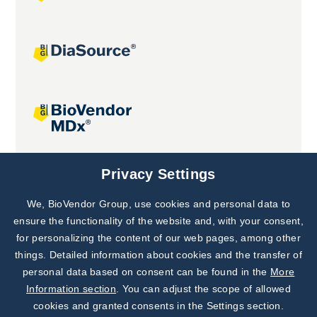
Joint projects
Privacy Settings
We, BioVendor Group, use cookies and personal data to
Subscribe to
Our Newsletter!
ensure the functionality of the website and, with your consent,
for personalizing the content of our web pages, among other
Discover News from
BioVendor R&D
things. Detailed information about cookies and the transfer of
personal data based on consent can be found in the
More
Subscribe Now
Information section
. You can adjust the scope of allowed
cookies and granted consents in the Settings section.