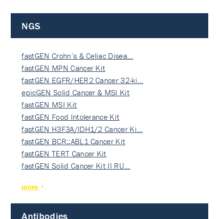
NGS
fastGEN Crohn’s & Celiac Disea…
fastGEN MPN Cancer Kit
fastGEN EGFR/HER2 Cancer 32-ki…
epicGEN Solid Cancer & MSI Kit
fastGEN MSI Kit
fastGEN Food Intolerance Kit
fastGEN H3F3A/IDH1/2 Cancer Ki…
fastGEN BCR::ABL1 Cancer Kit
fastGEN TERT Cancer Kit
fastGEN Solid Cancer Kit II RU…
more
Antibodies