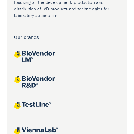
focusing on the development, production and
distribution of IVD products and technologies for
laboratory automation.
Our brands