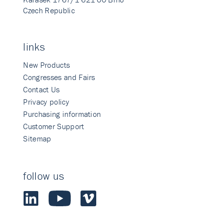
Czech Republic
links
New Products
Congresses and Fairs
Contact Us
Privacy policy
Purchasing information
Customer Support
Sitemap
follow us