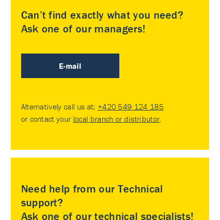
Can’t find exactly what you need?
Ask one of our managers!
E-mail
Alternatively call us at:
+420 549 124 185
or contact your
local branch or distributor
.
Need help from our Technical
support?
Ask one of our technical specialists!