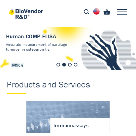
Human COMP ELISA
Accurate measurement of cartilage
turnover in osteoarthritis
Products and Services
Immunoassays