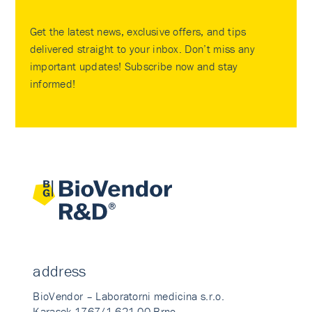
Get the latest news, exclusive offers, and tips
delivered straight to your inbox. Don’t miss any
important updates! Subscribe now and stay
informed!
address
BioVendor – Laboratorni medicina s.r.o.
Karasek 1767/1 621 00 Brno