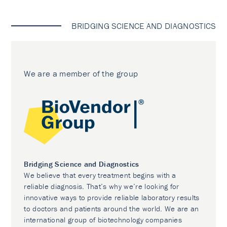
BRIDGING SCIENCE AND DIAGNOSTICS
We are a member of the group
Bridging Science and Diagnostics
We believe that every treatment begins with a
reliable diagnosis. That’s why we’re looking for
innovative ways to provide reliable laboratory results
to doctors and patients around the world. We are an
international group of biotechnology companies