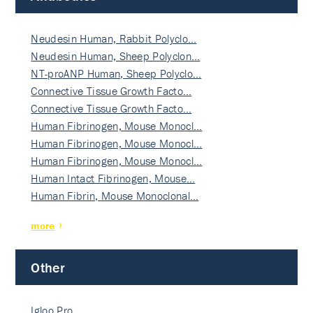
Neudesin Human, Rabbit Polyclo…
Neudesin Human, Sheep Polyclon…
NT-proANP Human, Sheep Polyclo…
Connective Tissue Growth Facto…
Connective Tissue Growth Facto…
Human Fibrinogen, Mouse Monocl…
Human Fibrinogen, Mouse Monocl…
Human Fibrinogen, Mouse Monocl…
Human Intact Fibrinogen, Mouse…
Human Fibrin, Mouse Monoclonal…
more
Other
Igloo Pro