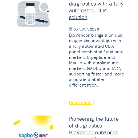
diagnostics with a fully
automated CLIA
solution
05 \ 05 \ 2026
BioVendor brings a unique
diagnostic advantage with
a fully automated CLIA
panel combining functional
markers C-peptide and
Insulin with autoimmune
markers GAD65 and IA-2,
supporting faster and more
accurate diabetes
differentiation.
Read more
Pioneering the future
of diagnostics:
BioVendor enhances