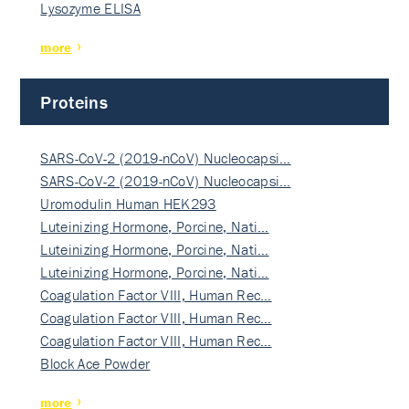
Lysozyme ELISA
more
Proteins
SARS-CoV-2 (2019-nCoV) Nucleocapsi…
SARS-CoV-2 (2019-nCoV) Nucleocapsi…
Uromodulin Human HEK293
Luteinizing Hormone, Porcine, Nati…
Luteinizing Hormone, Porcine, Nati…
Luteinizing Hormone, Porcine, Nati…
Coagulation Factor VIII, Human Rec…
Coagulation Factor VIII, Human Rec…
Coagulation Factor VIII, Human Rec…
Block Ace Powder
more