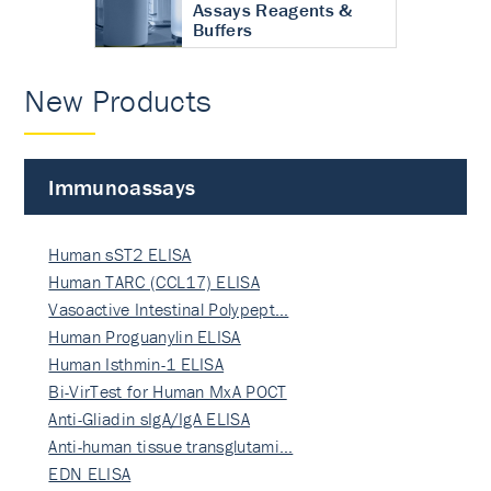
Assays Reagents &
Buffers
New Products
Immunoassays
Human sST2 ELISA
Human TARC (CCL17) ELISA
Vasoactive Intestinal Polypept…
Human Proguanylin ELISA
Human Isthmin-1 ELISA
Bi-VirTest for Human MxA POCT
Anti-Gliadin sIgA/IgA ELISA
Anti-human tissue transglutami…
EDN ELISA