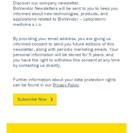
Discover our company newsletter.
BioVendor Newsletters will be sent to you to keep you
informed about new technologies, products, and
applications related to BioVendor – Laboratorni
medicina s.r.o.
By providing your email address, you are giving us
informed consent to send you future editions of this
newsletter, along with periodic marketing emails. Your
personal information will be stored for 5 years, and
you have the right to withdraw this consent at any time
by contacting us directly.
Further information about your data protection rights
can be found in our
Privacy Policy
.
Subscribe Now