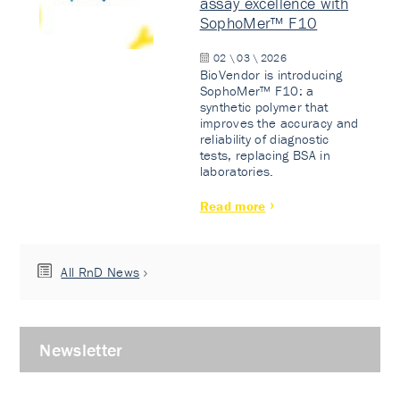
assay excellence with
SophoMer™ F10
02 \ 03 \ 2026
BioVendor is introducing
SophoMer™ F10: a
synthetic polymer that
improves the accuracy and
reliability of diagnostic
tests, replacing BSA in
laboratories.
Read more
All RnD News
Newsletter