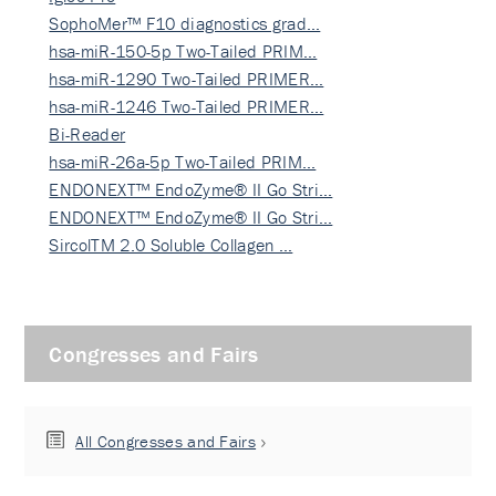
SophoMer™ F10 diagnostics grad…
hsa-miR-150-5p Two-Tailed PRIM…
hsa-miR-1290 Two-Tailed PRIMER…
hsa-miR-1246 Two-Tailed PRIMER…
Bi-Reader
hsa-miR-26a-5p Two-Tailed PRIM…
ENDONEXT™ EndoZyme® II Go Stri…
ENDONEXT™ EndoZyme® II Go Stri…
SircolTM 2.0 Soluble Collagen …
Congresses and Fairs
All Congresses and Fairs