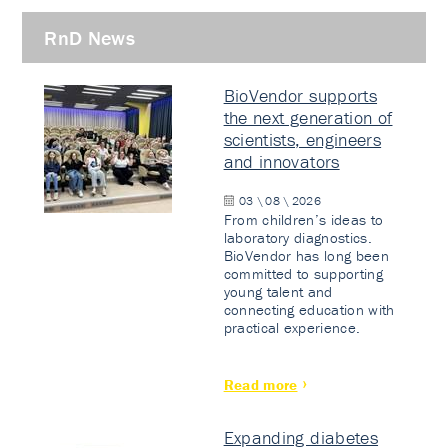
RnD News
BioVendor supports
the next generation of
scientists, engineers
and innovators
03 \ 08 \ 2026
From children’s ideas to
laboratory diagnostics.
BioVendor has long been
committed to supporting
young talent and
connecting education with
practical experience.
Read more
Expanding diabetes