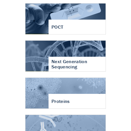
POCT
Next Generation
Sequencing
Proteins