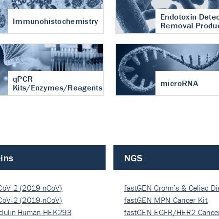
Endotoxin Detec
Immunohistochemistry
Removal Produ
qPCR
microRNA
Kits/Enzymes/Reagents
ins
NGS
CoV-2 (2019-nCoV)
fastGEN Crohn’s & Celiac D
ocapsi…
CoV-2 (2019-nCoV)
fastGEN MPN Cancer Kit
ocapsi…
dulin Human HEK293
fastGEN EGFR/HER2 Cancer