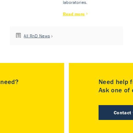
laboratories.
Read more
All RnD News
u need?
Need help f
Ask one of o
Contact