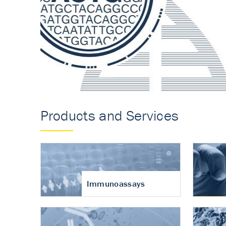
Accurate measureme
turnover in osteoart
Products and Services
Immunoassays