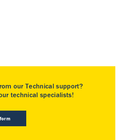
rom our Technical support?
ur technical specialists!
 form