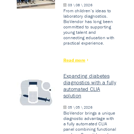
03 \ 08 \ 2026
From children’s ideas to
laboratory diagnostics.
BioVendor has long been
committed to supporting
young talent and
connecting education with
practical experience.
Read more
Expanding diabetes
diagnostics with a fully
automated CLIA
solution
05 \ 05 \ 2026
BioVendor brings a unique
diagnostic advantage with
a fully automated CLIA
panel combining functional