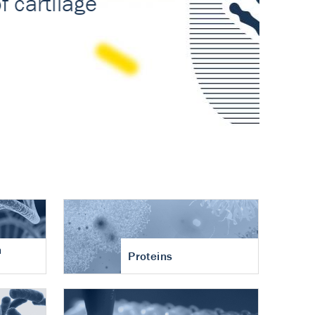
n
Proteins