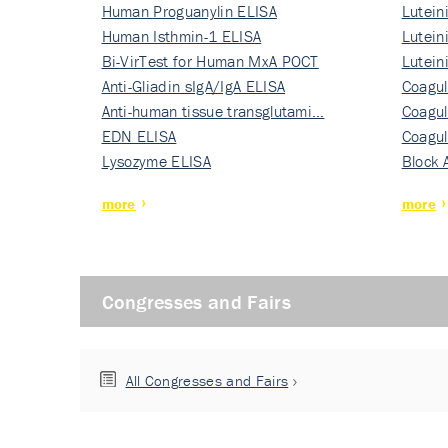
Human Proguanylin ELISA
Lutein
Human Isthmin-1 ELISA
Nati…
Lutein
Bi-VirTest for Human MxA POCT
Nati…
Lutein
Anti-Gliadin sIgA/IgA ELISA
Nati…
Coagul
Anti-human tissue transglutami…
Rec…
Coagul
EDN ELISA
Rec…
Coagul
Lysozyme ELISA
Rec…
Block 
more
more
Congresses and Fairs
All Congresses and Fairs