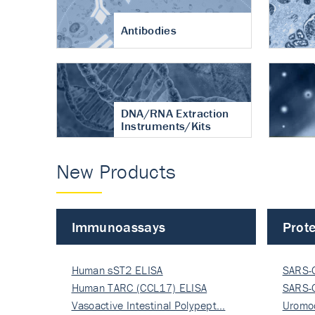
Antibodies
DNA/RNA Extraction
Instruments/Kits
New Products
Immunoassays
Prote
Human sST2 ELISA
SARS-
Human TARC (CCL17) ELISA
Nucle
SARS-
Vasoactive Intestinal Polypept…
Nucle
Uromo