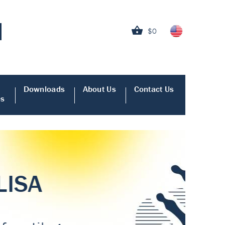
$0
Downloads
About Us
Contact Us
es