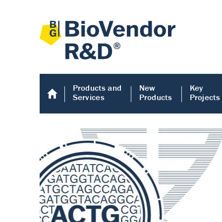
Products and
New
Key
Services
Products
Projects
Human COMP E
Human COMP