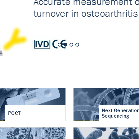
nt of cartilage
hritis
Next Generatio
POCT
Sequencing