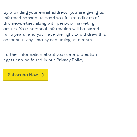
By providing your email address, you are giving us
informed consent to send you future editions of
this newsletter, along with periodic marketing
emails. Your personal information will be stored
for 5 years, and you have the right to withdraw this
consent at any time by contacting us directly.
Further information about your data protection
rights can be found in our
Privacy Policy
.
Subscribe Now