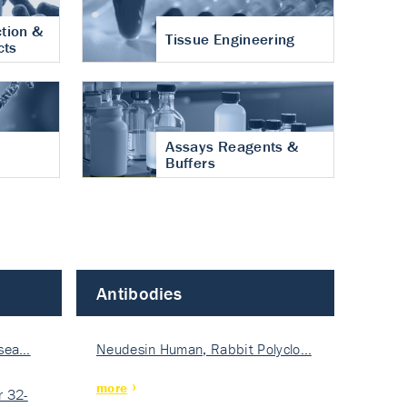
tion &
Tissue Engineering
cts
Assays Reagents &
Buffers
Antibodies
isea…
Neudesin Human, Rabbit Polyclo…
more
 32-