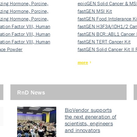
izing Hormone, Porcine,
ki…
epicGEN Solid Cancer & MSI
izing Hormone, Porcine,
fastGEN MSI Kit
izing Hormone, Porcine,
fastGEN Food Intolerance Ki
ation Factor VIII, Human
fastGEN H3F3A/IDH1/2 Can
ation Factor VIII, Human
Ki…
fastGEN BCR::ABL1 Cancer 
ation Factor VIII, Human
fastGEN TERT Cancer Kit
Ace Powder
fastGEN Solid Cancer Kit II
more
RnD News
BioVendor supports
the next generation of
scientists, engineers
and innovators