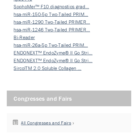
SophoMer™ F10 diagnostics grad…
hsa-miR-150-5p Two-Tailed PRIM…
hsa-miR-1290 Two-Tailed PRIMER…
hsa-miR-1246 Two-Tailed PRIMER…
Bi-Reader
hsa-miR-26a-5p Two-Tailed PRIM…
ENDONEXT™ EndoZyme® II Go Stri…
ENDONEXT™ EndoZyme® II Go Stri…
SircolTM 2.0 Soluble Collagen …
Congresses and Fairs
All Congresses and Fairs