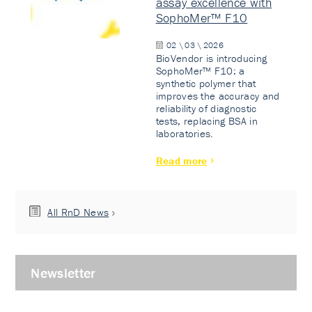
assay excellence with
SophoMer™ F10
02 \ 03 \ 2026
BioVendor is introducing
SophoMer™ F10: a
synthetic polymer that
improves the accuracy and
reliability of diagnostic
tests, replacing BSA in
laboratories.
Read more
All RnD News
Newsletter