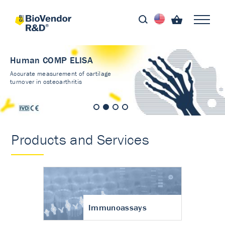
Human COMP ELISA
Accurate measurement of cartilage
turnover in osteoarthritis
Products and Services
Immunoassays