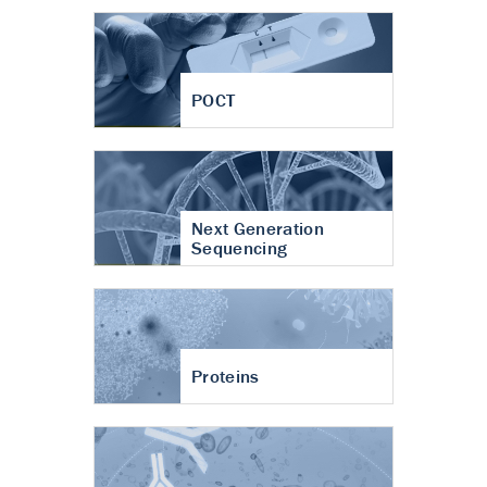
POCT
Next Generation
Sequencing
Proteins