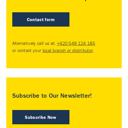
Contact form
Alternatively call us at:
+420 549 124 185
or contact your
local branch or distributor
.
Subscribe to Our Newsletter!
Subscribe Now