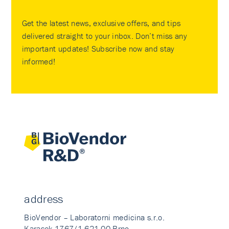
Get the latest news, exclusive offers, and tips
delivered straight to your inbox. Don’t miss any
important updates! Subscribe now and stay
informed!
address
BioVendor – Laboratorni medicina s.r.o.
Karasek 1767/1 621 00 Brno