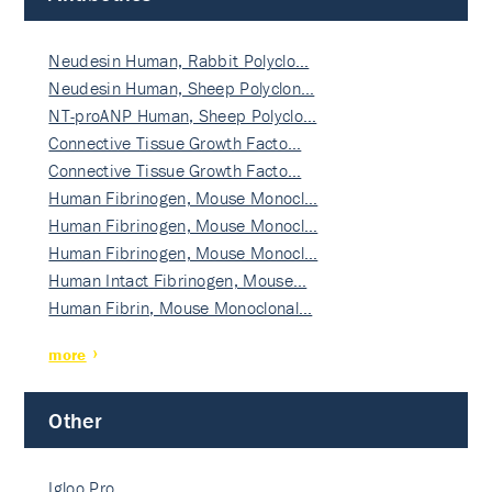
Neudesin Human, Rabbit Polyclo…
Neudesin Human, Sheep Polyclon…
NT-proANP Human, Sheep Polyclo…
Connective Tissue Growth Facto…
Connective Tissue Growth Facto…
Human Fibrinogen, Mouse Monocl…
Human Fibrinogen, Mouse Monocl…
Human Fibrinogen, Mouse Monocl…
Human Intact Fibrinogen, Mouse…
Human Fibrin, Mouse Monoclonal…
more
Other
Igloo Pro