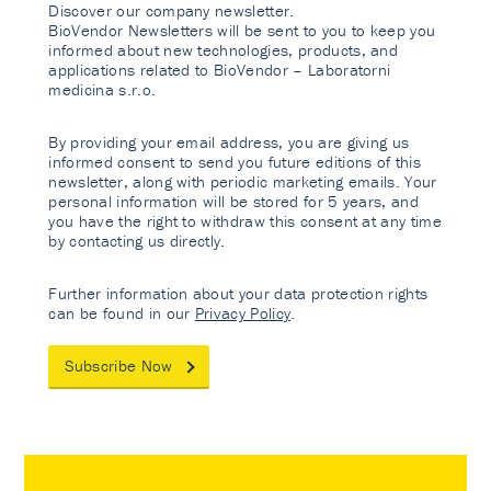
Discover our company newsletter.
BioVendor Newsletters will be sent to you to keep you
informed about new technologies, products, and
applications related to BioVendor – Laboratorni
medicina s.r.o.
By providing your email address, you are giving us
informed consent to send you future editions of this
newsletter, along with periodic marketing emails. Your
personal information will be stored for 5 years, and
you have the right to withdraw this consent at any time
by contacting us directly.
Further information about your data protection rights
can be found in our
Privacy Policy
.
Subscribe Now