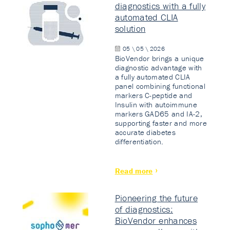
diagnostics with a fully
automated CLIA
solution
05 \ 05 \ 2026
BioVendor brings a unique
diagnostic advantage with
a fully automated CLIA
panel combining functional
markers C-peptide and
Insulin with autoimmune
markers GAD65 and IA-2,
supporting faster and more
accurate diabetes
differentiation.
Read more
Pioneering the future
of diagnostics:
BioVendor enhances