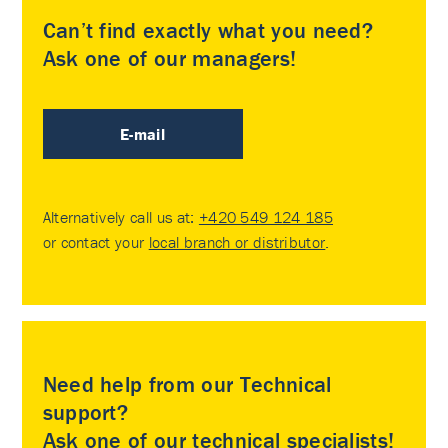
Can’t find exactly what you need?
Ask one of our managers!
E-mail
Alternatively call us at:
+420 549 124 185
or contact your
local branch or distributor
.
Need help from our Technical
support?
Ask one of our technical specialists!