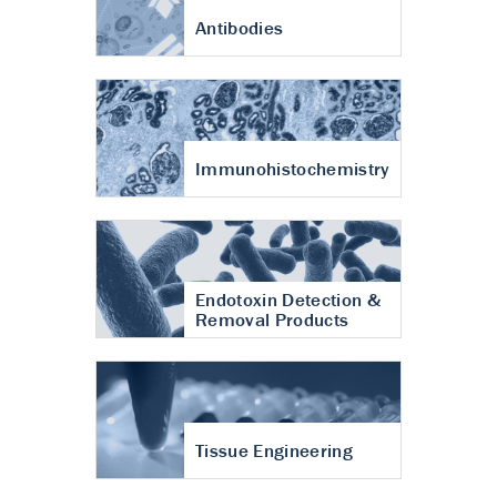
Antibodies
Immunohistochemistry
Endotoxin Detection &
Removal Products
Tissue Engineering