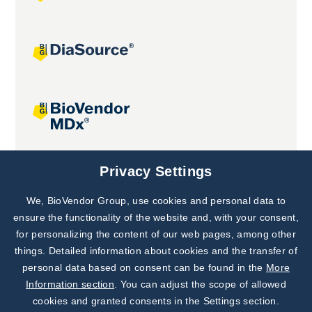
Joint projects
Privacy Settings
We, BioVendor Group, use cookies and personal data to
Subscribe to
Our Newsletter!
ensure the functionality of the website and, with your consent,
for personalizing the content of our web pages, among other
Discover News from
BioVendor R&D
things. Detailed information about cookies and the transfer of
personal data based on consent can be found in the
More
Subscribe Now
Information section
. You can adjust the scope of allowed
cookies and granted consents in the Settings section.