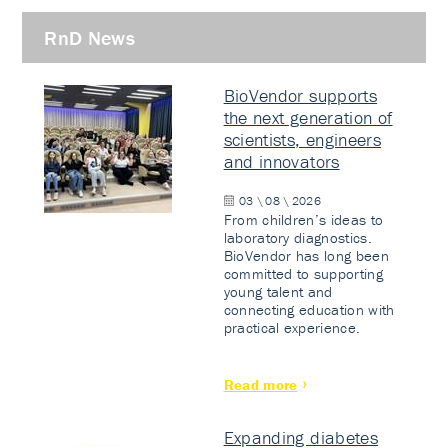
RnD News
BioVendor supports
the next generation of
scientists, engineers
and innovators
03 \ 08 \ 2026
From children’s ideas to
laboratory diagnostics.
BioVendor has long been
committed to supporting
young talent and
connecting education with
practical experience.
Read more
Expanding diabetes