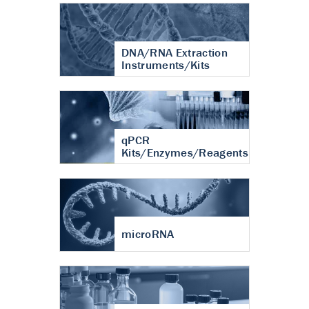
DNA/RNA Extraction
Instruments/Kits
qPCR
Kits/Enzymes/Reagents
microRNA