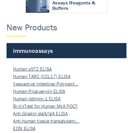
Assays Reagents &
Buffers
New Products
Immunoassays
Human sST2 ELISA
Human TARC (CCL17) ELISA
Vasoactive Intestinal Polypept…
Human Proguanylin ELISA
Human Isthmin-1 ELISA
Bi-VirTest for Human MxA POCT
Anti-Gliadin sIgA/IgA ELISA
Anti-human tissue transglutami…
EDN ELISA