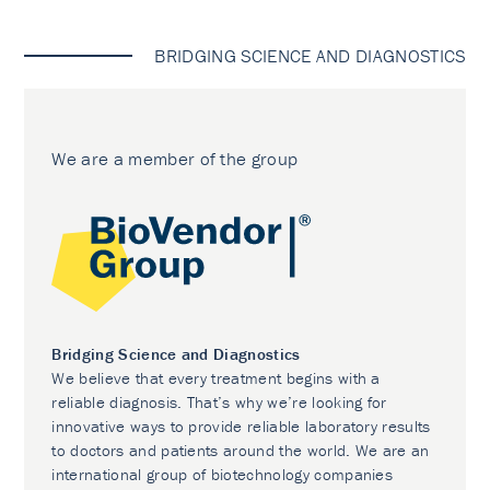
BRIDGING SCIENCE AND DIAGNOSTICS
We are a member of the group
Bridging Science and Diagnostics
We believe that every treatment begins with a
reliable diagnosis. That’s why we’re looking for
innovative ways to provide reliable laboratory results
to doctors and patients around the world. We are an
international group of biotechnology companies