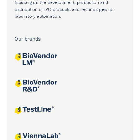
focusing on the development, production and
distribution of IVD products and technologies for
laboratory automation.
Our brands