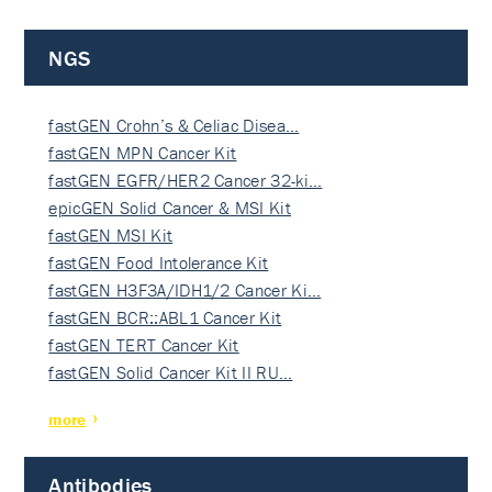
NGS
fastGEN Crohn’s & Celiac Disea…
fastGEN MPN Cancer Kit
fastGEN EGFR/HER2 Cancer 32-ki…
epicGEN Solid Cancer & MSI Kit
fastGEN MSI Kit
fastGEN Food Intolerance Kit
fastGEN H3F3A/IDH1/2 Cancer Ki…
fastGEN BCR::ABL1 Cancer Kit
fastGEN TERT Cancer Kit
fastGEN Solid Cancer Kit II RU…
more
Antibodies