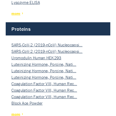
Lysozyme ELISA
more
Proteins
SARS-CoV-2 (2019-nCoV) Nucleocapsi…
SARS-CoV-2 (2019-nCoV) Nucleocapsi…
Uromodulin Human HEK293
Luteinizing Hormone, Porcine, Nati…
Luteinizing Hormone, Porcine, Nati…
Luteinizing Hormone, Porcine, Nati…
Coagulation Factor VIII, Human Rec…
Coagulation Factor VIII, Human Rec…
Coagulation Factor VIII, Human Rec…
Block Ace Powder
more