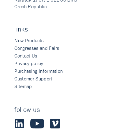
Czech Republic
links
New Products
Congresses and Fairs
Contact Us
Privacy policy
Purchasing information
Customer Support
Sitemap
follow us