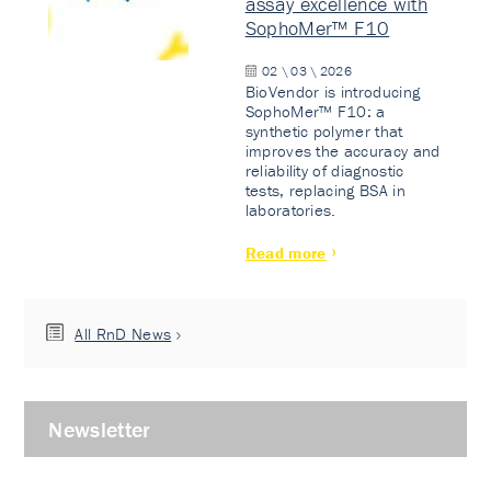
assay excellence with
SophoMer™ F10
02 \ 03 \ 2026
BioVendor is introducing
SophoMer™ F10: a
synthetic polymer that
improves the accuracy and
reliability of diagnostic
tests, replacing BSA in
laboratories.
Read more
All RnD News
Newsletter