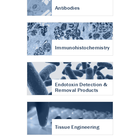
Antibodies
Immunohistochemistry
Endotoxin Detection &
Removal Products
Tissue Engineering