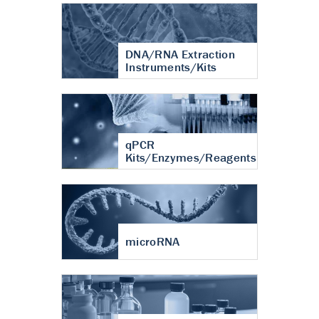
DNA/RNA Extraction
Instruments/Kits
qPCR
Kits/Enzymes/Reagents
microRNA