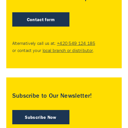
Contact form
Alternatively call us at:
+420 549 124 185
or contact your
local branch or distributor
.
Subscribe to Our Newsletter!
Subscribe Now