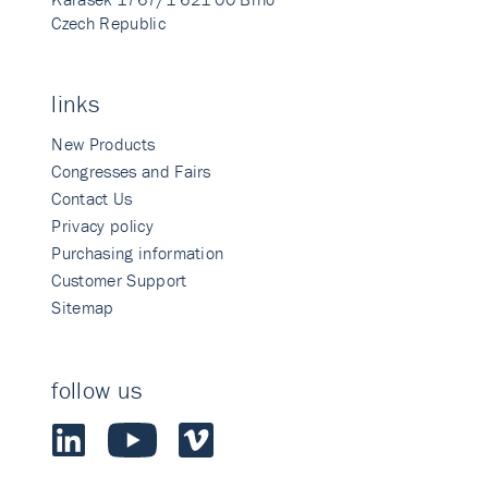
Czech Republic
links
New Products
Congresses and Fairs
Contact Us
Privacy policy
Purchasing information
Customer Support
Sitemap
follow us