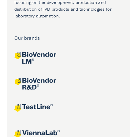
focusing on the development, production and
distribution of IVD products and technologies for
laboratory automation.
Our brands