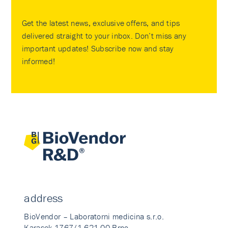
Get the latest news, exclusive offers, and tips
delivered straight to your inbox. Don’t miss any
important updates! Subscribe now and stay
informed!
address
BioVendor – Laboratorni medicina s.r.o.
Karasek 1767/1 621 00 Brno