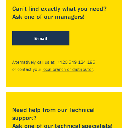
Can’t find exactly what you need?
Ask one of our managers!
E-mail
Alternatively call us at:
+420 549 124 185
or contact your
local branch or distributor
.
Need help from our Technical
support?
Ask one of our technical specialists!