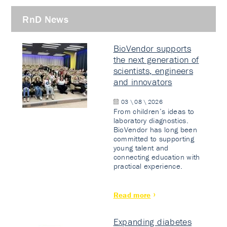
RnD News
BioVendor supports
the next generation of
scientists, engineers
and innovators
03 \ 08 \ 2026
From children’s ideas to
laboratory diagnostics.
BioVendor has long been
committed to supporting
young talent and
connecting education with
practical experience.
Read more
Expanding diabetes