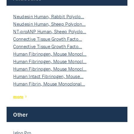
Neudesin Human, Rabbit Polyclo…
Neudesin Human, Sheep Polyclon…
NT-proANP Human, Sheep Polyclo…
Connective Tissue Growth Facto…
Connective Tissue Growth Facto…
Human Fibrinogen, Mouse Monocl…
Human Fibrinogen, Mouse Monocl…
Human Fibrinogen, Mouse Monocl…
Human Intact Fibrinogen, Mouse…
Human Fibrin, Mouse Monoclonal…
more
Other
Igloo Pro