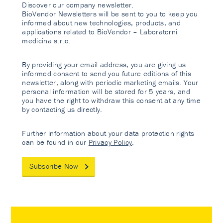
Discover our company newsletter.
BioVendor Newsletters will be sent to you to keep you
informed about new technologies, products, and
applications related to BioVendor – Laboratorni
medicina s.r.o.
By providing your email address, you are giving us
informed consent to send you future editions of this
newsletter, along with periodic marketing emails. Your
personal information will be stored for 5 years, and
you have the right to withdraw this consent at any time
by contacting us directly.
Further information about your data protection rights
can be found in our
Privacy Policy
.
Subscribe Now