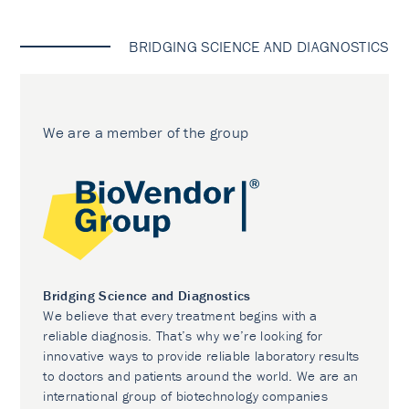
BRIDGING SCIENCE AND DIAGNOSTICS
We are a member of the group
Bridging Science and Diagnostics
We believe that every treatment begins with a
reliable diagnosis. That’s why we’re looking for
innovative ways to provide reliable laboratory results
to doctors and patients around the world. We are an
international group of biotechnology companies