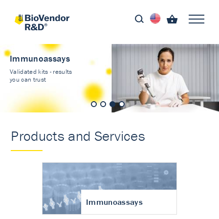
Immunoassays
Validated kits - results
you can trust
Products and Services
Immunoassays