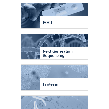
POCT
Next Generation
Sequencing
Proteins