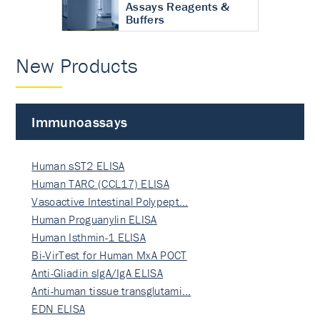
Assays Reagents &
Buffers
New Products
Immunoassays
Human sST2 ELISA
Human TARC (CCL17) ELISA
Vasoactive Intestinal Polypept…
Human Proguanylin ELISA
Human Isthmin-1 ELISA
Bi-VirTest for Human MxA POCT
Anti-Gliadin sIgA/IgA ELISA
Anti-human tissue transglutami…
EDN ELISA