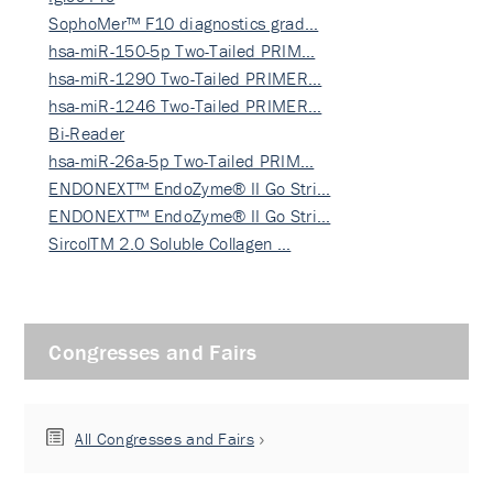
SophoMer™ F10 diagnostics grad…
hsa-miR-150-5p Two-Tailed PRIM…
hsa-miR-1290 Two-Tailed PRIMER…
hsa-miR-1246 Two-Tailed PRIMER…
Bi-Reader
hsa-miR-26a-5p Two-Tailed PRIM…
ENDONEXT™ EndoZyme® II Go Stri…
ENDONEXT™ EndoZyme® II Go Stri…
SircolTM 2.0 Soluble Collagen …
Congresses and Fairs
All Congresses and Fairs