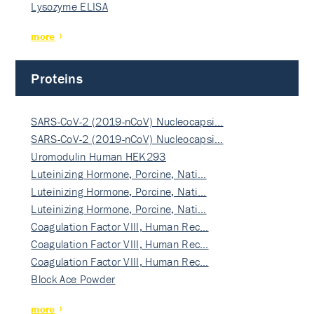
Lysozyme ELISA
more
Proteins
SARS-CoV-2 (2019-nCoV) Nucleocapsi…
SARS-CoV-2 (2019-nCoV) Nucleocapsi…
Uromodulin Human HEK293
Luteinizing Hormone, Porcine, Nati…
Luteinizing Hormone, Porcine, Nati…
Luteinizing Hormone, Porcine, Nati…
Coagulation Factor VIII, Human Rec…
Coagulation Factor VIII, Human Rec…
Coagulation Factor VIII, Human Rec…
Block Ace Powder
more