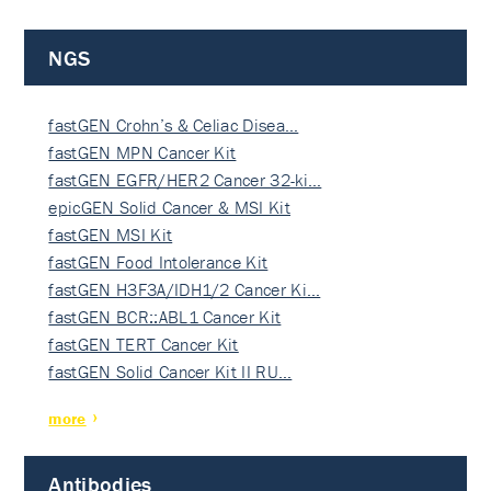
NGS
fastGEN Crohn’s & Celiac Disea…
fastGEN MPN Cancer Kit
fastGEN EGFR/HER2 Cancer 32-ki…
epicGEN Solid Cancer & MSI Kit
fastGEN MSI Kit
fastGEN Food Intolerance Kit
fastGEN H3F3A/IDH1/2 Cancer Ki…
fastGEN BCR::ABL1 Cancer Kit
fastGEN TERT Cancer Kit
fastGEN Solid Cancer Kit II RU…
more
Antibodies