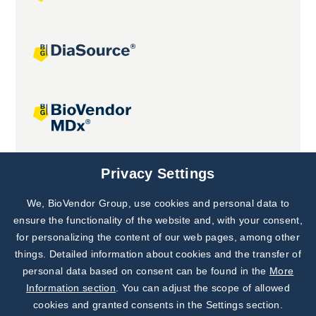
Joint projects
Privacy Settings
We, BioVendor Group, use cookies and personal data to
Subscribe to
Our Newsletter!
ensure the functionality of the website and, with your consent,
for personalizing the content of our web pages, among other
Discover News from
BioVendor R&D
things. Detailed information about cookies and the transfer of
personal data based on consent can be found in the
More
Subscribe Now
Information section
. You can adjust the scope of allowed
cookies and granted consents in the Settings section.