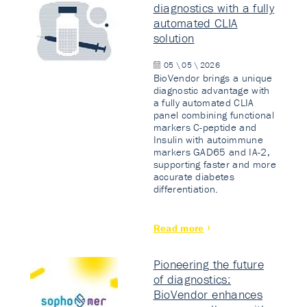
diagnostics with a fully
automated CLIA
solution
05 \ 05 \ 2026
BioVendor brings a unique
diagnostic advantage with
a fully automated CLIA
panel combining functional
markers C-peptide and
Insulin with autoimmune
markers GAD65 and IA-2,
supporting faster and more
accurate diabetes
differentiation.
Read more
Pioneering the future
of diagnostics:
BioVendor enhances