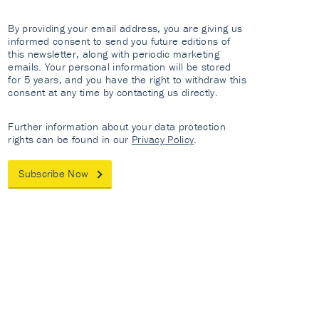
By providing your email address, you are giving us
informed consent to send you future editions of
this newsletter, along with periodic marketing
emails. Your personal information will be stored
for 5 years, and you have the right to withdraw this
consent at any time by contacting us directly.
Further information about your data protection
rights can be found in our
Privacy Policy
.
Subscribe Now