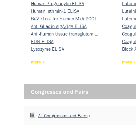
Human Proguanylin ELISA
Lutein
Human Isthmin-1 ELISA
Nati…
Lutein
Bi-VirTest for Human MxA POCT
Nati…
Lutein
Anti-Gliadin sIgA/IgA ELISA
Nati…
Coagul
Anti-human tissue transglutami…
Rec…
Coagul
EDN ELISA
Rec…
Coagul
Lysozyme ELISA
Rec…
Block 
more
more
Congresses and Fairs
All Congresses and Fairs