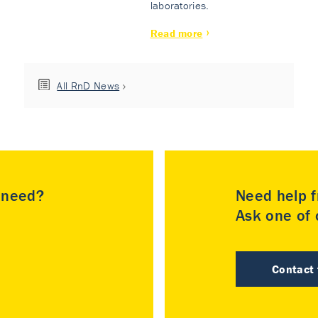
laboratories.
Read more
All RnD News
u need?
Need help f
Ask one of o
Contact