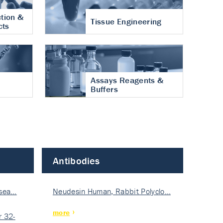
tion &
Tissue Engineering
cts
Assays Reagents &
Buffers
Antibodies
isea…
Neudesin Human, Rabbit Polyclo…
more
 32-