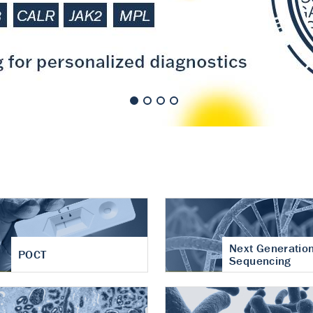
nt of cartilage
hritis
Next Generatio
POCT
Sequencing