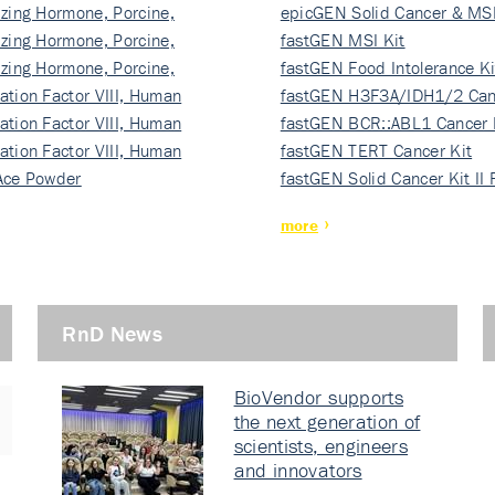
izing Hormone, Porcine,
ki…
epicGEN Solid Cancer & MSI
izing Hormone, Porcine,
fastGEN MSI Kit
izing Hormone, Porcine,
fastGEN Food Intolerance Ki
ation Factor VIII, Human
fastGEN H3F3A/IDH1/2 Can
ation Factor VIII, Human
Ki…
fastGEN BCR::ABL1 Cancer 
ation Factor VIII, Human
fastGEN TERT Cancer Kit
Ace Powder
fastGEN Solid Cancer Kit II
more
RnD News
BioVendor supports
the next generation of
scientists, engineers
and innovators