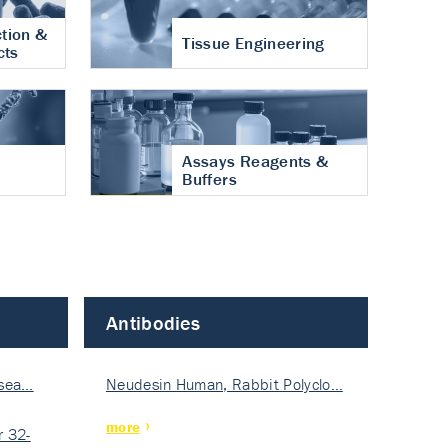
tion &
Tissue Engineering
cts
Assays Reagents &
Buffers
Antibodies
isea…
Neudesin Human, Rabbit Polyclo…
more
 32-