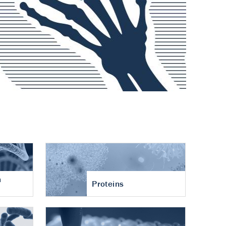
n
Proteins