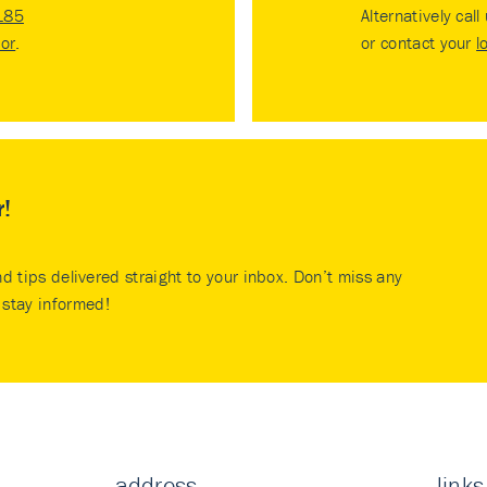
185
Alternatively call
tor
.
or contact your
l
r!
nd tips delivered straight to your inbox. Don’t miss any
stay informed!
address
links