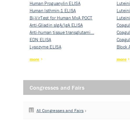
Human Proguanylin ELISA
Lutein
Human Isthmin-1 ELISA
Nati…
Lutein
Bi-VirTest for Human MxA POCT
Nati…
Lutein
Anti-Gliadin sIgA/IgA ELISA
Nati…
Coagul
Anti-human tissue transglutami…
Rec…
Coagul
EDN ELISA
Rec…
Coagul
Lysozyme ELISA
Rec…
Block 
more
more
Congresses and Fairs
All Congresses and Fairs