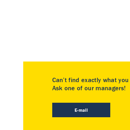
Can’t find exactly what yo
Ask one of our managers!
E-mail