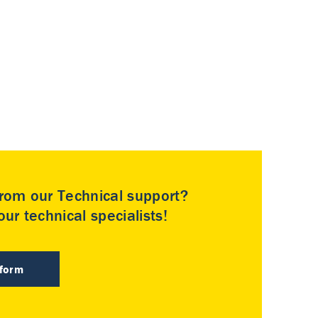
rom our Technical support?
ur technical specialists!
 form