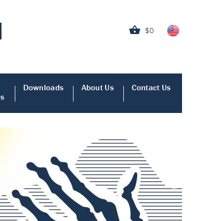
$0
Downloads
About Us
Contact Us
es