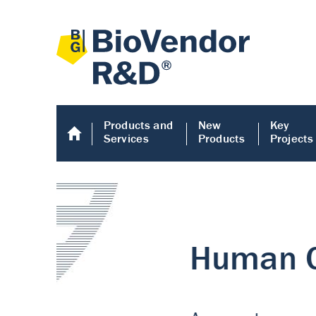
Products and
New
Key
Services
Products
Projects
Human COMP E
Human COMP