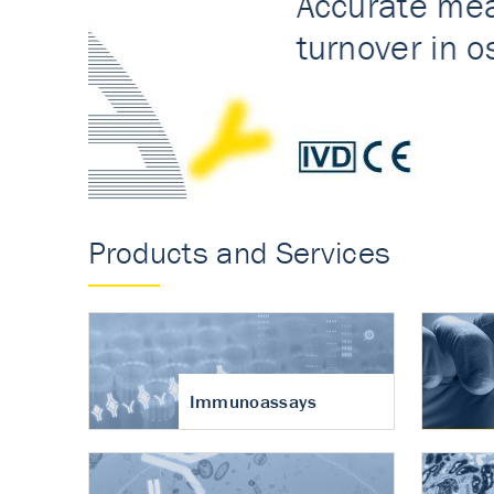
Accurate measureme
turnover in osteoart
Products and Services
Immunoassays