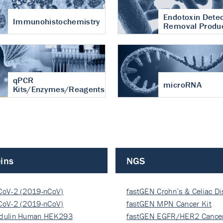
Endotoxin Detec
Immunohistochemistry
Removal Produ
qPCR
microRNA
Kits/Enzymes/Reagents
ins
NGS
CoV-2 (2019-nCoV)
fastGEN Crohn’s & Celiac D
ocapsi…
CoV-2 (2019-nCoV)
fastGEN MPN Cancer Kit
ocapsi…
dulin Human HEK293
fastGEN EGFR/HER2 Cancer