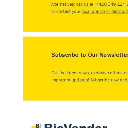
Alternatively call us at:
+420 549 124 
or contact your
local branch or distribu
Subscribe to Our Newslette
Get the latest news, exclusive offers, a
important updates! Subscribe now and 