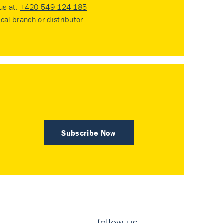
 us at:
+420 549 124 185
ocal branch or distributor
.
Subscribe Now
follow us