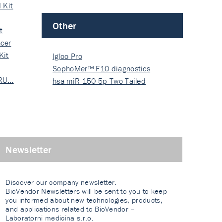
 Kit
Other
t
cer
Kit
Igloo Pro
SophoMer™ F10 diagnostics
 RU…
grad…
hsa-miR-150-5p Two-Tailed
PRIM…
Newsletter
Discover our company newsletter.
BioVendor Newsletters will be sent to you to keep
you informed about new technologies, products,
and applications related to BioVendor –
Laboratorni medicina s.r.o.