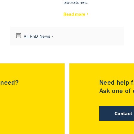
laboratories.
Read more
All RnD News
u need?
Need help f
Ask one of o
Contact