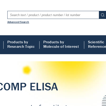
Advanced Search
Products by
Products by
Scientific
Research Topic
Molecule of Interest
Referenc
LISA
 ELISA