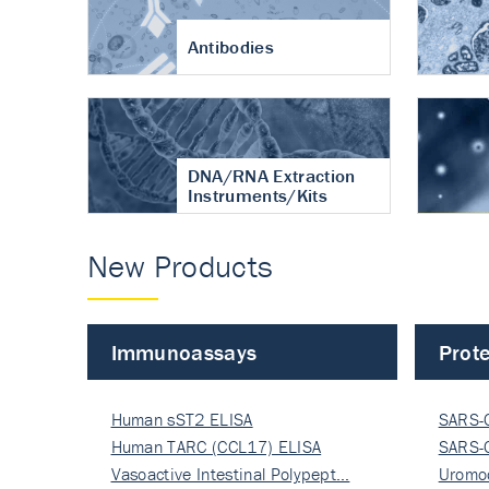
Antibodies
DNA/RNA Extraction
Instruments/Kits
New Products
Immunoassays
Prote
Human sST2 ELISA
SARS-
Human TARC (CCL17) ELISA
Nucle
SARS-
Vasoactive Intestinal Polypept…
Nucle
Uromo