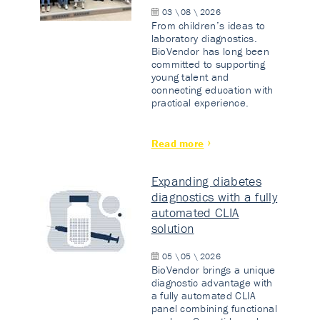
03 \ 08 \ 2026
From children’s ideas to
laboratory diagnostics.
BioVendor has long been
committed to supporting
young talent and
connecting education with
practical experience.
Read more
Expanding diabetes
diagnostics with a fully
automated CLIA
solution
05 \ 05 \ 2026
BioVendor brings a unique
diagnostic advantage with
a fully automated CLIA
panel combining functional