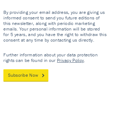
By providing your email address, you are giving us
informed consent to send you future editions of
this newsletter, along with periodic marketing
emails. Your personal information will be stored
for 5 years, and you have the right to withdraw this
consent at any time by contacting us directly.
Further information about your data protection
rights can be found in our
Privacy Policy
.
Subscribe Now