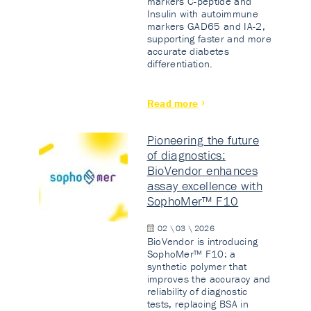
markers C-peptide and
Insulin with autoimmune
markers GAD65 and IA-2,
supporting faster and more
accurate diabetes
differentiation.
Read more
Pioneering the future
of diagnostics:
BioVendor enhances
assay excellence with
SophoMer™ F10
02 \ 03 \ 2026
BioVendor is introducing
SophoMer™ F10: a
synthetic polymer that
improves the accuracy and
reliability of diagnostic
tests, replacing BSA in