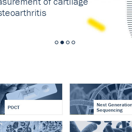
nt of cartilage
hritis
Next Generatio
POCT
Sequencing