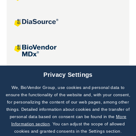
Joint projects
Privacy Settings
We, BioVendor Group, use cookies and personal data to
Subscribe to
Our Newsletter!
ensure the functionality of the website and, with your consent,
for personalizing the content of our web pages, among other
Discover News from
BioVendor R&D
things. Detailed information about cookies and the transfer of
personal data based on consent can be found in the
More
Subscribe Now
Information section
. You can adjust the scope of allowed
cookies and granted consents in the Settings section.