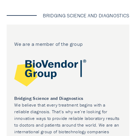
BRIDGING SCIENCE AND DIAGNOSTICS
We are a member of the group
Bridging Science and Diagnostics
We believe that every treatment begins with a
reliable diagnosis. That’s why we’re looking for
innovative ways to provide reliable laboratory results
to doctors and patients around the world. We are an
international group of biotechnology companies