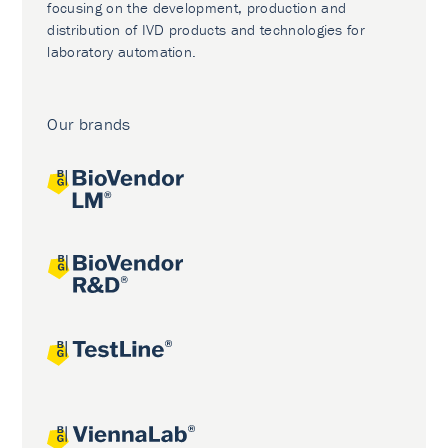
focusing on the development, production and
distribution of IVD products and technologies for
laboratory automation.
Our brands