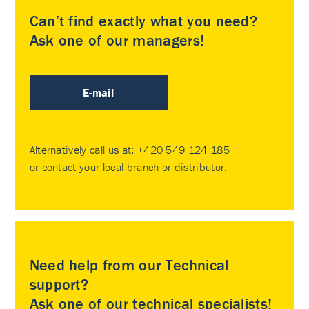
Can’t find exactly what you need?
Ask one of our managers!
E-mail
Alternatively call us at:
+420 549 124 185
or contact your
local branch or distributor
.
Need help from our Technical
support?
Ask one of our technical specialists!