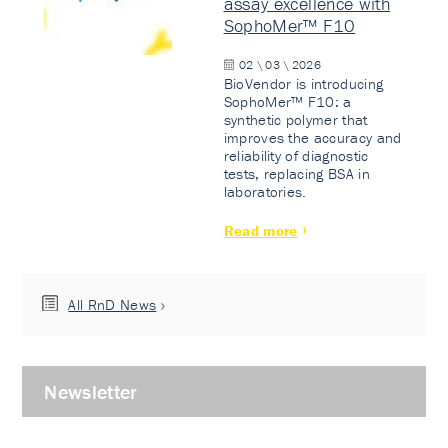
assay excellence with
SophoMer™ F10
02 \ 03 \ 2026
BioVendor is introducing
SophoMer™ F10: a
synthetic polymer that
improves the accuracy and
reliability of diagnostic
tests, replacing BSA in
laboratories.
Read more
All RnD News
Newsletter