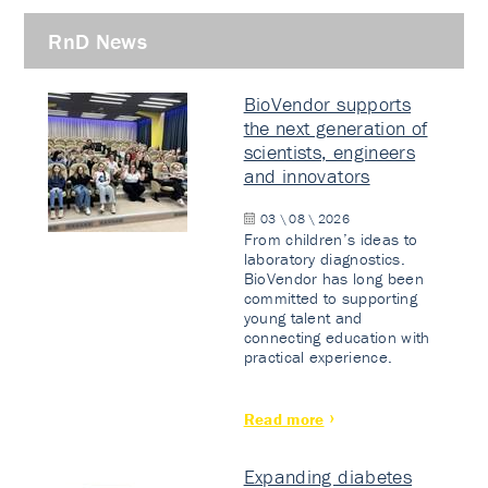
RnD News
BioVendor supports
the next generation of
scientists, engineers
and innovators
03 \ 08 \ 2026
From children’s ideas to
laboratory diagnostics.
BioVendor has long been
committed to supporting
young talent and
connecting education with
practical experience.
Read more
Expanding diabetes