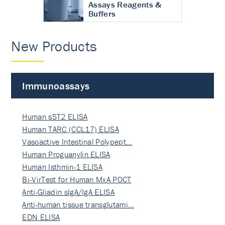
Assays Reagents &
Buffers
New Products
Immunoassays
Human sST2 ELISA
Human TARC (CCL17) ELISA
Vasoactive Intestinal Polypept…
Human Proguanylin ELISA
Human Isthmin-1 ELISA
Bi-VirTest for Human MxA POCT
Anti-Gliadin sIgA/IgA ELISA
Anti-human tissue transglutami…
EDN ELISA