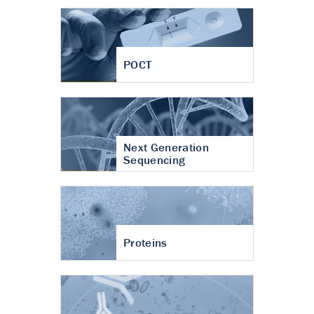
POCT
Next Generation
Sequencing
Proteins