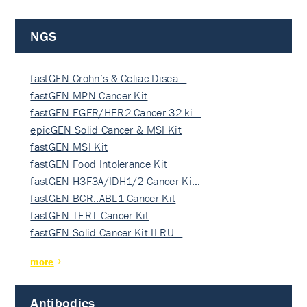
NGS
fastGEN Crohn’s & Celiac Disea…
fastGEN MPN Cancer Kit
fastGEN EGFR/HER2 Cancer 32-ki…
epicGEN Solid Cancer & MSI Kit
fastGEN MSI Kit
fastGEN Food Intolerance Kit
fastGEN H3F3A/IDH1/2 Cancer Ki…
fastGEN BCR::ABL1 Cancer Kit
fastGEN TERT Cancer Kit
fastGEN Solid Cancer Kit II RU…
more
Antibodies