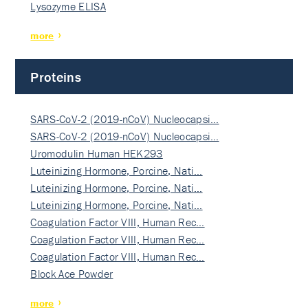
Lysozyme ELISA
more
Proteins
SARS-CoV-2 (2019-nCoV) Nucleocapsi…
SARS-CoV-2 (2019-nCoV) Nucleocapsi…
Uromodulin Human HEK293
Luteinizing Hormone, Porcine, Nati…
Luteinizing Hormone, Porcine, Nati…
Luteinizing Hormone, Porcine, Nati…
Coagulation Factor VIII, Human Rec…
Coagulation Factor VIII, Human Rec…
Coagulation Factor VIII, Human Rec…
Block Ace Powder
more