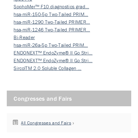
SophoMer™ F10 diagnostics grad…
hsa-miR-150-5p Two-Tailed PRIM…
hsa-miR-1290 Two-Tailed PRIMER…
hsa-miR-1246 Two-Tailed PRIMER…
Bi-Reader
hsa-miR-26a-5p Two-Tailed PRIM…
ENDONEXT™ EndoZyme® II Go Stri…
ENDONEXT™ EndoZyme® II Go Stri…
SircolTM 2.0 Soluble Collagen …
Congresses and Fairs
All Congresses and Fairs