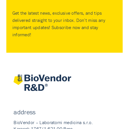
Get the latest news, exclusive offers, and tips
delivered straight to your inbox. Don’t miss any
important updates! Subscribe now and stay
informed!
address
BioVendor – Laboratorni medicina s.r.o.
Karasek 1767/1 621 00 Brno