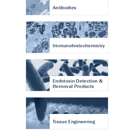
Antibodies
Immunohistochemistry
Endotoxin Detection &
Removal Products
Tissue Engineering