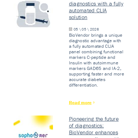
diagnostics with a fully
automated CLIA
solution
05 \ 05 \ 2026
BioVendor brings a unique
diagnostic advantage with
a fully automated CLIA
panel combining functional
markers C-peptide and
Insulin with autoimmune
markers GAD65 and IA-2,
supporting faster and more
accurate diabetes
differentiation.
Read more
Pioneering the future
of diagnostics:
BioVendor enhances