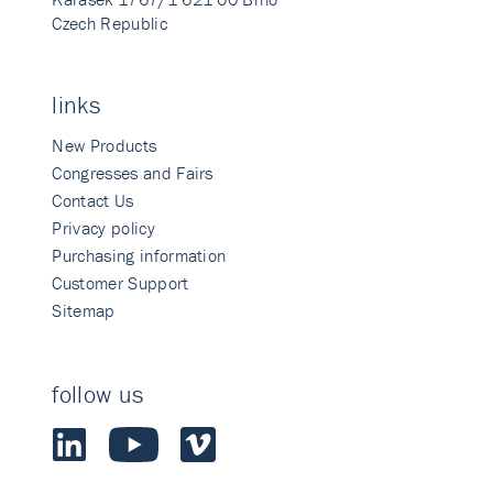
Czech Republic
links
New Products
Congresses and Fairs
Contact Us
Privacy policy
Purchasing information
Customer Support
Sitemap
follow us