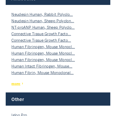
Neudesin Human, Rabbit Polyclo…
Neudesin Human, Sheep Polyclon…
NT-proANP Human, Sheep Polyclo…
Connective Tissue Growth Facto…
Connective Tissue Growth Facto…
Human Fibrinogen, Mouse Monocl…
Human Fibrinogen, Mouse Monocl…
Human Fibrinogen, Mouse Monocl…
Human Intact Fibrinogen, Mouse…
Human Fibrin, Mouse Monoclonal…
more
Other
Igloo Pro