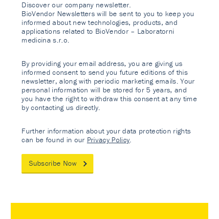
Discover our company newsletter.
BioVendor Newsletters will be sent to you to keep you
informed about new technologies, products, and
applications related to BioVendor – Laboratorni
medicina s.r.o.
By providing your email address, you are giving us
informed consent to send you future editions of this
newsletter, along with periodic marketing emails. Your
personal information will be stored for 5 years, and
you have the right to withdraw this consent at any time
by contacting us directly.
Further information about your data protection rights
can be found in our
Privacy Policy
.
Subscribe Now