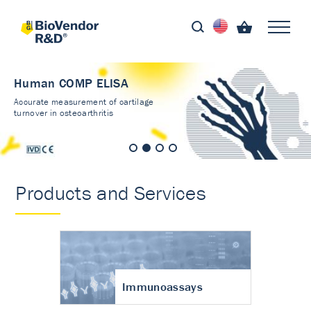
Human COMP ELISA
Accurate measurement of cartilage
turnover in osteoarthritis
Products and Services
Immunoassays