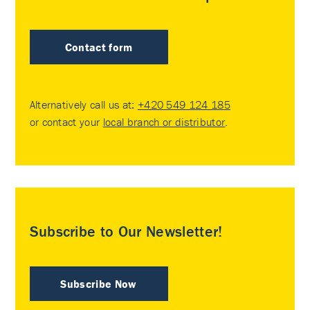
Contact form
Alternatively call us at:
+420 549 124 185
or contact your
local branch or distributor
.
Subscribe to Our Newsletter!
Subscribe Now