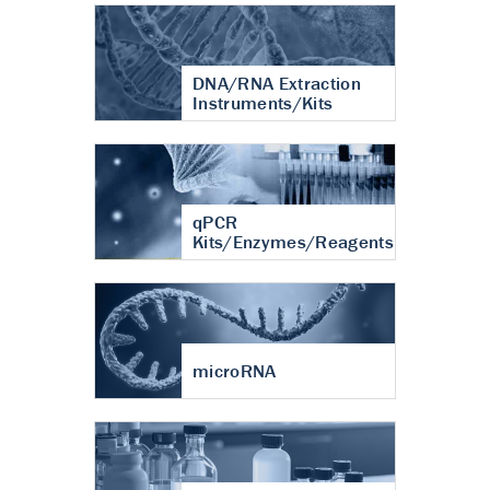
DNA/RNA Extraction
Instruments/Kits
qPCR
Kits/Enzymes/Reagents
microRNA