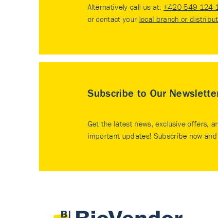
Alternatively call us at:
+420 549 124 
or contact your
local branch or distribu
Subscribe to Our Newslette
Get the latest news, exclusive offers, a
important updates! Subscribe now and 