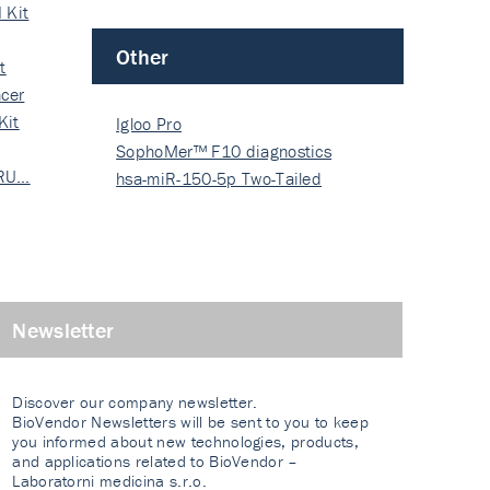
 Kit
Other
t
cer
Kit
Igloo Pro
SophoMer™ F10 diagnostics
 RU…
grad…
hsa-miR-150-5p Two-Tailed
PRIM…
Newsletter
Discover our company newsletter.
BioVendor Newsletters will be sent to you to keep
you informed about new technologies, products,
and applications related to BioVendor –
Laboratorni medicina s.r.o.