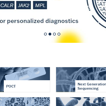
nt of cartilage
hritis
Next Generatio
POCT
Sequencing