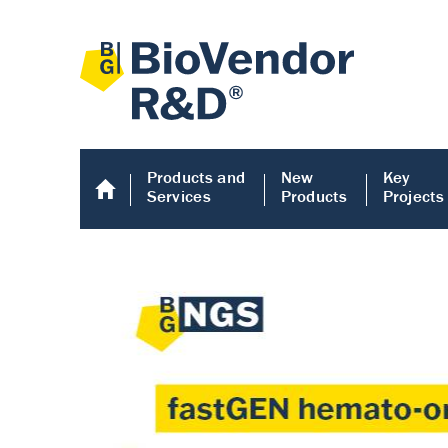
Products and
New
Key
Services
Products
Projects
Human COMP E
Human COMP