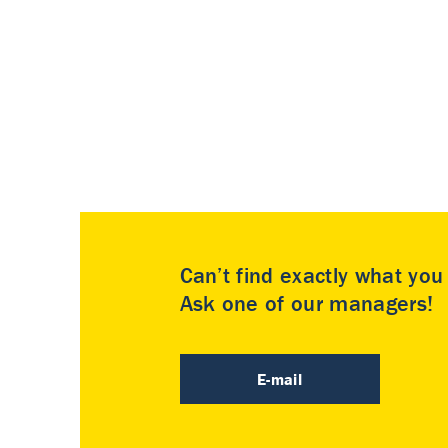
Can’t find exactly what yo
Ask one of our managers!
E-mail