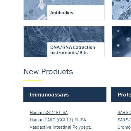
Antibodies
DNA/RNA Extraction
Instruments/Kits
New Products
Immunoassays
Prote
Human sST2 ELISA
SARS-
Human TARC (CCL17) ELISA
Nucle
SARS-
Vasoactive Intestinal Polypept…
Nucle
Uromo