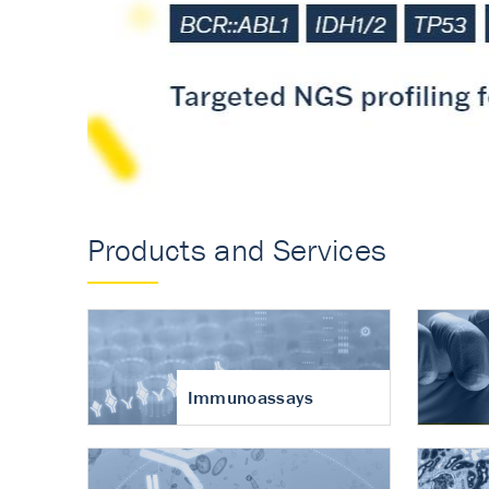
Accurate measureme
turnover in osteoart
Products and Services
Immunoassays