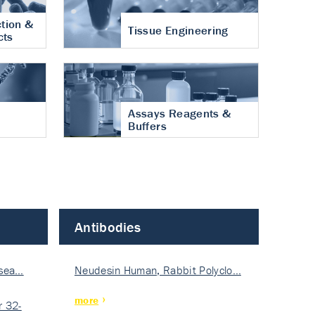
tion &
Tissue Engineering
cts
Assays Reagents &
Buffers
Antibodies
isea…
Neudesin Human, Rabbit Polyclo…
more
 32-