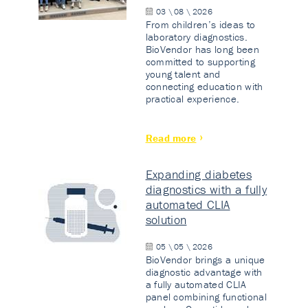
03 \ 08 \ 2026
From children’s ideas to
laboratory diagnostics.
BioVendor has long been
committed to supporting
young talent and
connecting education with
practical experience.
Read more
Expanding diabetes
diagnostics with a fully
automated CLIA
solution
05 \ 05 \ 2026
BioVendor brings a unique
diagnostic advantage with
a fully automated CLIA
panel combining functional