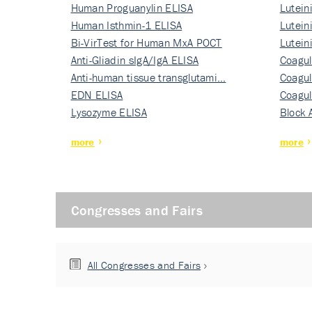
Human Proguanylin ELISA
Lutein
Human Isthmin-1 ELISA
Nati…
Lutein
Bi-VirTest for Human MxA POCT
Nati…
Lutein
Anti-Gliadin sIgA/IgA ELISA
Nati…
Coagul
Anti-human tissue transglutami…
Rec…
Coagul
EDN ELISA
Rec…
Coagul
Lysozyme ELISA
Rec…
Block 
more
more
Congresses and Fairs
All Congresses and Fairs