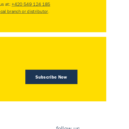
 us at:
+420 549 124 185
ocal branch or distributor
.
Subscribe Now
follow us