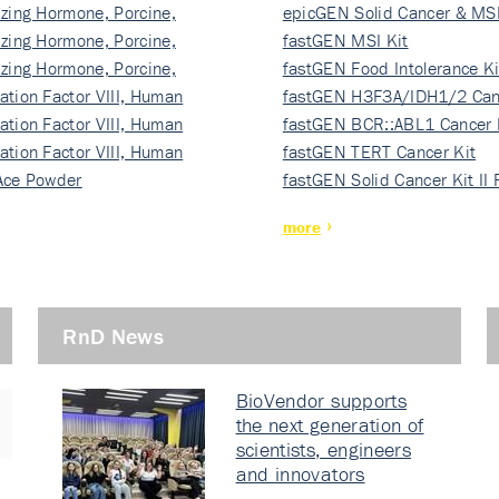
izing Hormone, Porcine,
ki…
epicGEN Solid Cancer & MSI
izing Hormone, Porcine,
fastGEN MSI Kit
izing Hormone, Porcine,
fastGEN Food Intolerance Ki
ation Factor VIII, Human
fastGEN H3F3A/IDH1/2 Can
ation Factor VIII, Human
Ki…
fastGEN BCR::ABL1 Cancer 
ation Factor VIII, Human
fastGEN TERT Cancer Kit
Ace Powder
fastGEN Solid Cancer Kit II
more
RnD News
BioVendor supports
the next generation of
scientists, engineers
and innovators