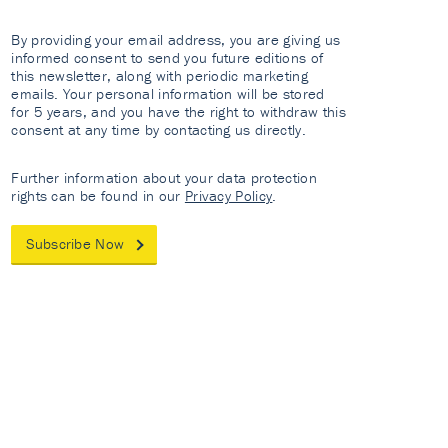
By providing your email address, you are giving us
informed consent to send you future editions of
this newsletter, along with periodic marketing
emails. Your personal information will be stored
for 5 years, and you have the right to withdraw this
consent at any time by contacting us directly.
Further information about your data protection
rights can be found in our
Privacy Policy
.
Subscribe Now