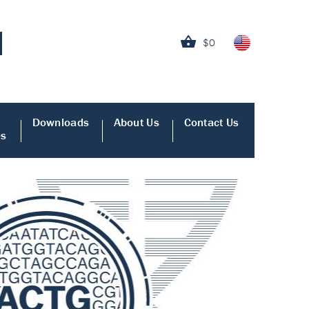
$0
Downloads
About Us
Contact Us
es