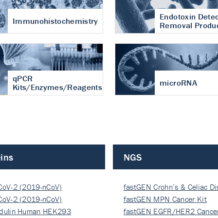
Endotoxin Detec
Immunohistochemistry
Removal Produ
qPCR
microRNA
Kits/Enzymes/Reagents
ins
NGS
CoV-2 (2019-nCoV)
fastGEN Crohn’s & Celiac D
ocapsi…
CoV-2 (2019-nCoV)
fastGEN MPN Cancer Kit
ocapsi…
dulin Human HEK293
fastGEN EGFR/HER2 Cancer