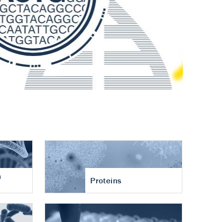
n
Proteins