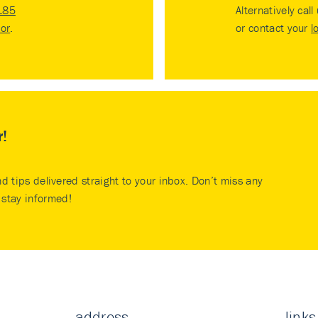
185
Alternatively call
tor
.
or contact your
l
r!
nd tips delivered straight to your inbox. Don’t miss any
stay informed!
address
links