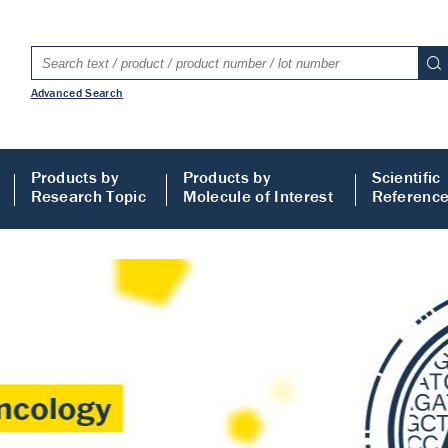
Advanced Search
Products by
Products by
Scientific
Research Topic
Molecule of Interest
Referenc
LISA
 ELISA