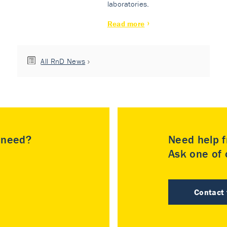
laboratories.
Read more
All RnD News
u need?
Need help f
Ask one of o
Contact