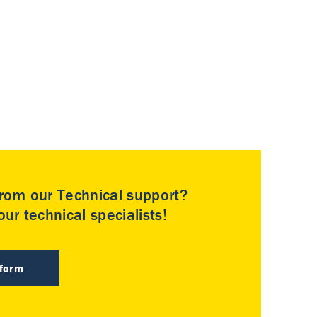
rom our Technical support?
ur technical specialists!
 form