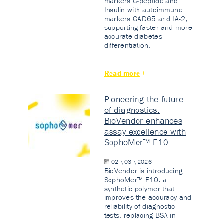
markers C-peptide and
Insulin with autoimmune
markers GAD65 and IA-2,
supporting faster and more
accurate diabetes
differentiation.
Read more
Pioneering the future
of diagnostics:
BioVendor enhances
assay excellence with
SophoMer™ F10
02 \ 03 \ 2026
BioVendor is introducing
SophoMer™ F10: a
synthetic polymer that
improves the accuracy and
reliability of diagnostic
tests, replacing BSA in