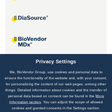
Joint projects
Privacy Settings
We, BioVendor Group, use cookies and personal data to
Subscribe to
Our Newsletter!
ensure the functionality of the website and, with your consent,
for personalizing the content of our web pages, among other
Discover News from
BioVendor R&D
things. Detailed information about cookies and the transfer of
personal data based on consent can be found in the
More
Subscribe Now
Information section
. You can adjust the scope of allowed
cookies and granted consents in the Settings section.