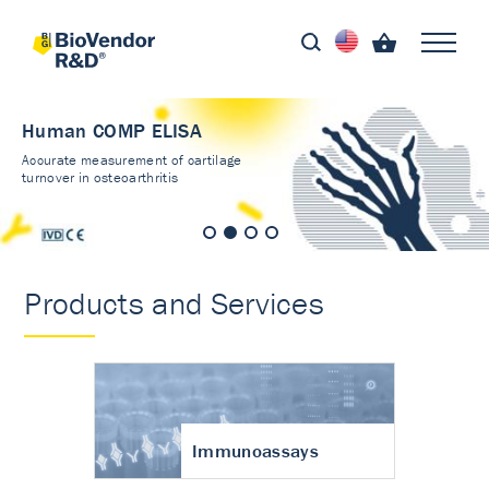
Human COMP ELISA
Accurate measurement of cartilage
turnover in osteoarthritis
Products and Services
Immunoassays