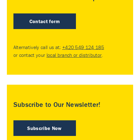
Contact form
Alternatively call us at:
+420 549 124 185
or contact your
local branch or distributor
.
Subscribe to Our Newsletter!
Subscribe Now