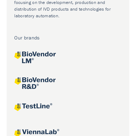
focusing on the development, production and
distribution of IVD products and technologies for
laboratory automation.
Our brands