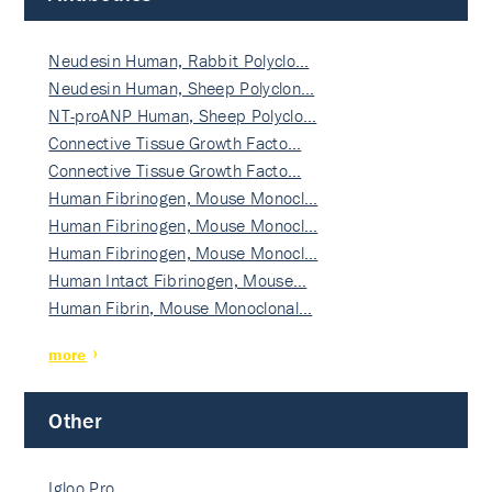
Neudesin Human, Rabbit Polyclo…
Neudesin Human, Sheep Polyclon…
NT-proANP Human, Sheep Polyclo…
Connective Tissue Growth Facto…
Connective Tissue Growth Facto…
Human Fibrinogen, Mouse Monocl…
Human Fibrinogen, Mouse Monocl…
Human Fibrinogen, Mouse Monocl…
Human Intact Fibrinogen, Mouse…
Human Fibrin, Mouse Monoclonal…
more
Other
Igloo Pro