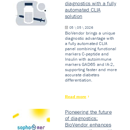
diagnostics with a fully
automated CLIA
solution
05 \ 05 \ 2026
BioVendor brings a unique
diagnostic advantage with
a fully automated CLIA
panel combining functional
markers C-peptide and
Insulin with autoimmune
markers GAD65 and IA-2,
supporting faster and more
accurate diabetes
differentiation.
Read more
Pioneering the future
of diagnostics:
BioVendor enhances