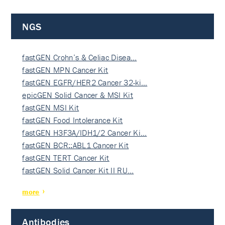
NGS
fastGEN Crohn’s & Celiac Disea…
fastGEN MPN Cancer Kit
fastGEN EGFR/HER2 Cancer 32-ki…
epicGEN Solid Cancer & MSI Kit
fastGEN MSI Kit
fastGEN Food Intolerance Kit
fastGEN H3F3A/IDH1/2 Cancer Ki…
fastGEN BCR::ABL1 Cancer Kit
fastGEN TERT Cancer Kit
fastGEN Solid Cancer Kit II RU…
more
Antibodies