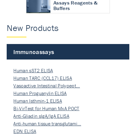
Assays Reagents &
Buffers
New Products
Immunoassays
Human sST2 ELISA
Human TARC (CCL17) ELISA
Vasoactive Intestinal Polypept…
Human Proguanylin ELISA
Human Isthmin-1 ELISA
Bi-VirTest for Human MxA POCT
Anti-Gliadin sIgA/IgA ELISA
Anti-human tissue transglutami…
EDN ELISA