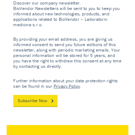
Discover our company newsletter.
BioVendor Newsletters will be sent to you to keep you
informed about new technologies, products, and
applications related to BioVendor – Laboratorni
medicina s.r.o.
By providing your email address, you are giving us
informed consent to send you future editions of this
newsletter, along with periodic marketing emails. Your
personal information will be stored for 5 years, and
you have the right to withdraw this consent at any time
by contacting us directly.
Further information about your data protection rights
can be found in our
Privacy Policy
.
Subscribe Now