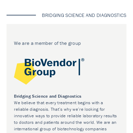
BRIDGING SCIENCE AND DIAGNOSTICS
We are a member of the group
Bridging Science and Diagnostics
We believe that every treatment begins with a
reliable diagnosis. That’s why we’re looking for
innovative ways to provide reliable laboratory results
to doctors and patients around the world. We are an
international group of biotechnology companies