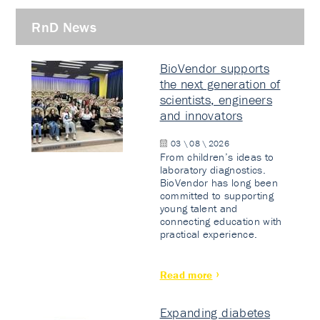
RnD News
BioVendor supports
the next generation of
scientists, engineers
and innovators
03 \ 08 \ 2026
From children’s ideas to
laboratory diagnostics.
BioVendor has long been
committed to supporting
young talent and
connecting education with
practical experience.
Read more
Expanding diabetes