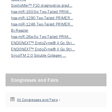
SophoMer™ F10 diagnostics grad…
hsa-miR-150-5p Two-Tailed PRIM…
hsa-miR-1290 Two-Tailed PRIMER…
hsa-miR-1246 Two-Tailed PRIMER…
Bi-Reader
hsa-miR-26a-5p Two-Tailed PRIM…
ENDONEXT™ EndoZyme® II Go Stri…
ENDONEXT™ EndoZyme® II Go Stri…
SircolTM 2.0 Soluble Collagen …
Congresses and Fairs
All Congresses and Fairs