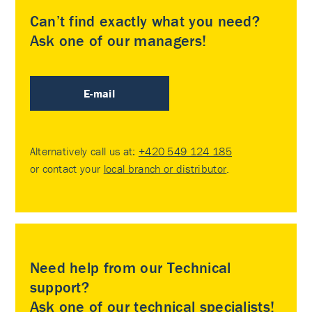
Can’t find exactly what you need?
Ask one of our managers!
E-mail
Alternatively call us at:
+420 549 124 185
or contact your
local branch or distributor
.
Need help from our Technical
support?
Ask one of our technical specialists!