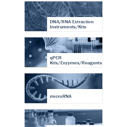
DNA/RNA Extraction
Instruments/Kits
qPCR
Kits/Enzymes/Reagents
microRNA