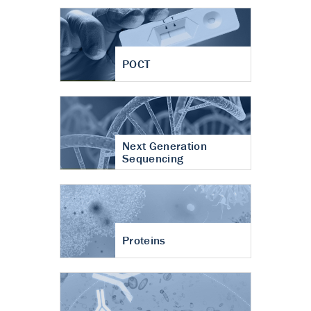
POCT
Next Generation
Sequencing
Proteins