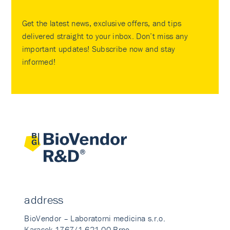
Get the latest news, exclusive offers, and tips
delivered straight to your inbox. Don’t miss any
important updates! Subscribe now and stay
informed!
address
BioVendor – Laboratorni medicina s.r.o.
Karasek 1767/1 621 00 Brno