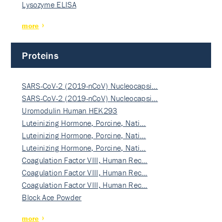
Lysozyme ELISA
more
Proteins
SARS-CoV-2 (2019-nCoV) Nucleocapsi…
SARS-CoV-2 (2019-nCoV) Nucleocapsi…
Uromodulin Human HEK293
Luteinizing Hormone, Porcine, Nati…
Luteinizing Hormone, Porcine, Nati…
Luteinizing Hormone, Porcine, Nati…
Coagulation Factor VIII, Human Rec…
Coagulation Factor VIII, Human Rec…
Coagulation Factor VIII, Human Rec…
Block Ace Powder
more