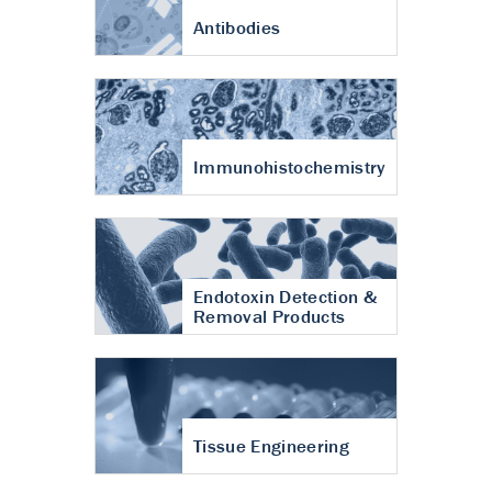
Antibodies
Immunohistochemistry
Endotoxin Detection &
Removal Products
Tissue Engineering