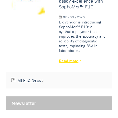
assay excellence with
SophoMer™ F10
02 \ 03 \ 2026
BioVendor is introducing
SophoMer™ F10: a
synthetic polymer that
improves the accuracy and
reliability of diagnostic
tests, replacing BSA in
laboratories.
Read more
All RnD News
Newsletter