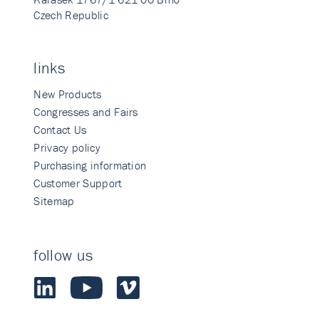
Czech Republic
links
New Products
Congresses and Fairs
Contact Us
Privacy policy
Purchasing information
Customer Support
Sitemap
follow us