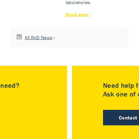
laboratories.
Read more
All RnD News
u need?
Need help f
Ask one of o
Contact