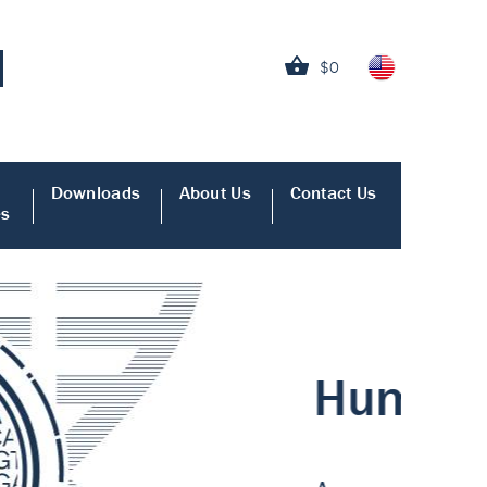
$0
Downloads
About Us
Contact Us
es