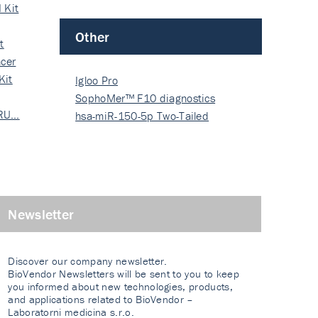
 Kit
Other
t
cer
Kit
Igloo Pro
SophoMer™ F10 diagnostics
 RU…
grad…
hsa-miR-150-5p Two-Tailed
PRIM…
Newsletter
Discover our company newsletter.
BioVendor Newsletters will be sent to you to keep
you informed about new technologies, products,
and applications related to BioVendor –
Laboratorni medicina s.r.o.