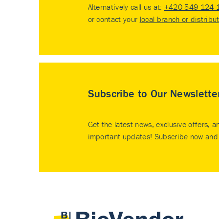
Alternatively call us at:
+420 549 124 
or contact your
local branch or distribu
Subscribe to Our Newslette
Get the latest news, exclusive offers, a
important updates! Subscribe now and 