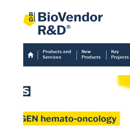
Products and
New
Key
Services
Products
Projects
Human COMP E
Human COMP