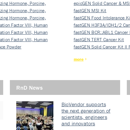
izing Hormone, Porcine,
ki…
epicGEN Solid Cancer & MSI
izing Hormone, Porcine,
fastGEN MSI Kit
izing Hormone, Porcine,
fastGEN Food Intolerance Ki
ation Factor VIII, Human
fastGEN H3F3A/IDH1/2 Can
ation Factor VIII, Human
Ki…
fastGEN BCR::ABL1 Cancer 
ation Factor VIII, Human
fastGEN TERT Cancer Kit
Ace Powder
fastGEN Solid Cancer Kit II
more
RnD News
BioVendor supports
the next generation of
scientists, engineers
and innovators