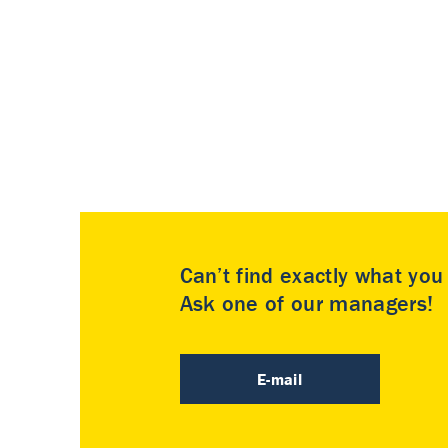
Can’t find exactly what yo
Ask one of our managers!
E-mail