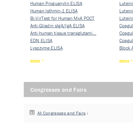
Human Proguanylin ELISA
Lutein
Human Isthmin-1 ELISA
Nati…
Lutein
Bi-VirTest for Human MxA POCT
Nati…
Lutein
Anti-Gliadin sIgA/IgA ELISA
Nati…
Coagul
Anti-human tissue transglutami…
Rec…
Coagul
EDN ELISA
Rec…
Coagul
Lysozyme ELISA
Rec…
Block 
more
more
Congresses and Fairs
All Congresses and Fairs