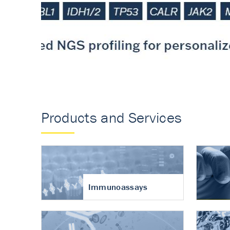
Accurate measureme
turnover in osteoart
Products and Services
Immunoassays