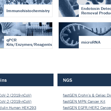
Endotoxin Detec
Immunohistochemistry
Removal Produ
qPCR
microRNA
Kits/Enzymes/Reagents
ins
NGS
CoV-2 (2019-nCoV)
fastGEN Crohn’s & Celiac D
ocapsi…
CoV-2 (2019-nCoV)
fastGEN MPN Cancer Kit
ocapsi…
dulin Human HEK293
fastGEN EGFR/HER2 Cancer