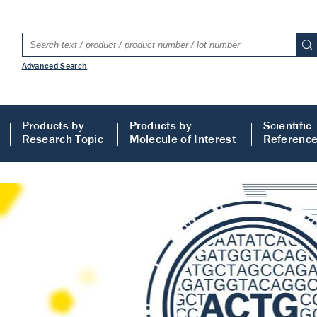
Advanced Search
Products by
Products by
Scientific
Research Topic
Molecule of Interest
Referenc
LISA
 ELISA