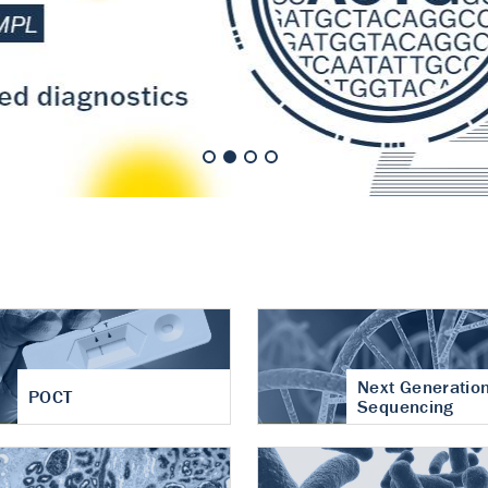
nt of cartilage
hritis
Next Generatio
POCT
Sequencing