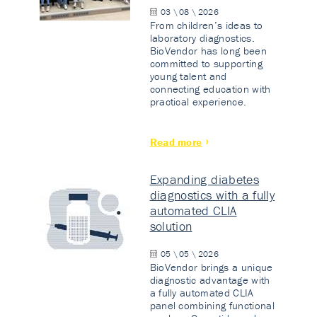
03 \ 08 \ 2026
From children’s ideas to
laboratory diagnostics.
BioVendor has long been
committed to supporting
young talent and
connecting education with
practical experience.
Read more
Expanding diabetes
diagnostics with a fully
automated CLIA
solution
05 \ 05 \ 2026
BioVendor brings a unique
diagnostic advantage with
a fully automated CLIA
panel combining functional