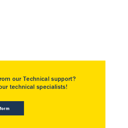
rom our Technical support?
ur technical specialists!
 form