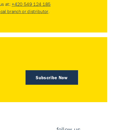
 us at:
+420 549 124 185
ocal branch or distributor
.
Subscribe Now
follow us