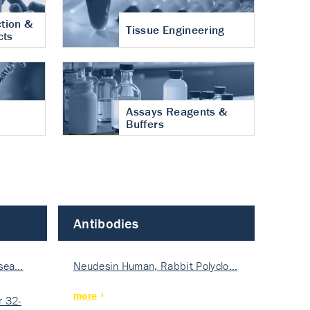
tion &
Tissue Engineering
cts
Assays Reagents &
Buffers
Antibodies
isea…
Neudesin Human, Rabbit Polyclo…
more
 32-