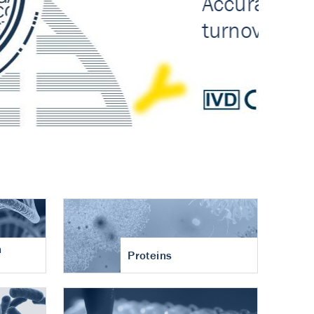
n
Proteins