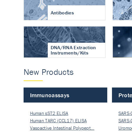
Antibodies
DNA/RNA Extraction
Instruments/Kits
New Products
Immunoassays
Prote
Human sST2 ELISA
SARS-
Human TARC (CCL17) ELISA
Nucle
SARS-
Vasoactive Intestinal Polypept…
Nucle
Uromo