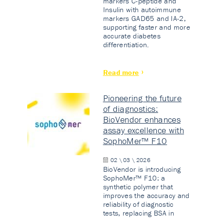
markers C-peptide and
Insulin with autoimmune
markers GAD65 and IA-2,
supporting faster and more
accurate diabetes
differentiation.
Read more
Pioneering the future
of diagnostics:
BioVendor enhances
assay excellence with
SophoMer™ F10
02 \ 03 \ 2026
BioVendor is introducing
SophoMer™ F10: a
synthetic polymer that
improves the accuracy and
reliability of diagnostic
tests, replacing BSA in