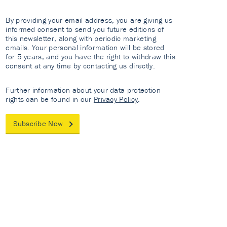
By providing your email address, you are giving us
informed consent to send you future editions of
this newsletter, along with periodic marketing
emails. Your personal information will be stored
for 5 years, and you have the right to withdraw this
consent at any time by contacting us directly.
Further information about your data protection
rights can be found in our
Privacy Policy
.
Subscribe Now