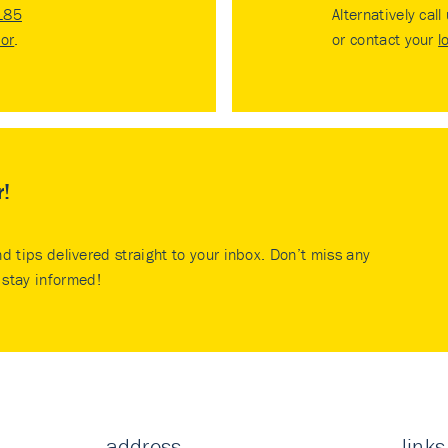
185
Alternatively call
tor
.
or contact your
l
r!
nd tips delivered straight to your inbox. Don’t miss any
stay informed!
address
links