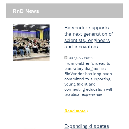
RnD News
BioVendor supports
the next generation of
scientists, engineers
and innovators
03 \ 08 \ 2026
From children’s ideas to
laboratory diagnostics.
BioVendor has long been
committed to supporting
young talent and
connecting education with
practical experience.
Read more
Expanding diabetes