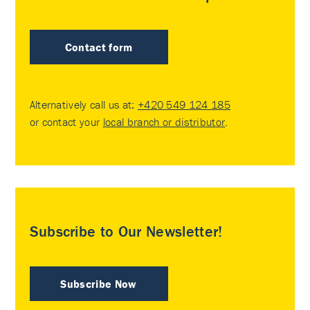
Contact form
Alternatively call us at:
+420 549 124 185
or contact your
local branch or distributor
.
Subscribe to Our Newsletter!
Subscribe Now