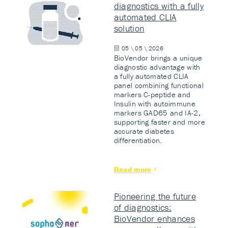
diagnostics with a fully
automated CLIA
solution
05 \ 05 \ 2026
BioVendor brings a unique
diagnostic advantage with
a fully automated CLIA
panel combining functional
markers C-peptide and
Insulin with autoimmune
markers GAD65 and IA-2,
supporting faster and more
accurate diabetes
differentiation.
Read more
Pioneering the future
of diagnostics:
BioVendor enhances