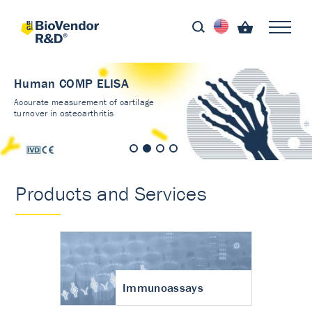
Human COMP ELISA
Accurate measurement of cartilage
turnover in osteoarthritis
Products and Services
Immunoassays