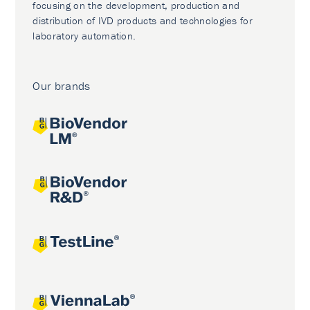
focusing on the development, production and
distribution of IVD products and technologies for
laboratory automation.
Our brands