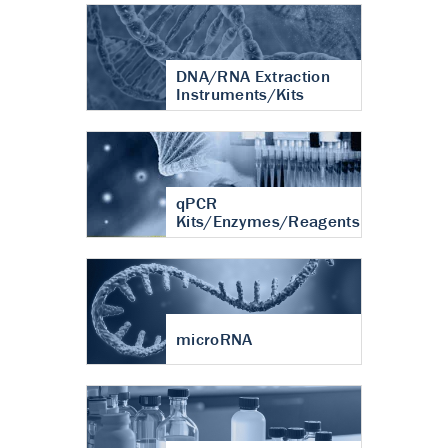
DNA/RNA Extraction
Instruments/Kits
qPCR
Kits/Enzymes/Reagents
microRNA