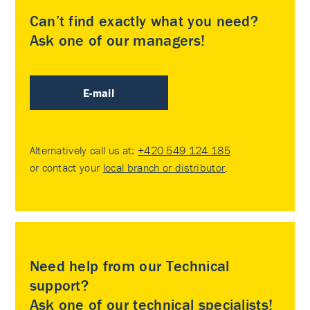
Can’t find exactly what you need?
Ask one of our managers!
E-mail
Alternatively call us at:
+420 549 124 185
or contact your
local branch or distributor
.
Need help from our Technical
support?
Ask one of our technical specialists!