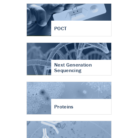
POCT
Next Generation
Sequencing
Proteins