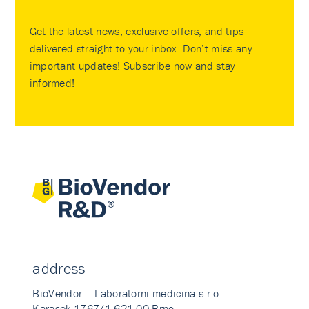
Get the latest news, exclusive offers, and tips
delivered straight to your inbox. Don’t miss any
important updates! Subscribe now and stay
informed!
address
BioVendor – Laboratorni medicina s.r.o.
Karasek 1767/1 621 00 Brno