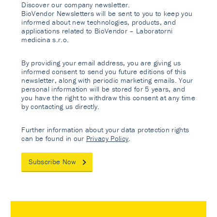
Discover our company newsletter.
BioVendor Newsletters will be sent to you to keep you
informed about new technologies, products, and
applications related to BioVendor – Laboratorni
medicina s.r.o.
By providing your email address, you are giving us
informed consent to send you future editions of this
newsletter, along with periodic marketing emails. Your
personal information will be stored for 5 years, and
you have the right to withdraw this consent at any time
by contacting us directly.
Further information about your data protection rights
can be found in our
Privacy Policy
.
Subscribe Now