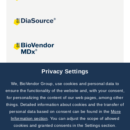
Joint projects
Privacy Settings
We, BioVendor Group, use cookies and personal data to
Subscribe to
Our Newsletter!
ensure the functionality of the website and, with your consent,
for personalizing the content of our web pages, among other
Discover News from
BioVendor R&D
things. Detailed information about cookies and the transfer of
personal data based on consent can be found in the
More
Subscribe Now
Information section
. You can adjust the scope of allowed
cookies and granted consents in the Settings section.