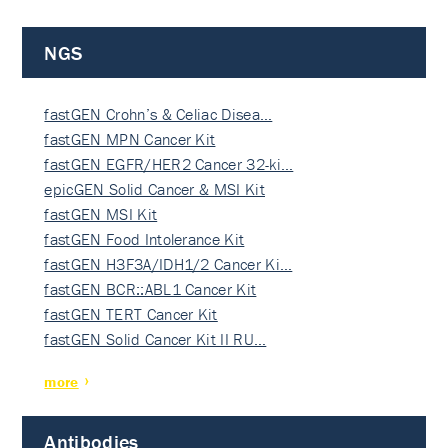
NGS
fastGEN Crohn’s & Celiac Disea…
fastGEN MPN Cancer Kit
fastGEN EGFR/HER2 Cancer 32-ki…
epicGEN Solid Cancer & MSI Kit
fastGEN MSI Kit
fastGEN Food Intolerance Kit
fastGEN H3F3A/IDH1/2 Cancer Ki…
fastGEN BCR::ABL1 Cancer Kit
fastGEN TERT Cancer Kit
fastGEN Solid Cancer Kit II RU…
more
Antibodies