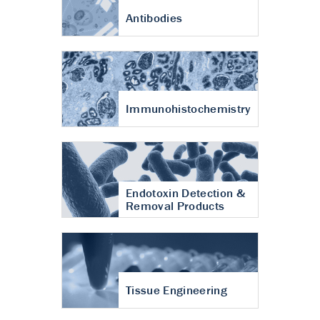
Antibodies
Immunohistochemistry
Endotoxin Detection &
Removal Products
Tissue Engineering