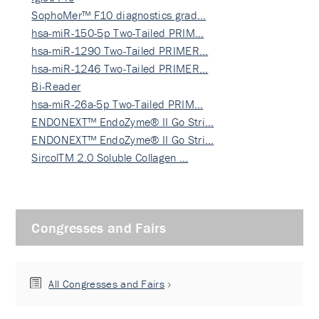
SophoMer™ F10 diagnostics grad…
hsa-miR-150-5p Two-Tailed PRIM…
hsa-miR-1290 Two-Tailed PRIMER…
hsa-miR-1246 Two-Tailed PRIMER…
Bi-Reader
hsa-miR-26a-5p Two-Tailed PRIM…
ENDONEXT™ EndoZyme® II Go Stri…
ENDONEXT™ EndoZyme® II Go Stri…
SircolTM 2.0 Soluble Collagen …
Congresses and Fairs
All Congresses and Fairs