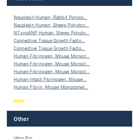
Neudesin Human, Rabbit Polyclo…
Neudesin Human, Sheep Polyclon…
NT-proANP Human, Sheep Polyclo…
Connective Tissue Growth Facto…
Connective Tissue Growth Facto…
Human Fibrinogen, Mouse Monocl…
Human Fibrinogen, Mouse Monocl…
Human Fibrinogen, Mouse Monocl…
Human Intact Fibrinogen, Mouse…
Human Fibrin, Mouse Monoclonal…
more
Other
Igloo Pro