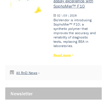
assay excellence with
SophoMer™ F10
02 \ 03 \ 2026
BioVendor is introducing
SophoMer™ F10: a
synthetic polymer that
improves the accuracy and
reliability of diagnostic
tests, replacing BSA in
laboratories.
Read more
All RnD News
Newsletter