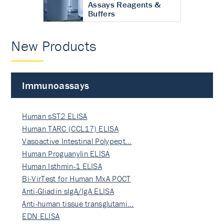
Assays Reagents &
Buffers
New Products
Immunoassays
Human sST2 ELISA
Human TARC (CCL17) ELISA
Vasoactive Intestinal Polypept…
Human Proguanylin ELISA
Human Isthmin-1 ELISA
Bi-VirTest for Human MxA POCT
Anti-Gliadin sIgA/IgA ELISA
Anti-human tissue transglutami…
EDN ELISA