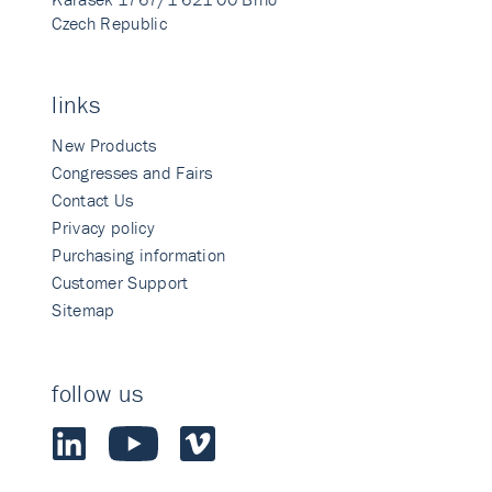
Czech Republic
links
New Products
Congresses and Fairs
Contact Us
Privacy policy
Purchasing information
Customer Support
Sitemap
follow us