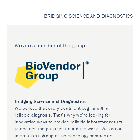
BRIDGING SCIENCE AND DIAGNOSTICS
We are a member of the group
Bridging Science and Diagnostics
We believe that every treatment begins with a
reliable diagnosis. That’s why we’re looking for
innovative ways to provide reliable laboratory results
to doctors and patients around the world. We are an
international group of biotechnology companies