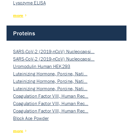
Lysozyme ELISA
more
Proteins
SARS-CoV-2 (2019-nCoV) Nucleocapsi…
SARS-CoV-2 (2019-nCoV) Nucleocapsi…
Uromodulin Human HEK293
Luteinizing Hormone, Porcine, Nati…
Luteinizing Hormone, Porcine, Nati…
Luteinizing Hormone, Porcine, Nati…
Coagulation Factor VIII, Human Rec…
Coagulation Factor VIII, Human Rec…
Coagulation Factor VIII, Human Rec…
Block Ace Powder
more