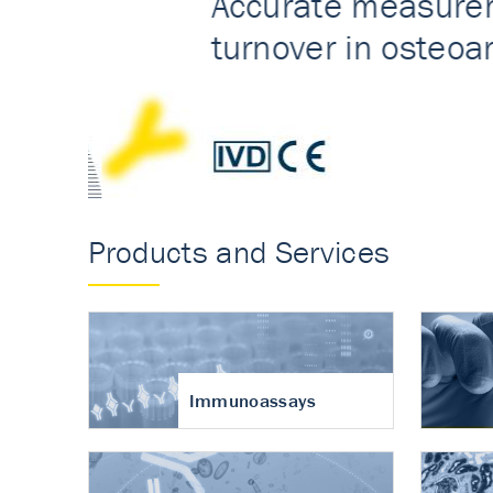
Accurate measureme
turnover in osteoart
Products and Services
Immunoassays