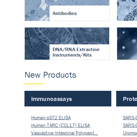
Antibodies
DNA/RNA Extraction
Instruments/Kits
New Products
Immunoassays
Prote
Human sST2 ELISA
SARS-
Human TARC (CCL17) ELISA
Nucle
SARS-
Vasoactive Intestinal Polypept…
Nucle
Uromo