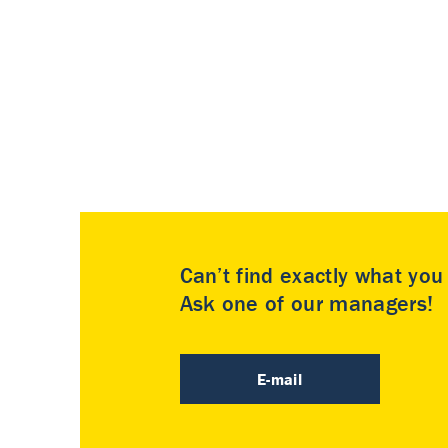
Can’t find exactly what yo
Ask one of our managers!
E-mail