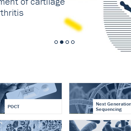
nt of cartilage
hritis
Next Generatio
POCT
Sequencing