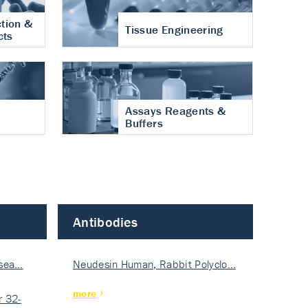
tion &
Tissue Engineering
cts
Assays Reagents &
Buffers
Antibodies
isea…
Neudesin Human, Rabbit Polyclo…
more
 32-