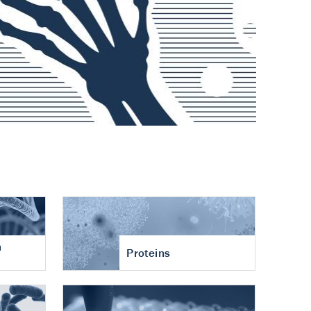
n
Proteins