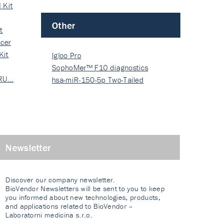
 Kit
Other
t
cer
Kit
Igloo Pro
SophoMer™ F10 diagnostics
 RU…
grad…
hsa-miR-150-5p Two-Tailed
PRIM…
Newsletter
Discover our company newsletter.
BioVendor Newsletters will be sent to you to keep
you informed about new technologies, products,
and applications related to BioVendor –
Laboratorni medicina s.r.o.