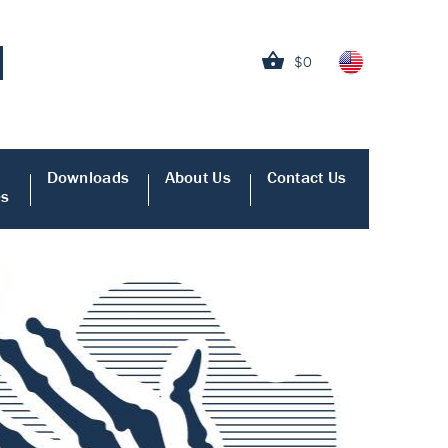
$0
Downloads
About Us
Contact Us
es