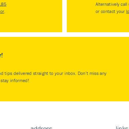
185
Alternatively call
tor
.
or contact your
l
r!
nd tips delivered straight to your inbox. Don’t miss any
stay informed!
address
links