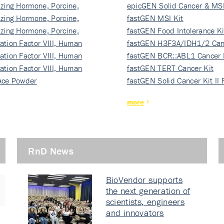
izing Hormone, Porcine,
ki…
epicGEN Solid Cancer & MSI
izing Hormone, Porcine,
fastGEN MSI Kit
izing Hormone, Porcine,
fastGEN Food Intolerance Ki
ation Factor VIII, Human
fastGEN H3F3A/IDH1/2 Can
ation Factor VIII, Human
Ki…
fastGEN BCR::ABL1 Cancer 
ation Factor VIII, Human
fastGEN TERT Cancer Kit
Ace Powder
fastGEN Solid Cancer Kit II
more
RnD News
BioVendor supports
the next generation of
scientists, engineers
and innovators