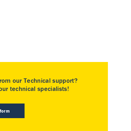
rom our Technical support?
ur technical specialists!
 form