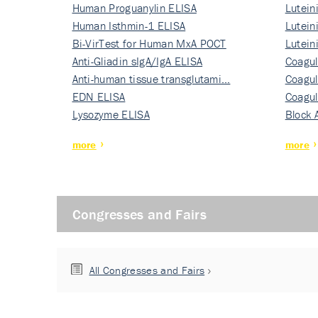
Human Proguanylin ELISA
Lutein
Human Isthmin-1 ELISA
Nati…
Lutein
Bi-VirTest for Human MxA POCT
Nati…
Lutein
Anti-Gliadin sIgA/IgA ELISA
Nati…
Coagul
Anti-human tissue transglutami…
Rec…
Coagul
EDN ELISA
Rec…
Coagul
Lysozyme ELISA
Rec…
Block 
more
more
Congresses and Fairs
All Congresses and Fairs