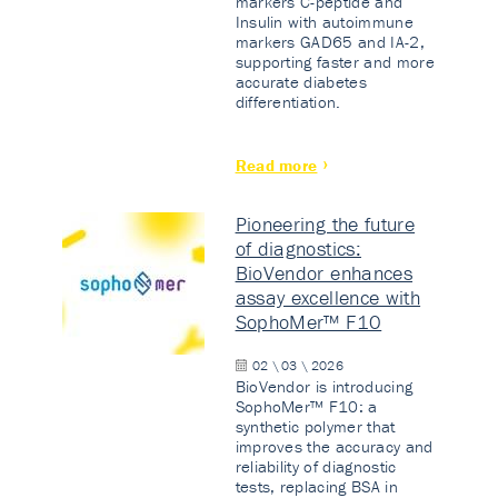
markers C-peptide and
Insulin with autoimmune
markers GAD65 and IA-2,
supporting faster and more
accurate diabetes
differentiation.
Read more
Pioneering the future
of diagnostics:
BioVendor enhances
assay excellence with
SophoMer™ F10
02 \ 03 \ 2026
BioVendor is introducing
SophoMer™ F10: a
synthetic polymer that
improves the accuracy and
reliability of diagnostic
tests, replacing BSA in