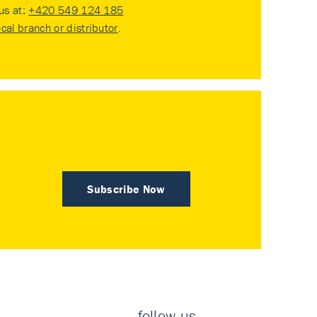
 us at:
+420 549 124 185
ocal branch or distributor
.
Subscribe Now
follow us