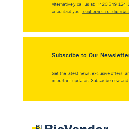
Alternatively call us at:
+420 549 124 
or contact your
local branch or distribu
Subscribe to Our Newslette
Get the latest news, exclusive offers, a
important updates! Subscribe now and 