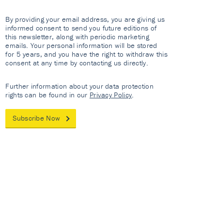
By providing your email address, you are giving us
informed consent to send you future editions of
this newsletter, along with periodic marketing
emails. Your personal information will be stored
for 5 years, and you have the right to withdraw this
consent at any time by contacting us directly.
Further information about your data protection
rights can be found in our
Privacy Policy
.
Subscribe Now