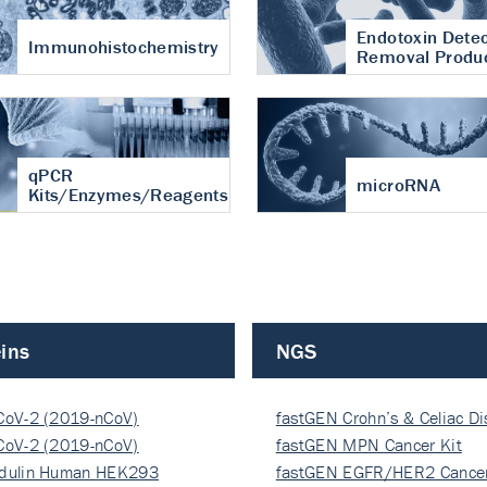
Endotoxin Detec
Immunohistochemistry
Removal Produ
qPCR
microRNA
Kits/Enzymes/Reagents
ins
NGS
CoV-2 (2019-nCoV)
fastGEN Crohn’s & Celiac D
ocapsi…
CoV-2 (2019-nCoV)
fastGEN MPN Cancer Kit
ocapsi…
dulin Human HEK293
fastGEN EGFR/HER2 Cancer