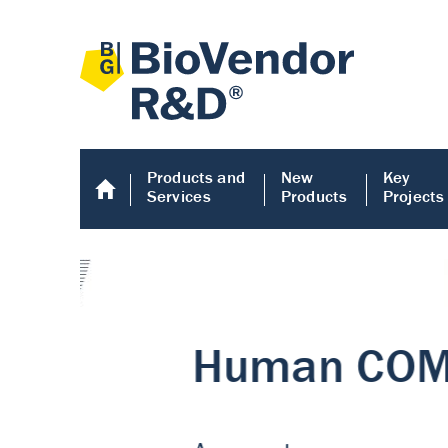
Products and
New
Key
Services
Products
Projects
Human COMP E
Human COMP