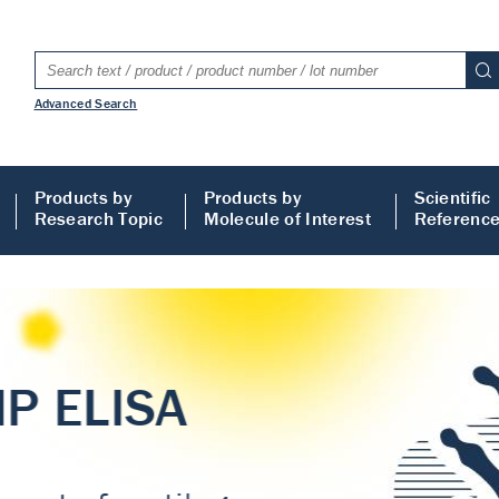
Advanced Search
Products by
Products by
Scientific
Research Topic
Molecule of Interest
Referenc
LISA
 ELISA