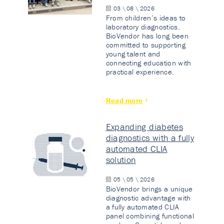
03 \ 08 \ 2026
From children’s ideas to
laboratory diagnostics.
BioVendor has long been
committed to supporting
young talent and
connecting education with
practical experience.
Read more
Expanding diabetes
diagnostics with a fully
automated CLIA
solution
05 \ 05 \ 2026
BioVendor brings a unique
diagnostic advantage with
a fully automated CLIA
panel combining functional