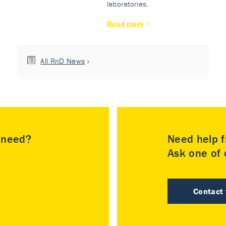
laboratories.
Read more
All RnD News
u need?
Need help f
Ask one of o
Contact