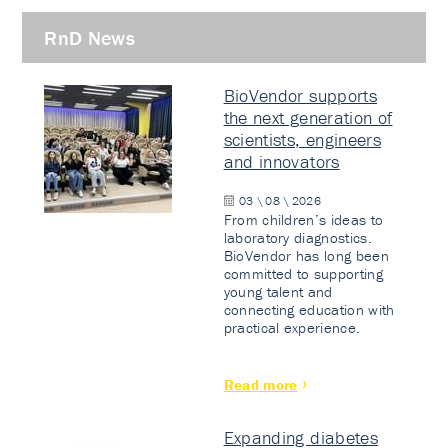
RnD News
BioVendor supports
the next generation of
scientists, engineers
and innovators
03 \ 08 \ 2026
From children’s ideas to
laboratory diagnostics.
BioVendor has long been
committed to supporting
young talent and
connecting education with
practical experience.
Read more
Expanding diabetes