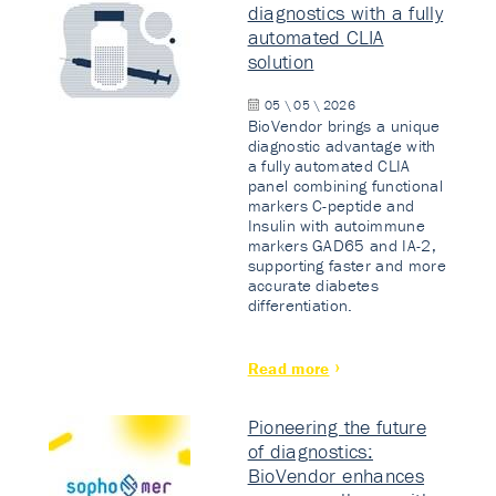
diagnostics with a fully
automated CLIA
solution
05 \ 05 \ 2026
BioVendor brings a unique
diagnostic advantage with
a fully automated CLIA
panel combining functional
markers C-peptide and
Insulin with autoimmune
markers GAD65 and IA-2,
supporting faster and more
accurate diabetes
differentiation.
Read more
Pioneering the future
of diagnostics:
BioVendor enhances