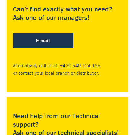
Can’t find exactly what you need?
Ask one of our managers!
E-mail
Alternatively call us at:
+420 549 124 185
or contact your
local branch or distributor
.
Need help from our Technical
support?
Ask one of our technical specialists!