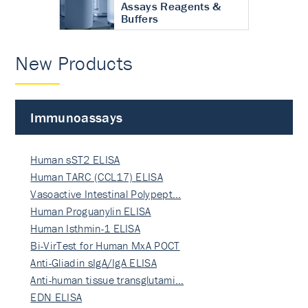
Assays Reagents &
Buffers
New Products
Immunoassays
Human sST2 ELISA
Human TARC (CCL17) ELISA
Vasoactive Intestinal Polypept…
Human Proguanylin ELISA
Human Isthmin-1 ELISA
Bi-VirTest for Human MxA POCT
Anti-Gliadin sIgA/IgA ELISA
Anti-human tissue transglutami…
EDN ELISA