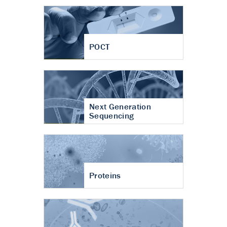
POCT
Next Generation
Sequencing
Proteins