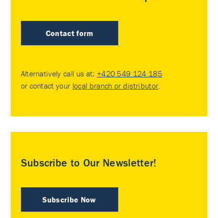
Contact form
Alternatively call us at:
+420 549 124 185
or contact your
local branch or distributor
.
Subscribe to Our Newsletter!
Subscribe Now