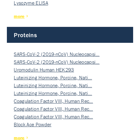
Lysozyme ELISA
more
Proteins
SARS-CoV-2 (2019-nCoV) Nucleocapsi…
SARS-CoV-2 (2019-nCoV) Nucleocapsi…
Uromodulin Human HEK293
Luteinizing Hormone, Porcine, Nati…
Luteinizing Hormone, Porcine, Nati…
Luteinizing Hormone, Porcine, Nati…
Coagulation Factor VIII, Human Rec…
Coagulation Factor VIII, Human Rec…
Coagulation Factor VIII, Human Rec…
Block Ace Powder
more