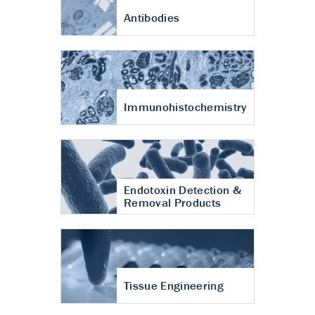
Antibodies
Immunohistochemistry
Endotoxin Detection &
Removal Products
Tissue Engineering