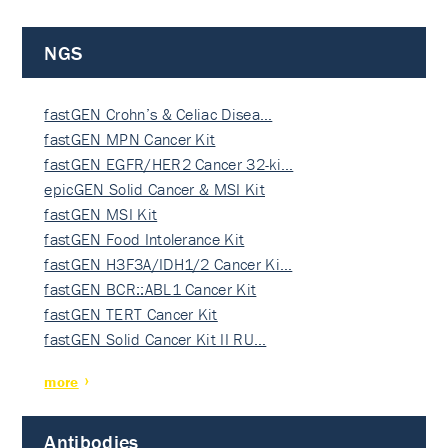
NGS
fastGEN Crohn’s & Celiac Disea…
fastGEN MPN Cancer Kit
fastGEN EGFR/HER2 Cancer 32-ki…
epicGEN Solid Cancer & MSI Kit
fastGEN MSI Kit
fastGEN Food Intolerance Kit
fastGEN H3F3A/IDH1/2 Cancer Ki…
fastGEN BCR::ABL1 Cancer Kit
fastGEN TERT Cancer Kit
fastGEN Solid Cancer Kit II RU…
more
Antibodies