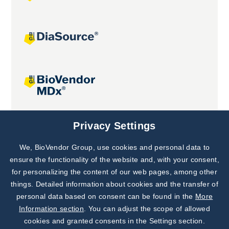
Joint projects
Privacy Settings
We, BioVendor Group, use cookies and personal data to
Subscribe to
Our Newsletter!
ensure the functionality of the website and, with your consent,
for personalizing the content of our web pages, among other
Discover News from
BioVendor R&D
things. Detailed information about cookies and the transfer of
personal data based on consent can be found in the
More
Subscribe Now
Information section
. You can adjust the scope of allowed
cookies and granted consents in the Settings section.