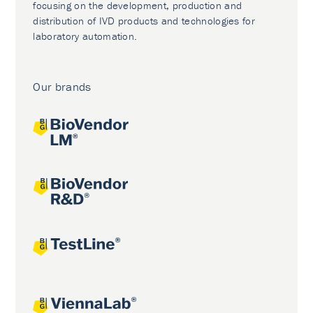
focusing on the development, production and
distribution of IVD products and technologies for
laboratory automation.
Our brands