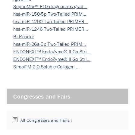
SophoMer™ F10 diagnostics grad…
hsa-miR-150-5p Two-Tailed PRIM…
hsa-miR-1290 Two-Tailed PRIMER…
hsa-miR-1246 Two-Tailed PRIMER…
Bi-Reader
hsa-miR-26a-5p Two-Tailed PRIM…
ENDONEXT™ EndoZyme® II Go Stri…
ENDONEXT™ EndoZyme® II Go Stri…
SircolTM 2.0 Soluble Collagen …
Congresses and Fairs
All Congresses and Fairs