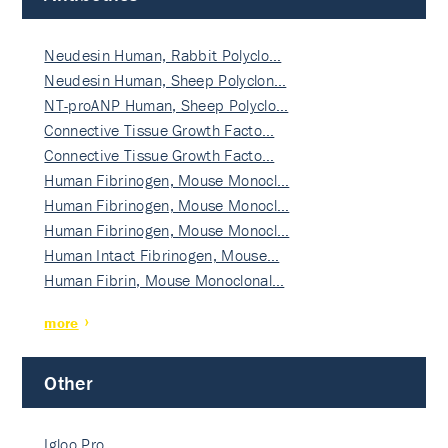
Neudesin Human, Rabbit Polyclo…
Neudesin Human, Sheep Polyclon…
NT-proANP Human, Sheep Polyclo…
Connective Tissue Growth Facto…
Connective Tissue Growth Facto…
Human Fibrinogen, Mouse Monocl…
Human Fibrinogen, Mouse Monocl…
Human Fibrinogen, Mouse Monocl…
Human Intact Fibrinogen, Mouse…
Human Fibrin, Mouse Monoclonal…
more
Other
Igloo Pro