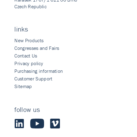
Czech Republic
links
New Products
Congresses and Fairs
Contact Us
Privacy policy
Purchasing information
Customer Support
Sitemap
follow us