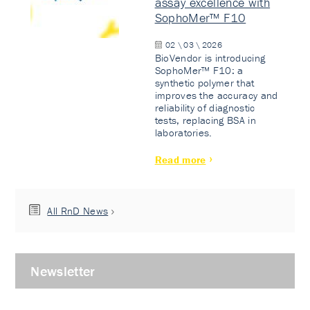
assay excellence with
SophoMer™ F10
02 \ 03 \ 2026
BioVendor is introducing
SophoMer™ F10: a
synthetic polymer that
improves the accuracy and
reliability of diagnostic
tests, replacing BSA in
laboratories.
Read more
All RnD News
Newsletter