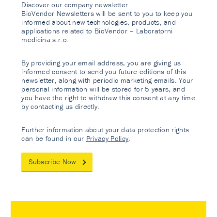
Discover our company newsletter.
BioVendor Newsletters will be sent to you to keep you
informed about new technologies, products, and
applications related to BioVendor – Laboratorni
medicina s.r.o.
By providing your email address, you are giving us
informed consent to send you future editions of this
newsletter, along with periodic marketing emails. Your
personal information will be stored for 5 years, and
you have the right to withdraw this consent at any time
by contacting us directly.
Further information about your data protection rights
can be found in our
Privacy Policy
.
Subscribe Now