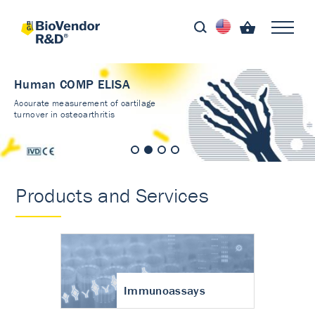
Human COMP ELISA
Accurate measurement of cartilage
turnover in osteoarthritis
Products and Services
Immunoassays