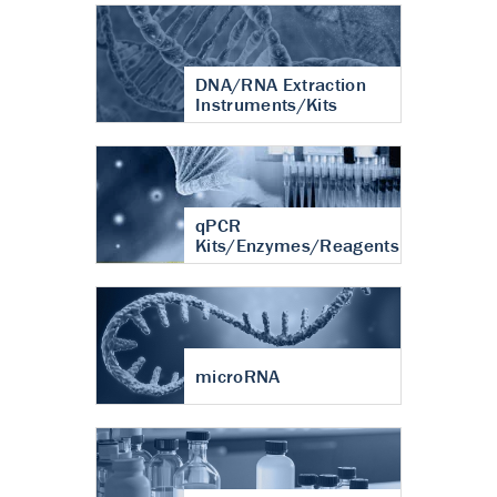
DNA/RNA Extraction
Instruments/Kits
qPCR
Kits/Enzymes/Reagents
microRNA