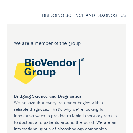
BRIDGING SCIENCE AND DIAGNOSTICS
We are a member of the group
Bridging Science and Diagnostics
We believe that every treatment begins with a
reliable diagnosis. That’s why we’re looking for
innovative ways to provide reliable laboratory results
to doctors and patients around the world. We are an
international group of biotechnology companies