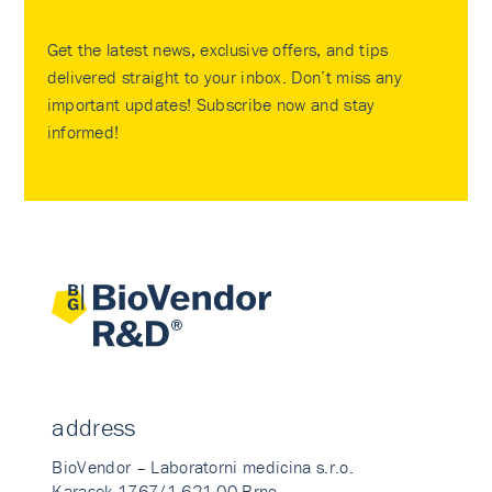
Get the latest news, exclusive offers, and tips
delivered straight to your inbox. Don’t miss any
important updates! Subscribe now and stay
informed!
address
BioVendor – Laboratorni medicina s.r.o.
Karasek 1767/1 621 00 Brno