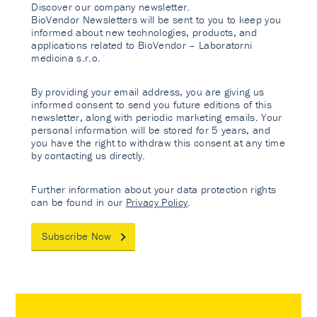
Discover our company newsletter.
BioVendor Newsletters will be sent to you to keep you
informed about new technologies, products, and
applications related to BioVendor – Laboratorni
medicina s.r.o.
By providing your email address, you are giving us
informed consent to send you future editions of this
newsletter, along with periodic marketing emails. Your
personal information will be stored for 5 years, and
you have the right to withdraw this consent at any time
by contacting us directly.
Further information about your data protection rights
can be found in our
Privacy Policy
.
Subscribe Now