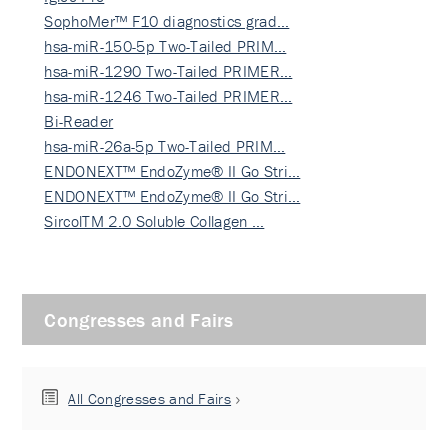
SophoMer™ F10 diagnostics grad…
hsa-miR-150-5p Two-Tailed PRIM…
hsa-miR-1290 Two-Tailed PRIMER…
hsa-miR-1246 Two-Tailed PRIMER…
Bi-Reader
hsa-miR-26a-5p Two-Tailed PRIM…
ENDONEXT™ EndoZyme® II Go Stri…
ENDONEXT™ EndoZyme® II Go Stri…
SircolTM 2.0 Soluble Collagen …
Congresses and Fairs
All Congresses and Fairs