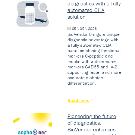
diagnostics with a fully
automated CLIA
solution
05 \ 05 \ 2026
BioVendor brings a unique
diagnostic advantage with
a fully automated CLIA
panel combining functional
markers C-peptide and
Insulin with autoimmune
markers GAD65 and IA-2,
supporting faster and more
accurate diabetes
differentiation.
Read more
Pioneering the future
of diagnostics:
BioVendor enhances