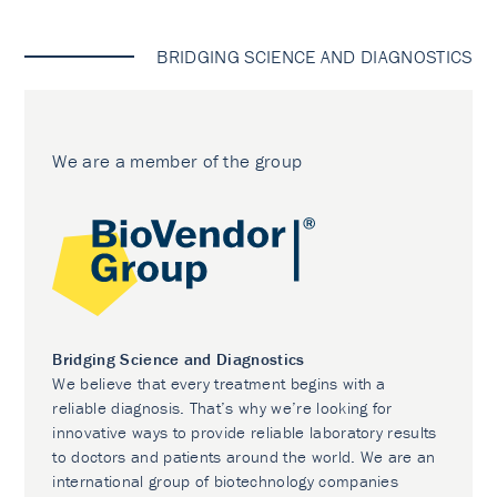
BRIDGING SCIENCE AND DIAGNOSTICS
We are a member of the group
Bridging Science and Diagnostics
We believe that every treatment begins with a
reliable diagnosis. That’s why we’re looking for
innovative ways to provide reliable laboratory results
to doctors and patients around the world. We are an
international group of biotechnology companies