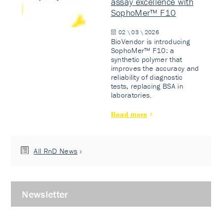
assay excellence with
SophoMer™ F10
02 \ 03 \ 2026
BioVendor is introducing
SophoMer™ F10: a
synthetic polymer that
improves the accuracy and
reliability of diagnostic
tests, replacing BSA in
laboratories.
Read more
All RnD News
Newsletter