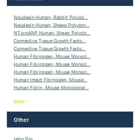
Neudesin Human, Rabbit Polyclo…
Neudesin Human, Sheep Polyclon…
NT-proANP Human, Sheep Polyclo…
Connective Tissue Growth Facto…
Connective Tissue Growth Facto…
Human Fibrinogen, Mouse Monocl…
Human Fibrinogen, Mouse Monocl…
Human Fibrinogen, Mouse Monocl…
Human Intact Fibrinogen, Mouse…
Human Fibrin, Mouse Monoclonal…
more
Other
Igloo Pro