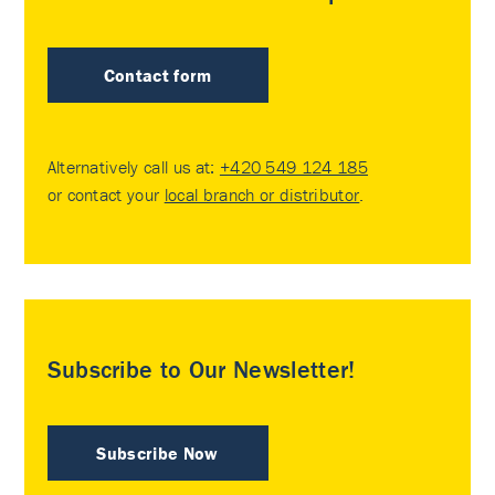
Contact form
Alternatively call us at:
+420 549 124 185
or contact your
local branch or distributor
.
Subscribe to Our Newsletter!
Subscribe Now