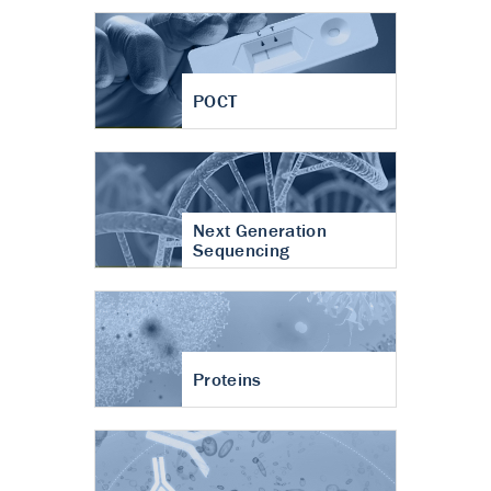
POCT
Next Generation
Sequencing
Proteins