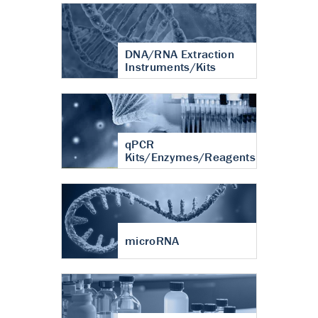
DNA/RNA Extraction
Instruments/Kits
qPCR
Kits/Enzymes/Reagents
microRNA