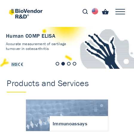
Human COMP ELISA
Accurate measurement of cartilage
turnover in osteoarthritis
Products and Services
Immunoassays