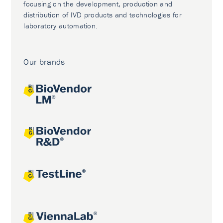
focusing on the development, production and
distribution of IVD products and technologies for
laboratory automation.
Our brands