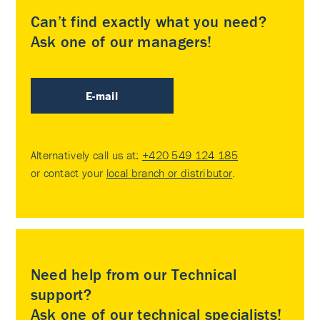
Can’t find exactly what you need?
Ask one of our managers!
E-mail
Alternatively call us at:
+420 549 124 185
or contact your
local branch or distributor
.
Need help from our Technical
support?
Ask one of our technical specialists!