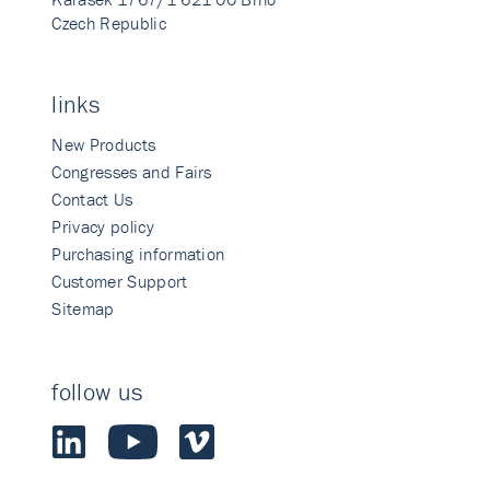
Czech Republic
links
New Products
Congresses and Fairs
Contact Us
Privacy policy
Purchasing information
Customer Support
Sitemap
follow us