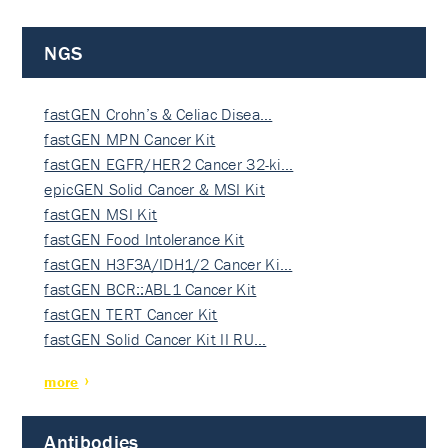
NGS
fastGEN Crohn’s & Celiac Disea…
fastGEN MPN Cancer Kit
fastGEN EGFR/HER2 Cancer 32-ki…
epicGEN Solid Cancer & MSI Kit
fastGEN MSI Kit
fastGEN Food Intolerance Kit
fastGEN H3F3A/IDH1/2 Cancer Ki…
fastGEN BCR::ABL1 Cancer Kit
fastGEN TERT Cancer Kit
fastGEN Solid Cancer Kit II RU…
more
Antibodies