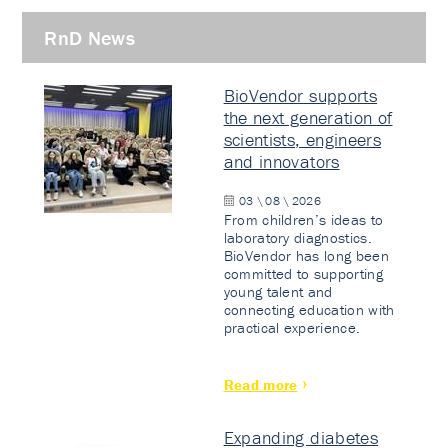
RnD News
BioVendor supports
the next generation of
scientists, engineers
and innovators
03 \ 08 \ 2026
From children’s ideas to
laboratory diagnostics.
BioVendor has long been
committed to supporting
young talent and
connecting education with
practical experience.
Read more
Expanding diabetes