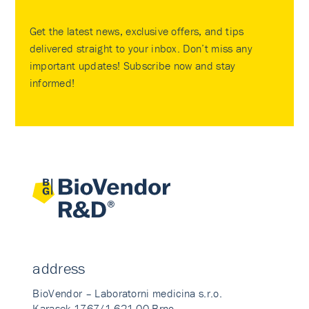
Get the latest news, exclusive offers, and tips
delivered straight to your inbox. Don’t miss any
important updates! Subscribe now and stay
informed!
address
BioVendor – Laboratorni medicina s.r.o.
Karasek 1767/1 621 00 Brno