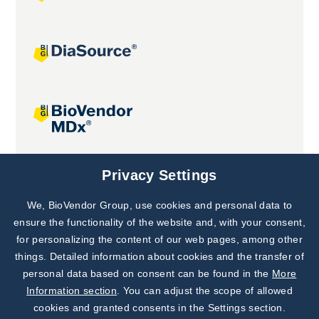
Joint projects
Privacy Settings
We, BioVendor Group, use cookies and personal data to
Subscribe to
Our Newsletter!
ensure the functionality of the website and, with your consent,
for personalizing the content of our web pages, among other
Discover News from
BioVendor R&D
things. Detailed information about cookies and the transfer of
personal data based on consent can be found in the
More
Subscribe Now
Information section
. You can adjust the scope of allowed
cookies and granted consents in the Settings section.