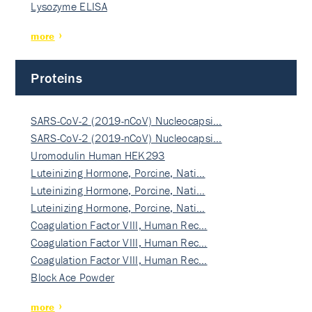
Lysozyme ELISA
more
Proteins
SARS-CoV-2 (2019-nCoV) Nucleocapsi…
SARS-CoV-2 (2019-nCoV) Nucleocapsi…
Uromodulin Human HEK293
Luteinizing Hormone, Porcine, Nati…
Luteinizing Hormone, Porcine, Nati…
Luteinizing Hormone, Porcine, Nati…
Coagulation Factor VIII, Human Rec…
Coagulation Factor VIII, Human Rec…
Coagulation Factor VIII, Human Rec…
Block Ace Powder
more