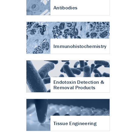
Antibodies
Immunohistochemistry
Endotoxin Detection &
Removal Products
Tissue Engineering