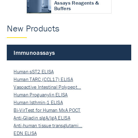
Assays Reagents &
Buffers
New Products
Immunoassays
Human sST2 ELISA
Human TARC (CCL17) ELISA
Vasoactive Intestinal Polypept…
Human Proguanylin ELISA
Human Isthmin-1 ELISA
Bi-VirTest for Human MxA POCT
Anti-Gliadin sIgA/IgA ELISA
Anti-human tissue transglutami…
EDN ELISA