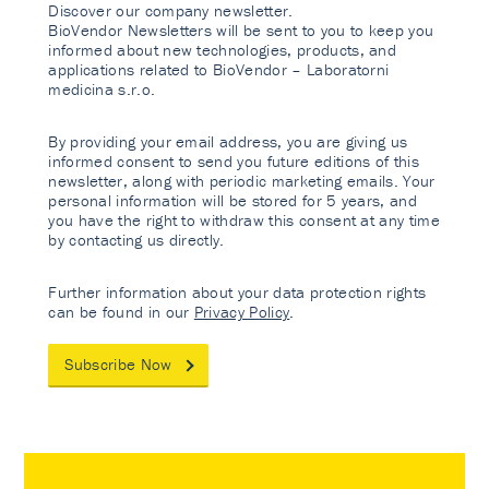
Discover our company newsletter.
BioVendor Newsletters will be sent to you to keep you
informed about new technologies, products, and
applications related to BioVendor – Laboratorni
medicina s.r.o.
By providing your email address, you are giving us
informed consent to send you future editions of this
newsletter, along with periodic marketing emails. Your
personal information will be stored for 5 years, and
you have the right to withdraw this consent at any time
by contacting us directly.
Further information about your data protection rights
can be found in our
Privacy Policy
.
Subscribe Now