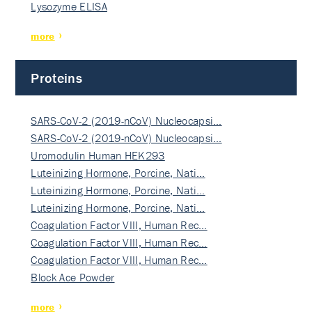
Lysozyme ELISA
more
Proteins
SARS-CoV-2 (2019-nCoV) Nucleocapsi…
SARS-CoV-2 (2019-nCoV) Nucleocapsi…
Uromodulin Human HEK293
Luteinizing Hormone, Porcine, Nati…
Luteinizing Hormone, Porcine, Nati…
Luteinizing Hormone, Porcine, Nati…
Coagulation Factor VIII, Human Rec…
Coagulation Factor VIII, Human Rec…
Coagulation Factor VIII, Human Rec…
Block Ace Powder
more