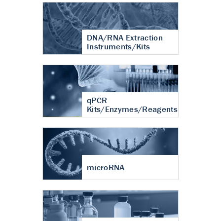
DNA/RNA Extraction
Instruments/Kits
qPCR
Kits/Enzymes/Reagents
microRNA