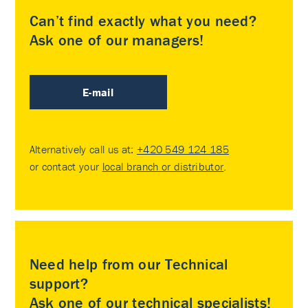
Can’t find exactly what you need?
Ask one of our managers!
E-mail
Alternatively call us at:
+420 549 124 185
or contact your
local branch or distributor
.
Need help from our Technical
support?
Ask one of our technical specialists!