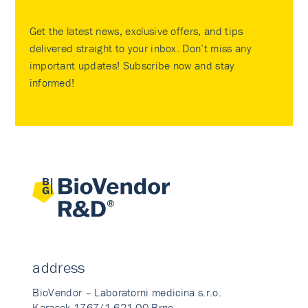
Get the latest news, exclusive offers, and tips
delivered straight to your inbox. Don’t miss any
important updates! Subscribe now and stay
informed!
address
BioVendor – Laboratorni medicina s.r.o.
Karasek 1767/1 621 00 Brno