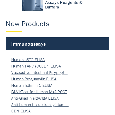
Assays Reagents &
Buffers
New Products
Immunoassays
Human sST2 ELISA
Human TARC (CCL17) ELISA
Vasoactive Intestinal Polypept…
Human Proguanylin ELISA
Human Isthmin-1 ELISA
Bi-VirTest for Human MxA POCT
Anti-Gliadin sIgA/IgA ELISA
Anti-human tissue transglutami…
EDN ELISA