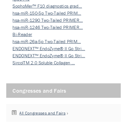
SophoMer™ F10 diagnostics grad…
hsa-miR-150-5p Two-Tailed PRIM…
hsa-miR-1290 Two-Tailed PRIMER…
hsa-miR-1246 Two-Tailed PRIMER…
Bi-Reader
hsa-miR-26a-5p Two-Tailed PRIM…
ENDONEXT™ EndoZyme® II Go Stri…
ENDONEXT™ EndoZyme® II Go Stri…
SircolTM 2.0 Soluble Collagen …
Congresses and Fairs
All Congresses and Fairs