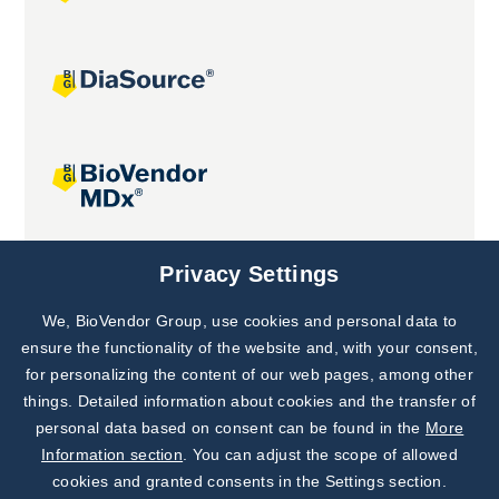
Joint projects
Privacy Settings
We, BioVendor Group, use cookies and personal data to
Subscribe to
Our Newsletter!
ensure the functionality of the website and, with your consent,
for personalizing the content of our web pages, among other
Discover News from
BioVendor R&D
things. Detailed information about cookies and the transfer of
personal data based on consent can be found in the
More
Subscribe Now
Information section
. You can adjust the scope of allowed
cookies and granted consents in the Settings section.