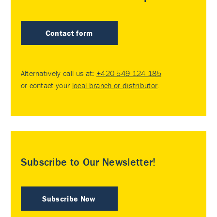
Contact form
Alternatively call us at:
+420 549 124 185
or contact your
local branch or distributor
.
Subscribe to Our Newsletter!
Subscribe Now