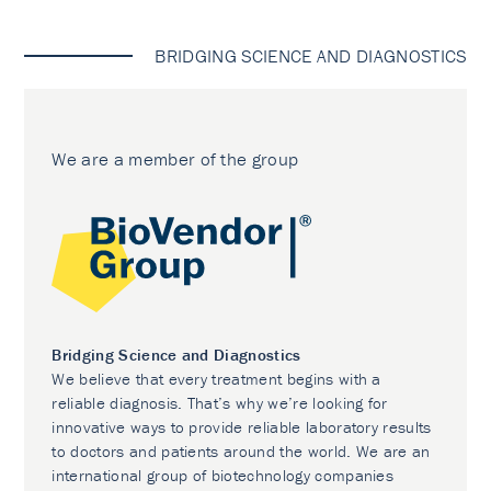
BRIDGING SCIENCE AND DIAGNOSTICS
We are a member of the group
Bridging Science and Diagnostics
We believe that every treatment begins with a
reliable diagnosis. That’s why we’re looking for
innovative ways to provide reliable laboratory results
to doctors and patients around the world. We are an
international group of biotechnology companies