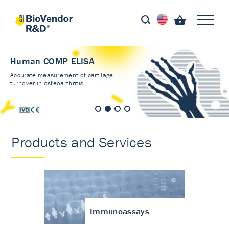
Human COMP ELISA
Accurate measurement of cartilage
turnover in osteoarthritis
Products and Services
Immunoassays