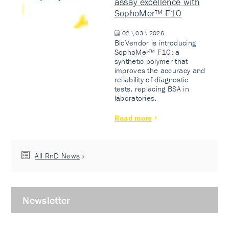
assay excellence with
SophoMer™ F10
02 \ 03 \ 2026
BioVendor is introducing
SophoMer™ F10: a
synthetic polymer that
improves the accuracy and
reliability of diagnostic
tests, replacing BSA in
laboratories.
Read more
All RnD News
Newsletter