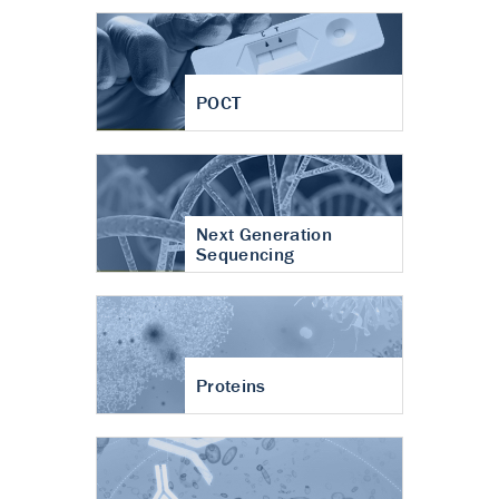
POCT
Next Generation
Sequencing
Proteins