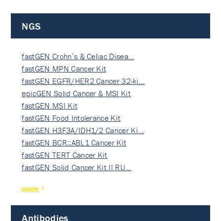
NGS
fastGEN Crohn’s & Celiac Disea…
fastGEN MPN Cancer Kit
fastGEN EGFR/HER2 Cancer 32-ki…
epicGEN Solid Cancer & MSI Kit
fastGEN MSI Kit
fastGEN Food Intolerance Kit
fastGEN H3F3A/IDH1/2 Cancer Ki…
fastGEN BCR::ABL1 Cancer Kit
fastGEN TERT Cancer Kit
fastGEN Solid Cancer Kit II RU…
more
Antibodies