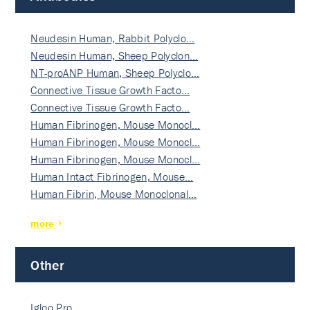
Neudesin Human, Rabbit Polyclo…
Neudesin Human, Sheep Polyclon…
NT-proANP Human, Sheep Polyclo…
Connective Tissue Growth Facto…
Connective Tissue Growth Facto…
Human Fibrinogen, Mouse Monocl…
Human Fibrinogen, Mouse Monocl…
Human Fibrinogen, Mouse Monocl…
Human Intact Fibrinogen, Mouse…
Human Fibrin, Mouse Monoclonal…
more
Other
Igloo Pro