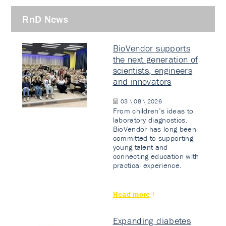
RnD News
BioVendor supports
the next generation of
scientists, engineers
and innovators
03 \ 08 \ 2026
From children’s ideas to
laboratory diagnostics.
BioVendor has long been
committed to supporting
young talent and
connecting education with
practical experience.
Read more
Expanding diabetes