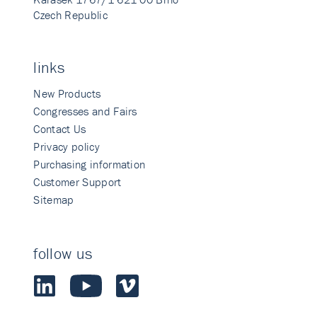
Czech Republic
links
New Products
Congresses and Fairs
Contact Us
Privacy policy
Purchasing information
Customer Support
Sitemap
follow us