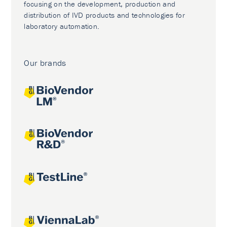
focusing on the development, production and
distribution of IVD products and technologies for
laboratory automation.
Our brands