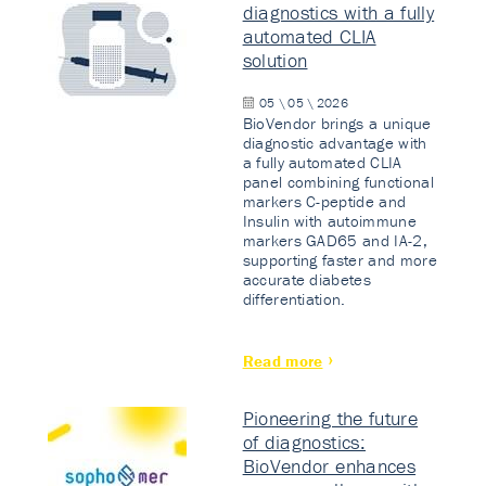
diagnostics with a fully
automated CLIA
solution
05 \ 05 \ 2026
BioVendor brings a unique
diagnostic advantage with
a fully automated CLIA
panel combining functional
markers C-peptide and
Insulin with autoimmune
markers GAD65 and IA-2,
supporting faster and more
accurate diabetes
differentiation.
Read more
Pioneering the future
of diagnostics:
BioVendor enhances