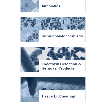
Antibodies
Immunohistochemistry
Endotoxin Detection &
Removal Products
Tissue Engineering