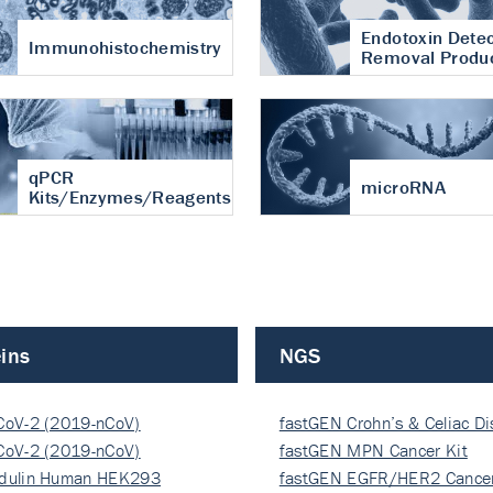
Endotoxin Detec
Immunohistochemistry
Removal Produ
qPCR
microRNA
Kits/Enzymes/Reagents
ins
NGS
CoV-2 (2019-nCoV)
fastGEN Crohn’s & Celiac D
ocapsi…
CoV-2 (2019-nCoV)
fastGEN MPN Cancer Kit
ocapsi…
dulin Human HEK293
fastGEN EGFR/HER2 Cancer