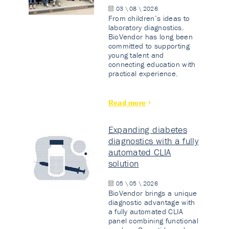
03 \ 08 \ 2026
From children’s ideas to
laboratory diagnostics.
BioVendor has long been
committed to supporting
young talent and
connecting education with
practical experience.
Read more
Expanding diabetes
diagnostics with a fully
automated CLIA
solution
05 \ 05 \ 2026
BioVendor brings a unique
diagnostic advantage with
a fully automated CLIA
panel combining functional