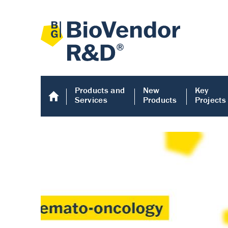
Products and
New
Key
Services
Products
Projects
Human COMP E
Human COMP