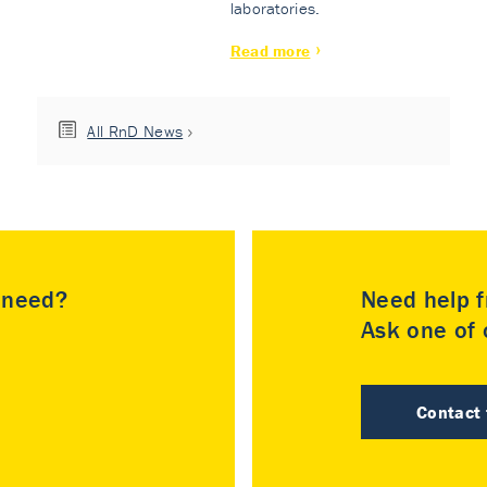
laboratories.
Read more
All RnD News
u need?
Need help f
Ask one of o
Contact