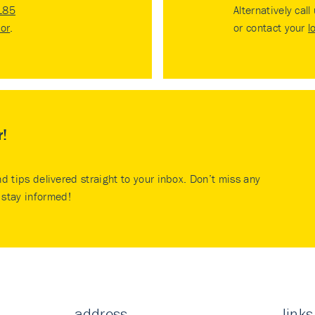
185
Alternatively call
tor
.
or contact your
l
r!
nd tips delivered straight to your inbox. Don’t miss any
stay informed!
address
links