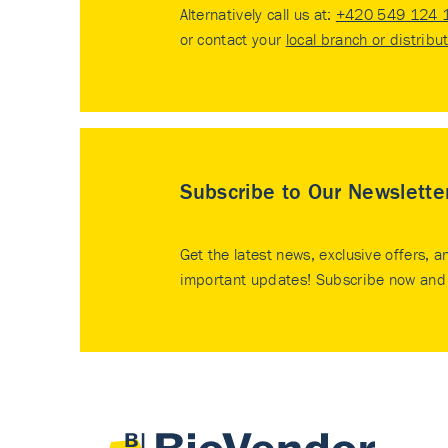
Alternatively call us at:
+420 549 124 
or contact your
local branch or distribu
Subscribe to Our Newslette
Get the latest news, exclusive offers, a
important updates! Subscribe now and 