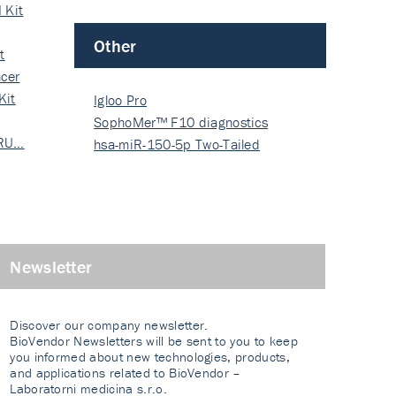
 Kit
Other
t
cer
Kit
Igloo Pro
SophoMer™ F10 diagnostics
 RU…
grad…
hsa-miR-150-5p Two-Tailed
PRIM…
Newsletter
Discover our company newsletter.
BioVendor Newsletters will be sent to you to keep
you informed about new technologies, products,
and applications related to BioVendor –
Laboratorni medicina s.r.o.