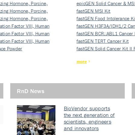
izing Hormone, Porcine,
ki…
epicGEN Solid Cancer & MSI
izing Hormone, Porcine,
fastGEN MSI Kit
izing Hormone, Porcine,
fastGEN Food Intolerance Ki
ation Factor VIII, Human
fastGEN H3F3A/IDH1/2 Can
ation Factor VIII, Human
Ki…
fastGEN BCR::ABL1 Cancer 
ation Factor VIII, Human
fastGEN TERT Cancer Kit
Ace Powder
fastGEN Solid Cancer Kit II
more
RnD News
BioVendor supports
the next generation of
scientists, engineers
and innovators