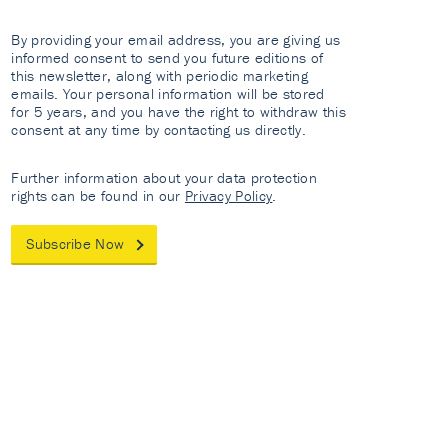
By providing your email address, you are giving us
informed consent to send you future editions of
this newsletter, along with periodic marketing
emails. Your personal information will be stored
for 5 years, and you have the right to withdraw this
consent at any time by contacting us directly.
Further information about your data protection
rights can be found in our
Privacy Policy
.
Subscribe Now