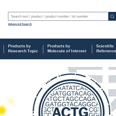
Advanced Search
Products by
Products by
Scientific
Research Topic
Molecule of Interest
Referenc
LISA
 ELISA