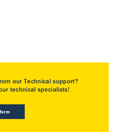
rom our Technical support?
ur technical specialists!
 form