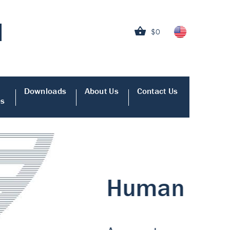
$0
Downloads
About Us
Contact Us
es