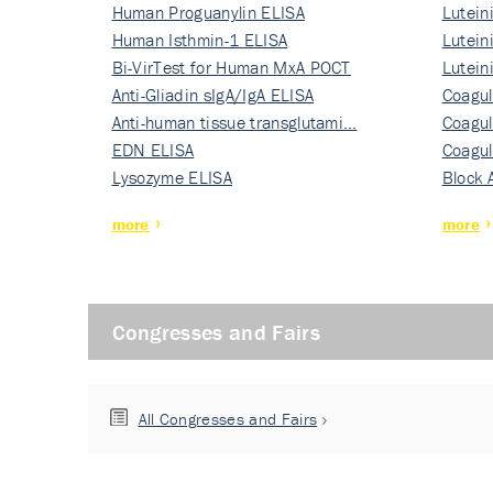
Human Proguanylin ELISA
Lutein
Human Isthmin-1 ELISA
Nati…
Lutein
Bi-VirTest for Human MxA POCT
Nati…
Lutein
Anti-Gliadin sIgA/IgA ELISA
Nati…
Coagul
Anti-human tissue transglutami…
Rec…
Coagul
EDN ELISA
Rec…
Coagul
Lysozyme ELISA
Rec…
Block 
more
more
Congresses and Fairs
All Congresses and Fairs