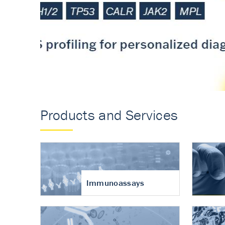
Accurate measureme
turnover in osteoart
Products and Services
Immunoassays