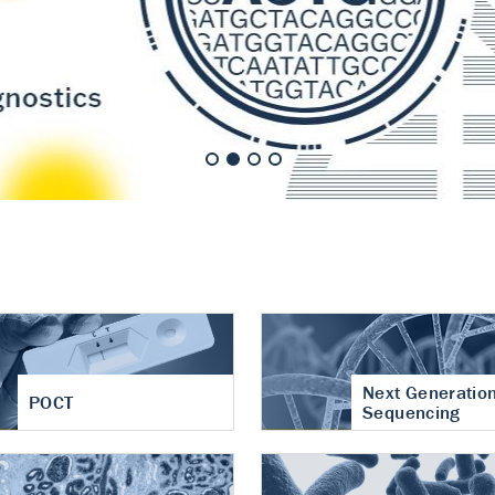
nt of cartilage
hritis
Next Generatio
POCT
Sequencing