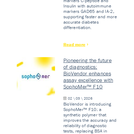
markers C-peptide and
Insulin with autoimmune
markers GAD65 and IA-2,
supporting faster and more
accurate diabetes
differentiation.
Read more
Pioneering the future
of diagnostics:
BioVendor enhances
assay excellence with
SophoMer™ F10
02 \ 03 \ 2026
BioVendor is introducing
SophoMer™ F10: a
synthetic polymer that
improves the accuracy and
reliability of diagnostic
tests, replacing BSA in