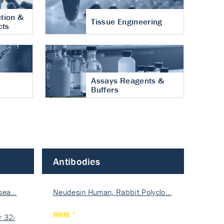
tion &
Tissue Engineering
cts
Assays Reagents &
Buffers
Antibodies
isea…
Neudesin Human, Rabbit Polyclo…
more
 32-