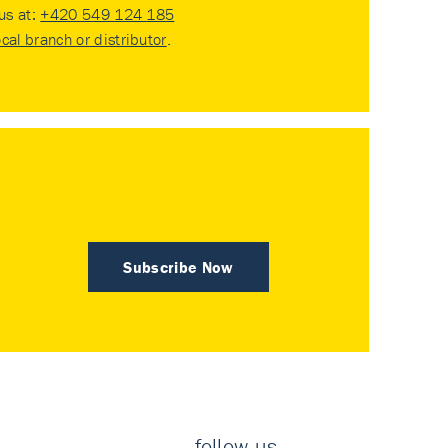
 us at:
+420 549 124 185
ocal branch or distributor
.
Subscribe Now
follow us