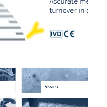
n
Proteins