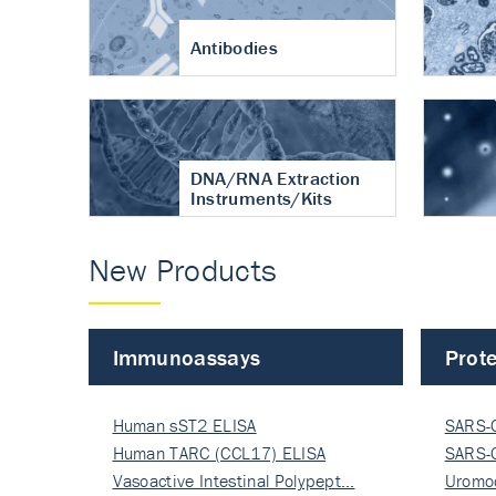
Antibodies
DNA/RNA Extraction
Instruments/Kits
New Products
Immunoassays
Prote
Human sST2 ELISA
SARS-
Human TARC (CCL17) ELISA
Nucle
SARS-
Vasoactive Intestinal Polypept…
Nucle
Uromo