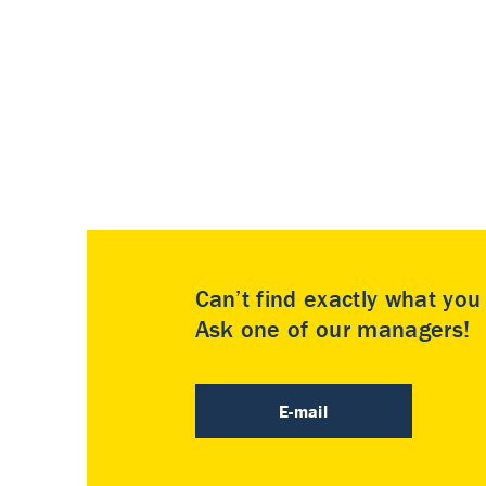
Can’t find exactly what yo
Ask one of our managers!
E-mail