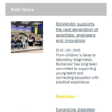
RnD News
BioVendor supports
the next generation of
scientists, engineers
and innovators
03 \ 08 \ 2026
From children’s ideas to
laboratory diagnostics.
BioVendor has long been
committed to supporting
young talent and
connecting education with
practical experience.
Read more
Expanding diabetes