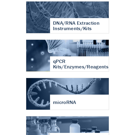
DNA/RNA Extraction
Instruments/Kits
qPCR
Kits/Enzymes/Reagents
microRNA