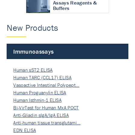
Assays Reagents &
Buffers
New Products
Immunoassays
Human sST2 ELISA
Human TARC (CCL17) ELISA
Vasoactive Intestinal Polypept…
Human Proguanylin ELISA
Human Isthmin-1 ELISA
Bi-VirTest for Human MxA POCT
Anti-Gliadin sIgA/IgA ELISA
Anti-human tissue transglutami…
EDN ELISA