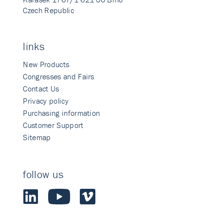
Czech Republic
links
New Products
Congresses and Fairs
Contact Us
Privacy policy
Purchasing information
Customer Support
Sitemap
follow us