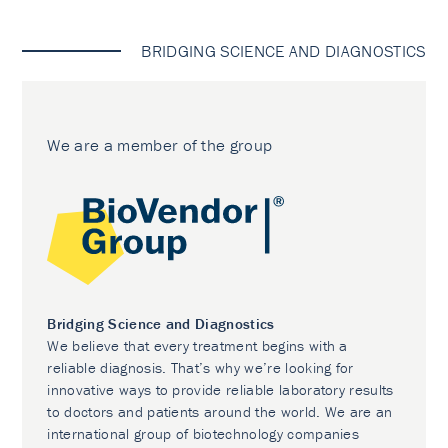
BRIDGING SCIENCE AND DIAGNOSTICS
We are a member of the group
Bridging Science and Diagnostics
We believe that every treatment begins with a
reliable diagnosis. That’s why we’re looking for
innovative ways to provide reliable laboratory results
to doctors and patients around the world. We are an
international group of biotechnology companies