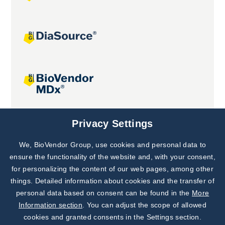
Joint projects
Privacy Settings
We, BioVendor Group, use cookies and personal data to
Subscribe to
Our Newsletter!
ensure the functionality of the website and, with your consent,
for personalizing the content of our web pages, among other
Discover News from
BioVendor R&D
things. Detailed information about cookies and the transfer of
personal data based on consent can be found in the
More
Subscribe Now
Information section
. You can adjust the scope of allowed
cookies and granted consents in the Settings section.