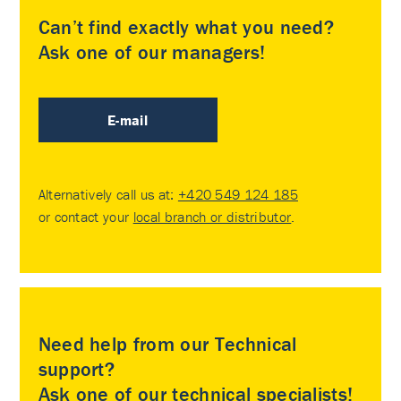
Can’t find exactly what you need?
Ask one of our managers!
E-mail
Alternatively call us at:
+420 549 124 185
or contact your
local branch or distributor
.
Need help from our Technical
support?
Ask one of our technical specialists!