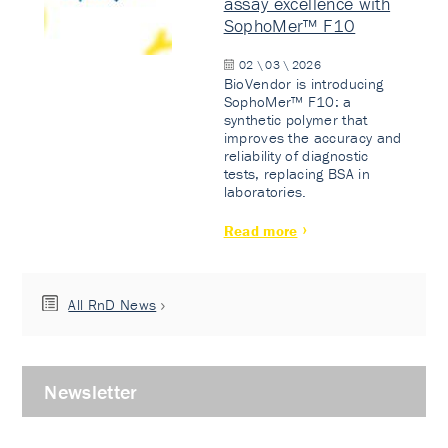
assay excellence with
SophoMer™ F10
02 \ 03 \ 2026
BioVendor is introducing
SophoMer™ F10: a
synthetic polymer that
improves the accuracy and
reliability of diagnostic
tests, replacing BSA in
laboratories.
Read more
All RnD News
Newsletter