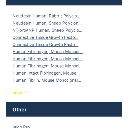
Neudesin Human, Rabbit Polyclo…
Neudesin Human, Sheep Polyclon…
NT-proANP Human, Sheep Polyclo…
Connective Tissue Growth Facto…
Connective Tissue Growth Facto…
Human Fibrinogen, Mouse Monocl…
Human Fibrinogen, Mouse Monocl…
Human Fibrinogen, Mouse Monocl…
Human Intact Fibrinogen, Mouse…
Human Fibrin, Mouse Monoclonal…
more
Other
Igloo Pro