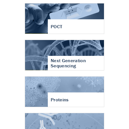
POCT
Next Generation
Sequencing
Proteins