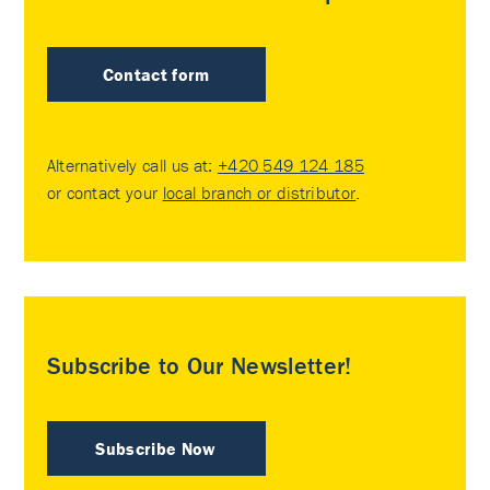
Contact form
Alternatively call us at:
+420 549 124 185
or contact your
local branch or distributor
.
Subscribe to Our Newsletter!
Subscribe Now