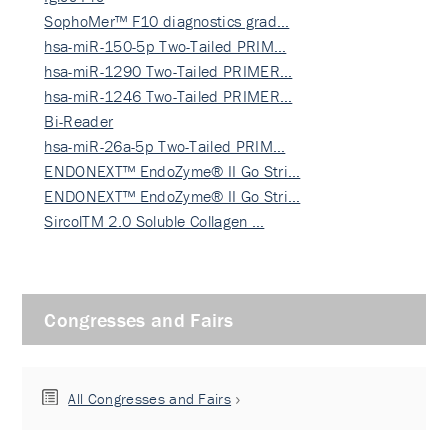
SophoMer™ F10 diagnostics grad…
hsa-miR-150-5p Two-Tailed PRIM…
hsa-miR-1290 Two-Tailed PRIMER…
hsa-miR-1246 Two-Tailed PRIMER…
Bi-Reader
hsa-miR-26a-5p Two-Tailed PRIM…
ENDONEXT™ EndoZyme® II Go Stri…
ENDONEXT™ EndoZyme® II Go Stri…
SircolTM 2.0 Soluble Collagen …
Congresses and Fairs
All Congresses and Fairs