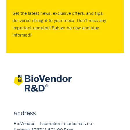
Get the latest news, exclusive offers, and tips
delivered straight to your inbox. Don’t miss any
important updates! Subscribe now and stay
informed!
address
BioVendor – Laboratorni medicina s.r.o.
Karasek 1767/1 621 00 Brno