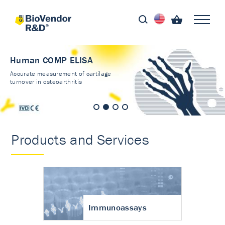
Human COMP ELISA
Accurate measurement of cartilage
turnover in osteoarthritis
Products and Services
Immunoassays