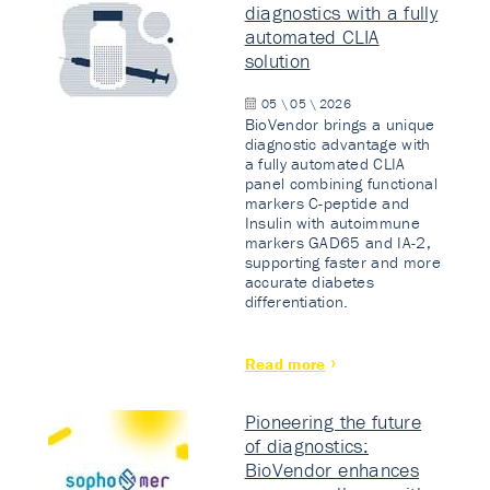
diagnostics with a fully
automated CLIA
solution
05 \ 05 \ 2026
BioVendor brings a unique
diagnostic advantage with
a fully automated CLIA
panel combining functional
markers C-peptide and
Insulin with autoimmune
markers GAD65 and IA-2,
supporting faster and more
accurate diabetes
differentiation.
Read more
Pioneering the future
of diagnostics:
BioVendor enhances