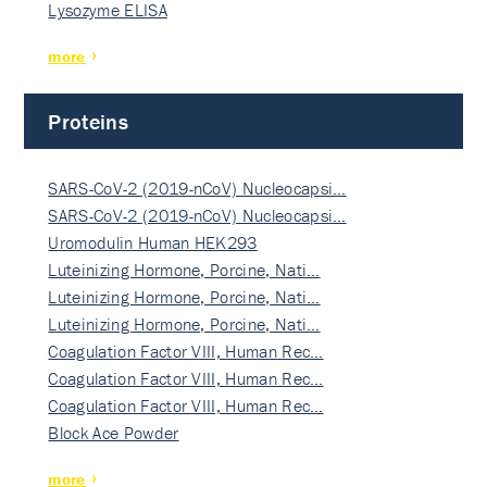
Lysozyme ELISA
more
Proteins
SARS-CoV-2 (2019-nCoV) Nucleocapsi…
SARS-CoV-2 (2019-nCoV) Nucleocapsi…
Uromodulin Human HEK293
Luteinizing Hormone, Porcine, Nati…
Luteinizing Hormone, Porcine, Nati…
Luteinizing Hormone, Porcine, Nati…
Coagulation Factor VIII, Human Rec…
Coagulation Factor VIII, Human Rec…
Coagulation Factor VIII, Human Rec…
Block Ace Powder
more