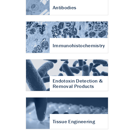
Antibodies
Immunohistochemistry
Endotoxin Detection &
Removal Products
Tissue Engineering