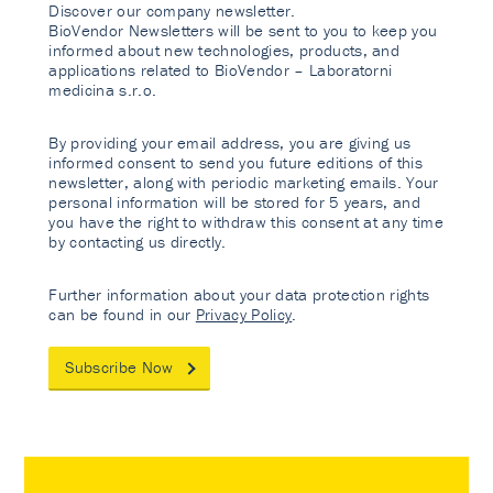
Discover our company newsletter.
BioVendor Newsletters will be sent to you to keep you
informed about new technologies, products, and
applications related to BioVendor – Laboratorni
medicina s.r.o.
By providing your email address, you are giving us
informed consent to send you future editions of this
newsletter, along with periodic marketing emails. Your
personal information will be stored for 5 years, and
you have the right to withdraw this consent at any time
by contacting us directly.
Further information about your data protection rights
can be found in our
Privacy Policy
.
Subscribe Now