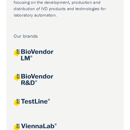
focusing on the development, production and
distribution of IVD products and technologies for
laboratory automation.
Our brands