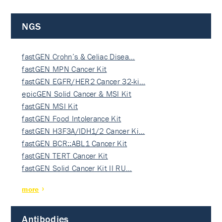
NGS
fastGEN Crohn’s & Celiac Disea…
fastGEN MPN Cancer Kit
fastGEN EGFR/HER2 Cancer 32-ki…
epicGEN Solid Cancer & MSI Kit
fastGEN MSI Kit
fastGEN Food Intolerance Kit
fastGEN H3F3A/IDH1/2 Cancer Ki…
fastGEN BCR::ABL1 Cancer Kit
fastGEN TERT Cancer Kit
fastGEN Solid Cancer Kit II RU…
more
Antibodies