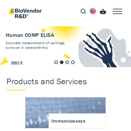
Human COMP ELISA
Accurate measurement of cartilage
turnover in osteoarthritis
Products and Services
Immunoassays