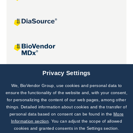
Joint projects
Privacy Settings
We, BioVendor Group, use cookies and personal data to
Subscribe to
Our Newsletter!
ensure the functionality of the website and, with your consent,
for personalizing the content of our web pages, among other
Discover News from
BioVendor R&D
things. Detailed information about cookies and the transfer of
personal data based on consent can be found in the
More
Subscribe Now
Information section
. You can adjust the scope of allowed
cookies and granted consents in the Settings section.