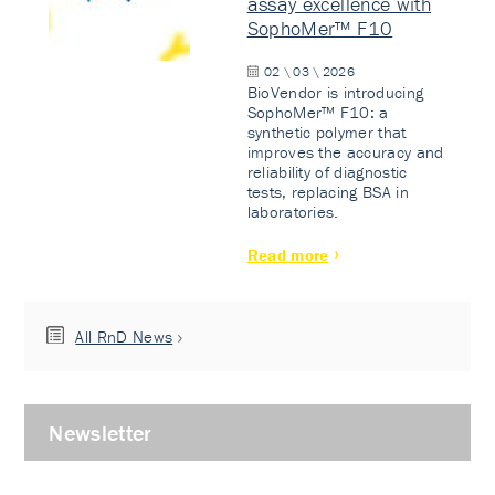
assay excellence with
SophoMer™ F10
02 \ 03 \ 2026
BioVendor is introducing
SophoMer™ F10: a
synthetic polymer that
improves the accuracy and
reliability of diagnostic
tests, replacing BSA in
laboratories.
Read more
All RnD News
Newsletter