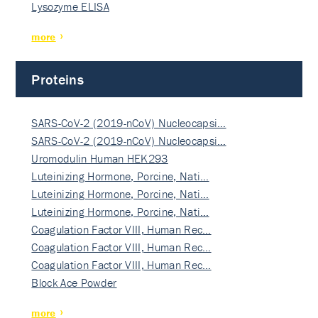
Lysozyme ELISA
more
Proteins
SARS-CoV-2 (2019-nCoV) Nucleocapsi…
SARS-CoV-2 (2019-nCoV) Nucleocapsi…
Uromodulin Human HEK293
Luteinizing Hormone, Porcine, Nati…
Luteinizing Hormone, Porcine, Nati…
Luteinizing Hormone, Porcine, Nati…
Coagulation Factor VIII, Human Rec…
Coagulation Factor VIII, Human Rec…
Coagulation Factor VIII, Human Rec…
Block Ace Powder
more