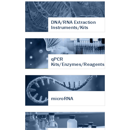
DNA/RNA Extraction
Instruments/Kits
qPCR
Kits/Enzymes/Reagents
microRNA