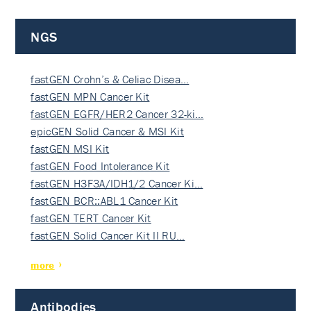
NGS
fastGEN Crohn’s & Celiac Disea…
fastGEN MPN Cancer Kit
fastGEN EGFR/HER2 Cancer 32-ki…
epicGEN Solid Cancer & MSI Kit
fastGEN MSI Kit
fastGEN Food Intolerance Kit
fastGEN H3F3A/IDH1/2 Cancer Ki…
fastGEN BCR::ABL1 Cancer Kit
fastGEN TERT Cancer Kit
fastGEN Solid Cancer Kit II RU…
more
Antibodies