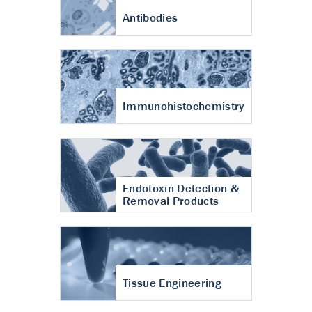
Antibodies
Immunohistochemistry
Endotoxin Detection &
Removal Products
Tissue Engineering