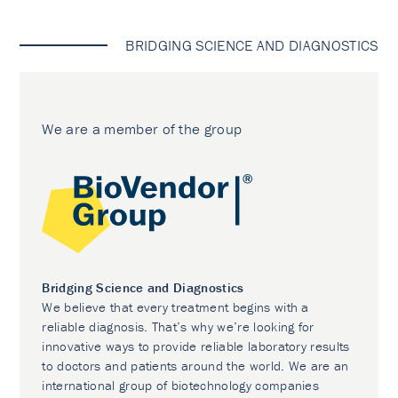
BRIDGING SCIENCE AND DIAGNOSTICS
We are a member of the group
Bridging Science and Diagnostics
We believe that every treatment begins with a
reliable diagnosis. That’s why we’re looking for
innovative ways to provide reliable laboratory results
to doctors and patients around the world. We are an
international group of biotechnology companies