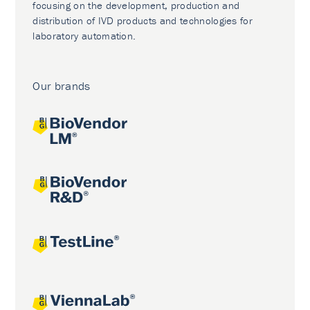
focusing on the development, production and
distribution of IVD products and technologies for
laboratory automation.
Our brands