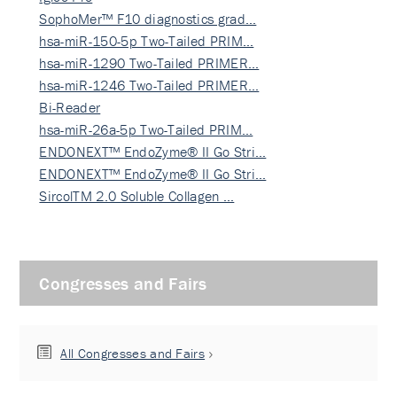
SophoMer™ F10 diagnostics grad…
hsa-miR-150-5p Two-Tailed PRIM…
hsa-miR-1290 Two-Tailed PRIMER…
hsa-miR-1246 Two-Tailed PRIMER…
Bi-Reader
hsa-miR-26a-5p Two-Tailed PRIM…
ENDONEXT™ EndoZyme® II Go Stri…
ENDONEXT™ EndoZyme® II Go Stri…
SircolTM 2.0 Soluble Collagen …
Congresses and Fairs
All Congresses and Fairs