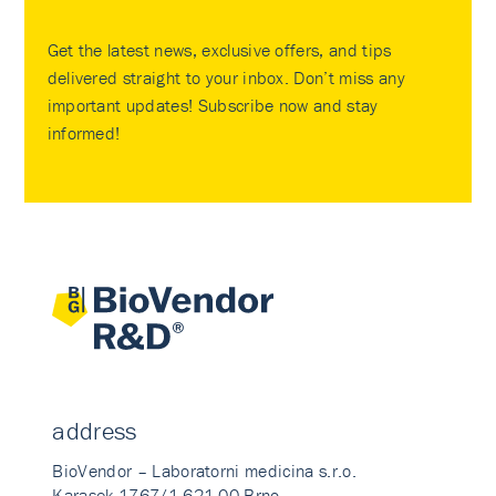
Get the latest news, exclusive offers, and tips
delivered straight to your inbox. Don’t miss any
important updates! Subscribe now and stay
informed!
address
BioVendor – Laboratorni medicina s.r.o.
Karasek 1767/1 621 00 Brno