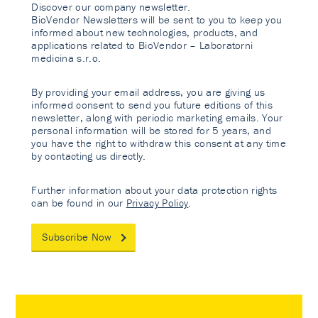
Discover our company newsletter.
BioVendor Newsletters will be sent to you to keep you
informed about new technologies, products, and
applications related to BioVendor – Laboratorni
medicina s.r.o.
By providing your email address, you are giving us
informed consent to send you future editions of this
newsletter, along with periodic marketing emails. Your
personal information will be stored for 5 years, and
you have the right to withdraw this consent at any time
by contacting us directly.
Further information about your data protection rights
can be found in our
Privacy Policy
.
Subscribe Now