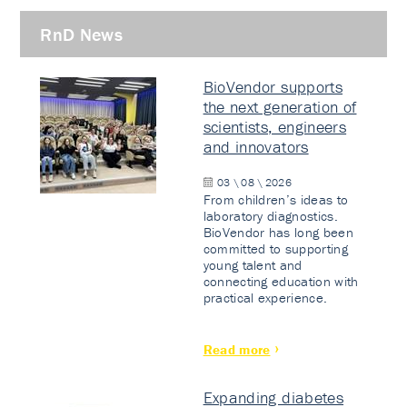
RnD News
BioVendor supports
the next generation of
scientists, engineers
and innovators
03 \ 08 \ 2026
From children’s ideas to
laboratory diagnostics.
BioVendor has long been
committed to supporting
young talent and
connecting education with
practical experience.
Read more
Expanding diabetes