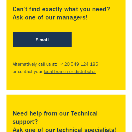
Can’t find exactly what you need?
Ask one of our managers!
E-mail
Alternatively call us at:
+420 549 124 185
or contact your
local branch or distributor
.
Need help from our Technical
support?
Ask one of our technical specialists!