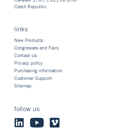
Czech Republic
links
New Products
Congresses and Fairs
Contact Us
Privacy policy
Purchasing information
Customer Support
Sitemap
follow us