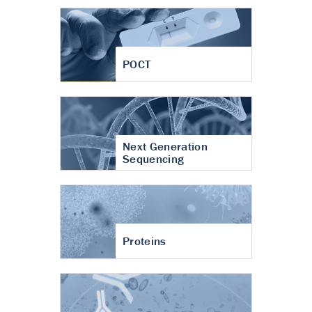
POCT
Next Generation
Sequencing
Proteins