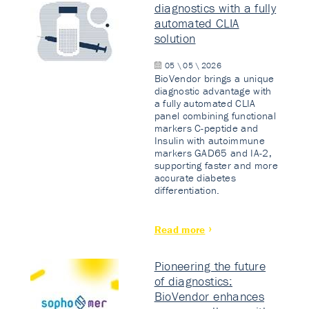
diagnostics with a fully
automated CLIA
solution
05 \ 05 \ 2026
BioVendor brings a unique
diagnostic advantage with
a fully automated CLIA
panel combining functional
markers C-peptide and
Insulin with autoimmune
markers GAD65 and IA-2,
supporting faster and more
accurate diabetes
differentiation.
Read more
Pioneering the future
of diagnostics:
BioVendor enhances