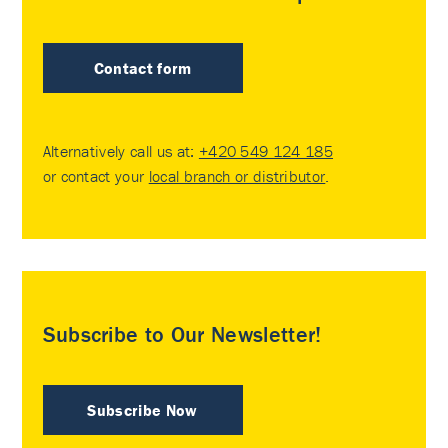
Contact form
Alternatively call us at:
+420 549 124 185
or contact your
local branch or distributor
.
Subscribe to Our Newsletter!
Subscribe Now