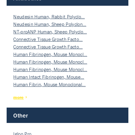
Neudesin Human, Rabbit Polyclo…
Neudesin Human, Sheep Polyclon…
NT-proANP Human, Sheep Polyclo…
Connective Tissue Growth Facto…
Connective Tissue Growth Facto…
Human Fibrinogen, Mouse Monocl…
Human Fibrinogen, Mouse Monocl…
Human Fibrinogen, Mouse Monocl…
Human Intact Fibrinogen, Mouse…
Human Fibrin, Mouse Monoclonal…
more
Other
Igloo Pro