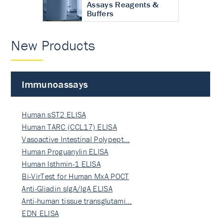
Assays Reagents &
Buffers
New Products
Immunoassays
Human sST2 ELISA
Human TARC (CCL17) ELISA
Vasoactive Intestinal Polypept…
Human Proguanylin ELISA
Human Isthmin-1 ELISA
Bi-VirTest for Human MxA POCT
Anti-Gliadin sIgA/IgA ELISA
Anti-human tissue transglutami…
EDN ELISA