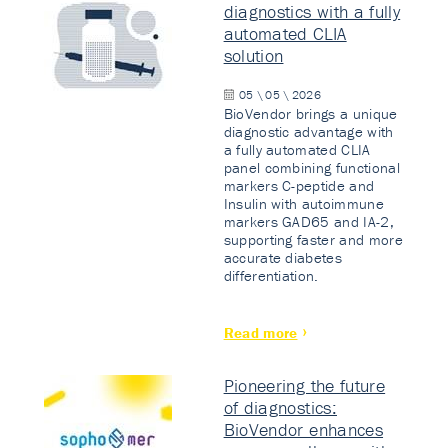
diagnostics with a fully
automated CLIA
solution
05 \ 05 \ 2026
BioVendor brings a unique
diagnostic advantage with
a fully automated CLIA
panel combining functional
markers C-peptide and
Insulin with autoimmune
markers GAD65 and IA-2,
supporting faster and more
accurate diabetes
differentiation.
Read more
Pioneering the future
of diagnostics:
BioVendor enhances