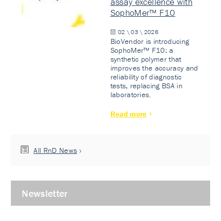
assay excellence with
SophoMer™ F10
02 \ 03 \ 2026
BioVendor is introducing
SophoMer™ F10: a
synthetic polymer that
improves the accuracy and
reliability of diagnostic
tests, replacing BSA in
laboratories.
Read more
All RnD News
Newsletter