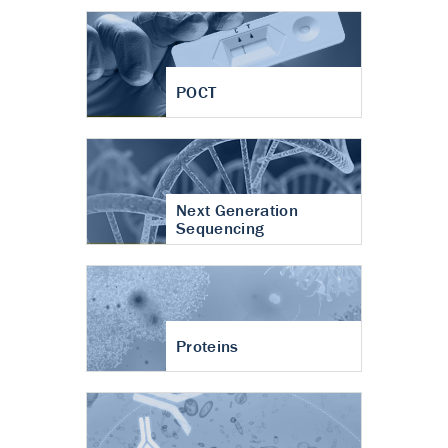
POCT
Next Generation
Sequencing
Proteins