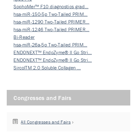
SophoMer™ F10 diagnostics grad…
hsa-miR-150-5p Two-Tailed PRIM…
hsa-miR-1290 Two-Tailed PRIMER…
hsa-miR-1246 Two-Tailed PRIMER…
Bi-Reader
hsa-miR-26a-5p Two-Tailed PRIM…
ENDONEXT™ EndoZyme® II Go Stri…
ENDONEXT™ EndoZyme® II Go Stri…
SircolTM 2.0 Soluble Collagen …
Congresses and Fairs
All Congresses and Fairs