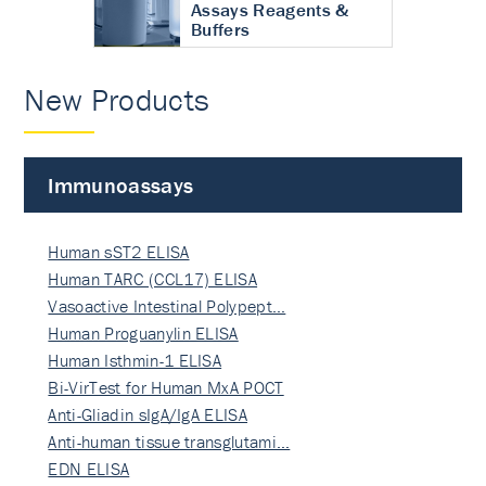
Assays Reagents &
Buffers
New Products
Immunoassays
Human sST2 ELISA
Human TARC (CCL17) ELISA
Vasoactive Intestinal Polypept…
Human Proguanylin ELISA
Human Isthmin-1 ELISA
Bi-VirTest for Human MxA POCT
Anti-Gliadin sIgA/IgA ELISA
Anti-human tissue transglutami…
EDN ELISA