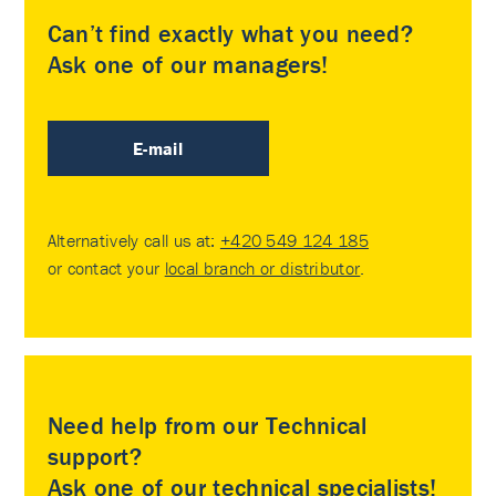
Can’t find exactly what you need?
Ask one of our managers!
E-mail
Alternatively call us at:
+420 549 124 185
or contact your
local branch or distributor
.
Need help from our Technical
support?
Ask one of our technical specialists!