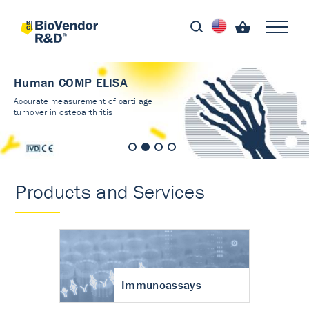
Human COMP ELISA
Accurate measurement of cartilage
turnover in osteoarthritis
Products and Services
Immunoassays