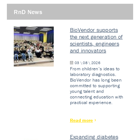
RnD News
BioVendor supports
the next generation of
scientists, engineers
and innovators
03 \ 08 \ 2026
From children’s ideas to
laboratory diagnostics.
BioVendor has long been
committed to supporting
young talent and
connecting education with
practical experience.
Read more
Expanding diabetes