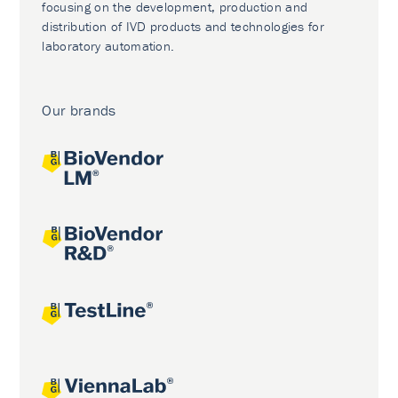
focusing on the development, production and
distribution of IVD products and technologies for
laboratory automation.
Our brands