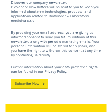
Discover our company newsletter.
BioVendor Newsletters will be sent to you to keep you
informed about new technologies, products, and
applications related to BioVendor – Laboratorni
medicina s.r.o.
By providing your email address, you are giving us
informed consent to send you future editions of this
newsletter, along with periodic marketing emails. Your
personal information will be stored for 5 years, and
you have the right to withdraw this consent at any time
by contacting us directly.
Further information about your data protection rights
can be found in our
Privacy Policy
.
Subscribe Now