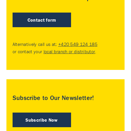
Contact form
Alternatively call us at:
+420 549 124 185
or contact your
local branch or distributor
.
Subscribe to Our Newsletter!
Subscribe Now