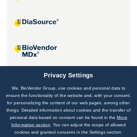
Joint projects
Privacy Settings
We, BioVendor Group, use cookies and personal data to
Subscribe to
Our Newsletter!
ensure the functionality of the website and, with your consent,
for personalizing the content of our web pages, among other
Discover News from
BioVendor R&D
things. Detailed information about cookies and the transfer of
personal data based on consent can be found in the
More
Subscribe Now
Information section
. You can adjust the scope of allowed
cookies and granted consents in the Settings section.