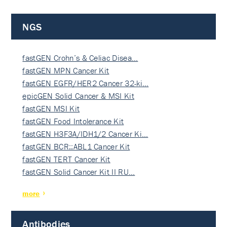
NGS
fastGEN Crohn’s & Celiac Disea…
fastGEN MPN Cancer Kit
fastGEN EGFR/HER2 Cancer 32-ki…
epicGEN Solid Cancer & MSI Kit
fastGEN MSI Kit
fastGEN Food Intolerance Kit
fastGEN H3F3A/IDH1/2 Cancer Ki…
fastGEN BCR::ABL1 Cancer Kit
fastGEN TERT Cancer Kit
fastGEN Solid Cancer Kit II RU…
more
Antibodies