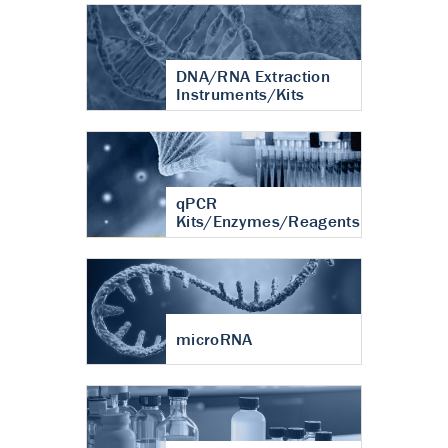
DNA/RNA Extraction
Instruments/Kits
qPCR
Kits/Enzymes/Reagents
microRNA