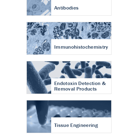
Antibodies
Immunohistochemistry
Endotoxin Detection &
Removal Products
Tissue Engineering