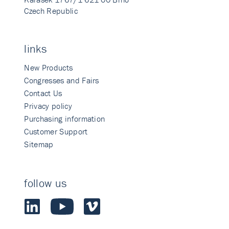
Czech Republic
links
New Products
Congresses and Fairs
Contact Us
Privacy policy
Purchasing information
Customer Support
Sitemap
follow us