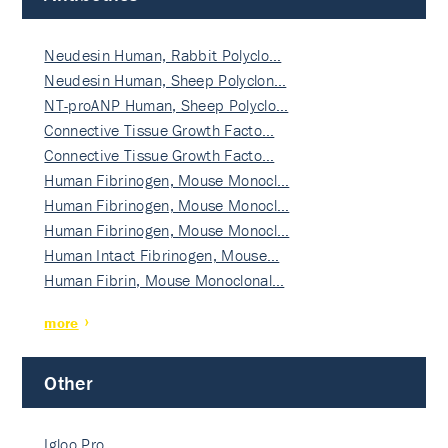
Neudesin Human, Rabbit Polyclo…
Neudesin Human, Sheep Polyclon…
NT-proANP Human, Sheep Polyclo…
Connective Tissue Growth Facto…
Connective Tissue Growth Facto…
Human Fibrinogen, Mouse Monocl…
Human Fibrinogen, Mouse Monocl…
Human Fibrinogen, Mouse Monocl…
Human Intact Fibrinogen, Mouse…
Human Fibrin, Mouse Monoclonal…
more
Other
Igloo Pro