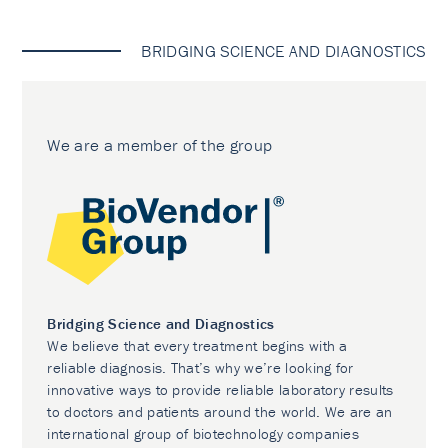
BRIDGING SCIENCE AND DIAGNOSTICS
We are a member of the group
Bridging Science and Diagnostics
We believe that every treatment begins with a
reliable diagnosis. That’s why we’re looking for
innovative ways to provide reliable laboratory results
to doctors and patients around the world. We are an
international group of biotechnology companies