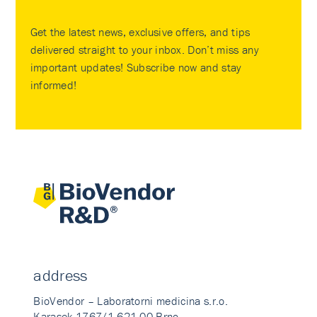
Get the latest news, exclusive offers, and tips
delivered straight to your inbox. Don’t miss any
important updates! Subscribe now and stay
informed!
address
BioVendor – Laboratorni medicina s.r.o.
Karasek 1767/1 621 00 Brno