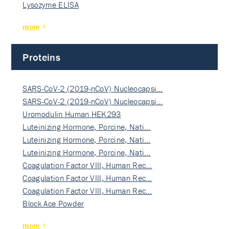
Lysozyme ELISA
more
Proteins
SARS-CoV-2 (2019-nCoV) Nucleocapsi…
SARS-CoV-2 (2019-nCoV) Nucleocapsi…
Uromodulin Human HEK293
Luteinizing Hormone, Porcine, Nati…
Luteinizing Hormone, Porcine, Nati…
Luteinizing Hormone, Porcine, Nati…
Coagulation Factor VIII, Human Rec…
Coagulation Factor VIII, Human Rec…
Coagulation Factor VIII, Human Rec…
Block Ace Powder
more