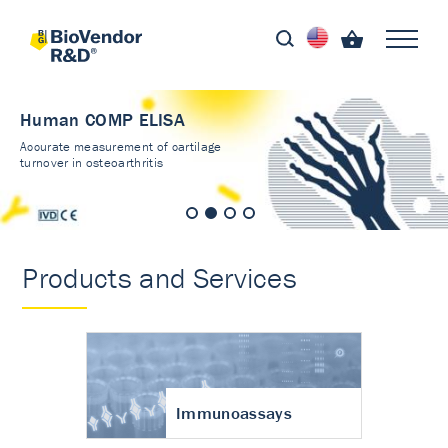
Human COMP ELISA
Accurate measurement of cartilage
turnover in osteoarthritis
Products and Services
Immunoassays