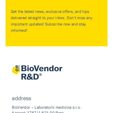
Get the latest news, exclusive offers, and tips
delivered straight to your inbox. Don’t miss any
important updates! Subscribe now and stay
informed!
address
BioVendor – Laboratorni medicina s.r.o.
Karasek 1767/1 621 00 Brno