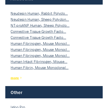
Neudesin Human, Rabbit Polyclo…
Neudesin Human, Sheep Polyclon…
NT-proANP Human, Sheep Polyclo…
Connective Tissue Growth Facto…
Connective Tissue Growth Facto…
Human Fibrinogen, Mouse Monocl…
Human Fibrinogen, Mouse Monocl…
Human Fibrinogen, Mouse Monocl…
Human Intact Fibrinogen, Mouse…
Human Fibrin, Mouse Monoclonal…
more
Other
Igloo Pro