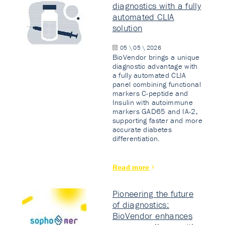
diagnostics with a fully
automated CLIA
solution
05 \ 05 \ 2026
BioVendor brings a unique
diagnostic advantage with
a fully automated CLIA
panel combining functional
markers C-peptide and
Insulin with autoimmune
markers GAD65 and IA-2,
supporting faster and more
accurate diabetes
differentiation.
Read more
Pioneering the future
of diagnostics:
BioVendor enhances