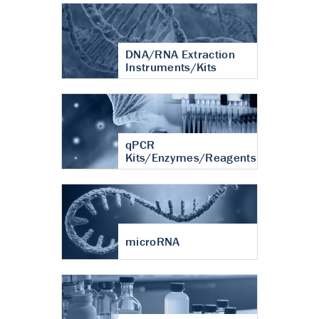
DNA/RNA Extraction
Instruments/Kits
qPCR
Kits/Enzymes/Reagents
microRNA