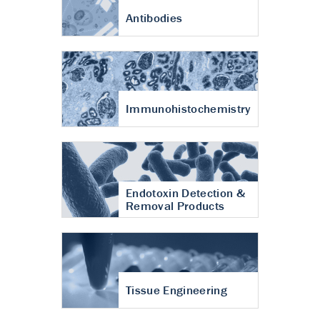
Antibodies
Immunohistochemistry
Endotoxin Detection &
Removal Products
Tissue Engineering