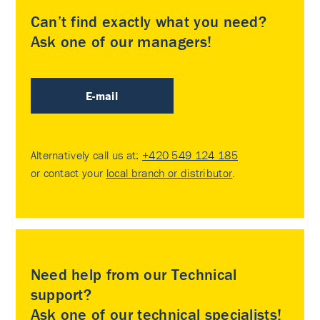
Can’t find exactly what you need?
Ask one of our managers!
E-mail
Alternatively call us at:
+420 549 124 185
or contact your
local branch or distributor
.
Need help from our Technical
support?
Ask one of our technical specialists!