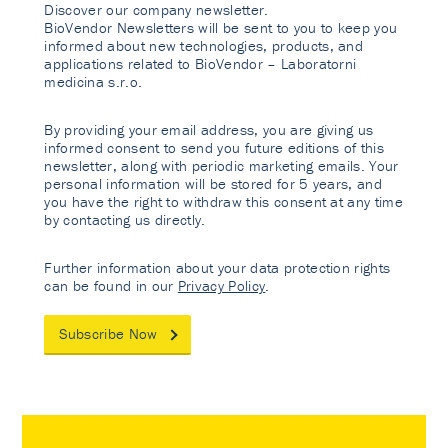
Discover our company newsletter.
BioVendor Newsletters will be sent to you to keep you
informed about new technologies, products, and
applications related to BioVendor – Laboratorni
medicina s.r.o.
By providing your email address, you are giving us
informed consent to send you future editions of this
newsletter, along with periodic marketing emails. Your
personal information will be stored for 5 years, and
you have the right to withdraw this consent at any time
by contacting us directly.
Further information about your data protection rights
can be found in our
Privacy Policy
.
Subscribe Now