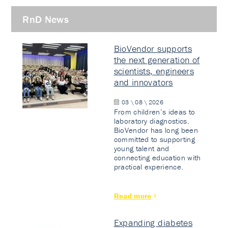
RnD News
BioVendor supports
the next generation of
scientists, engineers
and innovators
03 \ 08 \ 2026
From children’s ideas to
laboratory diagnostics.
BioVendor has long been
committed to supporting
young talent and
connecting education with
practical experience.
Read more
Expanding diabetes