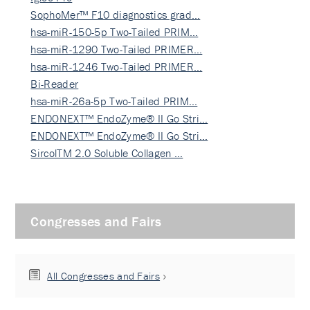
SophoMer™ F10 diagnostics grad…
hsa-miR-150-5p Two-Tailed PRIM…
hsa-miR-1290 Two-Tailed PRIMER…
hsa-miR-1246 Two-Tailed PRIMER…
Bi-Reader
hsa-miR-26a-5p Two-Tailed PRIM…
ENDONEXT™ EndoZyme® II Go Stri…
ENDONEXT™ EndoZyme® II Go Stri…
SircolTM 2.0 Soluble Collagen …
Congresses and Fairs
All Congresses and Fairs