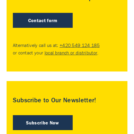
Contact form
Alternatively call us at:
+420 549 124 185
or contact your
local branch or distributor
.
Subscribe to Our Newsletter!
Subscribe Now