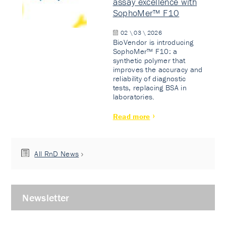
assay excellence with
SophoMer™ F10
02 \ 03 \ 2026
BioVendor is introducing
SophoMer™ F10: a
synthetic polymer that
improves the accuracy and
reliability of diagnostic
tests, replacing BSA in
laboratories.
Read more
All RnD News
Newsletter