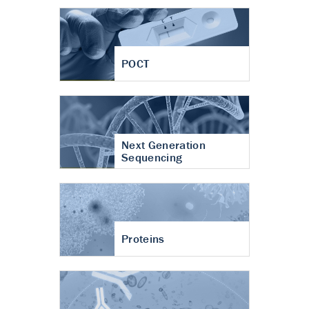
POCT
Next Generation
Sequencing
Proteins