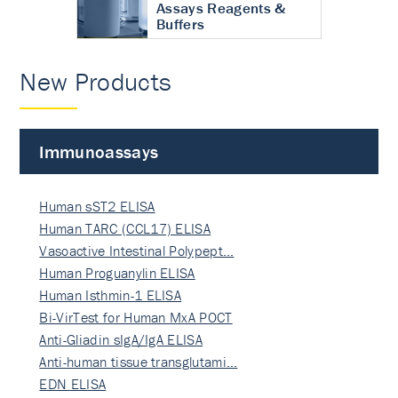
Assays Reagents &
Buffers
New Products
Immunoassays
Human sST2 ELISA
Human TARC (CCL17) ELISA
Vasoactive Intestinal Polypept…
Human Proguanylin ELISA
Human Isthmin-1 ELISA
Bi-VirTest for Human MxA POCT
Anti-Gliadin sIgA/IgA ELISA
Anti-human tissue transglutami…
EDN ELISA