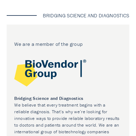
BRIDGING SCIENCE AND DIAGNOSTICS
We are a member of the group
Bridging Science and Diagnostics
We believe that every treatment begins with a
reliable diagnosis. That’s why we’re looking for
innovative ways to provide reliable laboratory results
to doctors and patients around the world. We are an
international group of biotechnology companies