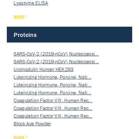
Lysozyme ELISA
more
Proteins
SARS-CoV-2 (2019-nCoV) Nucleocapsi…
SARS-CoV-2 (2019-nCoV) Nucleocapsi…
Uromodulin Human HEK293
Luteinizing Hormone, Porcine, Nati…
Luteinizing Hormone, Porcine, Nati…
Luteinizing Hormone, Porcine, Nati…
Coagulation Factor VIII, Human Rec…
Coagulation Factor VIII, Human Rec…
Coagulation Factor VIII, Human Rec…
Block Ace Powder
more