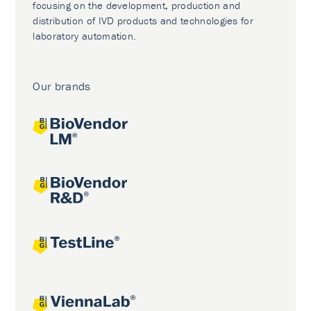
focusing on the development, production and
distribution of IVD products and technologies for
laboratory automation.
Our brands