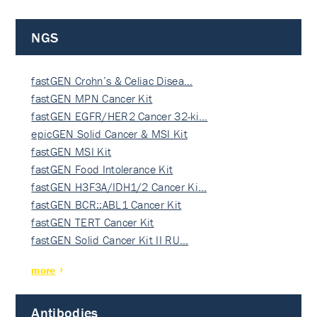
NGS
fastGEN Crohn’s & Celiac Disea…
fastGEN MPN Cancer Kit
fastGEN EGFR/HER2 Cancer 32-ki…
epicGEN Solid Cancer & MSI Kit
fastGEN MSI Kit
fastGEN Food Intolerance Kit
fastGEN H3F3A/IDH1/2 Cancer Ki…
fastGEN BCR::ABL1 Cancer Kit
fastGEN TERT Cancer Kit
fastGEN Solid Cancer Kit II RU…
more
Antibodies