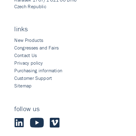
Czech Republic
links
New Products
Congresses and Fairs
Contact Us
Privacy policy
Purchasing information
Customer Support
Sitemap
follow us