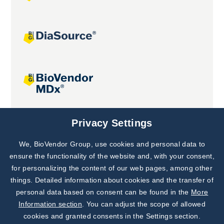
Joint projects
Privacy Settings
We, BioVendor Group, use cookies and personal data to
Subscribe to
Our Newsletter!
ensure the functionality of the website and, with your consent,
for personalizing the content of our web pages, among other
Discover News from
BioVendor R&D
things. Detailed information about cookies and the transfer of
personal data based on consent can be found in the
More
Subscribe Now
Information section
. You can adjust the scope of allowed
cookies and granted consents in the Settings section.