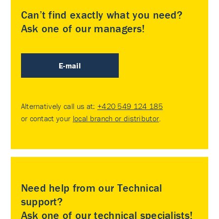
Can’t find exactly what you need?
Ask one of our managers!
E-mail
Alternatively call us at:
+420 549 124 185
or contact your
local branch or distributor
.
Need help from our Technical
support?
Ask one of our technical specialists!