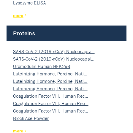
Lysozyme ELISA
more
Proteins
SARS-CoV-2 (2019-nCoV) Nucleocapsi…
SARS-CoV-2 (2019-nCoV) Nucleocapsi…
Uromodulin Human HEK293
Luteinizing Hormone, Porcine, Nati…
Luteinizing Hormone, Porcine, Nati…
Luteinizing Hormone, Porcine, Nati…
Coagulation Factor VIII, Human Rec…
Coagulation Factor VIII, Human Rec…
Coagulation Factor VIII, Human Rec…
Block Ace Powder
more