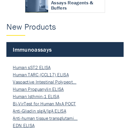
Assays Reagents &
Buffers
New Products
Immunoassays
Human sST2 ELISA
Human TARC (CCL17) ELISA
Vasoactive Intestinal Polypept…
Human Proguanylin ELISA
Human Isthmin-1 ELISA
Bi-VirTest for Human MxA POCT
Anti-Gliadin sIgA/IgA ELISA
Anti-human tissue transglutami…
EDN ELISA