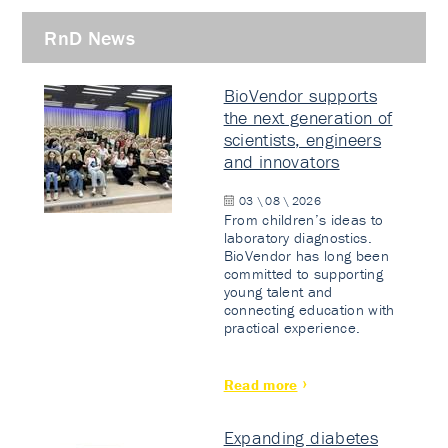
RnD News
BioVendor supports
the next generation of
scientists, engineers
and innovators
03 \ 08 \ 2026
From children’s ideas to
laboratory diagnostics.
BioVendor has long been
committed to supporting
young talent and
connecting education with
practical experience.
Read more
Expanding diabetes