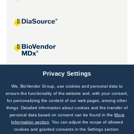
Joint projects
Privacy Settings
We, BioVendor Group, use cookies and personal data to
Subscribe to
Our Newsletter!
ensure the functionality of the website and, with your consent,
for personalizing the content of our web pages, among other
Discover News from
BioVendor R&D
things. Detailed information about cookies and the transfer of
personal data based on consent can be found in the
More
Subscribe Now
Information section
. You can adjust the scope of allowed
cookies and granted consents in the Settings section.