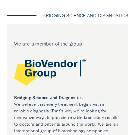
BRIDGING SCIENCE AND DIAGNOSTICS
We are a member of the group
Bridging Science and Diagnostics
We believe that every treatment begins with a
reliable diagnosis. That’s why we’re looking for
innovative ways to provide reliable laboratory results
to doctors and patients around the world. We are an
international group of biotechnology companies