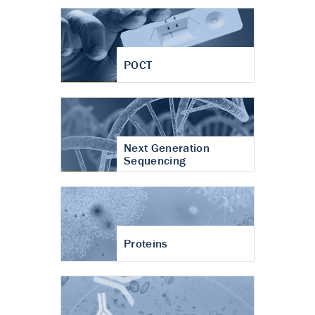
POCT
Next Generation
Sequencing
Proteins