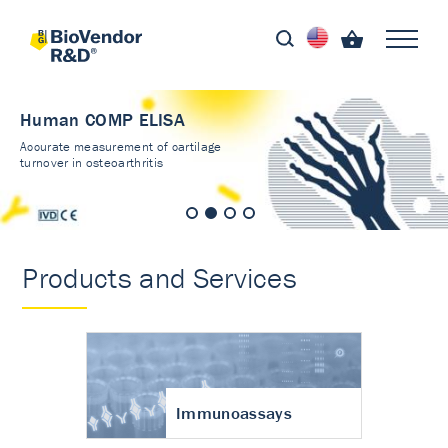
Human COMP ELISA
Accurate measurement of cartilage
turnover in osteoarthritis
Products and Services
Immunoassays