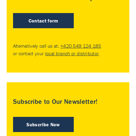
Contact form
Alternatively call us at:
+420 549 124 185
or contact your
local branch or distributor
.
Subscribe to Our Newsletter!
Subscribe Now