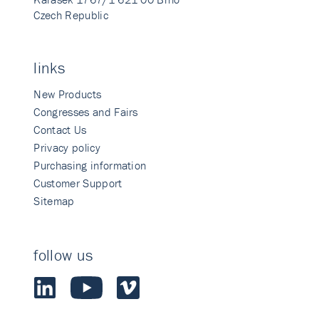
Czech Republic
links
New Products
Congresses and Fairs
Contact Us
Privacy policy
Purchasing information
Customer Support
Sitemap
follow us