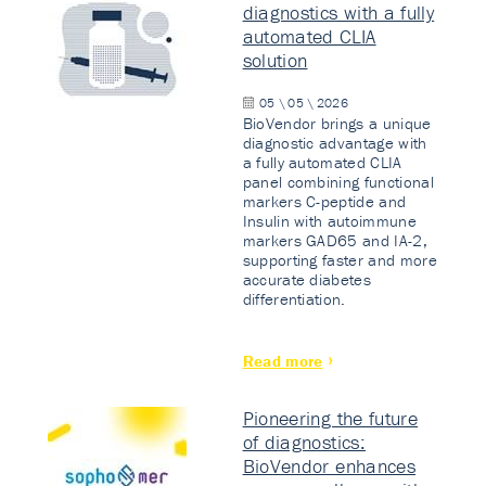
diagnostics with a fully
automated CLIA
solution
05 \ 05 \ 2026
BioVendor brings a unique
diagnostic advantage with
a fully automated CLIA
panel combining functional
markers C-peptide and
Insulin with autoimmune
markers GAD65 and IA-2,
supporting faster and more
accurate diabetes
differentiation.
Read more
Pioneering the future
of diagnostics:
BioVendor enhances