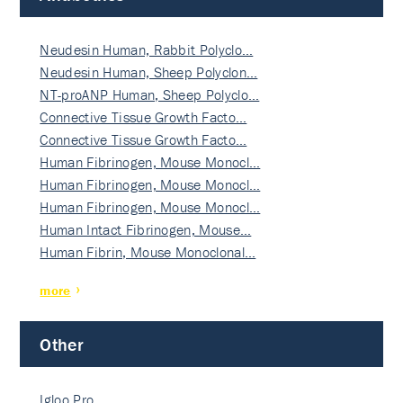
Neudesin Human, Rabbit Polyclo…
Neudesin Human, Sheep Polyclon…
NT-proANP Human, Sheep Polyclo…
Connective Tissue Growth Facto…
Connective Tissue Growth Facto…
Human Fibrinogen, Mouse Monocl…
Human Fibrinogen, Mouse Monocl…
Human Fibrinogen, Mouse Monocl…
Human Intact Fibrinogen, Mouse…
Human Fibrin, Mouse Monoclonal…
more
Other
Igloo Pro