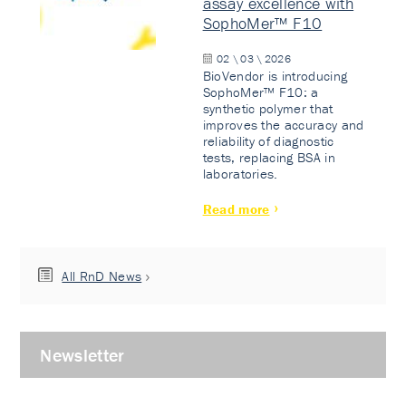
assay excellence with
SophoMer™ F10
02 \ 03 \ 2026
BioVendor is introducing
SophoMer™ F10: a
synthetic polymer that
improves the accuracy and
reliability of diagnostic
tests, replacing BSA in
laboratories.
Read more
All RnD News
Newsletter