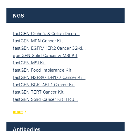
NGS
fastGEN Crohn’s & Celiac Disea…
fastGEN MPN Cancer Kit
fastGEN EGFR/HER2 Cancer 32-ki…
epicGEN Solid Cancer & MSI Kit
fastGEN MSI Kit
fastGEN Food Intolerance Kit
fastGEN H3F3A/IDH1/2 Cancer Ki…
fastGEN BCR::ABL1 Cancer Kit
fastGEN TERT Cancer Kit
fastGEN Solid Cancer Kit II RU…
more
Antibodies