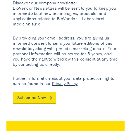
Discover our company newsletter.
BioVendor Newsletters will be sent to you to keep you
informed about new technologies, products, and
applications related to BioVendor – Laboratorni
medicina s.r.o.
By providing your email address, you are giving us
informed consent to send you future editions of this
newsletter, along with periodic marketing emails. Your
personal information will be stored for 5 years, and
you have the right to withdraw this consent at any time
by contacting us directly.
Further information about your data protection rights
can be found in our
Privacy Policy
.
Subscribe Now