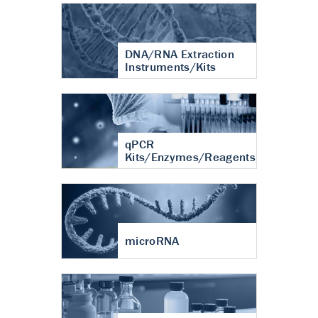
DNA/RNA Extraction
Instruments/Kits
qPCR
Kits/Enzymes/Reagents
microRNA