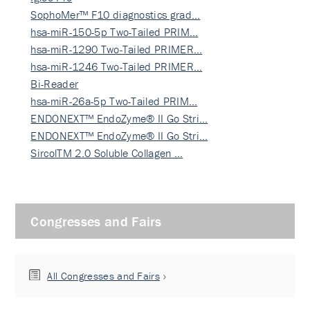
SophoMer™ F10 diagnostics grad…
hsa-miR-150-5p Two-Tailed PRIM…
hsa-miR-1290 Two-Tailed PRIMER…
hsa-miR-1246 Two-Tailed PRIMER…
Bi-Reader
hsa-miR-26a-5p Two-Tailed PRIM…
ENDONEXT™ EndoZyme® II Go Stri…
ENDONEXT™ EndoZyme® II Go Stri…
SircolTM 2.0 Soluble Collagen …
Congresses and Fairs
All Congresses and Fairs