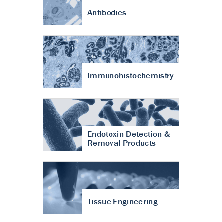
Antibodies
Immunohistochemistry
Endotoxin Detection &
Removal Products
Tissue Engineering