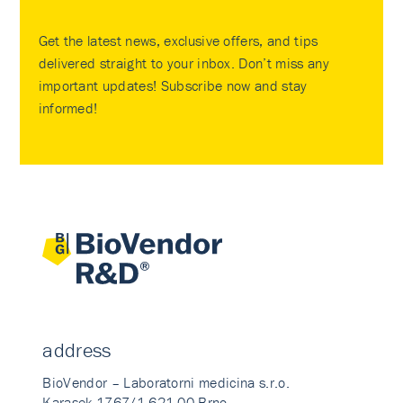
Get the latest news, exclusive offers, and tips
delivered straight to your inbox. Don’t miss any
important updates! Subscribe now and stay
informed!
address
BioVendor – Laboratorni medicina s.r.o.
Karasek 1767/1 621 00 Brno