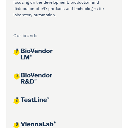
focusing on the development, production and
distribution of IVD products and technologies for
laboratory automation.
Our brands