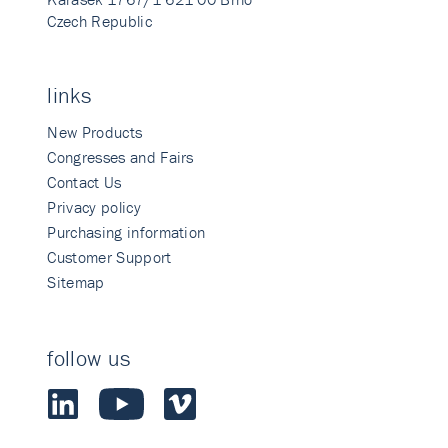
Czech Republic
links
New Products
Congresses and Fairs
Contact Us
Privacy policy
Purchasing information
Customer Support
Sitemap
follow us