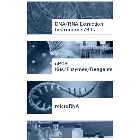
DNA/RNA Extraction
Instruments/Kits
qPCR
Kits/Enzymes/Reagents
microRNA