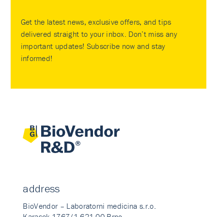
Get the latest news, exclusive offers, and tips
delivered straight to your inbox. Don’t miss any
important updates! Subscribe now and stay
informed!
address
BioVendor – Laboratorni medicina s.r.o.
Karasek 1767/1 621 00 Brno