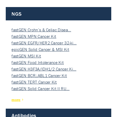
NGS
fastGEN Crohn’s & Celiac Disea…
fastGEN MPN Cancer Kit
fastGEN EGFR/HER2 Cancer 32-ki…
epicGEN Solid Cancer & MSI Kit
fastGEN MSI Kit
fastGEN Food Intolerance Kit
fastGEN H3F3A/IDH1/2 Cancer Ki…
fastGEN BCR::ABL1 Cancer Kit
fastGEN TERT Cancer Kit
fastGEN Solid Cancer Kit II RU…
more
Antibodies