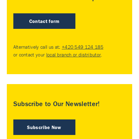
Contact form
Alternatively call us at:
+420 549 124 185
or contact your
local branch or distributor
.
Subscribe to Our Newsletter!
Subscribe Now