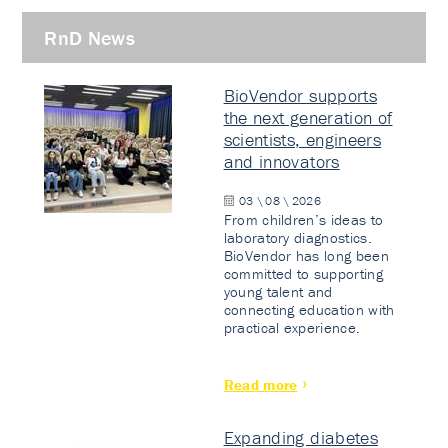
RnD News
BioVendor supports
the next generation of
scientists, engineers
and innovators
03 \ 08 \ 2026
From children’s ideas to
laboratory diagnostics.
BioVendor has long been
committed to supporting
young talent and
connecting education with
practical experience.
Read more
Expanding diabetes