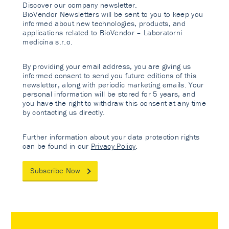
Discover our company newsletter.
BioVendor Newsletters will be sent to you to keep you
informed about new technologies, products, and
applications related to BioVendor – Laboratorni
medicina s.r.o.
By providing your email address, you are giving us
informed consent to send you future editions of this
newsletter, along with periodic marketing emails. Your
personal information will be stored for 5 years, and
you have the right to withdraw this consent at any time
by contacting us directly.
Further information about your data protection rights
can be found in our
Privacy Policy
.
Subscribe Now