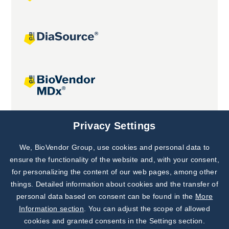
Joint projects
Privacy Settings
We, BioVendor Group, use cookies and personal data to
Subscribe to
Our Newsletter!
ensure the functionality of the website and, with your consent,
for personalizing the content of our web pages, among other
Discover News from
BioVendor R&D
things. Detailed information about cookies and the transfer of
personal data based on consent can be found in the
More
Subscribe Now
Information section
. You can adjust the scope of allowed
cookies and granted consents in the Settings section.