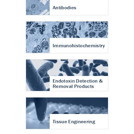
Antibodies
Immunohistochemistry
Endotoxin Detection &
Removal Products
Tissue Engineering