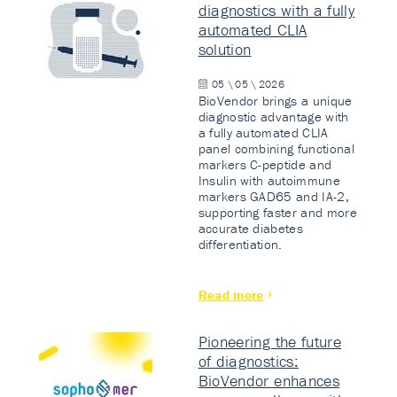
diagnostics with a fully
automated CLIA
solution
05 \ 05 \ 2026
BioVendor brings a unique
diagnostic advantage with
a fully automated CLIA
panel combining functional
markers C-peptide and
Insulin with autoimmune
markers GAD65 and IA-2,
supporting faster and more
accurate diabetes
differentiation.
Read more
Pioneering the future
of diagnostics:
BioVendor enhances