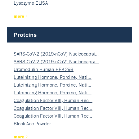
Lysozyme ELISA
more
Proteins
SARS-CoV-2 (2019-nCoV) Nucleocapsi…
SARS-CoV-2 (2019-nCoV) Nucleocapsi…
Uromodulin Human HEK293
Luteinizing Hormone, Porcine, Nati…
Luteinizing Hormone, Porcine, Nati…
Luteinizing Hormone, Porcine, Nati…
Coagulation Factor VIII, Human Rec…
Coagulation Factor VIII, Human Rec…
Coagulation Factor VIII, Human Rec…
Block Ace Powder
more