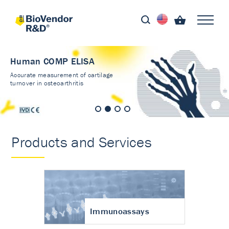
Human COMP ELISA
Accurate measurement of cartilage
turnover in osteoarthritis
Products and Services
Immunoassays