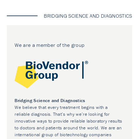
BRIDGING SCIENCE AND DIAGNOSTICS
We are a member of the group
Bridging Science and Diagnostics
We believe that every treatment begins with a
reliable diagnosis. That’s why we’re looking for
innovative ways to provide reliable laboratory results
to doctors and patients around the world. We are an
international group of biotechnology companies