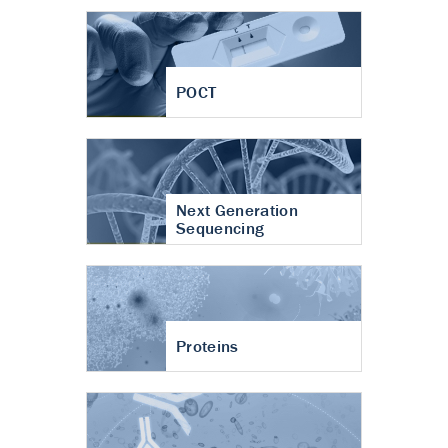
POCT
Next Generation
Sequencing
Proteins