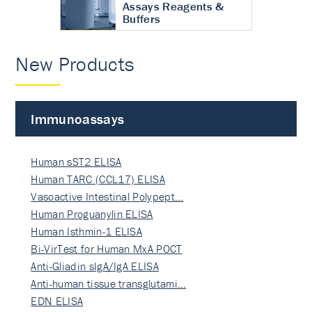
Assays Reagents &
Buffers
New Products
Immunoassays
Human sST2 ELISA
Human TARC (CCL17) ELISA
Vasoactive Intestinal Polypept…
Human Proguanylin ELISA
Human Isthmin-1 ELISA
Bi-VirTest for Human MxA POCT
Anti-Gliadin sIgA/IgA ELISA
Anti-human tissue transglutami…
EDN ELISA