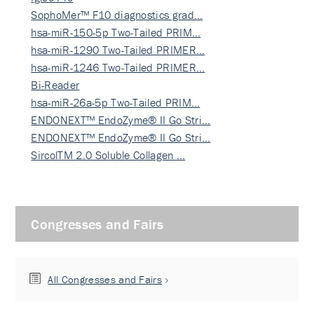
SophoMer™ F10 diagnostics grad…
hsa-miR-150-5p Two-Tailed PRIM…
hsa-miR-1290 Two-Tailed PRIMER…
hsa-miR-1246 Two-Tailed PRIMER…
Bi-Reader
hsa-miR-26a-5p Two-Tailed PRIM…
ENDONEXT™ EndoZyme® II Go Stri…
ENDONEXT™ EndoZyme® II Go Stri…
SircolTM 2.0 Soluble Collagen …
Congresses and Fairs
All Congresses and Fairs