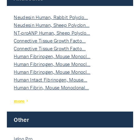
Neudesin Human, Rabbit Polyclo…
Neudesin Human, Sheep Polyclon…
NT-proANP Human, Sheep Polyclo…
Connective Tissue Growth Facto…
Connective Tissue Growth Facto…
Human Fibrinogen, Mouse Monocl…
Human Fibrinogen, Mouse Monocl…
Human Fibrinogen, Mouse Monocl…
Human Intact Fibrinogen, Mouse…
Human Fibrin, Mouse Monoclonal…
more
Other
Igloo Pro