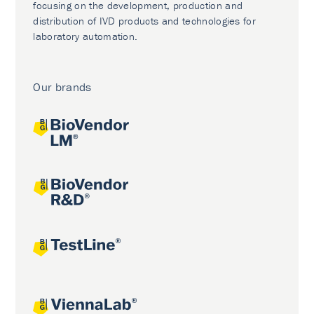
focusing on the development, production and
distribution of IVD products and technologies for
laboratory automation.
Our brands