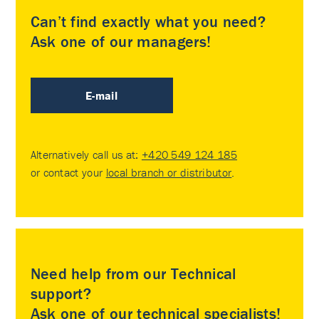
Can’t find exactly what you need?
Ask one of our managers!
E-mail
Alternatively call us at:
+420 549 124 185
or contact your
local branch or distributor
.
Need help from our Technical
support?
Ask one of our technical specialists!