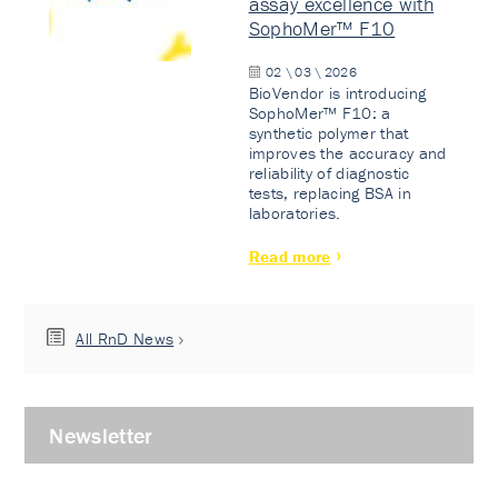
assay excellence with
SophoMer™ F10
02 \ 03 \ 2026
BioVendor is introducing
SophoMer™ F10: a
synthetic polymer that
improves the accuracy and
reliability of diagnostic
tests, replacing BSA in
laboratories.
Read more
All RnD News
Newsletter