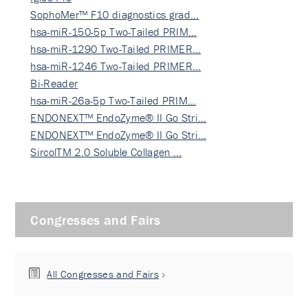
SophoMer™ F10 diagnostics grad…
hsa-miR-150-5p Two-Tailed PRIM…
hsa-miR-1290 Two-Tailed PRIMER…
hsa-miR-1246 Two-Tailed PRIMER…
Bi-Reader
hsa-miR-26a-5p Two-Tailed PRIM…
ENDONEXT™ EndoZyme® II Go Stri…
ENDONEXT™ EndoZyme® II Go Stri…
SircolTM 2.0 Soluble Collagen …
Congresses and Fairs
All Congresses and Fairs