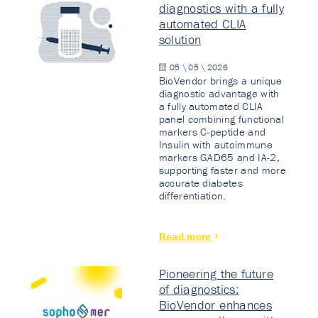
diagnostics with a fully
automated CLIA
solution
05 \ 05 \ 2026
BioVendor brings a unique
diagnostic advantage with
a fully automated CLIA
panel combining functional
markers C-peptide and
Insulin with autoimmune
markers GAD65 and IA-2,
supporting faster and more
accurate diabetes
differentiation.
Read more
Pioneering the future
of diagnostics:
BioVendor enhances