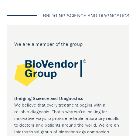
BRIDGING SCIENCE AND DIAGNOSTICS
We are a member of the group
Bridging Science and Diagnostics
We believe that every treatment begins with a
reliable diagnosis. That’s why we’re looking for
innovative ways to provide reliable laboratory results
to doctors and patients around the world. We are an
international group of biotechnology companies