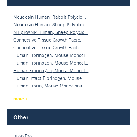
Neudesin Human, Rabbit Polyclo…
Neudesin Human, Sheep Polyclon…
NT-proANP Human, Sheep Polyclo…
Connective Tissue Growth Facto…
Connective Tissue Growth Facto…
Human Fibrinogen, Mouse Monocl…
Human Fibrinogen, Mouse Monocl…
Human Fibrinogen, Mouse Monocl…
Human Intact Fibrinogen, Mouse…
Human Fibrin, Mouse Monoclonal…
more
Other
Igloo Pro