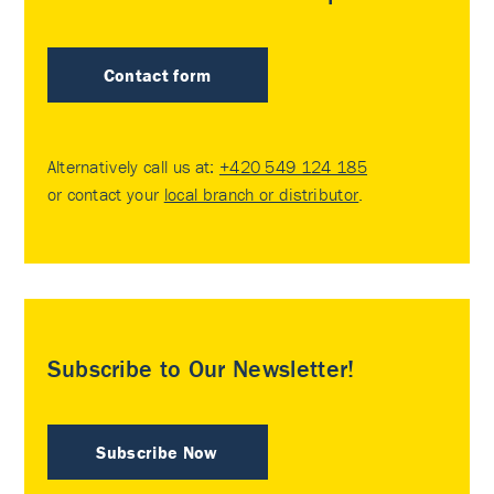
Contact form
Alternatively call us at:
+420 549 124 185
or contact your
local branch or distributor
.
Subscribe to Our Newsletter!
Subscribe Now