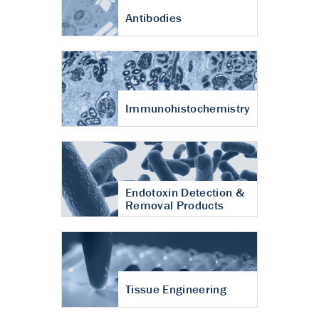
Antibodies
Immunohistochemistry
Endotoxin Detection &
Removal Products
Tissue Engineering