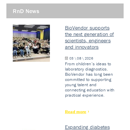
RnD News
BioVendor supports
the next generation of
scientists, engineers
and innovators
03 \ 08 \ 2026
From children’s ideas to
laboratory diagnostics.
BioVendor has long been
committed to supporting
young talent and
connecting education with
practical experience.
Read more
Expanding diabetes