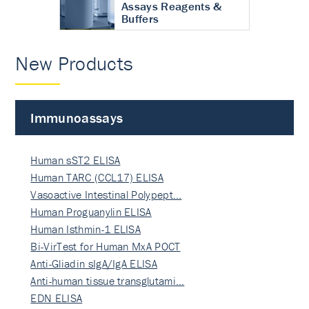
Assays Reagents &
Buffers
New Products
Immunoassays
Human sST2 ELISA
Human TARC (CCL17) ELISA
Vasoactive Intestinal Polypept…
Human Proguanylin ELISA
Human Isthmin-1 ELISA
Bi-VirTest for Human MxA POCT
Anti-Gliadin sIgA/IgA ELISA
Anti-human tissue transglutami…
EDN ELISA