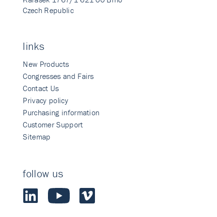
Czech Republic
links
New Products
Congresses and Fairs
Contact Us
Privacy policy
Purchasing information
Customer Support
Sitemap
follow us