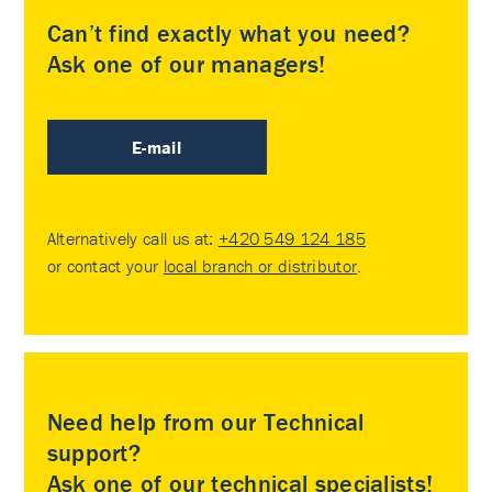
Can’t find exactly what you need?
Ask one of our managers!
E-mail
Alternatively call us at:
+420 549 124 185
or contact your
local branch or distributor
.
Need help from our Technical
support?
Ask one of our technical specialists!