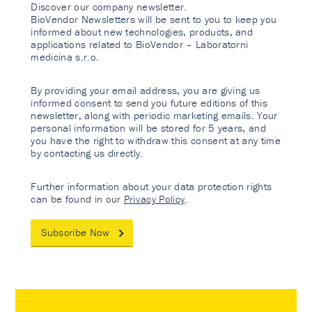
Discover our company newsletter.
BioVendor Newsletters will be sent to you to keep you
informed about new technologies, products, and
applications related to BioVendor – Laboratorni
medicina s.r.o.
By providing your email address, you are giving us
informed consent to send you future editions of this
newsletter, along with periodic marketing emails. Your
personal information will be stored for 5 years, and
you have the right to withdraw this consent at any time
by contacting us directly.
Further information about your data protection rights
can be found in our
Privacy Policy
.
Subscribe Now