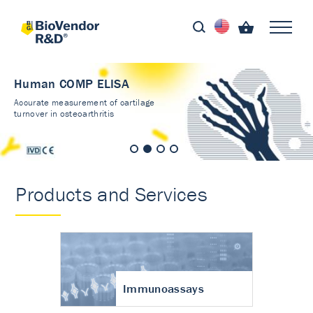
Human COMP ELISA
Accurate measurement of cartilage
turnover in osteoarthritis
Products and Services
Immunoassays