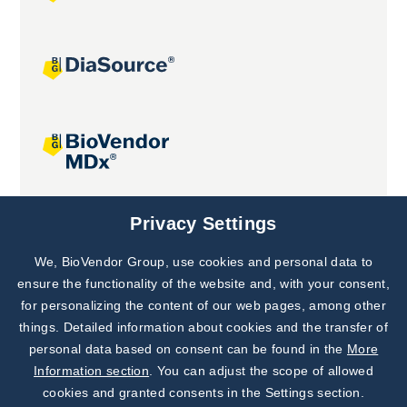
Joint projects
Privacy Settings
We, BioVendor Group, use cookies and personal data to
Subscribe to
Our Newsletter!
ensure the functionality of the website and, with your consent,
for personalizing the content of our web pages, among other
Discover News from
BioVendor R&D
things. Detailed information about cookies and the transfer of
personal data based on consent can be found in the
More
Subscribe Now
Information section
. You can adjust the scope of allowed
cookies and granted consents in the Settings section.