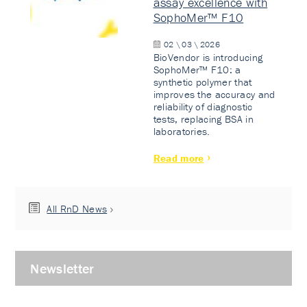
assay excellence with
SophoMer™ F10
02 \ 03 \ 2026
BioVendor is introducing
SophoMer™ F10: a
synthetic polymer that
improves the accuracy and
reliability of diagnostic
tests, replacing BSA in
laboratories.
Read more
All RnD News
Newsletter