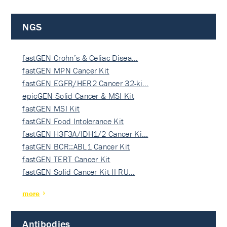
NGS
fastGEN Crohn’s & Celiac Disea…
fastGEN MPN Cancer Kit
fastGEN EGFR/HER2 Cancer 32-ki…
epicGEN Solid Cancer & MSI Kit
fastGEN MSI Kit
fastGEN Food Intolerance Kit
fastGEN H3F3A/IDH1/2 Cancer Ki…
fastGEN BCR::ABL1 Cancer Kit
fastGEN TERT Cancer Kit
fastGEN Solid Cancer Kit II RU…
more
Antibodies