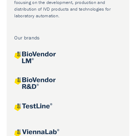
focusing on the development, production and
distribution of IVD products and technologies for
laboratory automation.
Our brands