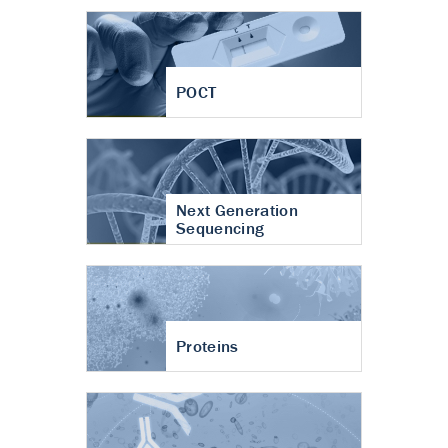
POCT
Next Generation
Sequencing
Proteins