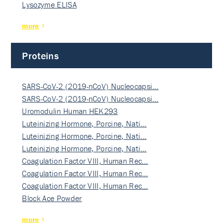
Lysozyme ELISA
more
Proteins
SARS-CoV-2 (2019-nCoV) Nucleocapsi…
SARS-CoV-2 (2019-nCoV) Nucleocapsi…
Uromodulin Human HEK293
Luteinizing Hormone, Porcine, Nati…
Luteinizing Hormone, Porcine, Nati…
Luteinizing Hormone, Porcine, Nati…
Coagulation Factor VIII, Human Rec…
Coagulation Factor VIII, Human Rec…
Coagulation Factor VIII, Human Rec…
Block Ace Powder
more