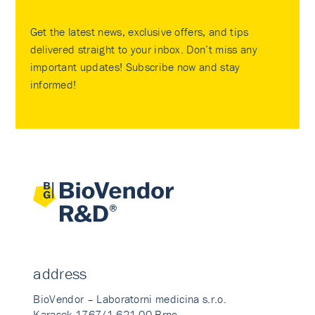
Get the latest news, exclusive offers, and tips
delivered straight to your inbox. Don’t miss any
important updates! Subscribe now and stay
informed!
address
BioVendor – Laboratorni medicina s.r.o.
Karasek 1767/1 621 00 Brno