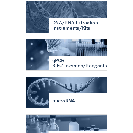
DNA/RNA Extraction
Instruments/Kits
qPCR
Kits/Enzymes/Reagents
microRNA