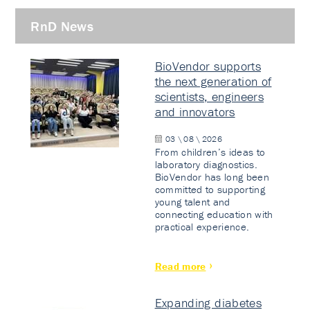
RnD News
BioVendor supports
the next generation of
scientists, engineers
and innovators
03 \ 08 \ 2026
From children’s ideas to
laboratory diagnostics.
BioVendor has long been
committed to supporting
young talent and
connecting education with
practical experience.
Read more
Expanding diabetes