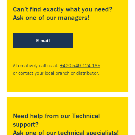
Can’t find exactly what you need?
Ask one of our managers!
E-mail
Alternatively call us at:
+420 549 124 185
or contact your
local branch or distributor
.
Need help from our Technical
support?
Ask one of our technical specialists!