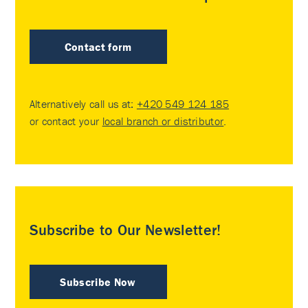
Contact form
Alternatively call us at:
+420 549 124 185
or contact your
local branch or distributor
.
Subscribe to Our Newsletter!
Subscribe Now