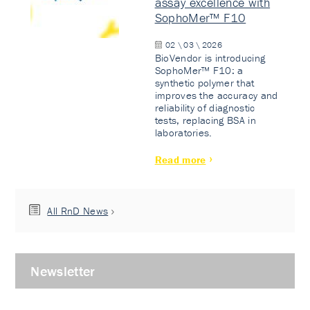
assay excellence with
SophoMer™ F10
02 \ 03 \ 2026
BioVendor is introducing
SophoMer™ F10: a
synthetic polymer that
improves the accuracy and
reliability of diagnostic
tests, replacing BSA in
laboratories.
Read more
All RnD News
Newsletter