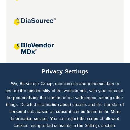
Joint projects
Privacy Settings
We, BioVendor Group, use cookies and personal data to
Subscribe to
Our Newsletter!
ensure the functionality of the website and, with your consent,
for personalizing the content of our web pages, among other
Discover News from
BioVendor R&D
things. Detailed information about cookies and the transfer of
personal data based on consent can be found in the
More
Subscribe Now
Information section
. You can adjust the scope of allowed
cookies and granted consents in the Settings section.