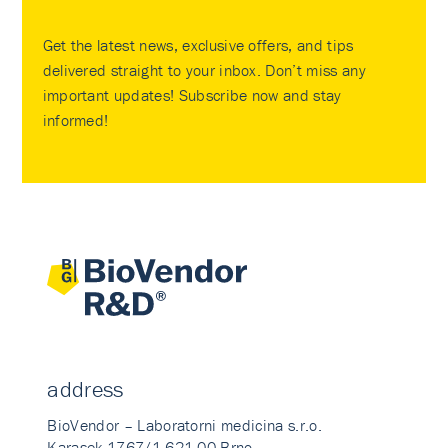
Get the latest news, exclusive offers, and tips
delivered straight to your inbox. Don’t miss any
important updates! Subscribe now and stay
informed!
address
BioVendor – Laboratorni medicina s.r.o.
Karasek 1767/1 621 00 Brno