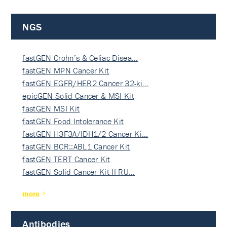
NGS
fastGEN Crohn’s & Celiac Disea…
fastGEN MPN Cancer Kit
fastGEN EGFR/HER2 Cancer 32-ki…
epicGEN Solid Cancer & MSI Kit
fastGEN MSI Kit
fastGEN Food Intolerance Kit
fastGEN H3F3A/IDH1/2 Cancer Ki…
fastGEN BCR::ABL1 Cancer Kit
fastGEN TERT Cancer Kit
fastGEN Solid Cancer Kit II RU…
more
Antibodies