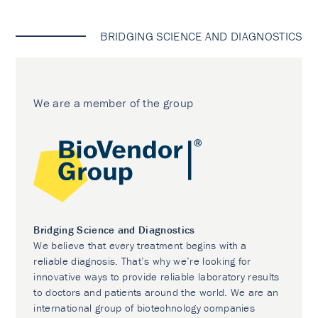
BRIDGING SCIENCE AND DIAGNOSTICS
We are a member of the group
Bridging Science and Diagnostics
We believe that every treatment begins with a
reliable diagnosis. That’s why we’re looking for
innovative ways to provide reliable laboratory results
to doctors and patients around the world. We are an
international group of biotechnology companies