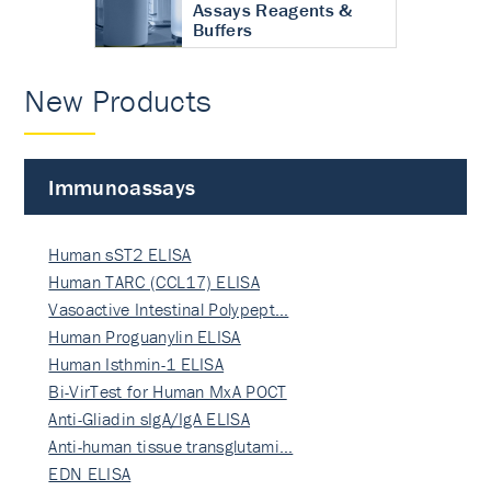
Assays Reagents &
Buffers
New Products
Immunoassays
Human sST2 ELISA
Human TARC (CCL17) ELISA
Vasoactive Intestinal Polypept…
Human Proguanylin ELISA
Human Isthmin-1 ELISA
Bi-VirTest for Human MxA POCT
Anti-Gliadin sIgA/IgA ELISA
Anti-human tissue transglutami…
EDN ELISA