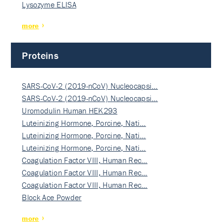
Lysozyme ELISA
more
Proteins
SARS-CoV-2 (2019-nCoV) Nucleocapsi…
SARS-CoV-2 (2019-nCoV) Nucleocapsi…
Uromodulin Human HEK293
Luteinizing Hormone, Porcine, Nati…
Luteinizing Hormone, Porcine, Nati…
Luteinizing Hormone, Porcine, Nati…
Coagulation Factor VIII, Human Rec…
Coagulation Factor VIII, Human Rec…
Coagulation Factor VIII, Human Rec…
Block Ace Powder
more