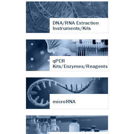
DNA/RNA Extraction
Instruments/Kits
qPCR
Kits/Enzymes/Reagents
microRNA