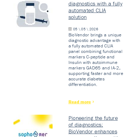
diagnostics with a fully
automated CLIA
solution
05 \ 05 \ 2026
BioVendor brings a unique
diagnostic advantage with
a fully automated CLIA
panel combining functional
markers C-peptide and
Insulin with autoimmune
markers GAD65 and IA-2,
supporting faster and more
accurate diabetes
differentiation.
Read more
Pioneering the future
of diagnostics:
BioVendor enhances