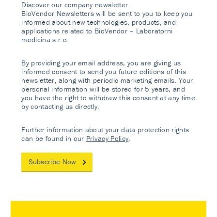
Discover our company newsletter.
BioVendor Newsletters will be sent to you to keep you
informed about new technologies, products, and
applications related to BioVendor – Laboratorni
medicina s.r.o.
By providing your email address, you are giving us
informed consent to send you future editions of this
newsletter, along with periodic marketing emails. Your
personal information will be stored for 5 years, and
you have the right to withdraw this consent at any time
by contacting us directly.
Further information about your data protection rights
can be found in our
Privacy Policy
.
Subscribe Now