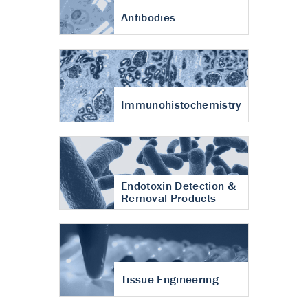
Antibodies
Immunohistochemistry
Endotoxin Detection &
Removal Products
Tissue Engineering