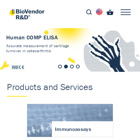
Human COMP ELISA
Accurate measurement of cartilage
turnover in osteoarthritis
Products and Services
Immunoassays