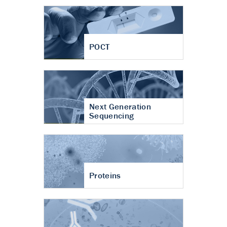
POCT
Next Generation
Sequencing
Proteins