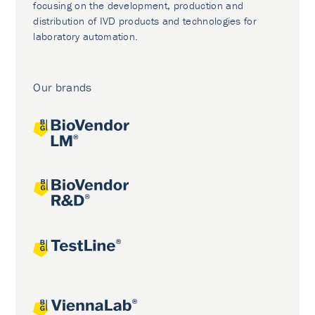
focusing on the development, production and
distribution of IVD products and technologies for
laboratory automation.
Our brands