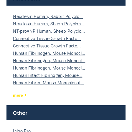
Neudesin Human, Rabbit Polyclo…
Neudesin Human, Sheep Polyclon…
NT-proANP Human, Sheep Polyclo…
Connective Tissue Growth Facto…
Connective Tissue Growth Facto…
Human Fibrinogen, Mouse Monocl…
Human Fibrinogen, Mouse Monocl…
Human Fibrinogen, Mouse Monocl…
Human Intact Fibrinogen, Mouse…
Human Fibrin, Mouse Monoclonal…
more
Other
Igloo Pro