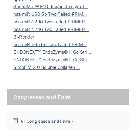
SophoMer™ F10 diagnostics grad…
hsa-miR-150-5p Two-Tailed PRIM…
hsa-miR-1290 Two-Tailed PRIMER…
hsa-miR-1246 Two-Tailed PRIMER…
Bi-Reader
hsa-miR-26a-5p Two-Tailed PRIM…
ENDONEXT™ EndoZyme® II Go Stri…
ENDONEXT™ EndoZyme® II Go Stri…
SircolTM 2.0 Soluble Collagen …
Congresses and Fairs
All Congresses and Fairs