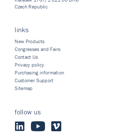
Czech Republic
links
New Products
Congresses and Fairs
Contact Us
Privacy policy
Purchasing information
Customer Support
Sitemap
follow us