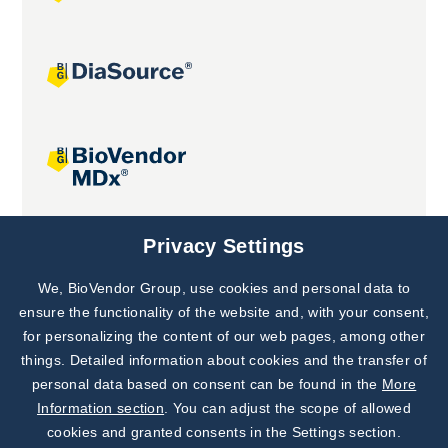
Joint projects
Privacy Settings
We, BioVendor Group, use cookies and personal data to
Subscribe to
Our Newsletter!
ensure the functionality of the website and, with your consent,
for personalizing the content of our web pages, among other
Discover News from
BioVendor R&D
things. Detailed information about cookies and the transfer of
personal data based on consent can be found in the
More
Subscribe Now
Information section
. You can adjust the scope of allowed
cookies and granted consents in the Settings section.