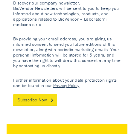
Discover our company newsletter.
BioVendor Newsletters will be sent to you to keep you
informed about new technologies, products, and
applications related to BioVendor – Laboratorni
medicina s.r.o.
By providing your email address, you are giving us
informed consent to send you future editions of this
newsletter, along with periodic marketing emails. Your
personal information will be stored for 5 years, and
you have the right to withdraw this consent at any time
by contacting us directly.
Further information about your data protection rights
can be found in our
Privacy Policy
.
Subscribe Now