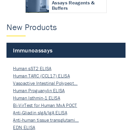
Assays Reagents &
Buffers
New Products
Immunoassays
Human sST2 ELISA
Human TARC (CCL17) ELISA
Vasoactive Intestinal Polypept…
Human Proguanylin ELISA
Human Isthmin-1 ELISA
Bi-VirTest for Human MxA POCT
Anti-Gliadin sIgA/IgA ELISA
Anti-human tissue transglutami…
EDN ELISA