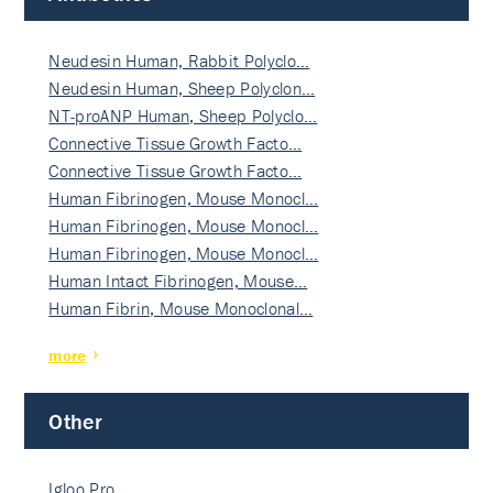
Neudesin Human, Rabbit Polyclo…
Neudesin Human, Sheep Polyclon…
NT-proANP Human, Sheep Polyclo…
Connective Tissue Growth Facto…
Connective Tissue Growth Facto…
Human Fibrinogen, Mouse Monocl…
Human Fibrinogen, Mouse Monocl…
Human Fibrinogen, Mouse Monocl…
Human Intact Fibrinogen, Mouse…
Human Fibrin, Mouse Monoclonal…
more
Other
Igloo Pro