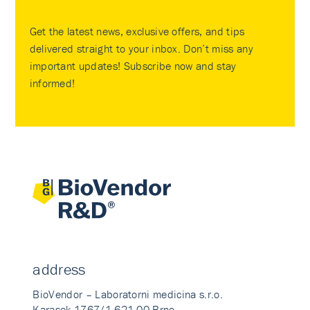
Get the latest news, exclusive offers, and tips
delivered straight to your inbox. Don’t miss any
important updates! Subscribe now and stay
informed!
address
BioVendor – Laboratorni medicina s.r.o.
Karasek 1767/1 621 00 Brno