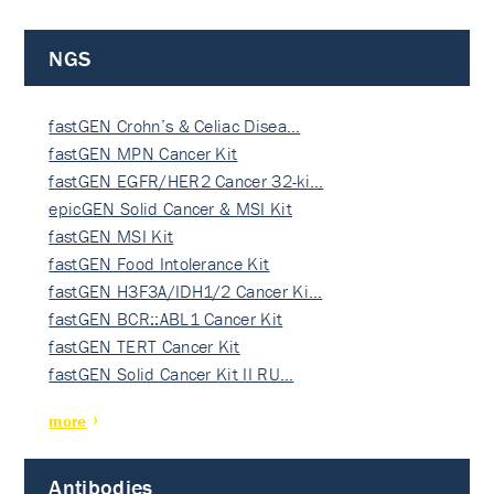
NGS
fastGEN Crohn’s & Celiac Disea…
fastGEN MPN Cancer Kit
fastGEN EGFR/HER2 Cancer 32-ki…
epicGEN Solid Cancer & MSI Kit
fastGEN MSI Kit
fastGEN Food Intolerance Kit
fastGEN H3F3A/IDH1/2 Cancer Ki…
fastGEN BCR::ABL1 Cancer Kit
fastGEN TERT Cancer Kit
fastGEN Solid Cancer Kit II RU…
more
Antibodies