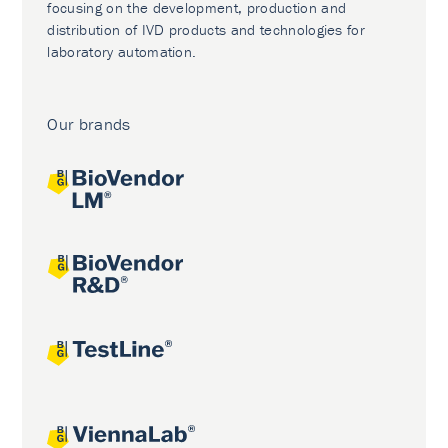
focusing on the development, production and
distribution of IVD products and technologies for
laboratory automation.
Our brands