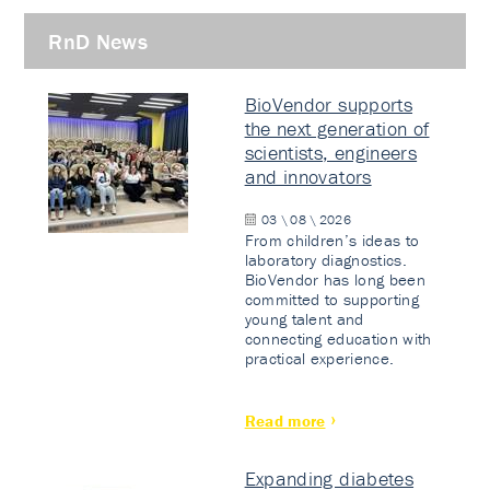
RnD News
BioVendor supports
the next generation of
scientists, engineers
and innovators
03 \ 08 \ 2026
From children’s ideas to
laboratory diagnostics.
BioVendor has long been
committed to supporting
young talent and
connecting education with
practical experience.
Read more
Expanding diabetes