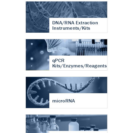
DNA/RNA Extraction
Instruments/Kits
qPCR
Kits/Enzymes/Reagents
microRNA