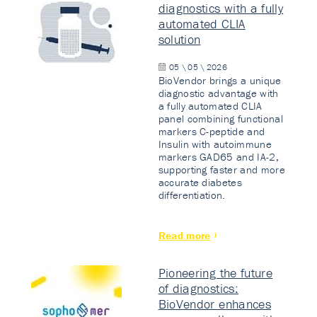
diagnostics with a fully
automated CLIA
solution
05 \ 05 \ 2026
BioVendor brings a unique
diagnostic advantage with
a fully automated CLIA
panel combining functional
markers C-peptide and
Insulin with autoimmune
markers GAD65 and IA-2,
supporting faster and more
accurate diabetes
differentiation.
Read more
Pioneering the future
of diagnostics:
BioVendor enhances