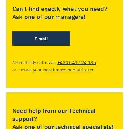
Can’t find exactly what you need?
Ask one of our managers!
E-mail
Alternatively call us at:
+420 549 124 185
or contact your
local branch or distributor
.
Need help from our Technical
support?
Ask one of our technical specialists!