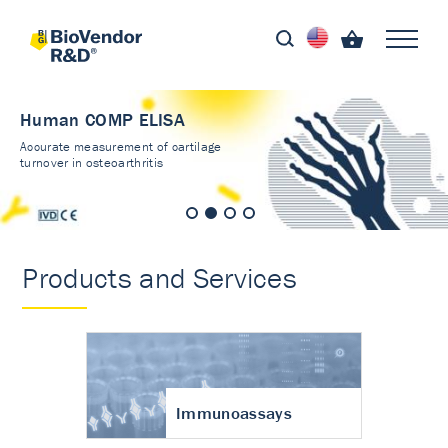
Human COMP ELISA
Accurate measurement of cartilage
turnover in osteoarthritis
Products and Services
Immunoassays