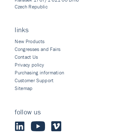
Czech Republic
links
New Products
Congresses and Fairs
Contact Us
Privacy policy
Purchasing information
Customer Support
Sitemap
follow us