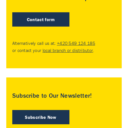
Contact form
Alternatively call us at:
+420 549 124 185
or contact your
local branch or distributor
.
Subscribe to Our Newsletter!
Subscribe Now