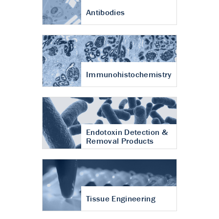
Antibodies
Immunohistochemistry
Endotoxin Detection &
Removal Products
Tissue Engineering