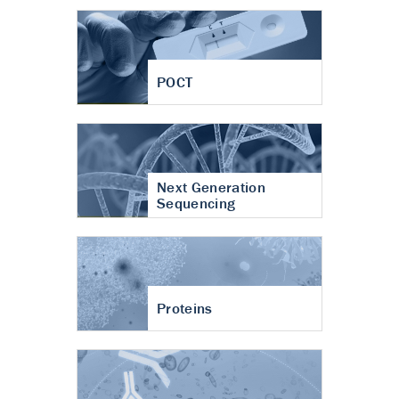
POCT
Next Generation
Sequencing
Proteins