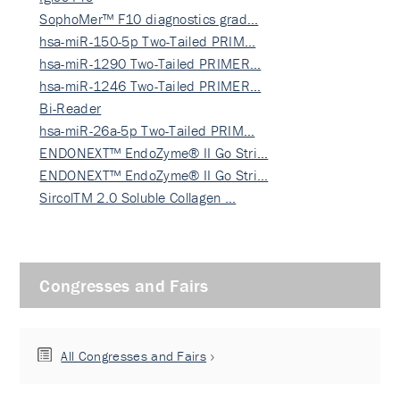
SophoMer™ F10 diagnostics grad…
hsa-miR-150-5p Two-Tailed PRIM…
hsa-miR-1290 Two-Tailed PRIMER…
hsa-miR-1246 Two-Tailed PRIMER…
Bi-Reader
hsa-miR-26a-5p Two-Tailed PRIM…
ENDONEXT™ EndoZyme® II Go Stri…
ENDONEXT™ EndoZyme® II Go Stri…
SircolTM 2.0 Soluble Collagen …
Congresses and Fairs
All Congresses and Fairs