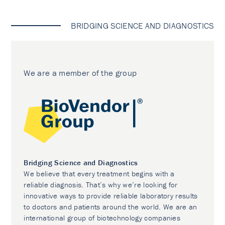
BRIDGING SCIENCE AND DIAGNOSTICS
We are a member of the group
Bridging Science and Diagnostics
We believe that every treatment begins with a
reliable diagnosis. That’s why we’re looking for
innovative ways to provide reliable laboratory results
to doctors and patients around the world. We are an
international group of biotechnology companies