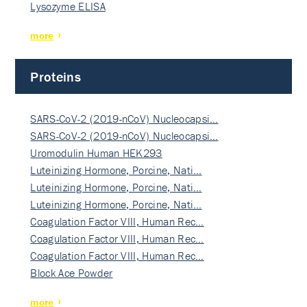
Lysozyme ELISA
more
Proteins
SARS-CoV-2 (2019-nCoV) Nucleocapsi…
SARS-CoV-2 (2019-nCoV) Nucleocapsi…
Uromodulin Human HEK293
Luteinizing Hormone, Porcine, Nati…
Luteinizing Hormone, Porcine, Nati…
Luteinizing Hormone, Porcine, Nati…
Coagulation Factor VIII, Human Rec…
Coagulation Factor VIII, Human Rec…
Coagulation Factor VIII, Human Rec…
Block Ace Powder
more