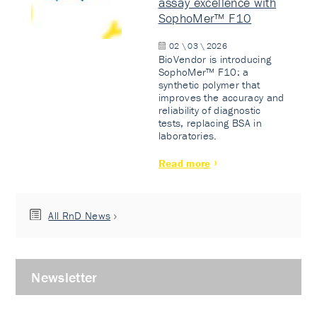
assay excellence with
SophoMer™ F10
02 \ 03 \ 2026
BioVendor is introducing
SophoMer™ F10: a
synthetic polymer that
improves the accuracy and
reliability of diagnostic
tests, replacing BSA in
laboratories.
Read more
All RnD News
Newsletter