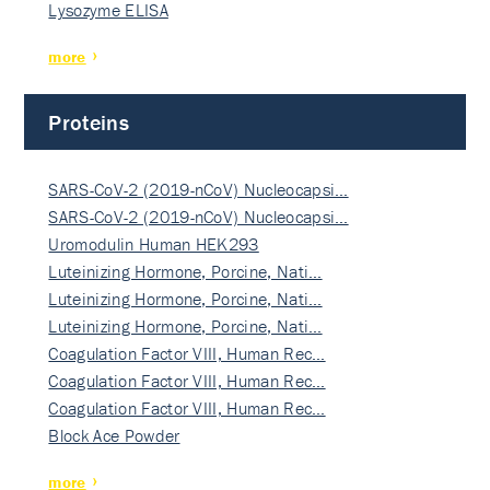
Lysozyme ELISA
more
Proteins
SARS-CoV-2 (2019-nCoV) Nucleocapsi…
SARS-CoV-2 (2019-nCoV) Nucleocapsi…
Uromodulin Human HEK293
Luteinizing Hormone, Porcine, Nati…
Luteinizing Hormone, Porcine, Nati…
Luteinizing Hormone, Porcine, Nati…
Coagulation Factor VIII, Human Rec…
Coagulation Factor VIII, Human Rec…
Coagulation Factor VIII, Human Rec…
Block Ace Powder
more