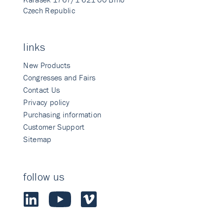
Czech Republic
links
New Products
Congresses and Fairs
Contact Us
Privacy policy
Purchasing information
Customer Support
Sitemap
follow us