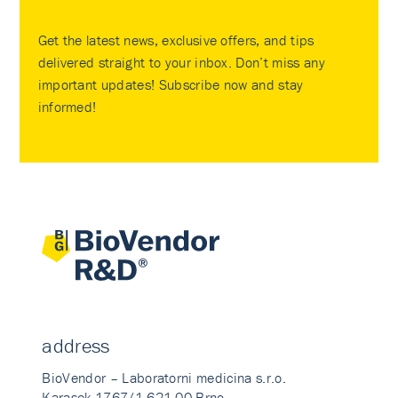
Get the latest news, exclusive offers, and tips
delivered straight to your inbox. Don’t miss any
important updates! Subscribe now and stay
informed!
address
BioVendor – Laboratorni medicina s.r.o.
Karasek 1767/1 621 00 Brno