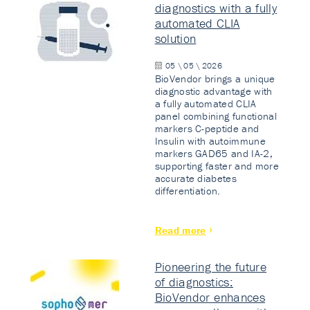
diagnostics with a fully
automated CLIA
solution
05 \ 05 \ 2026
BioVendor brings a unique
diagnostic advantage with
a fully automated CLIA
panel combining functional
markers C-peptide and
Insulin with autoimmune
markers GAD65 and IA-2,
supporting faster and more
accurate diabetes
differentiation.
Read more
Pioneering the future
of diagnostics:
BioVendor enhances