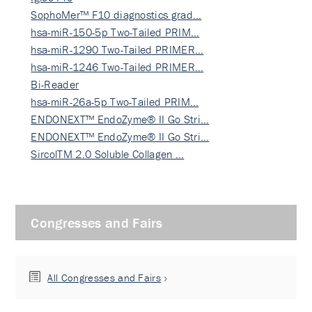
SophoMer™ F10 diagnostics grad…
hsa-miR-150-5p Two-Tailed PRIM…
hsa-miR-1290 Two-Tailed PRIMER…
hsa-miR-1246 Two-Tailed PRIMER…
Bi-Reader
hsa-miR-26a-5p Two-Tailed PRIM…
ENDONEXT™ EndoZyme® II Go Stri…
ENDONEXT™ EndoZyme® II Go Stri…
SircolTM 2.0 Soluble Collagen …
Congresses and Fairs
All Congresses and Fairs