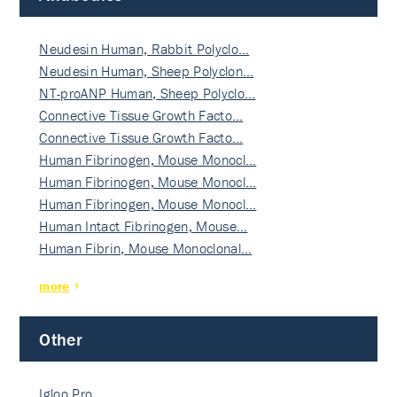
Neudesin Human, Rabbit Polyclo…
Neudesin Human, Sheep Polyclon…
NT-proANP Human, Sheep Polyclo…
Connective Tissue Growth Facto…
Connective Tissue Growth Facto…
Human Fibrinogen, Mouse Monocl…
Human Fibrinogen, Mouse Monocl…
Human Fibrinogen, Mouse Monocl…
Human Intact Fibrinogen, Mouse…
Human Fibrin, Mouse Monoclonal…
more
Other
Igloo Pro