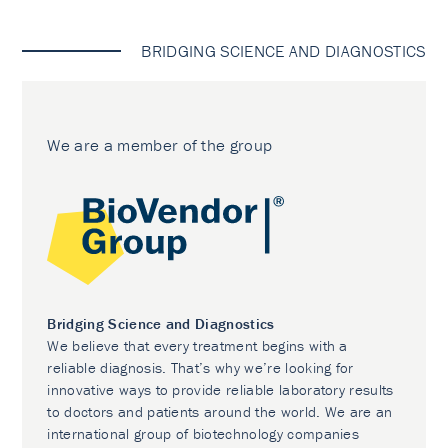
BRIDGING SCIENCE AND DIAGNOSTICS
We are a member of the group
Bridging Science and Diagnostics
We believe that every treatment begins with a
reliable diagnosis. That’s why we’re looking for
innovative ways to provide reliable laboratory results
to doctors and patients around the world. We are an
international group of biotechnology companies