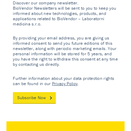
Discover our company newsletter.
BioVendor Newsletters will be sent to you to keep you
informed about new technologies, products, and
applications related to BioVendor – Laboratorni
medicina s.r.o.
By providing your email address, you are giving us
informed consent to send you future editions of this
newsletter, along with periodic marketing emails. Your
personal information will be stored for 5 years, and
you have the right to withdraw this consent at any time
by contacting us directly.
Further information about your data protection rights
can be found in our
Privacy Policy
.
Subscribe Now