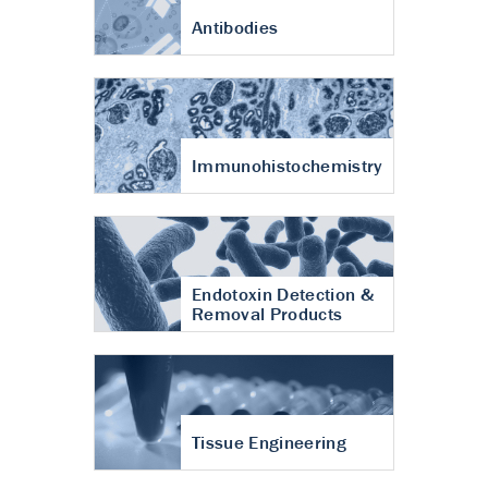
Antibodies
Immunohistochemistry
Endotoxin Detection &
Removal Products
Tissue Engineering