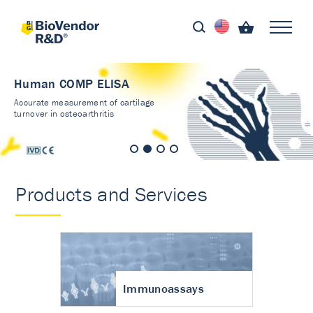
Human COMP ELISA
Accurate measurement of cartilage
turnover in osteoarthritis
Products and Services
Immunoassays