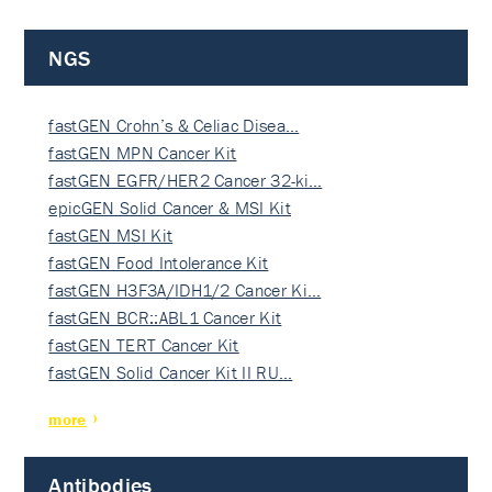
NGS
fastGEN Crohn’s & Celiac Disea…
fastGEN MPN Cancer Kit
fastGEN EGFR/HER2 Cancer 32-ki…
epicGEN Solid Cancer & MSI Kit
fastGEN MSI Kit
fastGEN Food Intolerance Kit
fastGEN H3F3A/IDH1/2 Cancer Ki…
fastGEN BCR::ABL1 Cancer Kit
fastGEN TERT Cancer Kit
fastGEN Solid Cancer Kit II RU…
more
Antibodies