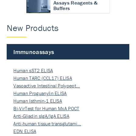
Assays Reagents &
Buffers
New Products
Immunoassays
Human sST2 ELISA
Human TARC (CCL17) ELISA
Vasoactive Intestinal Polypept…
Human Proguanylin ELISA
Human Isthmin-1 ELISA
Bi-VirTest for Human MxA POCT
Anti-Gliadin sIgA/IgA ELISA
Anti-human tissue transglutami…
EDN ELISA