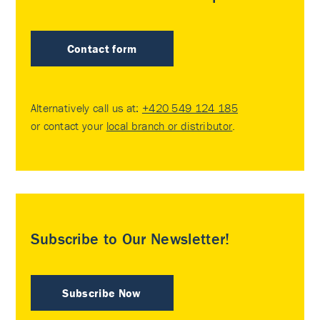
Contact form
Alternatively call us at:
+420 549 124 185
or contact your
local branch or distributor
.
Subscribe to Our Newsletter!
Subscribe Now