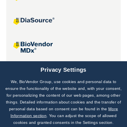
Joint projects
Privacy Settings
We, BioVendor Group, use cookies and personal data to
Subscribe to
Our Newsletter!
ensure the functionality of the website and, with your consent,
for personalizing the content of our web pages, among other
Discover News from
BioVendor R&D
things. Detailed information about cookies and the transfer of
personal data based on consent can be found in the
More
Subscribe Now
Information section
. You can adjust the scope of allowed
cookies and granted consents in the Settings section.