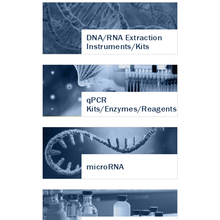
DNA/RNA Extraction
Instruments/Kits
qPCR
Kits/Enzymes/Reagents
microRNA