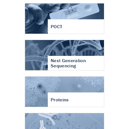
POCT
Next Generation
Sequencing
Proteins