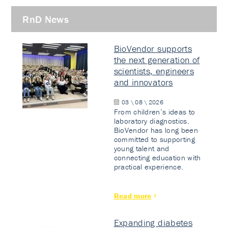
RnD News
BioVendor supports
the next generation of
scientists, engineers
and innovators
03 \ 08 \ 2026
From children’s ideas to
laboratory diagnostics.
BioVendor has long been
committed to supporting
young talent and
connecting education with
practical experience.
Read more
Expanding diabetes