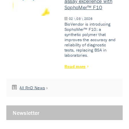
assay excellence with
SophoMer™ F10
02 \ 03 \ 2026
BioVendor is introducing
SophoMer™ F10: a
synthetic polymer that
improves the accuracy and
reliability of diagnostic
tests, replacing BSA in
laboratories.
Read more
All RnD News
Newsletter