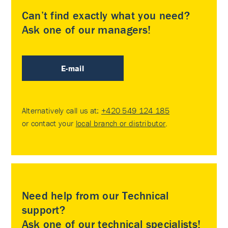
Can’t find exactly what you need?
Ask one of our managers!
E-mail
Alternatively call us at:
+420 549 124 185
or contact your
local branch or distributor
.
Need help from our Technical
support?
Ask one of our technical specialists!