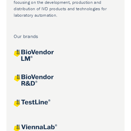
focusing on the development, production and
distribution of IVD products and technologies for
laboratory automation.
Our brands