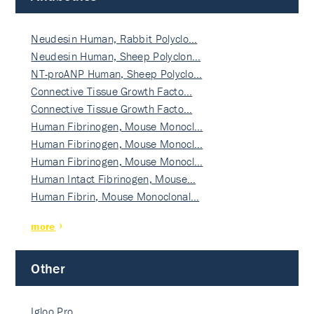
Neudesin Human, Rabbit Polyclo…
Neudesin Human, Sheep Polyclon…
NT-proANP Human, Sheep Polyclo…
Connective Tissue Growth Facto…
Connective Tissue Growth Facto…
Human Fibrinogen, Mouse Monocl…
Human Fibrinogen, Mouse Monocl…
Human Fibrinogen, Mouse Monocl…
Human Intact Fibrinogen, Mouse…
Human Fibrin, Mouse Monoclonal…
more
Other
Igloo Pro