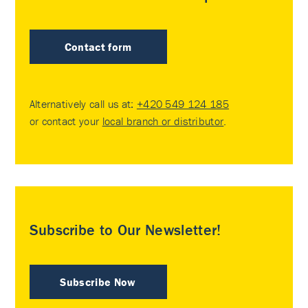
Contact form
Alternatively call us at:
+420 549 124 185
or contact your
local branch or distributor
.
Subscribe to Our Newsletter!
Subscribe Now