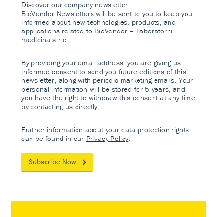
Discover our company newsletter.
BioVendor Newsletters will be sent to you to keep you
informed about new technologies, products, and
applications related to BioVendor – Laboratorni
medicina s.r.o.
By providing your email address, you are giving us
informed consent to send you future editions of this
newsletter, along with periodic marketing emails. Your
personal information will be stored for 5 years, and
you have the right to withdraw this consent at any time
by contacting us directly.
Further information about your data protection rights
can be found in our
Privacy Policy
.
Subscribe Now