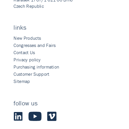
Czech Republic
links
New Products
Congresses and Fairs
Contact Us
Privacy policy
Purchasing information
Customer Support
Sitemap
follow us