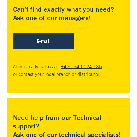
Can’t find exactly what you need?
Ask one of our managers!
E-mail
Alternatively call us at:
+420 549 124 185
or contact your
local branch or distributor
.
Need help from our Technical
support?
Ask one of our technical specialists!