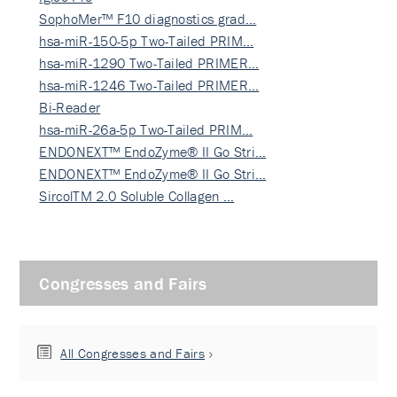
SophoMer™ F10 diagnostics grad…
hsa-miR-150-5p Two-Tailed PRIM…
hsa-miR-1290 Two-Tailed PRIMER…
hsa-miR-1246 Two-Tailed PRIMER…
Bi-Reader
hsa-miR-26a-5p Two-Tailed PRIM…
ENDONEXT™ EndoZyme® II Go Stri…
ENDONEXT™ EndoZyme® II Go Stri…
SircolTM 2.0 Soluble Collagen …
Congresses and Fairs
All Congresses and Fairs