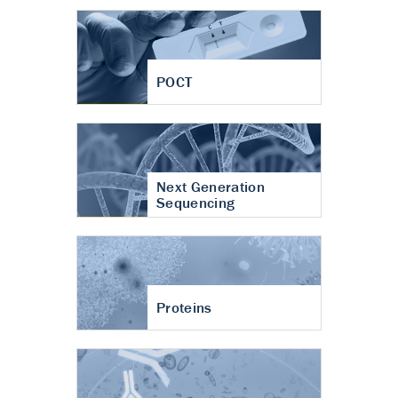
POCT
Next Generation
Sequencing
Proteins