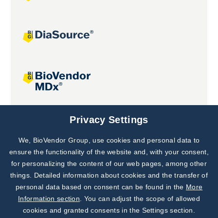
Joint projects
Privacy Settings
We, BioVendor Group, use cookies and personal data to
Subscribe to
Our Newsletter!
ensure the functionality of the website and, with your consent,
for personalizing the content of our web pages, among other
Discover News from
BioVendor R&D
things. Detailed information about cookies and the transfer of
personal data based on consent can be found in the
More
Subscribe Now
Information section
. You can adjust the scope of allowed
cookies and granted consents in the Settings section.