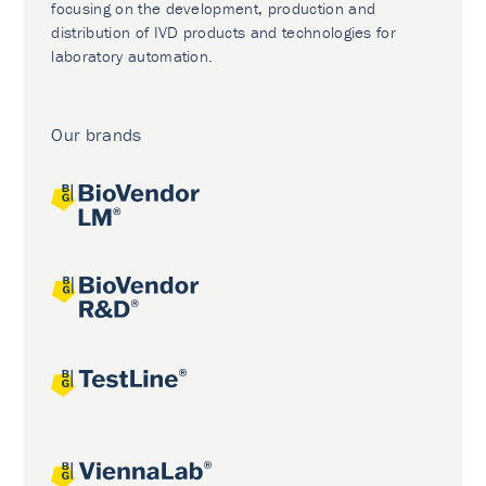
focusing on the development, production and
distribution of IVD products and technologies for
laboratory automation.
Our brands