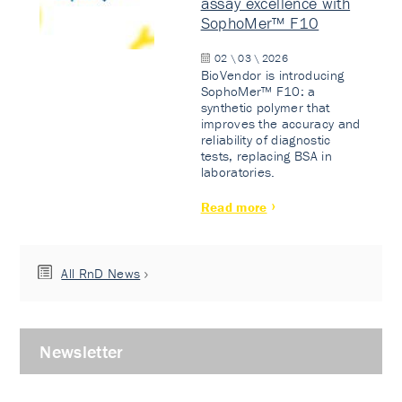
assay excellence with
SophoMer™ F10
02 \ 03 \ 2026
BioVendor is introducing
SophoMer™ F10: a
synthetic polymer that
improves the accuracy and
reliability of diagnostic
tests, replacing BSA in
laboratories.
Read more
All RnD News
Newsletter