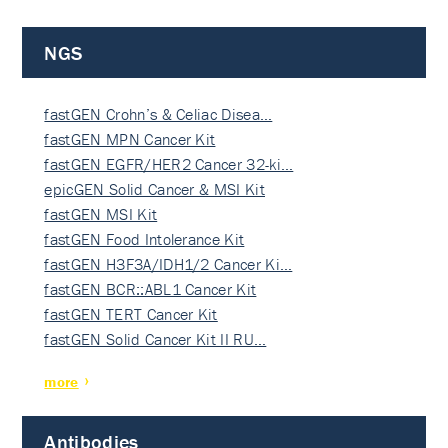
NGS
fastGEN Crohn’s & Celiac Disea…
fastGEN MPN Cancer Kit
fastGEN EGFR/HER2 Cancer 32-ki…
epicGEN Solid Cancer & MSI Kit
fastGEN MSI Kit
fastGEN Food Intolerance Kit
fastGEN H3F3A/IDH1/2 Cancer Ki…
fastGEN BCR::ABL1 Cancer Kit
fastGEN TERT Cancer Kit
fastGEN Solid Cancer Kit II RU…
more
Antibodies