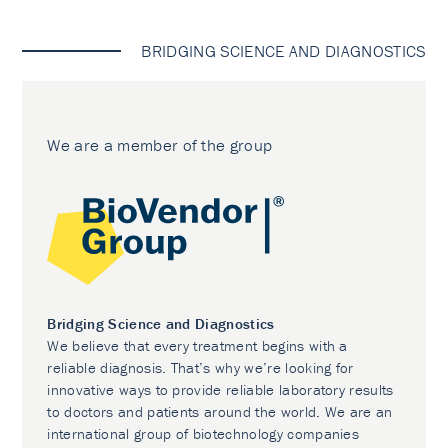
BRIDGING SCIENCE AND DIAGNOSTICS
We are a member of the group
Bridging Science and Diagnostics
We believe that every treatment begins with a
reliable diagnosis. That’s why we’re looking for
innovative ways to provide reliable laboratory results
to doctors and patients around the world. We are an
international group of biotechnology companies