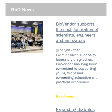
RnD News
BioVendor supports
the next generation of
scientists, engineers
and innovators
03 \ 08 \ 2026
From children’s ideas to
laboratory diagnostics.
BioVendor has long been
committed to supporting
young talent and
connecting education with
practical experience.
Read more
Expanding diabetes