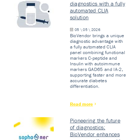
diagnostics with a fully
automated CLIA
solution
05 \ 05 \ 2026
BioVendor brings a unique
diagnostic advantage with
a fully automated CLIA
panel combining functional
markers C-peptide and
Insulin with autoimmune
markers GAD65 and IA-2,
supporting faster and more
accurate diabetes
differentiation.
Read more
Pioneering the future
of diagnostics:
BioVendor enhances