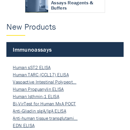
Assays Reagents &
Buffers
New Products
Immunoassays
Human sST2 ELISA
Human TARC (CCL17) ELISA
Vasoactive Intestinal Polypept…
Human Proguanylin ELISA
Human Isthmin-1 ELISA
Bi-VirTest for Human MxA POCT
Anti-Gliadin sIgA/IgA ELISA
Anti-human tissue transglutami…
EDN ELISA