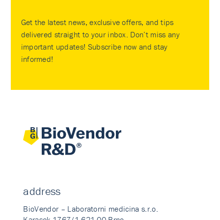
Get the latest news, exclusive offers, and tips
delivered straight to your inbox. Don’t miss any
important updates! Subscribe now and stay
informed!
address
BioVendor – Laboratorni medicina s.r.o.
Karasek 1767/1 621 00 Brno