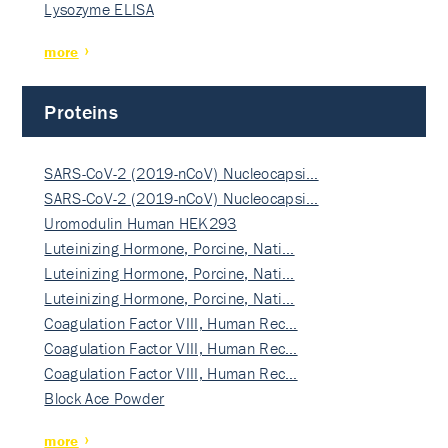
Lysozyme ELISA
more
Proteins
SARS-CoV-2 (2019-nCoV) Nucleocapsi…
SARS-CoV-2 (2019-nCoV) Nucleocapsi…
Uromodulin Human HEK293
Luteinizing Hormone, Porcine, Nati…
Luteinizing Hormone, Porcine, Nati…
Luteinizing Hormone, Porcine, Nati…
Coagulation Factor VIII, Human Rec…
Coagulation Factor VIII, Human Rec…
Coagulation Factor VIII, Human Rec…
Block Ace Powder
more