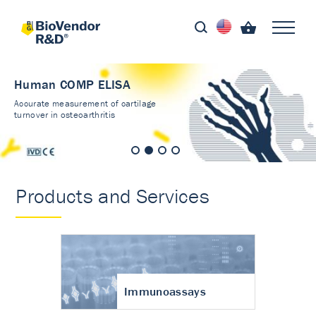
Human COMP ELISA
Accurate measurement of cartilage
turnover in osteoarthritis
Products and Services
Immunoassays