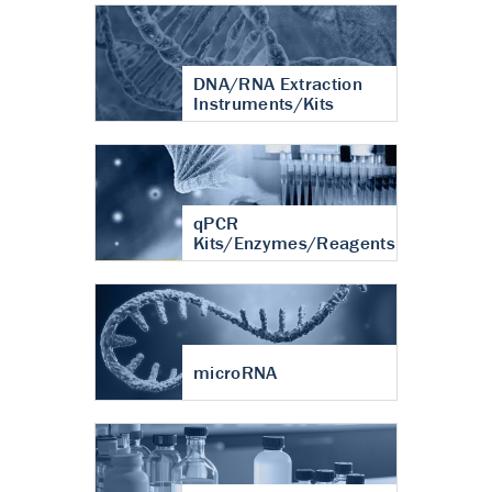
DNA/RNA Extraction
Instruments/Kits
qPCR
Kits/Enzymes/Reagents
microRNA