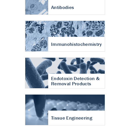
Antibodies
Immunohistochemistry
Endotoxin Detection &
Removal Products
Tissue Engineering