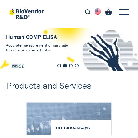
Human COMP ELISA
Accurate measurement of cartilage
turnover in osteoarthritis
Products and Services
Immunoassays