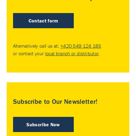
Contact form
Alternatively call us at:
+420 549 124 185
or contact your
local branch or distributor
.
Subscribe to Our Newsletter!
Subscribe Now