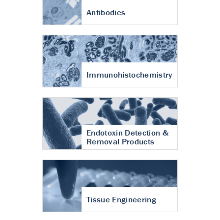
Antibodies
Immunohistochemistry
Endotoxin Detection &
Removal Products
Tissue Engineering