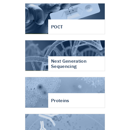
POCT
Next Generation
Sequencing
Proteins