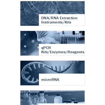
DNA/RNA Extraction
Instruments/Kits
qPCR
Kits/Enzymes/Reagents
microRNA