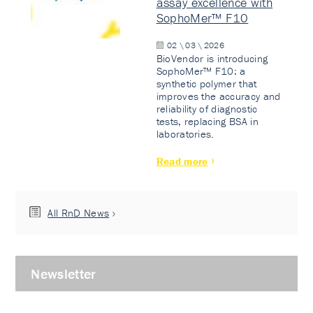
assay excellence with
SophoMer™ F10
02 \ 03 \ 2026
BioVendor is introducing
SophoMer™ F10: a
synthetic polymer that
improves the accuracy and
reliability of diagnostic
tests, replacing BSA in
laboratories.
Read more
All RnD News
Newsletter