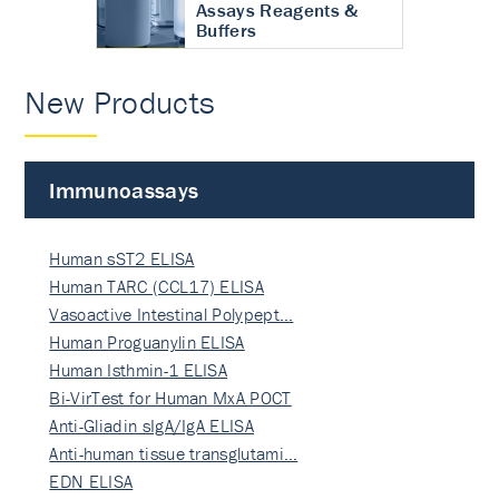
Assays Reagents &
Buffers
New Products
Immunoassays
Human sST2 ELISA
Human TARC (CCL17) ELISA
Vasoactive Intestinal Polypept…
Human Proguanylin ELISA
Human Isthmin-1 ELISA
Bi-VirTest for Human MxA POCT
Anti-Gliadin sIgA/IgA ELISA
Anti-human tissue transglutami…
EDN ELISA