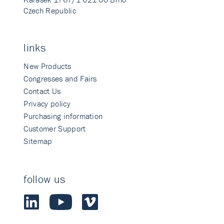
Czech Republic
links
New Products
Congresses and Fairs
Contact Us
Privacy policy
Purchasing information
Customer Support
Sitemap
follow us