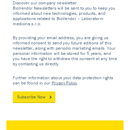
Discover our company newsletter.
BioVendor Newsletters will be sent to you to keep you
informed about new technologies, products, and
applications related to BioVendor – Laboratorni
medicina s.r.o.
By providing your email address, you are giving us
informed consent to send you future editions of this
newsletter, along with periodic marketing emails. Your
personal information will be stored for 5 years, and
you have the right to withdraw this consent at any time
by contacting us directly.
Further information about your data protection rights
can be found in our
Privacy Policy
.
Subscribe Now