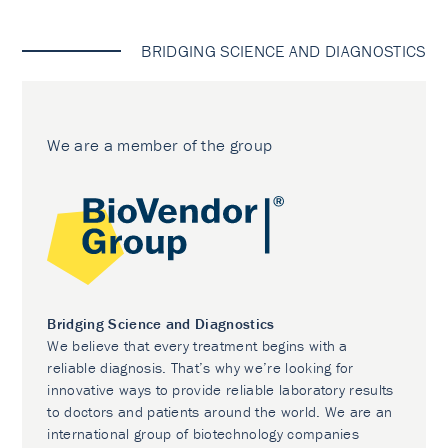
BRIDGING SCIENCE AND DIAGNOSTICS
We are a member of the group
Bridging Science and Diagnostics
We believe that every treatment begins with a
reliable diagnosis. That’s why we’re looking for
innovative ways to provide reliable laboratory results
to doctors and patients around the world. We are an
international group of biotechnology companies