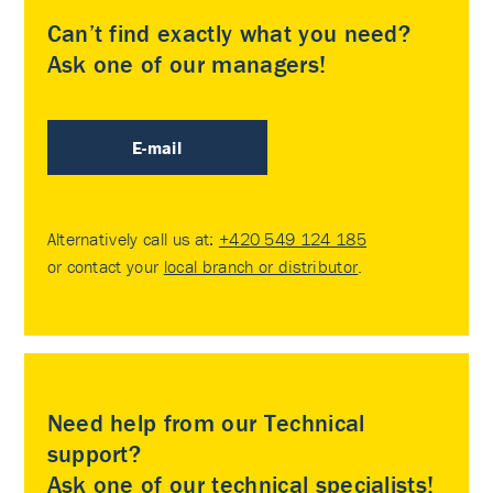
Can’t find exactly what you need?
Ask one of our managers!
E-mail
Alternatively call us at:
+420 549 124 185
or contact your
local branch or distributor
.
Need help from our Technical
support?
Ask one of our technical specialists!