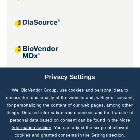
Joint projects
Privacy Settings
We, BioVendor Group, use cookies and personal data to
Subscribe to
Our Newsletter!
ensure the functionality of the website and, with your consent,
for personalizing the content of our web pages, among other
Discover News from
BioVendor R&D
things. Detailed information about cookies and the transfer of
personal data based on consent can be found in the
More
Subscribe Now
Information section
. You can adjust the scope of allowed
cookies and granted consents in the Settings section.