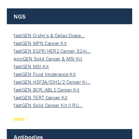
NGS
fastGEN Crohn’s & Celiac Disea…
fastGEN MPN Cancer Kit
fastGEN EGFR/HER2 Cancer 32-ki…
epicGEN Solid Cancer & MSI Kit
fastGEN MSI Kit
fastGEN Food Intolerance Kit
fastGEN H3F3A/IDH1/2 Cancer Ki…
fastGEN BCR::ABL1 Cancer Kit
fastGEN TERT Cancer Kit
fastGEN Solid Cancer Kit II RU…
more
Antibodies