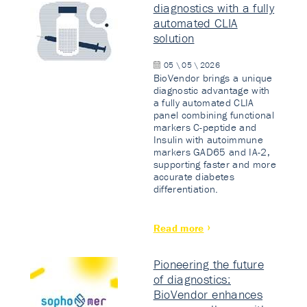
diagnostics with a fully
automated CLIA
solution
05 \ 05 \ 2026
BioVendor brings a unique
diagnostic advantage with
a fully automated CLIA
panel combining functional
markers C-peptide and
Insulin with autoimmune
markers GAD65 and IA-2,
supporting faster and more
accurate diabetes
differentiation.
Read more
Pioneering the future
of diagnostics:
BioVendor enhances