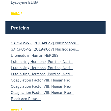
Lysozyme ELISA
more
Proteins
SARS-CoV-2 (2019-nCoV) Nucleocapsi…
SARS-CoV-2 (2019-nCoV) Nucleocapsi…
Uromodulin Human HEK293
Luteinizing Hormone, Porcine, Nati…
Luteinizing Hormone, Porcine, Nati…
Luteinizing Hormone, Porcine, Nati…
Coagulation Factor VIII, Human Rec…
Coagulation Factor VIII, Human Rec…
Coagulation Factor VIII, Human Rec…
Block Ace Powder
more