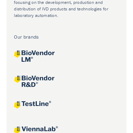
focusing on the development, production and
distribution of IVD products and technologies for
laboratory automation.
Our brands