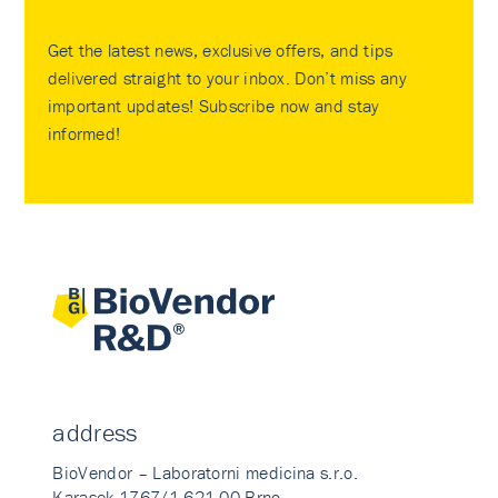
Get the latest news, exclusive offers, and tips
delivered straight to your inbox. Don’t miss any
important updates! Subscribe now and stay
informed!
address
BioVendor – Laboratorni medicina s.r.o.
Karasek 1767/1 621 00 Brno