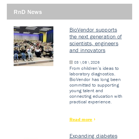
RnD News
BioVendor supports
the next generation of
scientists, engineers
and innovators
03 \ 08 \ 2026
From children’s ideas to
laboratory diagnostics.
BioVendor has long been
committed to supporting
young talent and
connecting education with
practical experience.
Read more
Expanding diabetes