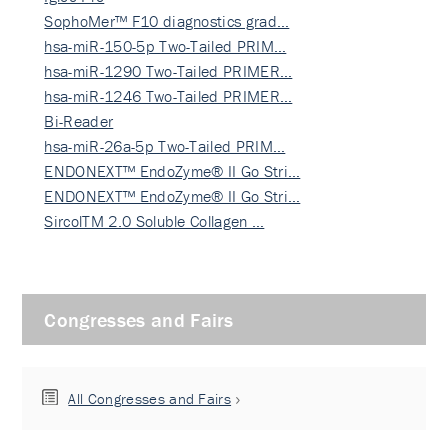
SophoMer™ F10 diagnostics grad…
hsa-miR-150-5p Two-Tailed PRIM…
hsa-miR-1290 Two-Tailed PRIMER…
hsa-miR-1246 Two-Tailed PRIMER…
Bi-Reader
hsa-miR-26a-5p Two-Tailed PRIM…
ENDONEXT™ EndoZyme® II Go Stri…
ENDONEXT™ EndoZyme® II Go Stri…
SircolTM 2.0 Soluble Collagen …
Congresses and Fairs
All Congresses and Fairs