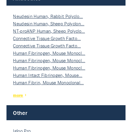
Neudesin Human, Rabbit Polyclo…
Neudesin Human, Sheep Polyclon…
NT-proANP Human, Sheep Polyclo…
Connective Tissue Growth Facto…
Connective Tissue Growth Facto…
Human Fibrinogen, Mouse Monocl…
Human Fibrinogen, Mouse Monocl…
Human Fibrinogen, Mouse Monocl…
Human Intact Fibrinogen, Mouse…
Human Fibrin, Mouse Monoclonal…
more
Other
Igloo Pro