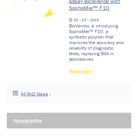
assay excellence with
SophoMer™ F10
02 \ 03 \ 2026
BioVendor is introducing
SophoMer™ F10: a
synthetic polymer that
improves the accuracy and
reliability of diagnostic
tests, replacing BSA in
laboratories.
Read more
All RnD News
Newsletter