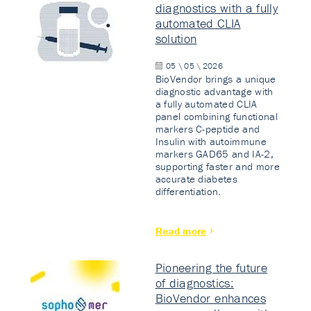
diagnostics with a fully
automated CLIA
solution
05 \ 05 \ 2026
BioVendor brings a unique
diagnostic advantage with
a fully automated CLIA
panel combining functional
markers C-peptide and
Insulin with autoimmune
markers GAD65 and IA-2,
supporting faster and more
accurate diabetes
differentiation.
Read more
Pioneering the future
of diagnostics:
BioVendor enhances