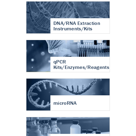
DNA/RNA Extraction
Instruments/Kits
qPCR
Kits/Enzymes/Reagents
microRNA