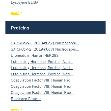
Lysozyme ELISA
more
Proteins
SARS-CoV-2 (2019-nCoV) Nucleocapsi…
SARS-CoV-2 (2019-nCoV) Nucleocapsi…
Uromodulin Human HEK293
Luteinizing Hormone, Porcine, Nati…
Luteinizing Hormone, Porcine, Nati…
Luteinizing Hormone, Porcine, Nati…
Coagulation Factor VIII, Human Rec…
Coagulation Factor VIII, Human Rec…
Coagulation Factor VIII, Human Rec…
Block Ace Powder
more