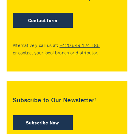
Contact form
Alternatively call us at:
+420 549 124 185
or contact your
local branch or distributor
.
Subscribe to Our Newsletter!
Subscribe Now