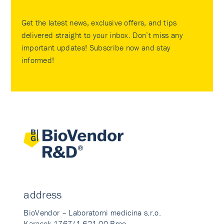
Get the latest news, exclusive offers, and tips
delivered straight to your inbox. Don’t miss any
important updates! Subscribe now and stay
informed!
address
BioVendor – Laboratorni medicina s.r.o.
Karasek 1767/1 621 00 Brno