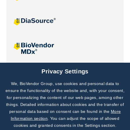
Joint projects
Privacy Settings
We, BioVendor Group, use cookies and personal data to
Subscribe to
Our Newsletter!
ensure the functionality of the website and, with your consent,
for personalizing the content of our web pages, among other
Discover News from
BioVendor R&D
things. Detailed information about cookies and the transfer of
personal data based on consent can be found in the
More
Subscribe Now
Information section
. You can adjust the scope of allowed
cookies and granted consents in the Settings section.