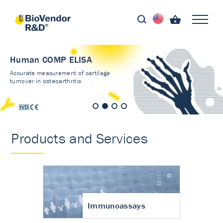
Human COMP ELISA
Accurate measurement of cartilage
turnover in osteoarthritis
Products and Services
Immunoassays