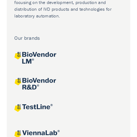
focusing on the development, production and
distribution of IVD products and technologies for
laboratory automation.
Our brands