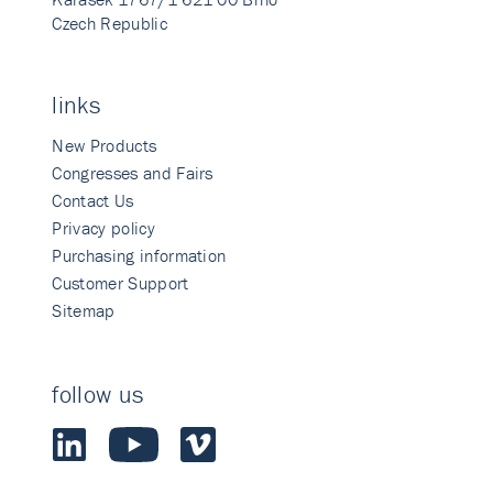
Czech Republic
links
New Products
Congresses and Fairs
Contact Us
Privacy policy
Purchasing information
Customer Support
Sitemap
follow us