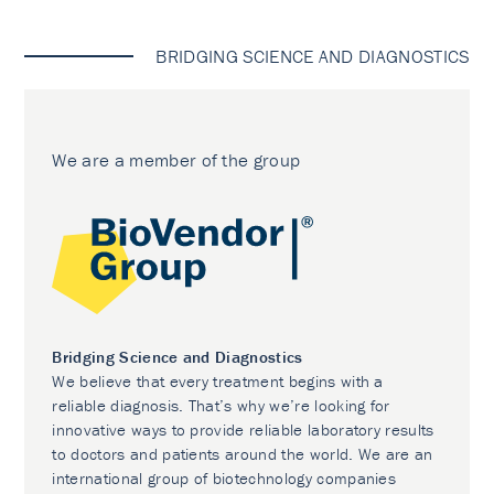
BRIDGING SCIENCE AND DIAGNOSTICS
We are a member of the group
Bridging Science and Diagnostics
We believe that every treatment begins with a
reliable diagnosis. That’s why we’re looking for
innovative ways to provide reliable laboratory results
to doctors and patients around the world. We are an
international group of biotechnology companies