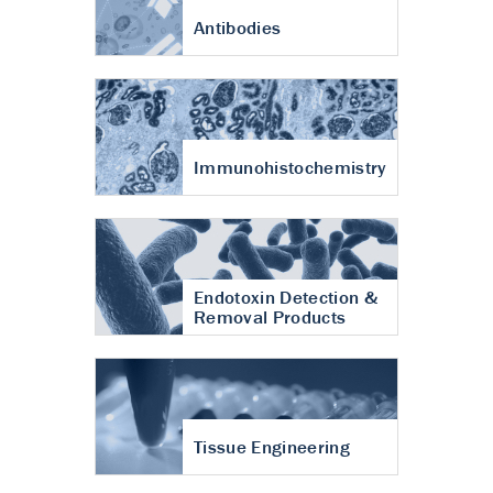
Antibodies
Immunohistochemistry
Endotoxin Detection &
Removal Products
Tissue Engineering