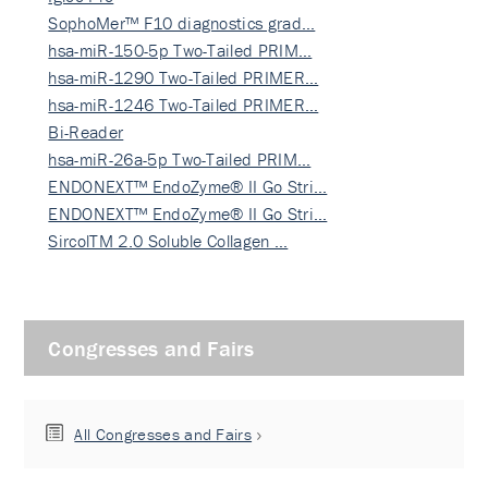
SophoMer™ F10 diagnostics grad…
hsa-miR-150-5p Two-Tailed PRIM…
hsa-miR-1290 Two-Tailed PRIMER…
hsa-miR-1246 Two-Tailed PRIMER…
Bi-Reader
hsa-miR-26a-5p Two-Tailed PRIM…
ENDONEXT™ EndoZyme® II Go Stri…
ENDONEXT™ EndoZyme® II Go Stri…
SircolTM 2.0 Soluble Collagen …
Congresses and Fairs
All Congresses and Fairs