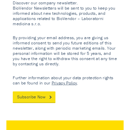
Discover our company newsletter.
BioVendor Newsletters will be sent to you to keep you
informed about new technologies, products, and
applications related to BioVendor – Laboratorni
medicina s.r.o.
By providing your email address, you are giving us
informed consent to send you future editions of this
newsletter, along with periodic marketing emails. Your
personal information will be stored for 5 years, and
you have the right to withdraw this consent at any time
by contacting us directly.
Further information about your data protection rights
can be found in our
Privacy Policy
.
Subscribe Now