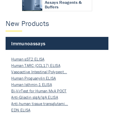
Assays Reagents &
Buffers
New Products
Immunoassays
Human sST2 ELISA
Human TARC (CCL17) ELISA
Vasoactive Intestinal Polypept…
Human Proguanylin ELISA
Human Isthmin-1 ELISA
Bi-VirTest for Human MxA POCT
Anti-Gliadin sIgA/IgA ELISA
Anti-human tissue transglutami…
EDN ELISA