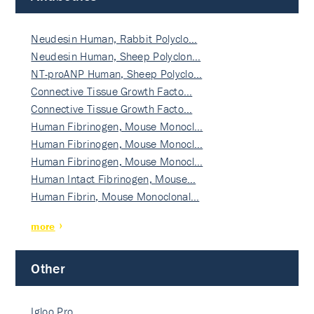
Neudesin Human, Rabbit Polyclo…
Neudesin Human, Sheep Polyclon…
NT-proANP Human, Sheep Polyclo…
Connective Tissue Growth Facto…
Connective Tissue Growth Facto…
Human Fibrinogen, Mouse Monocl…
Human Fibrinogen, Mouse Monocl…
Human Fibrinogen, Mouse Monocl…
Human Intact Fibrinogen, Mouse…
Human Fibrin, Mouse Monoclonal…
more
Other
Igloo Pro