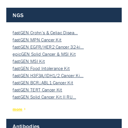
NGS
fastGEN Crohn’s & Celiac Disea…
fastGEN MPN Cancer Kit
fastGEN EGFR/HER2 Cancer 32-ki…
epicGEN Solid Cancer & MSI Kit
fastGEN MSI Kit
fastGEN Food Intolerance Kit
fastGEN H3F3A/IDH1/2 Cancer Ki…
fastGEN BCR::ABL1 Cancer Kit
fastGEN TERT Cancer Kit
fastGEN Solid Cancer Kit II RU…
more
Antibodies