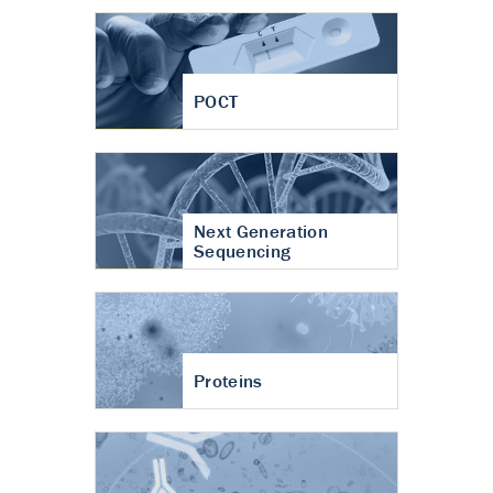
POCT
Next Generation
Sequencing
Proteins