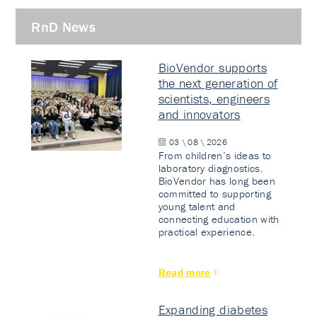
RnD News
BioVendor supports
the next generation of
scientists, engineers
and innovators
03 \ 08 \ 2026
From children’s ideas to
laboratory diagnostics.
BioVendor has long been
committed to supporting
young talent and
connecting education with
practical experience.
Read more
Expanding diabetes