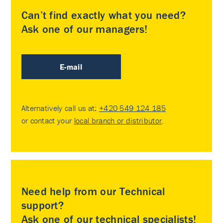
Can’t find exactly what you need?
Ask one of our managers!
E-mail
Alternatively call us at:
+420 549 124 185
or contact your
local branch or distributor
.
Need help from our Technical
support?
Ask one of our technical specialists!