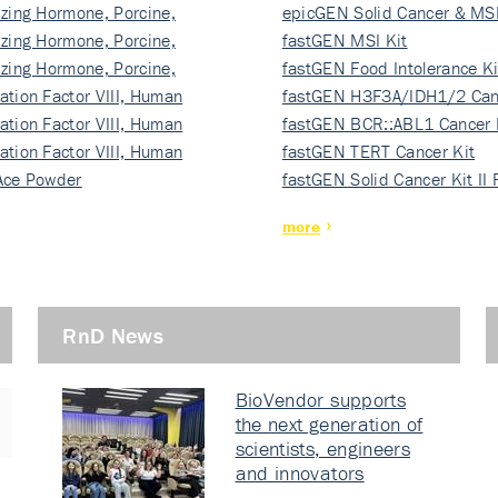
izing Hormone, Porcine,
ki…
epicGEN Solid Cancer & MSI
izing Hormone, Porcine,
fastGEN MSI Kit
izing Hormone, Porcine,
fastGEN Food Intolerance Ki
ation Factor VIII, Human
fastGEN H3F3A/IDH1/2 Can
ation Factor VIII, Human
Ki…
fastGEN BCR::ABL1 Cancer 
ation Factor VIII, Human
fastGEN TERT Cancer Kit
Ace Powder
fastGEN Solid Cancer Kit II
more
RnD News
BioVendor supports
the next generation of
scientists, engineers
and innovators