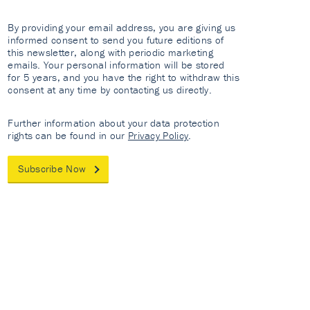
By providing your email address, you are giving us
informed consent to send you future editions of
this newsletter, along with periodic marketing
emails. Your personal information will be stored
for 5 years, and you have the right to withdraw this
consent at any time by contacting us directly.
Further information about your data protection
rights can be found in our
Privacy Policy
.
Subscribe Now