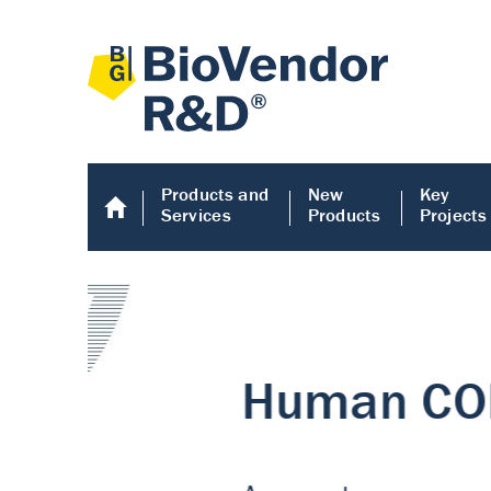
Products and
New
Key
Services
Products
Projects
Human COMP E
Human COMP