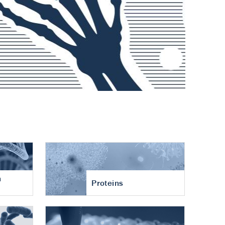
n
Proteins