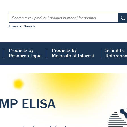
Advanced Search
Products by
Products by
Scientific
Research Topic
Molecule of Interest
Referenc
LISA
 ELISA