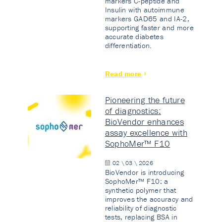
markers C-peptide and
Insulin with autoimmune
markers GAD65 and IA-2,
supporting faster and more
accurate diabetes
differentiation.
Read more
Pioneering the future
of diagnostics:
BioVendor enhances
assay excellence with
SophoMer™ F10
02 \ 03 \ 2026
BioVendor is introducing
SophoMer™ F10: a
synthetic polymer that
improves the accuracy and
reliability of diagnostic
tests, replacing BSA in