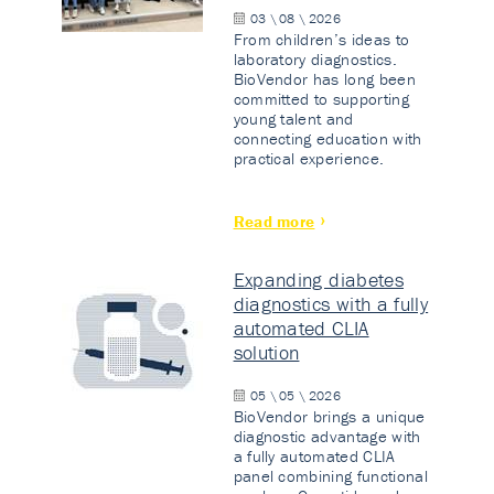
03 \ 08 \ 2026
From children’s ideas to
laboratory diagnostics.
BioVendor has long been
committed to supporting
young talent and
connecting education with
practical experience.
Read more
Expanding diabetes
diagnostics with a fully
automated CLIA
solution
05 \ 05 \ 2026
BioVendor brings a unique
diagnostic advantage with
a fully automated CLIA
panel combining functional