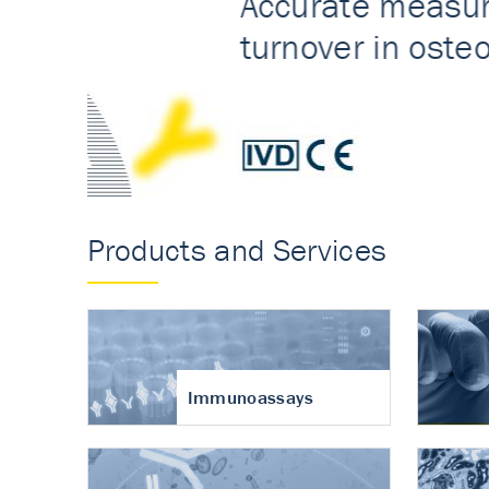
Accurate measureme
turnover in osteoart
Products and Services
Immunoassays