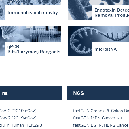
Endotoxin Detec
Immunohistochemistry
Removal Produ
qPCR
microRNA
Kits/Enzymes/Reagents
ins
NGS
CoV-2 (2019-nCoV)
fastGEN Crohn’s & Celiac D
ocapsi…
CoV-2 (2019-nCoV)
fastGEN MPN Cancer Kit
ocapsi…
dulin Human HEK293
fastGEN EGFR/HER2 Cancer