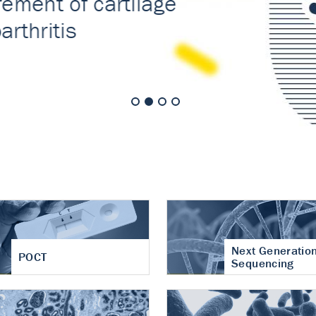
nt of cartilage
hritis
Next Generatio
POCT
Sequencing