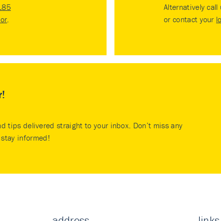
185
Alternatively call
tor
.
or contact your
l
r!
nd tips delivered straight to your inbox. Don’t miss any
stay informed!
address
links