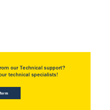
rom our Technical support?
ur technical specialists!
 form