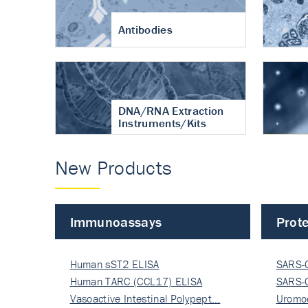
Antibodies
DNA/RNA Extraction
Instruments/Kits
New Products
Immunoassays
Prote
Human sST2 ELISA
SARS-
Human TARC (CCL17) ELISA
Nucle
SARS-
Vasoactive Intestinal Polypept…
Nucle
Uromo