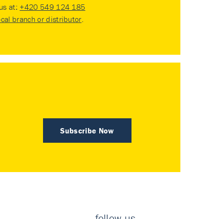
 us at:
+420 549 124 185
ocal branch or distributor
.
Subscribe Now
follow us