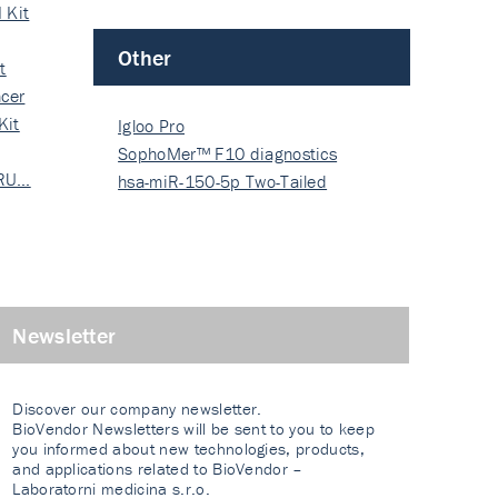
 Kit
Other
t
cer
Kit
Igloo Pro
SophoMer™ F10 diagnostics
 RU…
grad…
hsa-miR-150-5p Two-Tailed
PRIM…
Newsletter
Discover our company newsletter.
BioVendor Newsletters will be sent to you to keep
you informed about new technologies, products,
and applications related to BioVendor –
Laboratorni medicina s.r.o.