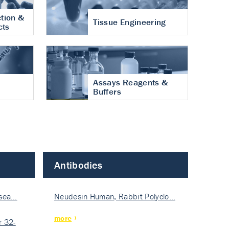
tion &
Tissue Engineering
cts
Assays Reagents &
Buffers
Antibodies
isea…
Neudesin Human, Rabbit Polyclo…
more
 32-