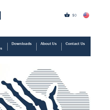
$0
Downloads
About Us
Contact Us
es