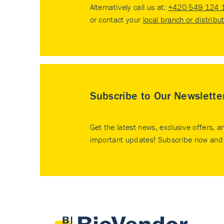
Alternatively call us at:
+420 549 124 
or contact your
local branch or distribu
Subscribe to Our Newslette
Get the latest news, exclusive offers, a
important updates! Subscribe now and 