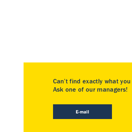
Can’t find exactly what yo
Ask one of our managers!
E-mail