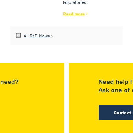
laboratories.
Read more
All RnD News
u need?
Need help f
Ask one of o
Contact