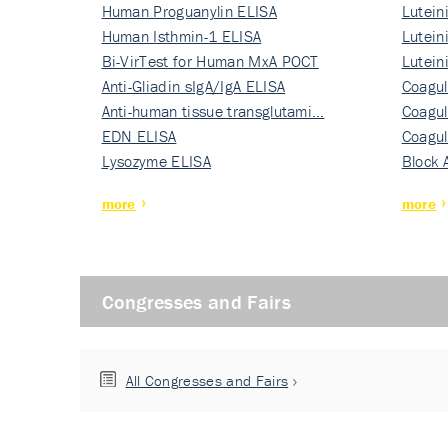
Human Proguanylin ELISA
Lutein
Human Isthmin-1 ELISA
Nati…
Lutein
Bi-VirTest for Human MxA POCT
Nati…
Lutein
Anti-Gliadin sIgA/IgA ELISA
Nati…
Coagul
Anti-human tissue transglutami…
Rec…
Coagul
EDN ELISA
Rec…
Coagul
Lysozyme ELISA
Rec…
Block 
more
more
Congresses and Fairs
All Congresses and Fairs