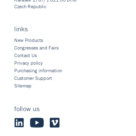
Czech Republic
links
New Products
Congresses and Fairs
Contact Us
Privacy policy
Purchasing information
Customer Support
Sitemap
follow us