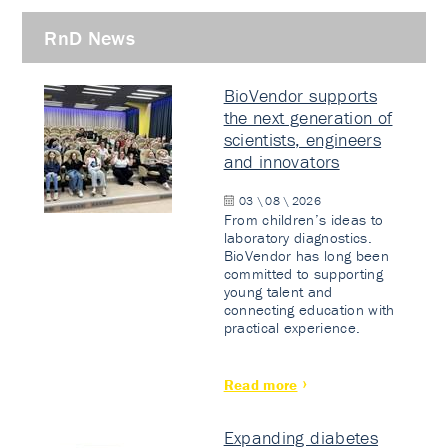
RnD News
BioVendor supports
the next generation of
scientists, engineers
and innovators
03 \ 08 \ 2026
From children’s ideas to
laboratory diagnostics.
BioVendor has long been
committed to supporting
young talent and
connecting education with
practical experience.
Read more
Expanding diabetes