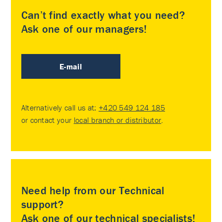
Can’t find exactly what you need?
Ask one of our managers!
E-mail
Alternatively call us at:
+420 549 124 185
or contact your
local branch or distributor
.
Need help from our Technical
support?
Ask one of our technical specialists!