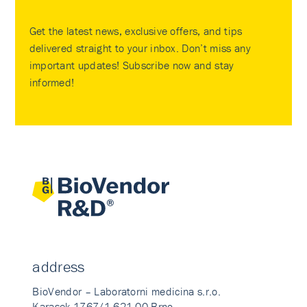
Get the latest news, exclusive offers, and tips
delivered straight to your inbox. Don’t miss any
important updates! Subscribe now and stay
informed!
address
BioVendor – Laboratorni medicina s.r.o.
Karasek 1767/1 621 00 Brno