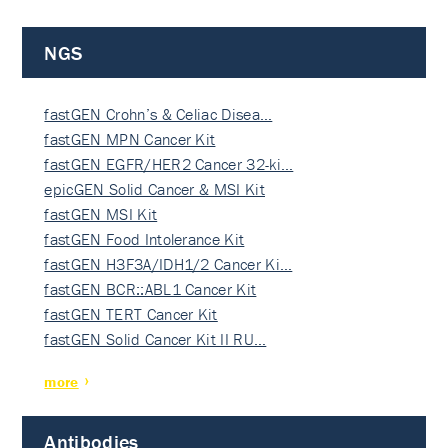
NGS
fastGEN Crohn’s & Celiac Disea…
fastGEN MPN Cancer Kit
fastGEN EGFR/HER2 Cancer 32-ki…
epicGEN Solid Cancer & MSI Kit
fastGEN MSI Kit
fastGEN Food Intolerance Kit
fastGEN H3F3A/IDH1/2 Cancer Ki…
fastGEN BCR::ABL1 Cancer Kit
fastGEN TERT Cancer Kit
fastGEN Solid Cancer Kit II RU…
more
Antibodies