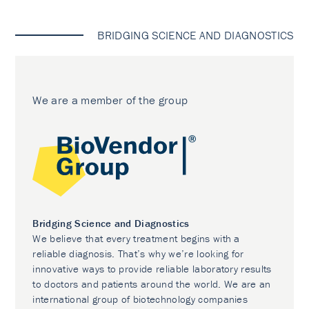
BRIDGING SCIENCE AND DIAGNOSTICS
We are a member of the group
Bridging Science and Diagnostics
We believe that every treatment begins with a
reliable diagnosis. That’s why we’re looking for
innovative ways to provide reliable laboratory results
to doctors and patients around the world. We are an
international group of biotechnology companies