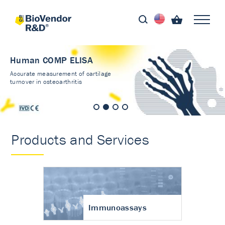
Human COMP ELISA
Accurate measurement of cartilage
turnover in osteoarthritis
Products and Services
Immunoassays