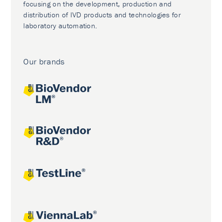
focusing on the development, production and
distribution of IVD products and technologies for
laboratory automation.
Our brands