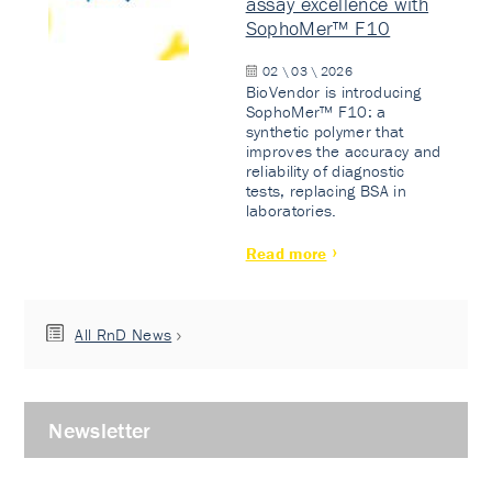
assay excellence with
SophoMer™ F10
02 \ 03 \ 2026
BioVendor is introducing
SophoMer™ F10: a
synthetic polymer that
improves the accuracy and
reliability of diagnostic
tests, replacing BSA in
laboratories.
Read more
All RnD News
Newsletter