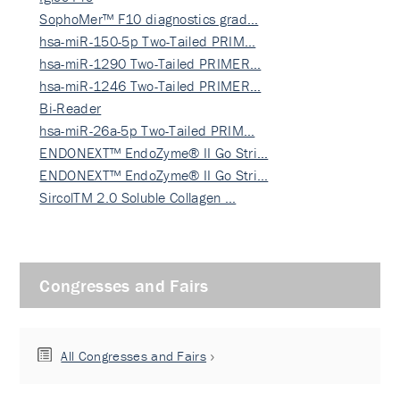
SophoMer™ F10 diagnostics grad…
hsa-miR-150-5p Two-Tailed PRIM…
hsa-miR-1290 Two-Tailed PRIMER…
hsa-miR-1246 Two-Tailed PRIMER…
Bi-Reader
hsa-miR-26a-5p Two-Tailed PRIM…
ENDONEXT™ EndoZyme® II Go Stri…
ENDONEXT™ EndoZyme® II Go Stri…
SircolTM 2.0 Soluble Collagen …
Congresses and Fairs
All Congresses and Fairs