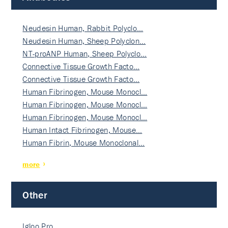
Neudesin Human, Rabbit Polyclo…
Neudesin Human, Sheep Polyclon…
NT-proANP Human, Sheep Polyclo…
Connective Tissue Growth Facto…
Connective Tissue Growth Facto…
Human Fibrinogen, Mouse Monocl…
Human Fibrinogen, Mouse Monocl…
Human Fibrinogen, Mouse Monocl…
Human Intact Fibrinogen, Mouse…
Human Fibrin, Mouse Monoclonal…
more
Other
Igloo Pro