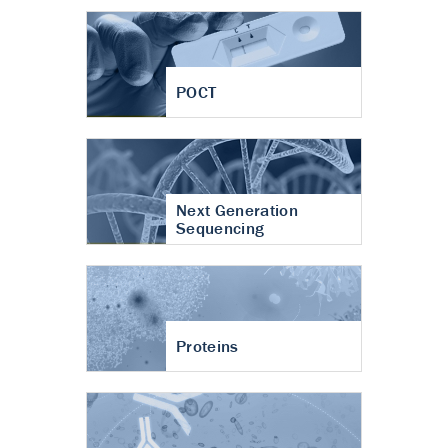
POCT
Next Generation
Sequencing
Proteins