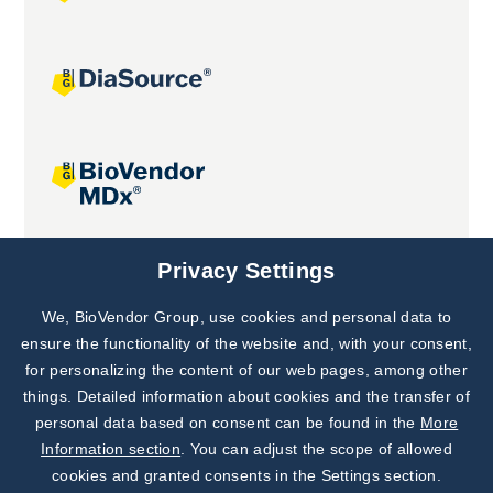
Joint projects
Privacy Settings
We, BioVendor Group, use cookies and personal data to
Subscribe to
Our Newsletter!
ensure the functionality of the website and, with your consent,
for personalizing the content of our web pages, among other
Discover News from
BioVendor R&D
things. Detailed information about cookies and the transfer of
personal data based on consent can be found in the
More
Subscribe Now
Information section
. You can adjust the scope of allowed
cookies and granted consents in the Settings section.