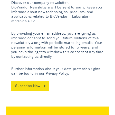
Discover our company newsletter.
BioVendor Newsletters will be sent to you to keep you
informed about new technologies, products, and
applications related to BioVendor – Laboratorni
medicina s.r.o.
By providing your email address, you are giving us
informed consent to send you future editions of this
newsletter, along with periodic marketing emails. Your
personal information will be stored for 5 years, and
you have the right to withdraw this consent at any time
by contacting us directly.
Further information about your data protection rights
can be found in our
Privacy Policy
.
Subscribe Now