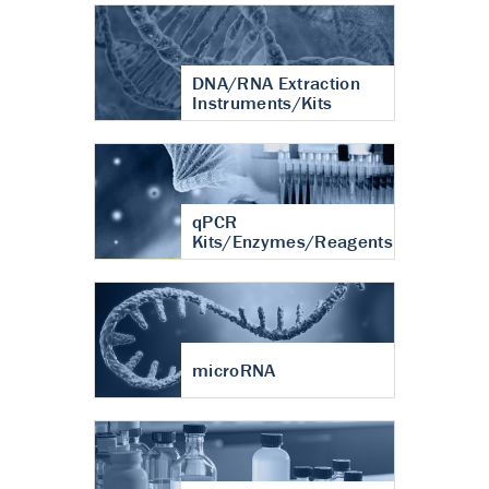
DNA/RNA Extraction
Instruments/Kits
qPCR
Kits/Enzymes/Reagents
microRNA