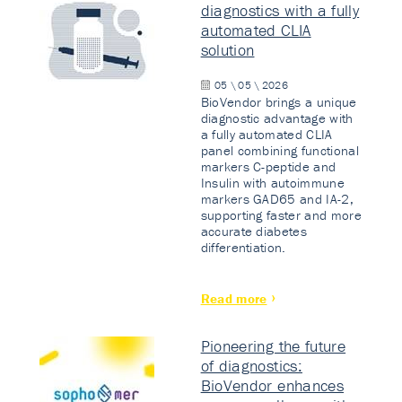
diagnostics with a fully
automated CLIA
solution
05 \ 05 \ 2026
BioVendor brings a unique
diagnostic advantage with
a fully automated CLIA
panel combining functional
markers C-peptide and
Insulin with autoimmune
markers GAD65 and IA-2,
supporting faster and more
accurate diabetes
differentiation.
Read more
Pioneering the future
of diagnostics:
BioVendor enhances