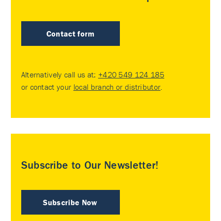
Contact form
Alternatively call us at:
+420 549 124 185
or contact your
local branch or distributor
.
Subscribe to Our Newsletter!
Subscribe Now