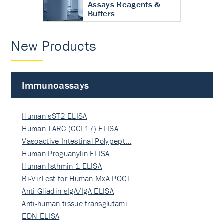
Assays Reagents &
Buffers
New Products
Immunoassays
Human sST2 ELISA
Human TARC (CCL17) ELISA
Vasoactive Intestinal Polypept…
Human Proguanylin ELISA
Human Isthmin-1 ELISA
Bi-VirTest for Human MxA POCT
Anti-Gliadin sIgA/IgA ELISA
Anti-human tissue transglutami…
EDN ELISA