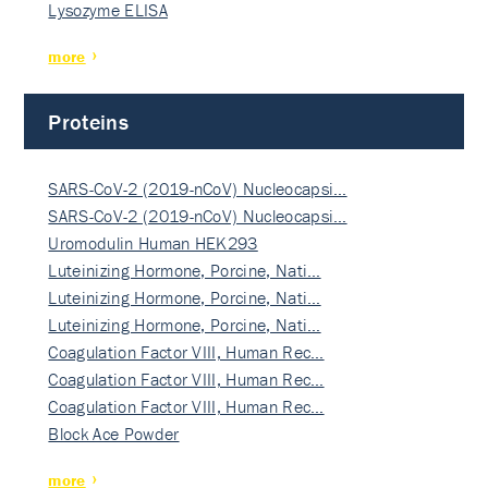
Lysozyme ELISA
more
Proteins
SARS-CoV-2 (2019-nCoV) Nucleocapsi…
SARS-CoV-2 (2019-nCoV) Nucleocapsi…
Uromodulin Human HEK293
Luteinizing Hormone, Porcine, Nati…
Luteinizing Hormone, Porcine, Nati…
Luteinizing Hormone, Porcine, Nati…
Coagulation Factor VIII, Human Rec…
Coagulation Factor VIII, Human Rec…
Coagulation Factor VIII, Human Rec…
Block Ace Powder
more