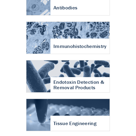
Antibodies
Immunohistochemistry
Endotoxin Detection &
Removal Products
Tissue Engineering