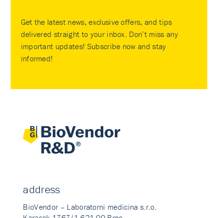
Get the latest news, exclusive offers, and tips
delivered straight to your inbox. Don’t miss any
important updates! Subscribe now and stay
informed!
address
BioVendor – Laboratorni medicina s.r.o.
Karasek 1767/1 621 00 Brno