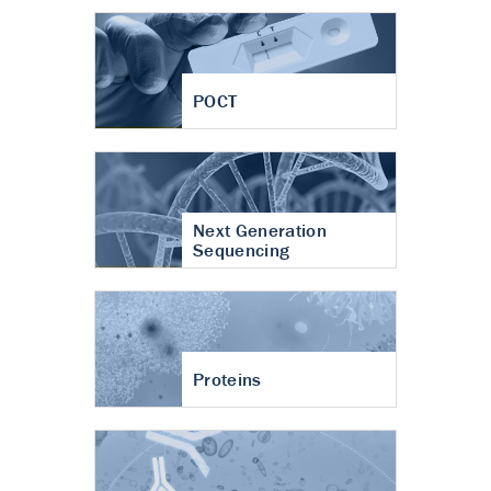
POCT
Next Generation
Sequencing
Proteins