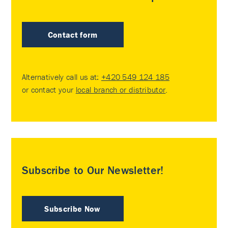
Contact form
Alternatively call us at:
+420 549 124 185
or contact your
local branch or distributor
.
Subscribe to Our Newsletter!
Subscribe Now