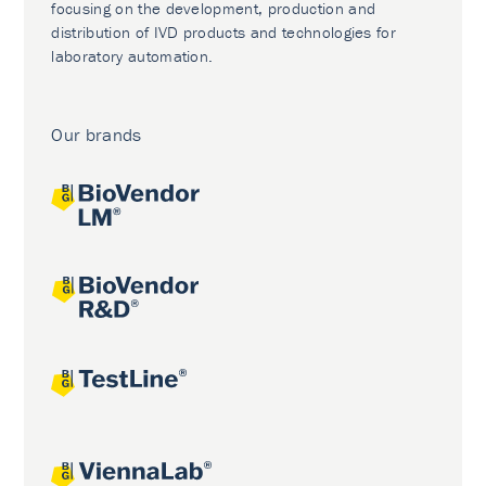
focusing on the development, production and
distribution of IVD products and technologies for
laboratory automation.
Our brands