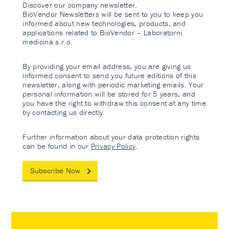
Discover our company newsletter.
BioVendor Newsletters will be sent to you to keep you
informed about new technologies, products, and
applications related to BioVendor – Laboratorni
medicina s.r.o.
By providing your email address, you are giving us
informed consent to send you future editions of this
newsletter, along with periodic marketing emails. Your
personal information will be stored for 5 years, and
you have the right to withdraw this consent at any time
by contacting us directly.
Further information about your data protection rights
can be found in our
Privacy Policy
.
Subscribe Now