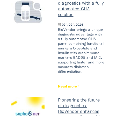
diagnostics with a fully
automated CLIA
solution
05 \ 05 \ 2026
BioVendor brings a unique
diagnostic advantage with
a fully automated CLIA
panel combining functional
markers C-peptide and
Insulin with autoimmune
markers GAD65 and IA-2,
supporting faster and more
accurate diabetes
differentiation.
Read more
Pioneering the future
of diagnostics:
BioVendor enhances