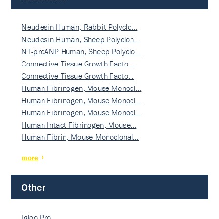
Neudesin Human, Rabbit Polyclo…
Neudesin Human, Sheep Polyclon…
NT-proANP Human, Sheep Polyclo…
Connective Tissue Growth Facto…
Connective Tissue Growth Facto…
Human Fibrinogen, Mouse Monocl…
Human Fibrinogen, Mouse Monocl…
Human Fibrinogen, Mouse Monocl…
Human Intact Fibrinogen, Mouse…
Human Fibrin, Mouse Monoclonal…
more
Other
Igloo Pro