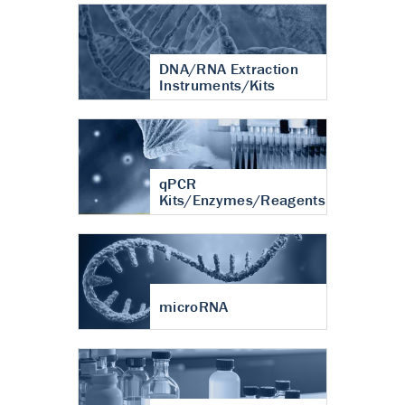
DNA/RNA Extraction
Instruments/Kits
qPCR
Kits/Enzymes/Reagents
microRNA