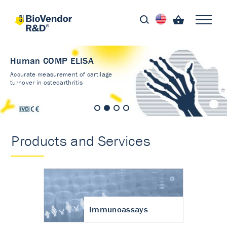
Human COMP ELISA
Accurate measurement of cartilage
turnover in osteoarthritis
Products and Services
Immunoassays