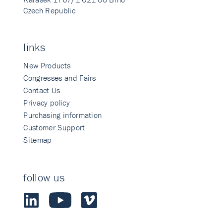
Czech Republic
links
New Products
Congresses and Fairs
Contact Us
Privacy policy
Purchasing information
Customer Support
Sitemap
follow us