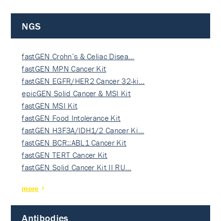
NGS
fastGEN Crohn’s & Celiac Disea…
fastGEN MPN Cancer Kit
fastGEN EGFR/HER2 Cancer 32-ki…
epicGEN Solid Cancer & MSI Kit
fastGEN MSI Kit
fastGEN Food Intolerance Kit
fastGEN H3F3A/IDH1/2 Cancer Ki…
fastGEN BCR::ABL1 Cancer Kit
fastGEN TERT Cancer Kit
fastGEN Solid Cancer Kit II RU…
more
Antibodies