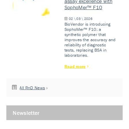
assay excellence with
SophoMer™ F10
02 \ 03 \ 2026
BioVendor is introducing
SophoMer™ F10: a
synthetic polymer that
improves the accuracy and
reliability of diagnostic
tests, replacing BSA in
laboratories.
Read more
All RnD News
Newsletter