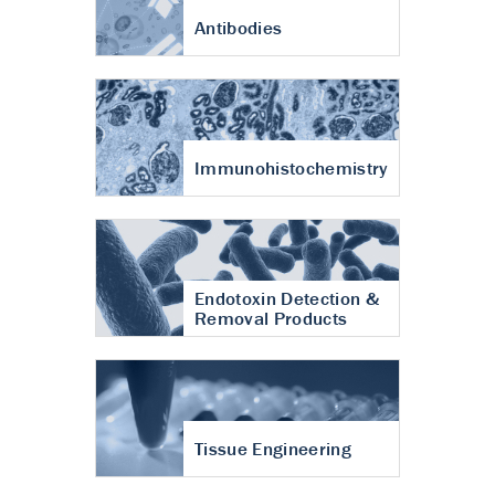
Antibodies
Immunohistochemistry
Endotoxin Detection &
Removal Products
Tissue Engineering