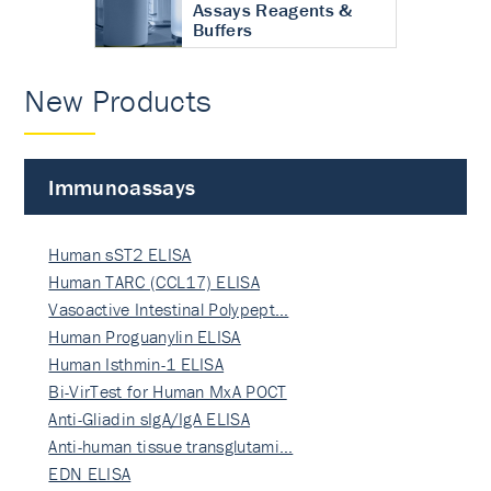
Assays Reagents &
Buffers
New Products
Immunoassays
Human sST2 ELISA
Human TARC (CCL17) ELISA
Vasoactive Intestinal Polypept…
Human Proguanylin ELISA
Human Isthmin-1 ELISA
Bi-VirTest for Human MxA POCT
Anti-Gliadin sIgA/IgA ELISA
Anti-human tissue transglutami…
EDN ELISA