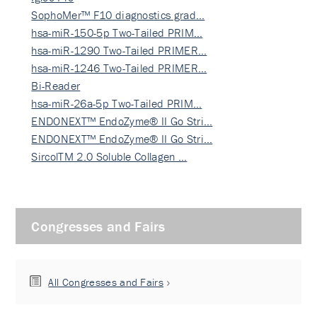
SophoMer™ F10 diagnostics grad…
hsa-miR-150-5p Two-Tailed PRIM…
hsa-miR-1290 Two-Tailed PRIMER…
hsa-miR-1246 Two-Tailed PRIMER…
Bi-Reader
hsa-miR-26a-5p Two-Tailed PRIM…
ENDONEXT™ EndoZyme® II Go Stri…
ENDONEXT™ EndoZyme® II Go Stri…
SircolTM 2.0 Soluble Collagen …
Congresses and Fairs
All Congresses and Fairs