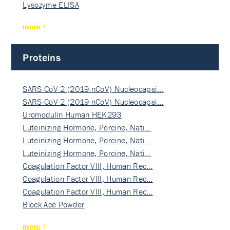
Lysozyme ELISA
more
Proteins
SARS-CoV-2 (2019-nCoV) Nucleocapsi…
SARS-CoV-2 (2019-nCoV) Nucleocapsi…
Uromodulin Human HEK293
Luteinizing Hormone, Porcine, Nati…
Luteinizing Hormone, Porcine, Nati…
Luteinizing Hormone, Porcine, Nati…
Coagulation Factor VIII, Human Rec…
Coagulation Factor VIII, Human Rec…
Coagulation Factor VIII, Human Rec…
Block Ace Powder
more