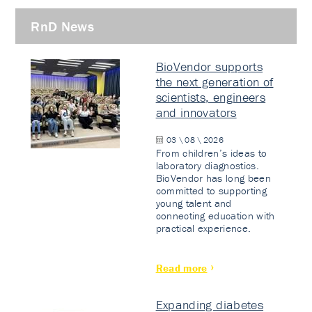
RnD News
BioVendor supports
the next generation of
scientists, engineers
and innovators
03 \ 08 \ 2026
From children’s ideas to
laboratory diagnostics.
BioVendor has long been
committed to supporting
young talent and
connecting education with
practical experience.
Read more
Expanding diabetes