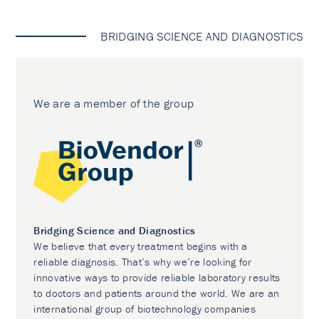
BRIDGING SCIENCE AND DIAGNOSTICS
We are a member of the group
Bridging Science and Diagnostics
We believe that every treatment begins with a
reliable diagnosis. That’s why we’re looking for
innovative ways to provide reliable laboratory results
to doctors and patients around the world. We are an
international group of biotechnology companies