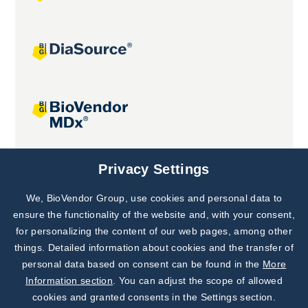
Joint projects
Privacy Settings
We, BioVendor Group, use cookies and personal data to
Subscribe to
Our Newsletter!
ensure the functionality of the website and, with your consent,
for personalizing the content of our web pages, among other
Discover News from
BioVendor R&D
things. Detailed information about cookies and the transfer of
personal data based on consent can be found in the
More
Subscribe Now
Information section
. You can adjust the scope of allowed
cookies and granted consents in the Settings section.