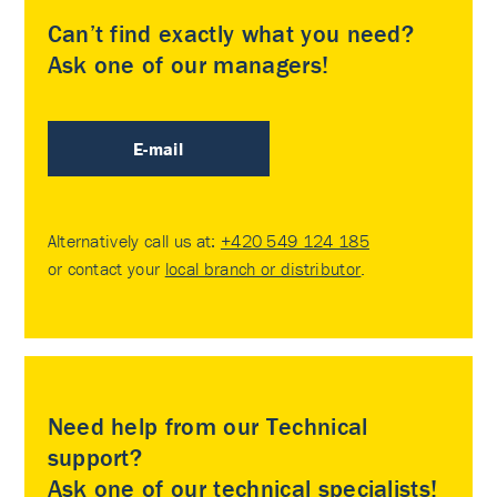
Can’t find exactly what you need?
Ask one of our managers!
E-mail
Alternatively call us at:
+420 549 124 185
or contact your
local branch or distributor
.
Need help from our Technical
support?
Ask one of our technical specialists!