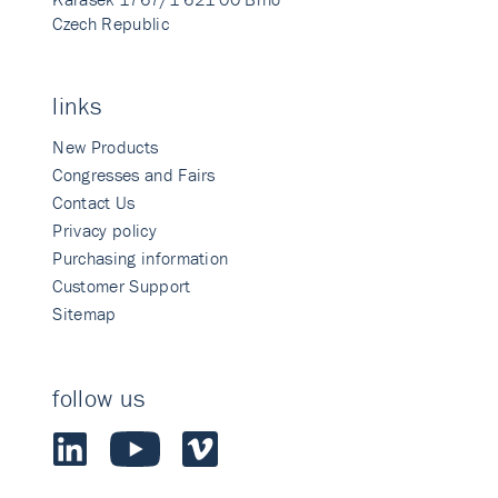
Czech Republic
links
New Products
Congresses and Fairs
Contact Us
Privacy policy
Purchasing information
Customer Support
Sitemap
follow us