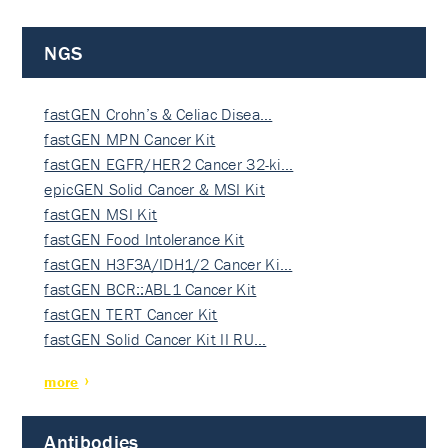
NGS
fastGEN Crohn’s & Celiac Disea…
fastGEN MPN Cancer Kit
fastGEN EGFR/HER2 Cancer 32-ki…
epicGEN Solid Cancer & MSI Kit
fastGEN MSI Kit
fastGEN Food Intolerance Kit
fastGEN H3F3A/IDH1/2 Cancer Ki…
fastGEN BCR::ABL1 Cancer Kit
fastGEN TERT Cancer Kit
fastGEN Solid Cancer Kit II RU…
more
Antibodies