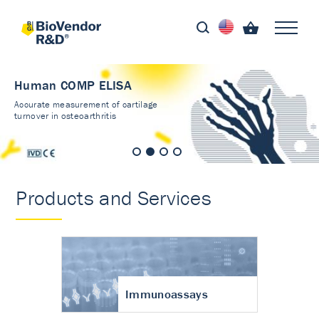
Human COMP ELISA
Accurate measurement of cartilage
turnover in osteoarthritis
Products and Services
Immunoassays