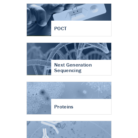
POCT
Next Generation
Sequencing
Proteins