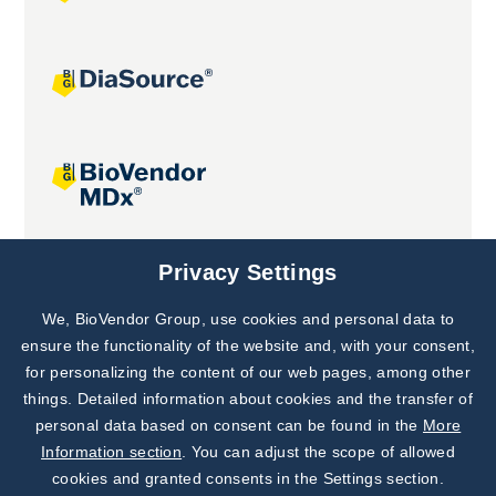
Joint projects
Privacy Settings
We, BioVendor Group, use cookies and personal data to
Subscribe to
Our Newsletter!
ensure the functionality of the website and, with your consent,
for personalizing the content of our web pages, among other
Discover News from
BioVendor R&D
things. Detailed information about cookies and the transfer of
personal data based on consent can be found in the
More
Subscribe Now
Information section
. You can adjust the scope of allowed
cookies and granted consents in the Settings section.