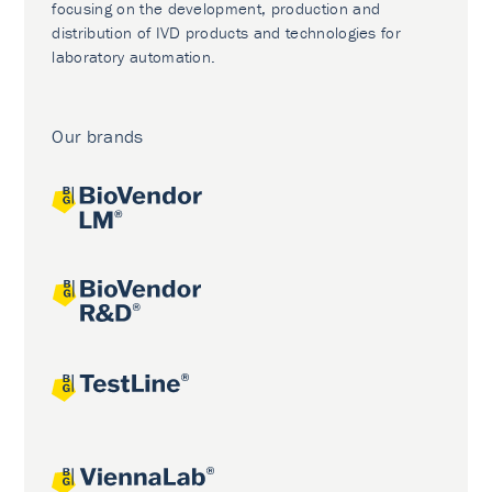
focusing on the development, production and
distribution of IVD products and technologies for
laboratory automation.
Our brands