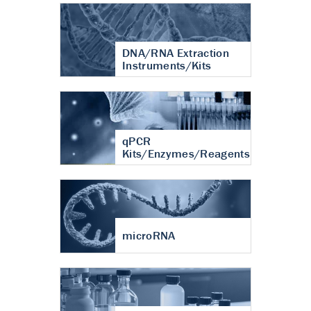
DNA/RNA Extraction
Instruments/Kits
qPCR
Kits/Enzymes/Reagents
microRNA