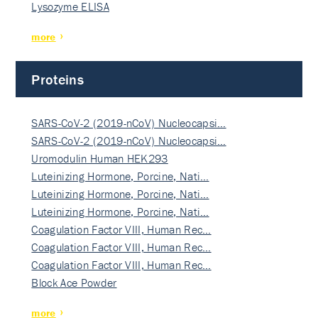
Lysozyme ELISA
more
Proteins
SARS-CoV-2 (2019-nCoV) Nucleocapsi…
SARS-CoV-2 (2019-nCoV) Nucleocapsi…
Uromodulin Human HEK293
Luteinizing Hormone, Porcine, Nati…
Luteinizing Hormone, Porcine, Nati…
Luteinizing Hormone, Porcine, Nati…
Coagulation Factor VIII, Human Rec…
Coagulation Factor VIII, Human Rec…
Coagulation Factor VIII, Human Rec…
Block Ace Powder
more