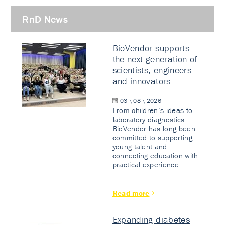
RnD News
BioVendor supports
the next generation of
scientists, engineers
and innovators
03 \ 08 \ 2026
From children’s ideas to
laboratory diagnostics.
BioVendor has long been
committed to supporting
young talent and
connecting education with
practical experience.
Read more
Expanding diabetes