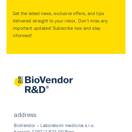
Get the latest news, exclusive offers, and tips
delivered straight to your inbox. Don’t miss any
important updates! Subscribe now and stay
informed!
address
BioVendor – Laboratorni medicina s.r.o.
Karasek 1767/1 621 00 Brno