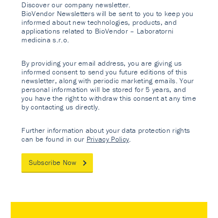
Discover our company newsletter.
BioVendor Newsletters will be sent to you to keep you
informed about new technologies, products, and
applications related to BioVendor – Laboratorni
medicina s.r.o.
By providing your email address, you are giving us
informed consent to send you future editions of this
newsletter, along with periodic marketing emails. Your
personal information will be stored for 5 years, and
you have the right to withdraw this consent at any time
by contacting us directly.
Further information about your data protection rights
can be found in our
Privacy Policy
.
Subscribe Now