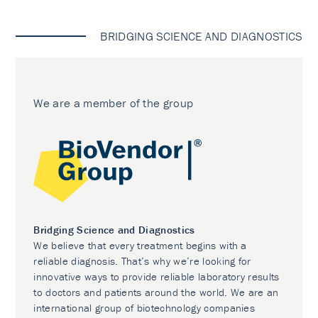
BRIDGING SCIENCE AND DIAGNOSTICS
We are a member of the group
Bridging Science and Diagnostics
We believe that every treatment begins with a
reliable diagnosis. That’s why we’re looking for
innovative ways to provide reliable laboratory results
to doctors and patients around the world. We are an
international group of biotechnology companies