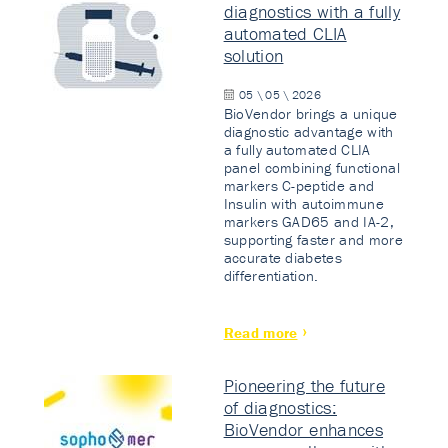
diagnostics with a fully
automated CLIA
solution
05 \ 05 \ 2026
BioVendor brings a unique
diagnostic advantage with
a fully automated CLIA
panel combining functional
markers C-peptide and
Insulin with autoimmune
markers GAD65 and IA-2,
supporting faster and more
accurate diabetes
differentiation.
Read more
Pioneering the future
of diagnostics:
BioVendor enhances