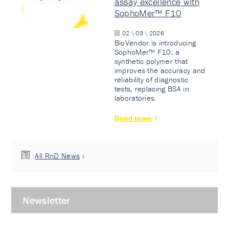
assay excellence with
SophoMer™ F10
02 \ 03 \ 2026
BioVendor is introducing
SophoMer™ F10: a
synthetic polymer that
improves the accuracy and
reliability of diagnostic
tests, replacing BSA in
laboratories.
Read more
All RnD News
Newsletter