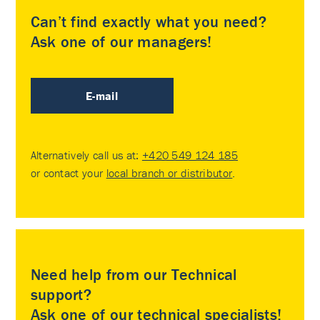
Can’t find exactly what you need?
Ask one of our managers!
E-mail
Alternatively call us at:
+420 549 124 185
or contact your
local branch or distributor
.
Need help from our Technical
support?
Ask one of our technical specialists!