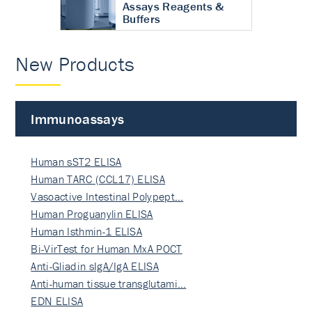
Assays Reagents &
Buffers
New Products
Immunoassays
Human sST2 ELISA
Human TARC (CCL17) ELISA
Vasoactive Intestinal Polypept…
Human Proguanylin ELISA
Human Isthmin-1 ELISA
Bi-VirTest for Human MxA POCT
Anti-Gliadin sIgA/IgA ELISA
Anti-human tissue transglutami…
EDN ELISA