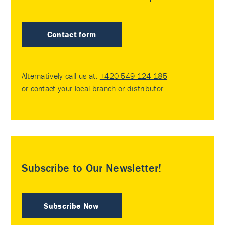
Contact form
Alternatively call us at:
+420 549 124 185
or contact your
local branch or distributor
.
Subscribe to Our Newsletter!
Subscribe Now