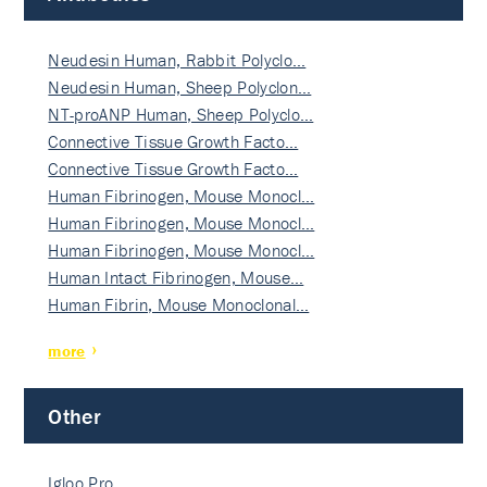
Neudesin Human, Rabbit Polyclo…
Neudesin Human, Sheep Polyclon…
NT-proANP Human, Sheep Polyclo…
Connective Tissue Growth Facto…
Connective Tissue Growth Facto…
Human Fibrinogen, Mouse Monocl…
Human Fibrinogen, Mouse Monocl…
Human Fibrinogen, Mouse Monocl…
Human Intact Fibrinogen, Mouse…
Human Fibrin, Mouse Monoclonal…
more
Other
Igloo Pro