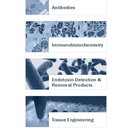
Antibodies
Immunohistochemistry
Endotoxin Detection &
Removal Products
Tissue Engineering