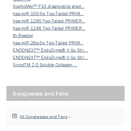
SophoMer™ F10 diagnostics grad…
hsa-miR-150-5p Two-Tailed PRIM…
hsa-miR-1290 Two-Tailed PRIMER…
hsa-miR-1246 Two-Tailed PRIMER…
Bi-Reader
hsa-miR-26a-5p Two-Tailed PRIM…
ENDONEXT™ EndoZyme® II Go Stri…
ENDONEXT™ EndoZyme® II Go Stri…
SircolTM 2.0 Soluble Collagen …
Congresses and Fairs
All Congresses and Fairs