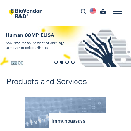
Human COMP ELISA
Accurate measurement of cartilage
turnover in osteoarthritis
Products and Services
Immunoassays