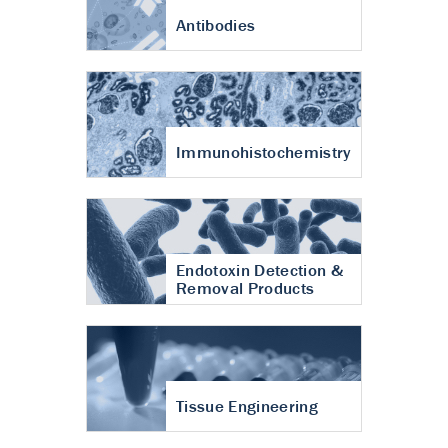
Antibodies
Immunohistochemistry
Endotoxin Detection &
Removal Products
Tissue Engineering