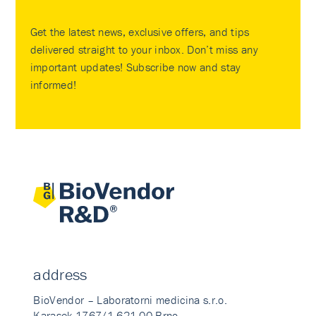
Get the latest news, exclusive offers, and tips
delivered straight to your inbox. Don’t miss any
important updates! Subscribe now and stay
informed!
address
BioVendor – Laboratorni medicina s.r.o.
Karasek 1767/1 621 00 Brno