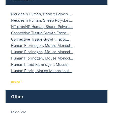
Neudesin Human, Rabbit Polyclo…
Neudesin Human, Sheep Polyclon…
NT-proANP Human, Sheep Polyclo…
Connective Tissue Growth Facto…
Connective Tissue Growth Facto…
Human Fibrinogen, Mouse Monocl…
Human Fibrinogen, Mouse Monocl…
Human Fibrinogen, Mouse Monocl…
Human Intact Fibrinogen, Mouse…
Human Fibrin, Mouse Monoclonal…
more
Other
Igloo Pro