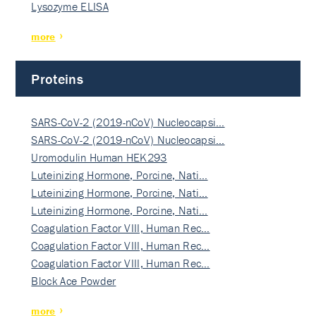
Lysozyme ELISA
more
Proteins
SARS-CoV-2 (2019-nCoV) Nucleocapsi…
SARS-CoV-2 (2019-nCoV) Nucleocapsi…
Uromodulin Human HEK293
Luteinizing Hormone, Porcine, Nati…
Luteinizing Hormone, Porcine, Nati…
Luteinizing Hormone, Porcine, Nati…
Coagulation Factor VIII, Human Rec…
Coagulation Factor VIII, Human Rec…
Coagulation Factor VIII, Human Rec…
Block Ace Powder
more