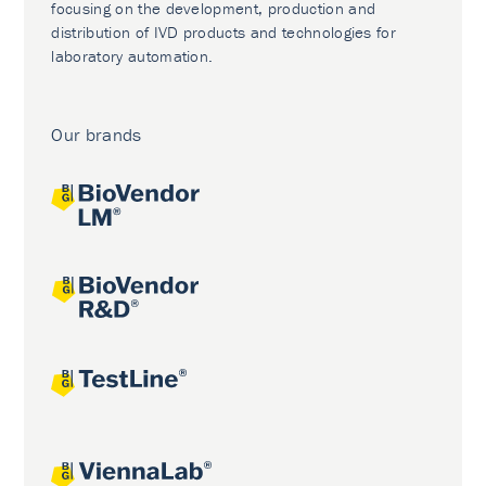
focusing on the development, production and
distribution of IVD products and technologies for
laboratory automation.
Our brands