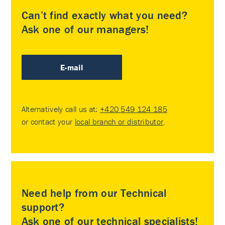
Can’t find exactly what you need?
Ask one of our managers!
E-mail
Alternatively call us at:
+420 549 124 185
or contact your
local branch or distributor
.
Need help from our Technical
support?
Ask one of our technical specialists!