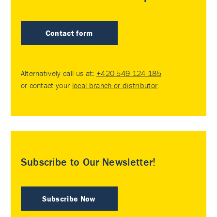
Contact form
Alternatively call us at:
+420 549 124 185
or contact your
local branch or distributor
.
Subscribe to Our Newsletter!
Subscribe Now