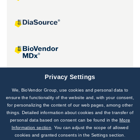
Joint projects
Privacy Settings
We, BioVendor Group, use cookies and personal data to
Subscribe to
Our Newsletter!
ensure the functionality of the website and, with your consent,
for personalizing the content of our web pages, among other
Discover News from
BioVendor R&D
things. Detailed information about cookies and the transfer of
personal data based on consent can be found in the
More
Subscribe Now
Information section
. You can adjust the scope of allowed
cookies and granted consents in the Settings section.