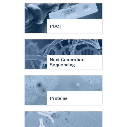
POCT
Next Generation
Sequencing
Proteins