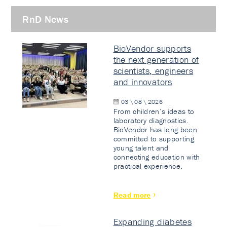
RnD News
BioVendor supports
the next generation of
scientists, engineers
and innovators
03 \ 08 \ 2026
From children’s ideas to
laboratory diagnostics.
BioVendor has long been
committed to supporting
young talent and
connecting education with
practical experience.
Read more
Expanding diabetes