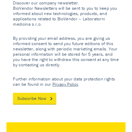
Discover our company newsletter.
BioVendor Newsletters will be sent to you to keep you
informed about new technologies, products, and
applications related to BioVendor – Laboratorni
medicina s.r.o.
By providing your email address, you are giving us
informed consent to send you future editions of this
newsletter, along with periodic marketing emails. Your
personal information will be stored for 5 years, and
you have the right to withdraw this consent at any time
by contacting us directly.
Further information about your data protection rights
can be found in our
Privacy Policy
.
Subscribe Now