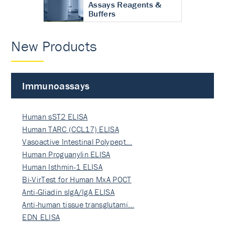
Assays Reagents &
Buffers
New Products
Immunoassays
Human sST2 ELISA
Human TARC (CCL17) ELISA
Vasoactive Intestinal Polypept…
Human Proguanylin ELISA
Human Isthmin-1 ELISA
Bi-VirTest for Human MxA POCT
Anti-Gliadin sIgA/IgA ELISA
Anti-human tissue transglutami…
EDN ELISA