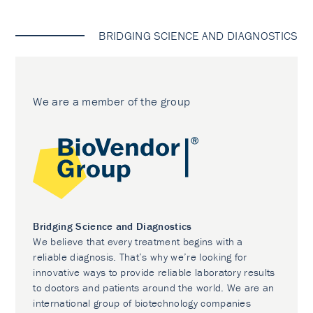
BRIDGING SCIENCE AND DIAGNOSTICS
We are a member of the group
Bridging Science and Diagnostics
We believe that every treatment begins with a
reliable diagnosis. That’s why we’re looking for
innovative ways to provide reliable laboratory results
to doctors and patients around the world. We are an
international group of biotechnology companies