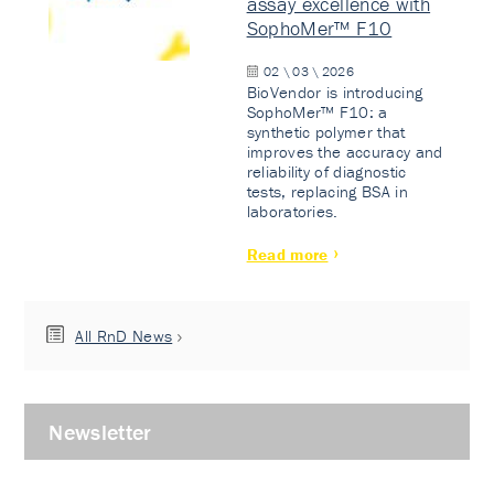
assay excellence with
SophoMer™ F10
02 \ 03 \ 2026
BioVendor is introducing
SophoMer™ F10: a
synthetic polymer that
improves the accuracy and
reliability of diagnostic
tests, replacing BSA in
laboratories.
Read more
All RnD News
Newsletter