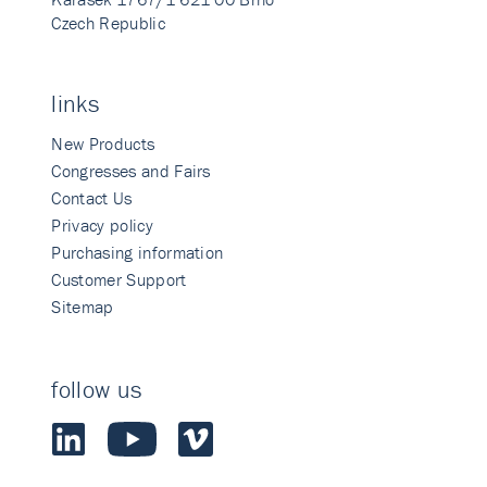
Czech Republic
links
New Products
Congresses and Fairs
Contact Us
Privacy policy
Purchasing information
Customer Support
Sitemap
follow us