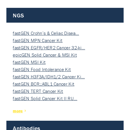
NGS
fastGEN Crohn’s & Celiac Disea…
fastGEN MPN Cancer Kit
fastGEN EGFR/HER2 Cancer 32-ki…
epicGEN Solid Cancer & MSI Kit
fastGEN MSI Kit
fastGEN Food Intolerance Kit
fastGEN H3F3A/IDH1/2 Cancer Ki…
fastGEN BCR::ABL1 Cancer Kit
fastGEN TERT Cancer Kit
fastGEN Solid Cancer Kit II RU…
more
Antibodies