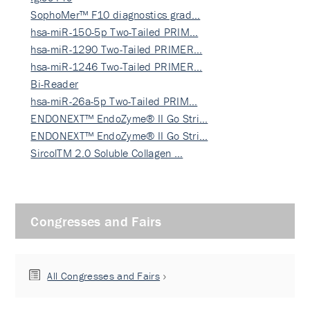
SophoMer™ F10 diagnostics grad…
hsa-miR-150-5p Two-Tailed PRIM…
hsa-miR-1290 Two-Tailed PRIMER…
hsa-miR-1246 Two-Tailed PRIMER…
Bi-Reader
hsa-miR-26a-5p Two-Tailed PRIM…
ENDONEXT™ EndoZyme® II Go Stri…
ENDONEXT™ EndoZyme® II Go Stri…
SircolTM 2.0 Soluble Collagen …
Congresses and Fairs
All Congresses and Fairs