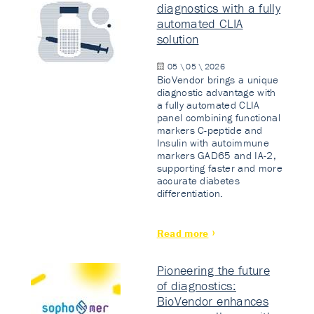
diagnostics with a fully
automated CLIA
solution
05 \ 05 \ 2026
BioVendor brings a unique
diagnostic advantage with
a fully automated CLIA
panel combining functional
markers C-peptide and
Insulin with autoimmune
markers GAD65 and IA-2,
supporting faster and more
accurate diabetes
differentiation.
Read more
Pioneering the future
of diagnostics:
BioVendor enhances