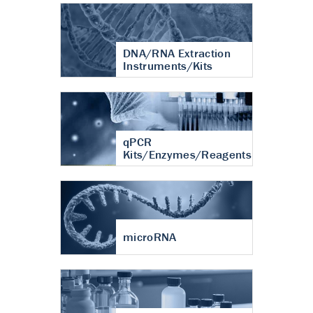
DNA/RNA Extraction
Instruments/Kits
qPCR
Kits/Enzymes/Reagents
microRNA