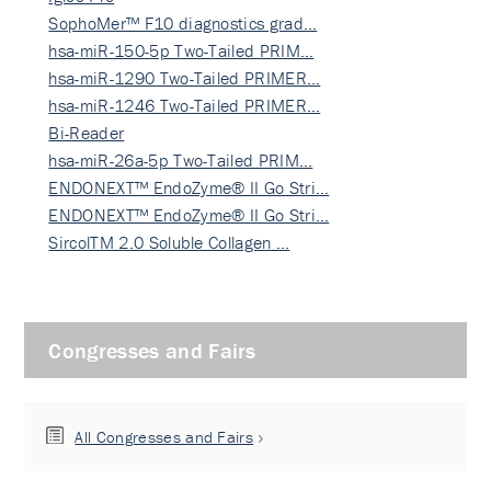
SophoMer™ F10 diagnostics grad…
hsa-miR-150-5p Two-Tailed PRIM…
hsa-miR-1290 Two-Tailed PRIMER…
hsa-miR-1246 Two-Tailed PRIMER…
Bi-Reader
hsa-miR-26a-5p Two-Tailed PRIM…
ENDONEXT™ EndoZyme® II Go Stri…
ENDONEXT™ EndoZyme® II Go Stri…
SircolTM 2.0 Soluble Collagen …
Congresses and Fairs
All Congresses and Fairs