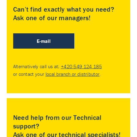
Can’t find exactly what you need?
Ask one of our managers!
E-mail
Alternatively call us at:
+420 549 124 185
or contact your
local branch or distributor
.
Need help from our Technical
support?
Ask one of our technical specialists!