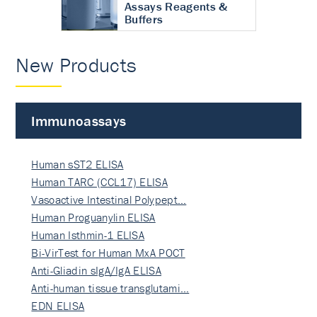
Assays Reagents &
Buffers
New Products
Immunoassays
Human sST2 ELISA
Human TARC (CCL17) ELISA
Vasoactive Intestinal Polypept…
Human Proguanylin ELISA
Human Isthmin-1 ELISA
Bi-VirTest for Human MxA POCT
Anti-Gliadin sIgA/IgA ELISA
Anti-human tissue transglutami…
EDN ELISA