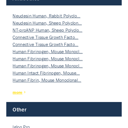
Neudesin Human, Rabbit Polyclo…
Neudesin Human, Sheep Polyclon…
NT-proANP Human, Sheep Polyclo…
Connective Tissue Growth Facto…
Connective Tissue Growth Facto…
Human Fibrinogen, Mouse Monocl…
Human Fibrinogen, Mouse Monocl…
Human Fibrinogen, Mouse Monocl…
Human Intact Fibrinogen, Mouse…
Human Fibrin, Mouse Monoclonal…
more
Other
Igloo Pro