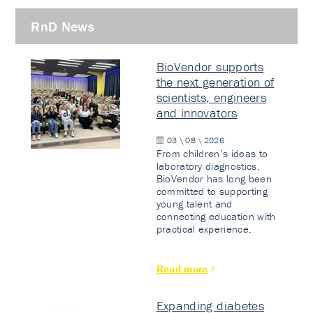
RnD News
BioVendor supports
the next generation of
scientists, engineers
and innovators
03 \ 08 \ 2026
From children’s ideas to
laboratory diagnostics.
BioVendor has long been
committed to supporting
young talent and
connecting education with
practical experience.
Read more
Expanding diabetes