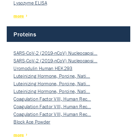
Lysozyme ELISA
more
Proteins
SARS-CoV-2 (2019-nCoV) Nucleocapsi…
SARS-CoV-2 (2019-nCoV) Nucleocapsi…
Uromodulin Human HEK293
Luteinizing Hormone, Porcine, Nati…
Luteinizing Hormone, Porcine, Nati…
Luteinizing Hormone, Porcine, Nati…
Coagulation Factor VIII, Human Rec…
Coagulation Factor VIII, Human Rec…
Coagulation Factor VIII, Human Rec…
Block Ace Powder
more