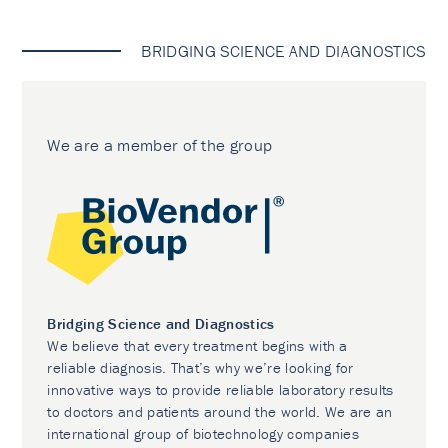
BRIDGING SCIENCE AND DIAGNOSTICS
We are a member of the group
Bridging Science and Diagnostics
We believe that every treatment begins with a
reliable diagnosis. That’s why we’re looking for
innovative ways to provide reliable laboratory results
to doctors and patients around the world. We are an
international group of biotechnology companies