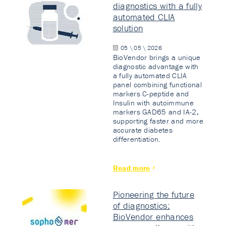
diagnostics with a fully
automated CLIA
solution
05 \ 05 \ 2026
BioVendor brings a unique
diagnostic advantage with
a fully automated CLIA
panel combining functional
markers C-peptide and
Insulin with autoimmune
markers GAD65 and IA-2,
supporting faster and more
accurate diabetes
differentiation.
Read more
Pioneering the future
of diagnostics:
BioVendor enhances