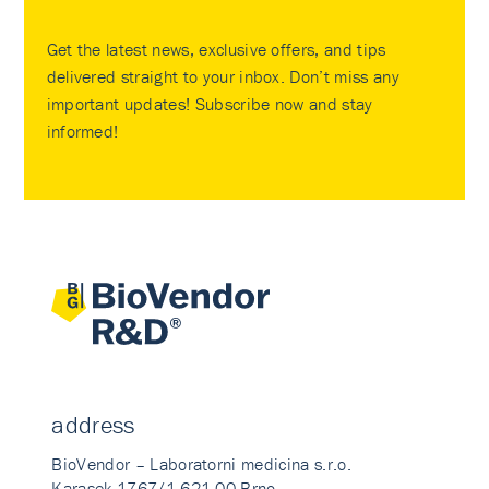
Get the latest news, exclusive offers, and tips
delivered straight to your inbox. Don’t miss any
important updates! Subscribe now and stay
informed!
address
BioVendor – Laboratorni medicina s.r.o.
Karasek 1767/1 621 00 Brno