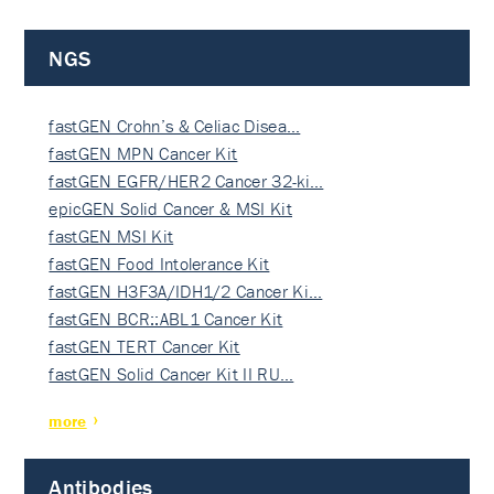
NGS
fastGEN Crohn’s & Celiac Disea…
fastGEN MPN Cancer Kit
fastGEN EGFR/HER2 Cancer 32-ki…
epicGEN Solid Cancer & MSI Kit
fastGEN MSI Kit
fastGEN Food Intolerance Kit
fastGEN H3F3A/IDH1/2 Cancer Ki…
fastGEN BCR::ABL1 Cancer Kit
fastGEN TERT Cancer Kit
fastGEN Solid Cancer Kit II RU…
more
Antibodies