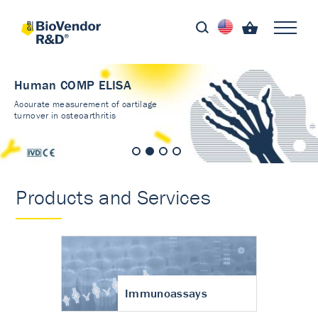
Human COMP ELISA
Accurate measurement of cartilage
turnover in osteoarthritis
Products and Services
Immunoassays