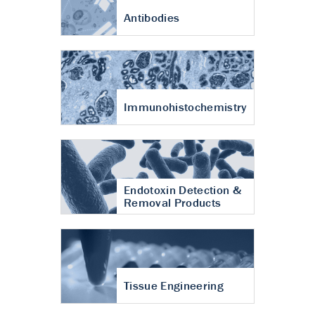
Antibodies
Immunohistochemistry
Endotoxin Detection &
Removal Products
Tissue Engineering