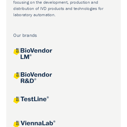
focusing on the development, production and
distribution of IVD products and technologies for
laboratory automation.
Our brands