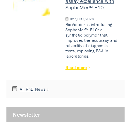
assay excellence with
SophoMer™ F10
02 \ 03 \ 2026
BioVendor is introducing
SophoMer™ F10: a
synthetic polymer that
improves the accuracy and
reliability of diagnostic
tests, replacing BSA in
laboratories.
Read more
All RnD News
Newsletter