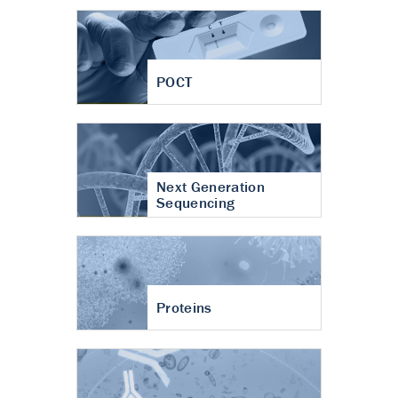
POCT
Next Generation
Sequencing
Proteins