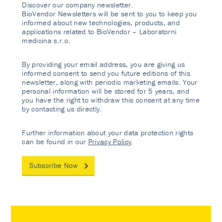
Discover our company newsletter.
BioVendor Newsletters will be sent to you to keep you
informed about new technologies, products, and
applications related to BioVendor – Laboratorni
medicina s.r.o.
By providing your email address, you are giving us
informed consent to send you future editions of this
newsletter, along with periodic marketing emails. Your
personal information will be stored for 5 years, and
you have the right to withdraw this consent at any time
by contacting us directly.
Further information about your data protection rights
can be found in our
Privacy Policy
.
Subscribe Now