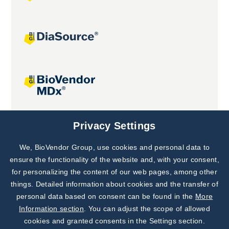
Joint projects
Privacy Settings
We, BioVendor Group, use cookies and personal data to
Subscribe to
Our Newsletter!
ensure the functionality of the website and, with your consent,
for personalizing the content of our web pages, among other
Discover News from
BioVendor R&D
things. Detailed information about cookies and the transfer of
personal data based on consent can be found in the
More
Subscribe Now
Information section
. You can adjust the scope of allowed
cookies and granted consents in the Settings section.