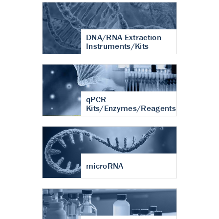
DNA/RNA Extraction
Instruments/Kits
qPCR
Kits/Enzymes/Reagents
microRNA