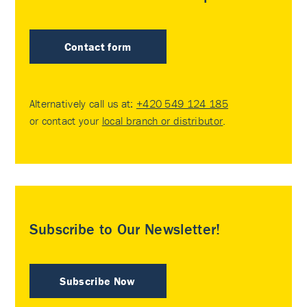
Contact form
Alternatively call us at:
+420 549 124 185
or contact your
local branch or distributor
.
Subscribe to Our Newsletter!
Subscribe Now