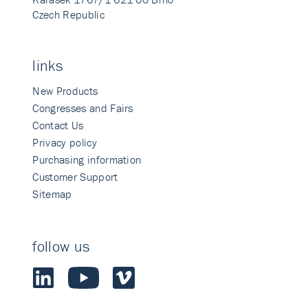
Czech Republic
links
New Products
Congresses and Fairs
Contact Us
Privacy policy
Purchasing information
Customer Support
Sitemap
follow us