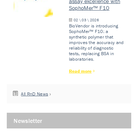
assay excellence with
SophoMer™ F10
02 \ 03 \ 2026
BioVendor is introducing
SophoMer™ F10: a
synthetic polymer that
improves the accuracy and
reliability of diagnostic
tests, replacing BSA in
laboratories.
Read more
All RnD News
Newsletter