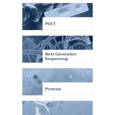
POCT
Next Generation
Sequencing
Proteins