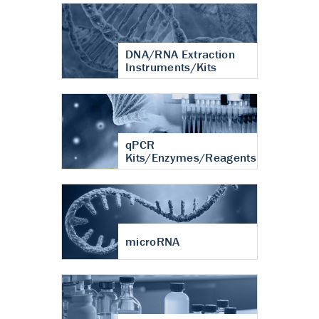
DNA/RNA Extraction
Instruments/Kits
qPCR
Kits/Enzymes/Reagents
microRNA