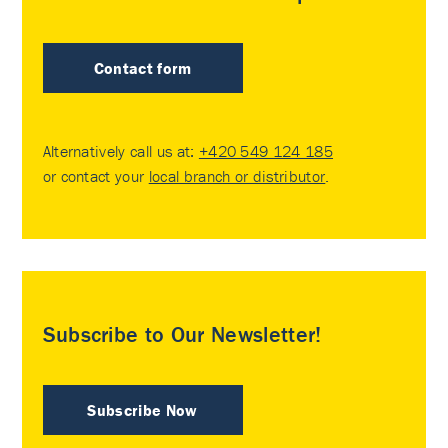
Contact form
Alternatively call us at:
+420 549 124 185
or contact your
local branch or distributor
.
Subscribe to Our Newsletter!
Subscribe Now