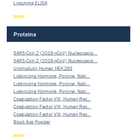
Lysozyme ELISA
more
Proteins
SARS-CoV-2 (2019-nCoV) Nucleocapsi…
SARS-CoV-2 (2019-nCoV) Nucleocapsi…
Uromodulin Human HEK293
Luteinizing Hormone, Porcine, Nati…
Luteinizing Hormone, Porcine, Nati…
Luteinizing Hormone, Porcine, Nati…
Coagulation Factor VIII, Human Rec…
Coagulation Factor VIII, Human Rec…
Coagulation Factor VIII, Human Rec…
Block Ace Powder
more