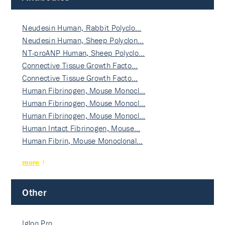
Neudesin Human, Rabbit Polyclo…
Neudesin Human, Sheep Polyclon…
NT-proANP Human, Sheep Polyclo…
Connective Tissue Growth Facto…
Connective Tissue Growth Facto…
Human Fibrinogen, Mouse Monocl…
Human Fibrinogen, Mouse Monocl…
Human Fibrinogen, Mouse Monocl…
Human Intact Fibrinogen, Mouse…
Human Fibrin, Mouse Monoclonal…
more
Other
Igloo Pro