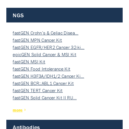
NGS
fastGEN Crohn’s & Celiac Disea…
fastGEN MPN Cancer Kit
fastGEN EGFR/HER2 Cancer 32-ki…
epicGEN Solid Cancer & MSI Kit
fastGEN MSI Kit
fastGEN Food Intolerance Kit
fastGEN H3F3A/IDH1/2 Cancer Ki…
fastGEN BCR::ABL1 Cancer Kit
fastGEN TERT Cancer Kit
fastGEN Solid Cancer Kit II RU…
more
Antibodies