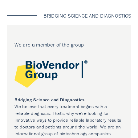
BRIDGING SCIENCE AND DIAGNOSTICS
We are a member of the group
Bridging Science and Diagnostics
We believe that every treatment begins with a
reliable diagnosis. That’s why we’re looking for
innovative ways to provide reliable laboratory results
to doctors and patients around the world. We are an
international group of biotechnology companies