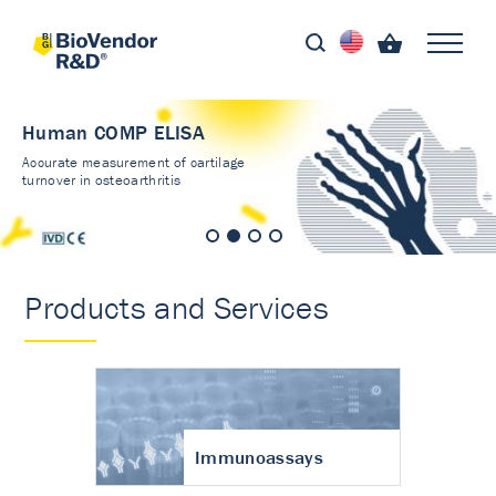
Human COMP ELISA
Accurate measurement of cartilage
turnover in osteoarthritis
Products and Services
Immunoassays