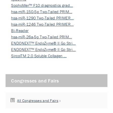
SophoMer™ F10 diagnostics grad…
hsa-miR-150-5p Two-Tailed PRIM…
hsa-miR-1290 Two-Tailed PRIMER…
hsa-miR-1246 Two-Tailed PRIMER…
Bi-Reader
hsa-miR-26a-5p Two-Tailed PRIM…
ENDONEXT™ EndoZyme® II Go Stri…
ENDONEXT™ EndoZyme® II Go Stri…
SircolTM 2.0 Soluble Collagen …
Congresses and Fairs
All Congresses and Fairs