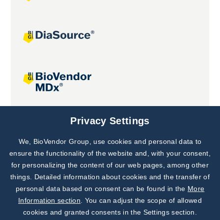
Joint projects
Privacy Settings
We, BioVendor Group, use cookies and personal data to
Subscribe to
Our Newsletter!
ensure the functionality of the website and, with your consent,
for personalizing the content of our web pages, among other
Discover News from
BioVendor R&D
things. Detailed information about cookies and the transfer of
personal data based on consent can be found in the
More
Subscribe Now
Information section
. You can adjust the scope of allowed
cookies and granted consents in the Settings section.