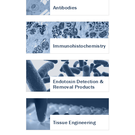
Antibodies
Immunohistochemistry
Endotoxin Detection &
Removal Products
Tissue Engineering