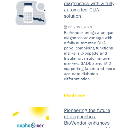
diagnostics with a fully
automated CLIA
solution
05 \ 05 \ 2026
BioVendor brings a unique
diagnostic advantage with
a fully automated CLIA
panel combining functional
markers C-peptide and
Insulin with autoimmune
markers GAD65 and IA-2,
supporting faster and more
accurate diabetes
differentiation.
Read more
Pioneering the future
of diagnostics:
BioVendor enhances