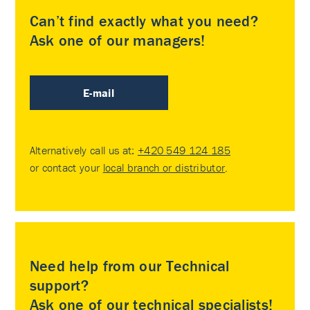
Can’t find exactly what you need?
Ask one of our managers!
E-mail
Alternatively call us at:
+420 549 124 185
or contact your
local branch or distributor
.
Need help from our Technical
support?
Ask one of our technical specialists!