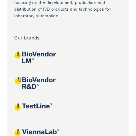
focusing on the development, production and
distribution of IVD products and technologies for
laboratory automation.
Our brands