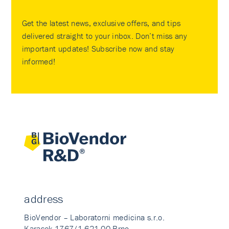
Get the latest news, exclusive offers, and tips
delivered straight to your inbox. Don’t miss any
important updates! Subscribe now and stay
informed!
address
BioVendor – Laboratorni medicina s.r.o.
Karasek 1767/1 621 00 Brno