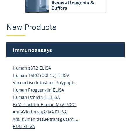
Assays Reagents &
Buffers
New Products
Immunoassays
Human sST2 ELISA
Human TARC (CCL17) ELISA
Vasoactive Intestinal Polypept…
Human Proguanylin ELISA
Human Isthmin-1 ELISA
Bi-VirTest for Human MxA POCT
Anti-Gliadin sIgA/IgA ELISA
Anti-human tissue transglutami…
EDN ELISA