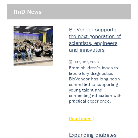
RnD News
BioVendor supports
the next generation of
scientists, engineers
and innovators
03 \ 08 \ 2026
From children’s ideas to
laboratory diagnostics.
BioVendor has long been
committed to supporting
young talent and
connecting education with
practical experience.
Read more
Expanding diabetes