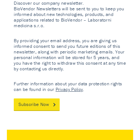
Discover our company newsletter.
BioVendor Newsletters will be sent to you to keep you
informed about new technologies, products, and
applications related to BioVendor – Laboratorni
medicina s.r.o.
By providing your email address, you are giving us
informed consent to send you future editions of this
newsletter, along with periodic marketing emails. Your
personal information will be stored for 5 years, and
you have the right to withdraw this consent at any time
by contacting us directly.
Further information about your data protection rights
can be found in our
Privacy Policy
.
Subscribe Now