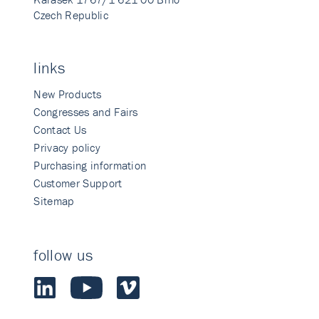
Czech Republic
links
New Products
Congresses and Fairs
Contact Us
Privacy policy
Purchasing information
Customer Support
Sitemap
follow us