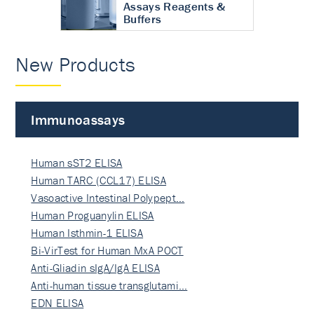
Assays Reagents &
Buffers
New Products
Immunoassays
Human sST2 ELISA
Human TARC (CCL17) ELISA
Vasoactive Intestinal Polypept…
Human Proguanylin ELISA
Human Isthmin-1 ELISA
Bi-VirTest for Human MxA POCT
Anti-Gliadin sIgA/IgA ELISA
Anti-human tissue transglutami…
EDN ELISA