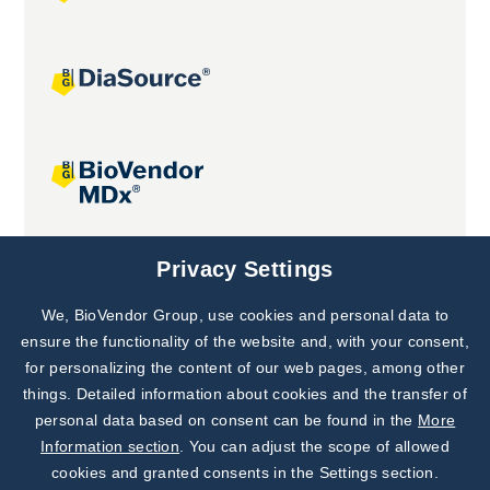
Joint projects
Privacy Settings
We, BioVendor Group, use cookies and personal data to
Subscribe to
Our Newsletter!
ensure the functionality of the website and, with your consent,
for personalizing the content of our web pages, among other
Discover News from
BioVendor R&D
things. Detailed information about cookies and the transfer of
personal data based on consent can be found in the
More
Subscribe Now
Information section
. You can adjust the scope of allowed
cookies and granted consents in the Settings section.