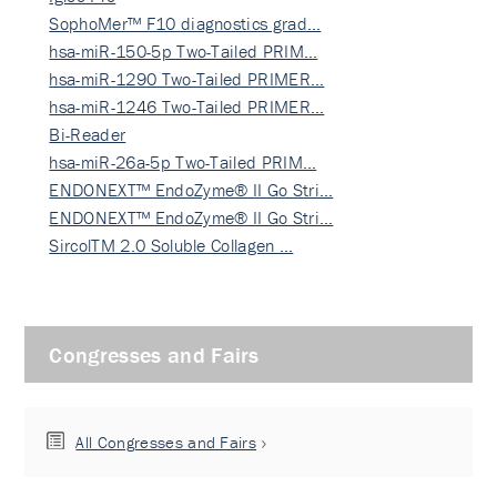
SophoMer™ F10 diagnostics grad…
hsa-miR-150-5p Two-Tailed PRIM…
hsa-miR-1290 Two-Tailed PRIMER…
hsa-miR-1246 Two-Tailed PRIMER…
Bi-Reader
hsa-miR-26a-5p Two-Tailed PRIM…
ENDONEXT™ EndoZyme® II Go Stri…
ENDONEXT™ EndoZyme® II Go Stri…
SircolTM 2.0 Soluble Collagen …
Congresses and Fairs
All Congresses and Fairs