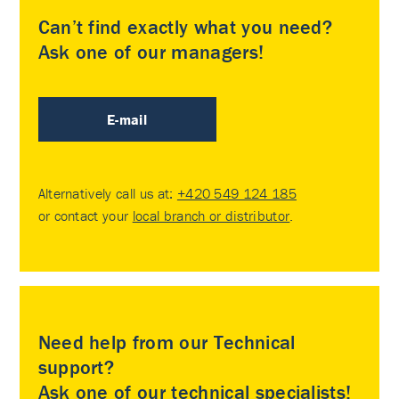
Can’t find exactly what you need?
Ask one of our managers!
E-mail
Alternatively call us at:
+420 549 124 185
or contact your
local branch or distributor
.
Need help from our Technical
support?
Ask one of our technical specialists!