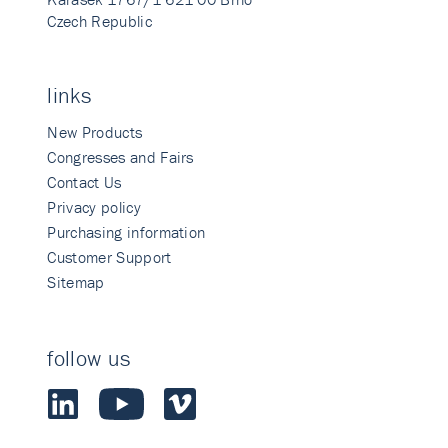
Czech Republic
links
New Products
Congresses and Fairs
Contact Us
Privacy policy
Purchasing information
Customer Support
Sitemap
follow us