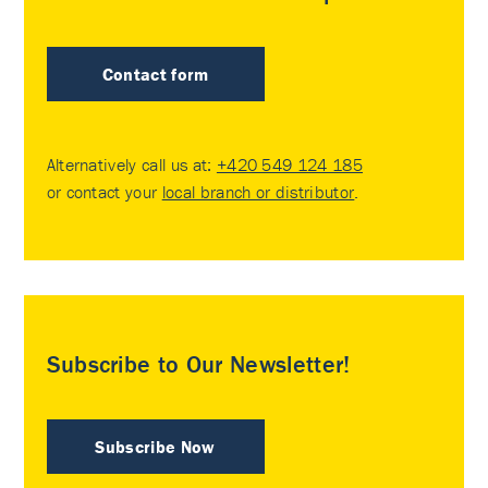
Contact form
Alternatively call us at:
+420 549 124 185
or contact your
local branch or distributor
.
Subscribe to Our Newsletter!
Subscribe Now