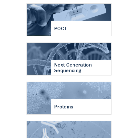
POCT
Next Generation
Sequencing
Proteins