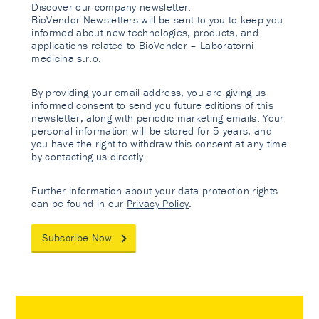
Discover our company newsletter.
BioVendor Newsletters will be sent to you to keep you
informed about new technologies, products, and
applications related to BioVendor – Laboratorni
medicina s.r.o.
By providing your email address, you are giving us
informed consent to send you future editions of this
newsletter, along with periodic marketing emails. Your
personal information will be stored for 5 years, and
you have the right to withdraw this consent at any time
by contacting us directly.
Further information about your data protection rights
can be found in our
Privacy Policy
.
Subscribe Now