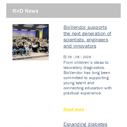
RnD News
BioVendor supports
the next generation of
scientists, engineers
and innovators
03 \ 08 \ 2026
From children’s ideas to
laboratory diagnostics.
BioVendor has long been
committed to supporting
young talent and
connecting education with
practical experience.
Read more
Expanding diabetes