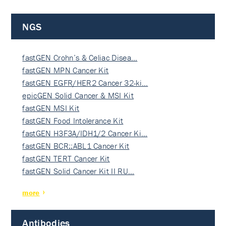
NGS
fastGEN Crohn’s & Celiac Disea…
fastGEN MPN Cancer Kit
fastGEN EGFR/HER2 Cancer 32-ki…
epicGEN Solid Cancer & MSI Kit
fastGEN MSI Kit
fastGEN Food Intolerance Kit
fastGEN H3F3A/IDH1/2 Cancer Ki…
fastGEN BCR::ABL1 Cancer Kit
fastGEN TERT Cancer Kit
fastGEN Solid Cancer Kit II RU…
more
Antibodies