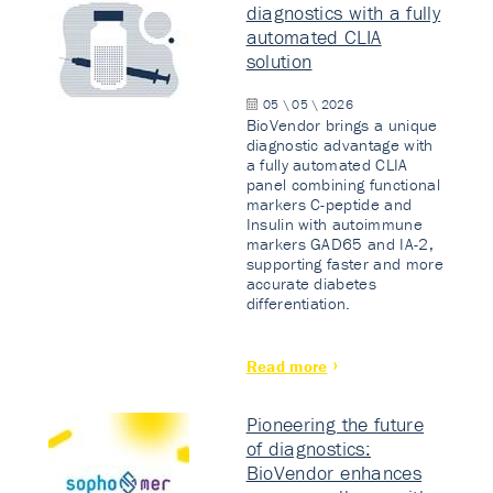
diagnostics with a fully
automated CLIA
solution
05 \ 05 \ 2026
BioVendor brings a unique
diagnostic advantage with
a fully automated CLIA
panel combining functional
markers C-peptide and
Insulin with autoimmune
markers GAD65 and IA-2,
supporting faster and more
accurate diabetes
differentiation.
Read more
Pioneering the future
of diagnostics:
BioVendor enhances