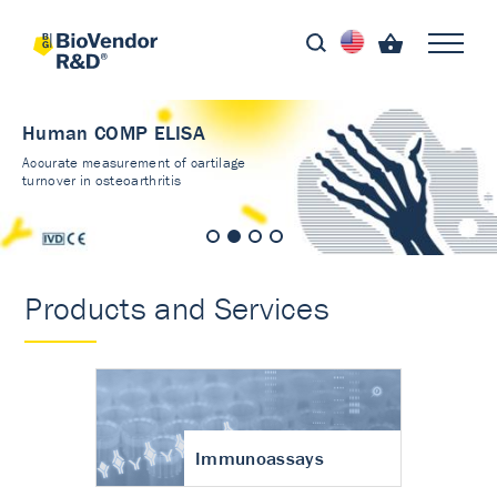
Human COMP ELISA
Accurate measurement of cartilage
turnover in osteoarthritis
Products and Services
Immunoassays