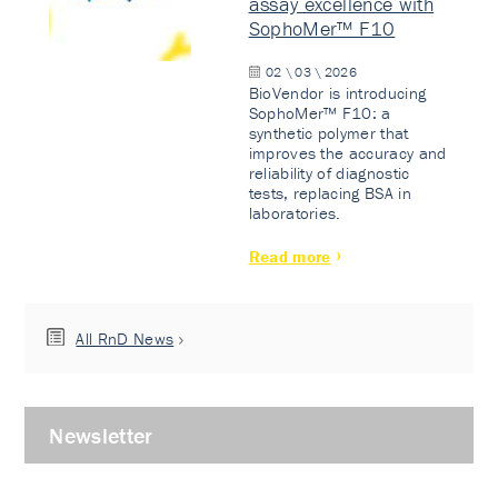
assay excellence with
SophoMer™ F10
02 \ 03 \ 2026
BioVendor is introducing
SophoMer™ F10: a
synthetic polymer that
improves the accuracy and
reliability of diagnostic
tests, replacing BSA in
laboratories.
Read more
All RnD News
Newsletter