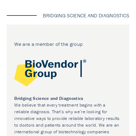
BRIDGING SCIENCE AND DIAGNOSTICS
We are a member of the group
Bridging Science and Diagnostics
We believe that every treatment begins with a
reliable diagnosis. That’s why we’re looking for
innovative ways to provide reliable laboratory results
to doctors and patients around the world. We are an
international group of biotechnology companies