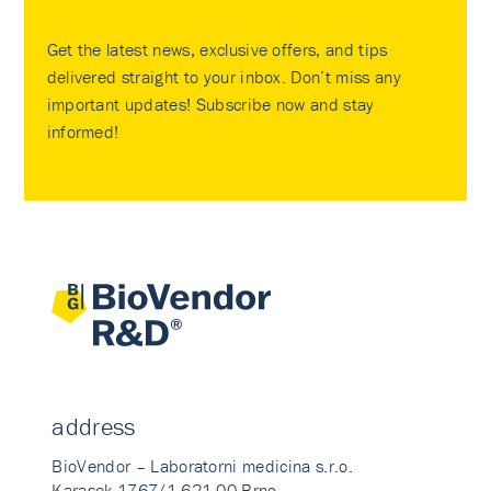
Get the latest news, exclusive offers, and tips
delivered straight to your inbox. Don’t miss any
important updates! Subscribe now and stay
informed!
address
BioVendor – Laboratorni medicina s.r.o.
Karasek 1767/1 621 00 Brno