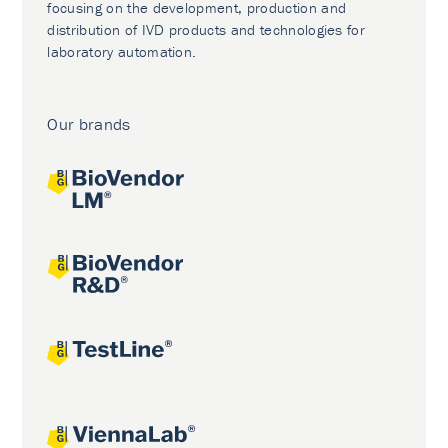
focusing on the development, production and
distribution of IVD products and technologies for
laboratory automation.
Our brands