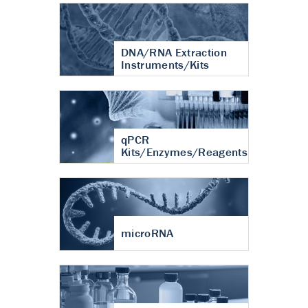
DNA/RNA Extraction
Instruments/Kits
qPCR
Kits/Enzymes/Reagents
microRNA