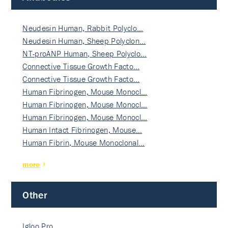
Neudesin Human, Rabbit Polyclo…
Neudesin Human, Sheep Polyclon…
NT-proANP Human, Sheep Polyclo…
Connective Tissue Growth Facto…
Connective Tissue Growth Facto…
Human Fibrinogen, Mouse Monocl…
Human Fibrinogen, Mouse Monocl…
Human Fibrinogen, Mouse Monocl…
Human Intact Fibrinogen, Mouse…
Human Fibrin, Mouse Monoclonal…
more
Other
Igloo Pro