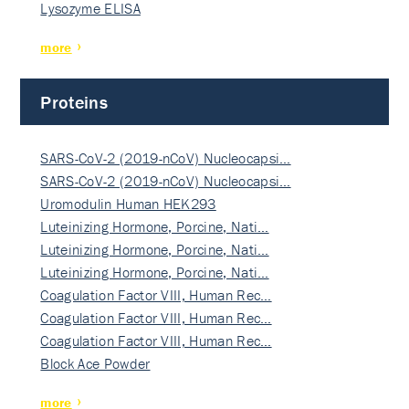
Lysozyme ELISA
more
Proteins
SARS-CoV-2 (2019-nCoV) Nucleocapsi…
SARS-CoV-2 (2019-nCoV) Nucleocapsi…
Uromodulin Human HEK293
Luteinizing Hormone, Porcine, Nati…
Luteinizing Hormone, Porcine, Nati…
Luteinizing Hormone, Porcine, Nati…
Coagulation Factor VIII, Human Rec…
Coagulation Factor VIII, Human Rec…
Coagulation Factor VIII, Human Rec…
Block Ace Powder
more