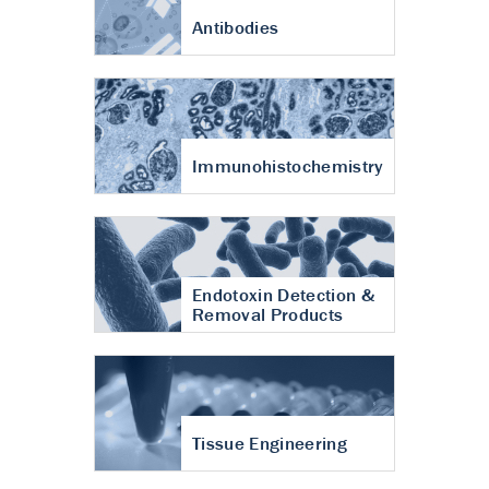
Antibodies
Immunohistochemistry
Endotoxin Detection &
Removal Products
Tissue Engineering